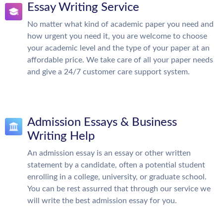
Essay Writing Service
No matter what kind of academic paper you need and
how urgent you need it, you are welcome to choose
your academic level and the type of your paper at an
affordable price. We take care of all your paper needs
and give a 24/7 customer care support system.
Admission Essays & Business
Writing Help
An admission essay is an essay or other written
statement by a candidate, often a potential student
enrolling in a college, university, or graduate school.
You can be rest assurred that through our service we
will write the best admission essay for you.