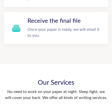
Receive the final file
Once your paper is ready, we will email it
to you.
Our Services
No need to work on your paper at night. Sleep tight, we
will cover your back. We offer all kinds of writing services.