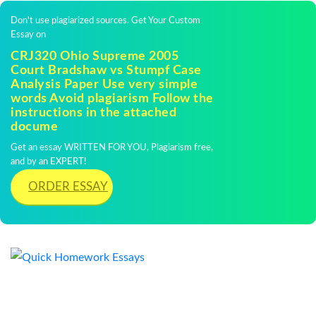
Don't use plagiarized sources. Get Your Custom
Essay on
CRJ320 Ohio Supreme 2005
Court Bradshaw vs Stumpf Case
Analysis Paper Use very simple
words Avoid plagiarism Follow the
instructions in the attached
docume
Get an essay WRITTEN FOR YOU, Plagiarism free,
and by an EXPERT!
ORDER ESSAY