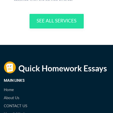
SEE ALL SERVICES
MAIN LINKS
Home
About Us
CONTACT US