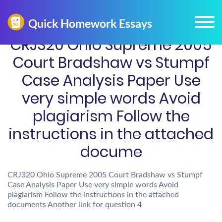
CRJ320 Ohio Supreme 2005
Court Bradshaw vs Stumpf
Case Analysis Paper Use
very simple words Avoid
plagiarism Follow the
instructions in the attached
docume
CRJ320 Ohio Supreme 2005 Court Bradshaw vs Stumpf
Case Analysis Paper Use very simple words Avoid
plagiarism Follow the instructions in the attached
documents Another link for question 4