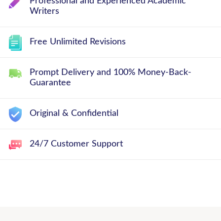
Professional and Experienced Academic
Writers
Free Unlimited Revisions
Prompt Delivery and 100% Money-Back-
Guarantee
Original & Confidential
24/7 Customer Support