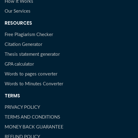
How It Works
Our Services
RESOURCES
Free Plagiarism Checker
Citation Generator
Thesis statement generator
GPA calculator
Words to pages converter
Words to Minutes Converter
TERMS
PRIVACY POLICY
TERMS AND CONDITIONS
MONEY BACK GUARANTEE
REFUND POLICY