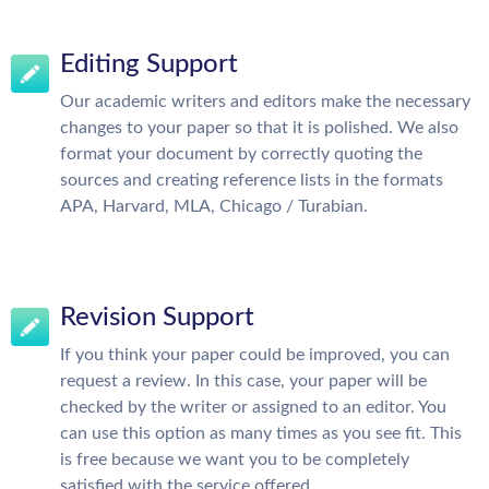
Editing Support
Our academic writers and editors make the necessary
changes to your paper so that it is polished. We also
format your document by correctly quoting the
sources and creating reference lists in the formats
APA, Harvard, MLA, Chicago / Turabian.
Revision Support
If you think your paper could be improved, you can
request a review. In this case, your paper will be
checked by the writer or assigned to an editor. You
can use this option as many times as you see fit. This
is free because we want you to be completely
satisfied with the service offered.