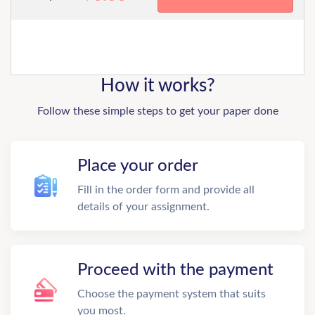
How it works?
Follow these simple steps to get your paper done
Place your order
Fill in the order form and provide all
details of your assignment.
Proceed with the payment
Choose the payment system that suits
you most.