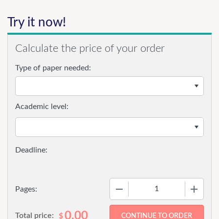
Try it now!
Calculate the price of your order
Type of paper needed:
Academic level:
−
+
Pages:
0.00
Total price:
$