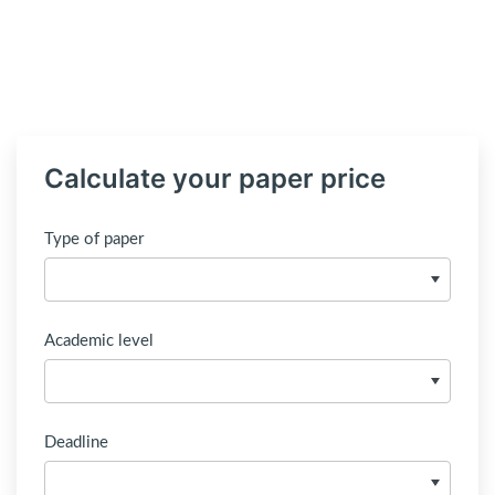
Calculate your paper price
Type of paper
Academic level
Deadline