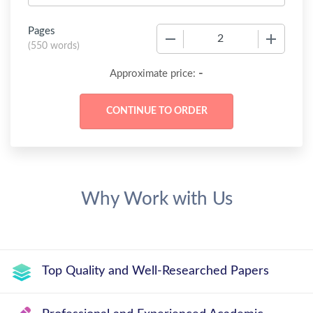
Pages
−
+
(
550 words
)
-
Approximate price:
Why Work with Us
Top Quality and Well-Researched Papers