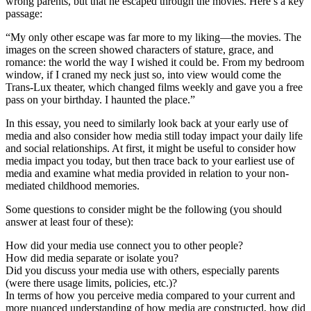
wrong parents, but that he escaped through the movies. Here’s a key
passage:
“My only other escape was far more to my liking—the movies. The
images on the screen showed characters of stature, grace, and
romance: the world the way I wished it could be. From my bedroom
window, if I craned my neck just so, into view would come the
Trans-Lux theater, which changed films weekly and gave you a free
pass on your birthday. I haunted the place.”
In this essay, you need to similarly look back at your early use of
media and also consider how media still today impact your daily life
and social relationships. At first, it might be useful to consider how
media impact you today, but then trace back to your earliest use of
media and examine what media provided in relation to your non-
mediated childhood memories.
Some questions to consider might be the following (you should
answer at least four of these):
How did your media use connect you to other people?
How did media separate or isolate you?
Did you discuss your media use with others, especially parents
(were there usage limits, policies, etc.)?
In terms of how you perceive media compared to your current and
more nuanced understanding of how media are constructed, how did