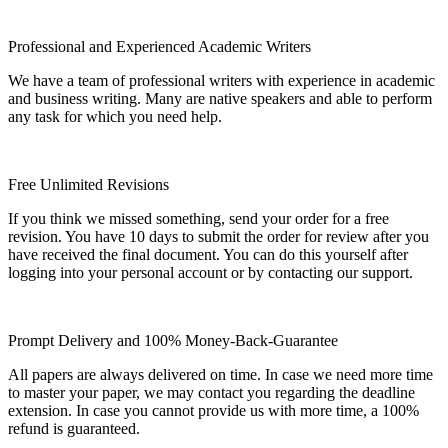
Professional and Experienced Academic Writers
We have a team of professional writers with experience in academic
and business writing. Many are native speakers and able to perform
any task for which you need help.
Free Unlimited Revisions
If you think we missed something, send your order for a free
revision. You have 10 days to submit the order for review after you
have received the final document. You can do this yourself after
logging into your personal account or by contacting our support.
Prompt Delivery and 100% Money-Back-Guarantee
All papers are always delivered on time. In case we need more time
to master your paper, we may contact you regarding the deadline
extension. In case you cannot provide us with more time, a 100%
refund is guaranteed.