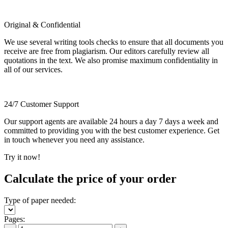
Original & Confidential
We use several writing tools checks to ensure that all documents you
receive are free from plagiarism. Our editors carefully review all
quotations in the text. We also promise maximum confidentiality in
all of our services.
24/7 Customer Support
Our support agents are available 24 hours a day 7 days a week and
committed to providing you with the best customer experience. Get
in touch whenever you need any assistance.
Try it now!
Calculate the price of your order
Type of paper needed:
Pages: