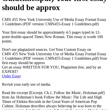
should be approx
CMN 455 New York University Use of Media Essay Formal Essay
1 Guidelines (PDF version: CMN455-Essay 1 Guidelines.pdf)
Your first essay should be approximately 4-5 pages typed in 12-
point double-spaced Times New Roman. This essay is worth 100
points.
Don't use plagiarized sources. Get Your Custom Essay on
CMN 455 New York University Use of Media Essay Formal Essay
1 Guidelines (PDF version: CMN455-Essay 1 Guidelines.pdf) Your
first essay should be approx
Get an essay WRITTEN FOR YOU, Plagiarism free, and by an
EXPERT!
Order Essay
Revisit your early use of media.
Read the excerpt [Excerpt, Ch.1, Follow the Music, Holzman.pdf]
from Jac Holtzman’s book Follow the Music: The Life and High
Times of Elektra Records in the Great Years of American Pop
Culture. Holzman describes always believing he was born to the