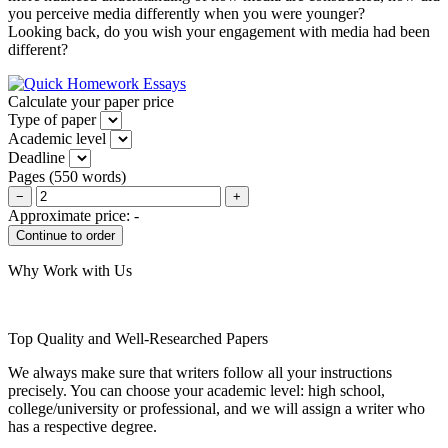
you perceive media differently when you were younger?
Looking back, do you wish your engagement with media had been
different?
Calculate your paper price
Type of paper
Academic level
Deadline
Pages
(
550 words
)
−
+
Approximate price:
-
Why Work with Us
Top Quality and Well-Researched Papers
We always make sure that writers follow all your instructions
precisely. You can choose your academic level: high school,
college/university or professional, and we will assign a writer who
has a respective degree.