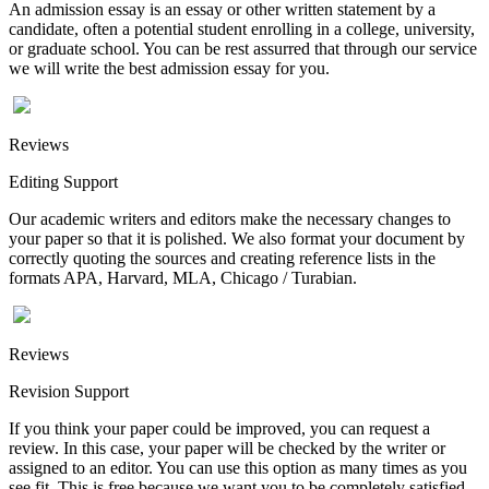
An admission essay is an essay or other written statement by a
candidate, often a potential student enrolling in a college, university,
or graduate school. You can be rest assurred that through our service
we will write the best admission essay for you.
Reviews
Editing Support
Our academic writers and editors make the necessary changes to
your paper so that it is polished. We also format your document by
correctly quoting the sources and creating reference lists in the
formats APA, Harvard, MLA, Chicago / Turabian.
Reviews
Revision Support
If you think your paper could be improved, you can request a
review. In this case, your paper will be checked by the writer or
assigned to an editor. You can use this option as many times as you
see fit. This is free because we want you to be completely satisfied