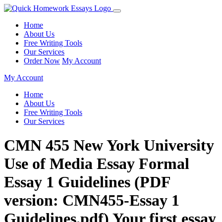
Home
About Us
Free Writing Tools
Our Services
Order Now
My Account
My Account
Home
About Us
Free Writing Tools
Our Services
CMN 455 New York University
Use of Media Essay Formal
Essay 1 Guidelines (PDF
version: CMN455-Essay 1
Guidelines.pdf) Your first essay