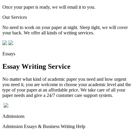
Once your paper is ready, we will email it to you.
Our Services
No need to work on your paper at night. Sleep tight, we will cover
your back. We offer all kinds of writing services.
Essays
Essay Writing Service
No matter what kind of academic paper you need and how urgent
you need it, you are welcome to choose your academic level and the
type of your paper at an affordable price. We take care of all your
paper needs and give a 24/7 customer care support system.
Admissions
Admission Essays & Business Writing Help