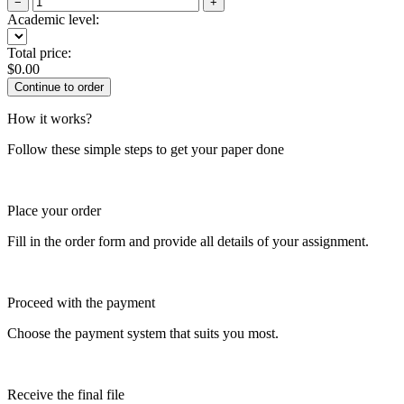
−
+
Academic level:
Total price:
$
0.00
How it works?
Follow these simple steps to get your paper done
Place your order
Fill in the order form and provide all details of your assignment.
Proceed with the payment
Choose the payment system that suits you most.
Receive the final file