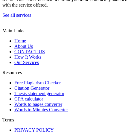
with the service offered.
See all services
Main Links
Home
About Us
CONTACT US
How It Works
Our Services
Resources
Free Plagiarism Checker
Citation Generator
Thesis statement generator
GPA calculator
Words to pages converter
Words to Minutes Converter
Terms
PRIVACY POLICY