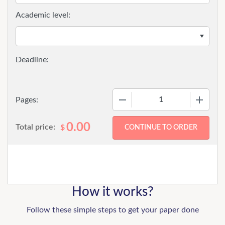
Academic level:
−
+
Pages:
0.00
Total price:
$
How it works?
Follow these simple steps to get your paper done