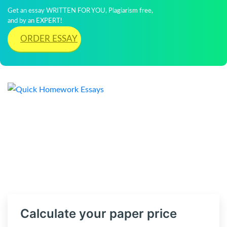
Get an essay WRITTEN FOR YOU, Plagiarism free,
and by an EXPERT!
ORDER ESSAY
Calculate your paper price