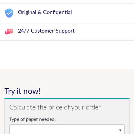
Original & Confidential
24/7 Customer Support
Try it now!
Calculate the price of your order
Type of paper needed: