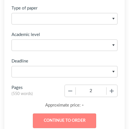
Type of paper
Academic level
Deadline
Pages
−
+
(
550 words
)
-
Approximate price: