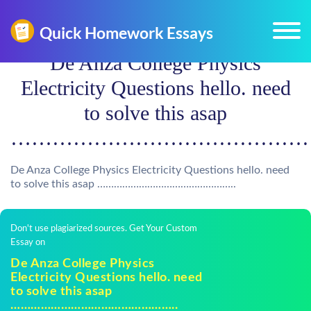
De Anza College Physics
Electricity Questions hello. need
to solve this asap
………………………………………
De Anza College Physics Electricity Questions hello. need
to solve this asap …………………………………………..
Don't use plagiarized sources. Get Your Custom
Essay on
De Anza College Physics
Electricity Questions hello. need
to solve this asap
…………………………………………..