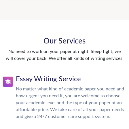
Our Services
No need to work on your paper at night. Sleep tight, we
will cover your back. We offer all kinds of writing services.
Essay Writing Service
No matter what kind of academic paper you need and
how urgent you need it, you are welcome to choose
your academic level and the type of your paper at an
affordable price. We take care of all your paper needs
and give a 24/7 customer care support system.