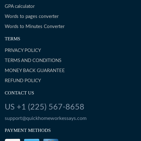
GPA calculator
Words to pages converter
Words to Minutes Converter
TERMS
PRIVACY POLICY
TERMS AND CONDITIONS
MONEY BACK GUARANTEE
REFUND POLICY
CONTACT US
US +1 (225) 567-8658
support@quickhomeworkessays.com
PAYMENT METHODS