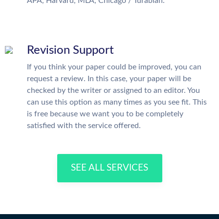
APA, Harvard, MLA, Chicago / Turabian.
Revision Support
If you think your paper could be improved, you can
request a review. In this case, your paper will be
checked by the writer or assigned to an editor. You
can use this option as many times as you see fit. This
is free because we want you to be completely
satisfied with the service offered.
SEE ALL SERVICES