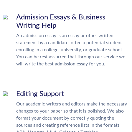
Admission Essays & Business
Writing Help
An admission essay is an essay or other written
statement by a candidate, often a potential student
enrolling in a college, university, or graduate school.
You can be rest assurred that through our service we
will write the best admission essay for you.
Editing Support
Our academic writers and editors make the necessary
changes to your paper so that it is polished. We also
format your document by correctly quoting the
sources and creating reference lists in the formats