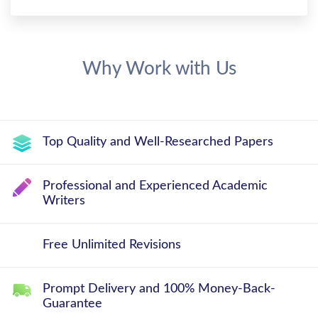
Why Work with Us
Top Quality and Well-Researched Papers
Professional and Experienced Academic
Writers
Free Unlimited Revisions
Prompt Delivery and 100% Money-Back-
Guarantee