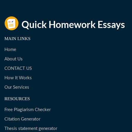
MAIN LINKS
Home
About Us
CONTACT US
How It Works
Our Services
RESOURCES
Free Plagiarism Checker
Citation Generator
Thesis statement generator