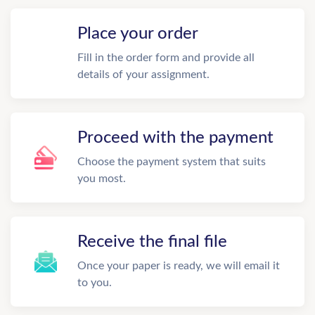
Place your order
Fill in the order form and provide all
details of your assignment.
Proceed with the payment
Choose the payment system that suits
you most.
Receive the final file
Once your paper is ready, we will email it
to you.