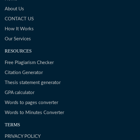
About Us
CONTACT US
How It Works
Our Services
RESOURCES
Free Plagiarism Checker
Citation Generator
Thesis statement generator
GPA calculator
Words to pages converter
Words to Minutes Converter
TERMS
PRIVACY POLICY