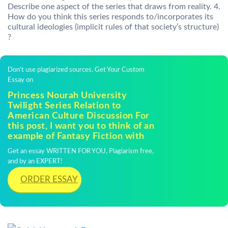
Describe one aspect of the series that draws from reality. 4.
How do you think this series responds to/incorporates its
cultural ideologies (implicit rules of that society’s structure)
?
Don't use plagiarized sources. Get Your Custom
Essay on
Princess Nourah University
Twilight Series Relation to
American Culture Discussion For
this post, I want you to think of an
example of Fantasy Fiction with
Get an essay WRITTEN FOR YOU, Plagiarism free,
and by an EXPERT!
ORDER ESSAY