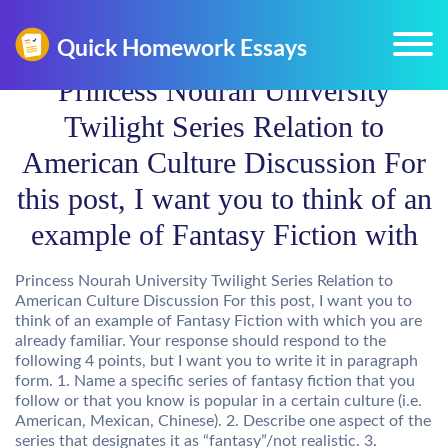
Princess Nourah University
Twilight Series Relation to
American Culture Discussion For
this post, I want you to think of an
example of Fantasy Fiction with
Princess Nourah University Twilight Series Relation to
American Culture Discussion For this post, I want you to
think of an example of Fantasy Fiction with which you are
already familiar. Your response should respond to the
following 4 points, but I want you to write it in paragraph
form. 1. Name a specific series of fantasy fiction that you
follow or that you know is popular in a certain culture (i.e.
American, Mexican, Chinese). 2. Describe one aspect of the
series that designates it as “fantasy”/not realistic. 3.