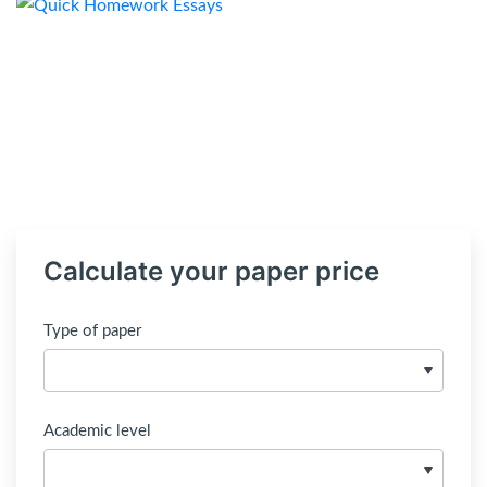
Calculate your paper price
Type of paper
Academic level