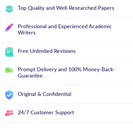
Top Quality and Well-Researched Papers
Professional and Experienced Academic
Writers
Free Unlimited Revisions
Prompt Delivery and 100% Money-Back-
Guarantee
Original & Confidential
24/7 Customer Support