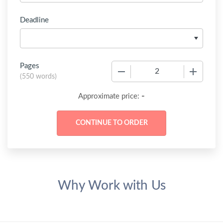
Deadline
Pages
−
+
(
550 words
)
-
Approximate price:
Why Work with Us