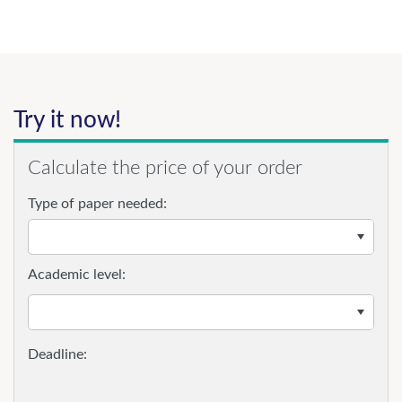
Try it now!
Calculate the price of your order
Type of paper needed:
Academic level: