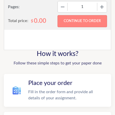
−
+
Pages:
0.00
Total price:
$
How it works?
Follow these simple steps to get your paper done
Place your order
Fill in the order form and provide all
details of your assignment.