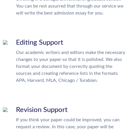
You can be rest assurred that through our service we
will write the best admission essay for you.
Editing Support
Our academic writers and editors make the necessary
changes to your paper so that it is polished. We also
format your document by correctly quoting the
sources and creating reference lists in the formats
APA, Harvard, MLA, Chicago / Turabian.
Revision Support
If you think your paper could be improved, you can
request a review. In this case, your paper will be