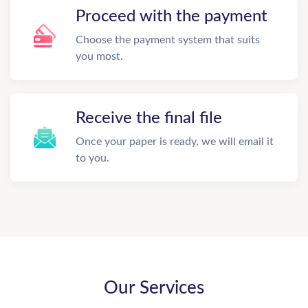
Proceed with the payment
Choose the payment system that suits
you most.
Receive the final file
Once your paper is ready, we will email it
to you.
Our Services