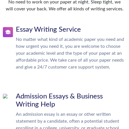
No need to work on your paper at night. Sleep tight, we
will cover your back. We offer all kinds of writing services.
Essay Writing Service
No matter what kind of academic paper you need and
how urgent you need it, you are welcome to choose
your academic level and the type of your paper at an
affordable price. We take care of all your paper needs
and give a 24/7 customer care support system.
Admission Essays & Business
Writing Help
An admission essay is an essay or other written
statement by a candidate, often a potential student
enrolling in a college, university, or graduate school.