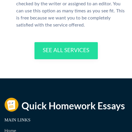
checked by the writer or assigned to an editor. You
can use this option as many times as you see fit. This
is free because we want you to be completely
satisfied with the service offered.
SEE ALL SERVICES
MAIN LINKS
Home