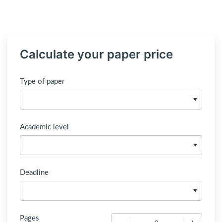
Calculate your paper price
Type of paper
Academic level
Deadline
Pages
−
+