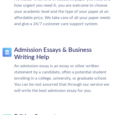
how urgent you need it, you are welcome to choose
your academic level and the type of your paper at an
affordable price. We take care of all your paper needs
and give a 24/7 customer care support system.
Admission Essays & Business
Writing Help
An admission essay is an essay or other written
statement by a candidate, often a potential student
enrolling in a college, university, or graduate school.
You can be rest assurred that through our service we
will write the best admission essay for you.