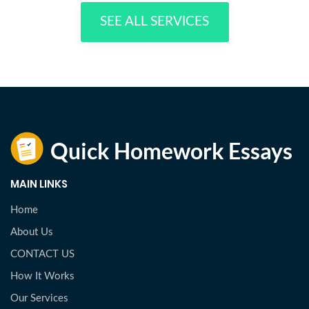
SEE ALL SERVICES
MAIN LINKS
Home
About Us
CONTACT US
How It Works
Our Services