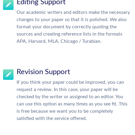
Editing Support
Our academic writers and editors make the necessary
changes to your paper so that it is polished. We also
format your document by correctly quoting the
sources and creating reference lists in the formats
APA, Harvard, MLA, Chicago / Turabian.
Revision Support
If you think your paper could be improved, you can
request a review. In this case, your paper will be
checked by the writer or assigned to an editor. You
can use this option as many times as you see fit. This
is free because we want you to be completely
satisfied with the service offered.