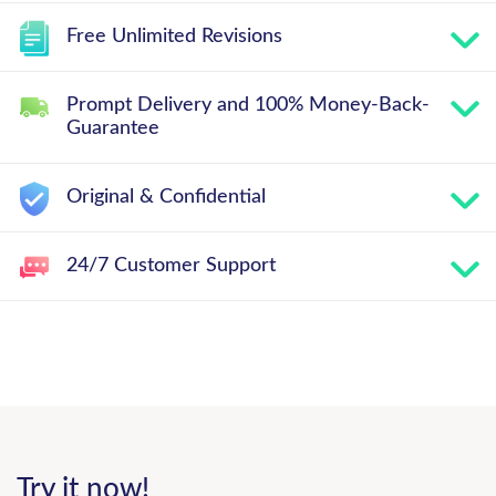
Free Unlimited Revisions
Prompt Delivery and 100% Money-Back-
Guarantee
Original & Confidential
24/7 Customer Support
Try it now!