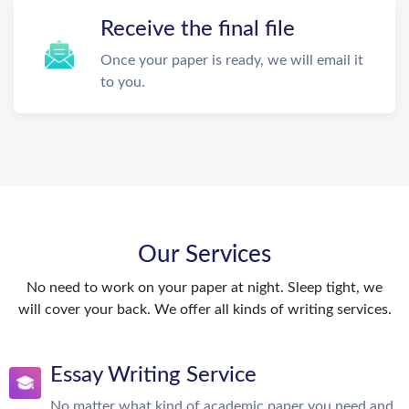
Receive the final file
Once your paper is ready, we will email it
to you.
Our Services
No need to work on your paper at night. Sleep tight, we
will cover your back. We offer all kinds of writing services.
Essay Writing Service
No matter what kind of academic paper you need and