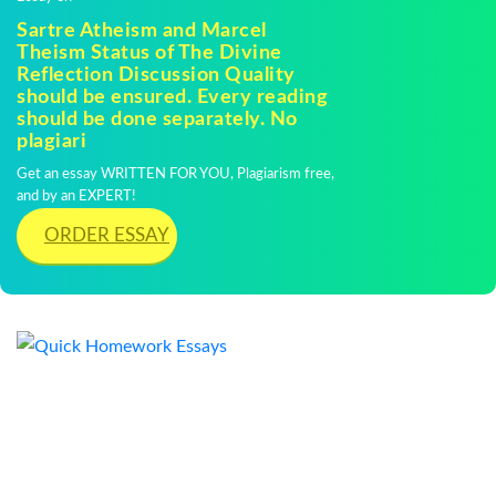
Sartre Atheism and Marcel
Theism Status of The Divine
Reflection Discussion Quality
should be ensured. Every reading
should be done separately. No
plagiari
Get an essay WRITTEN FOR YOU, Plagiarism free,
and by an EXPERT!
ORDER ESSAY