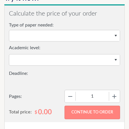
Calculate the price of your order
Type of paper needed:
Academic level:
−
+
Pages:
0.00
Total price:
$