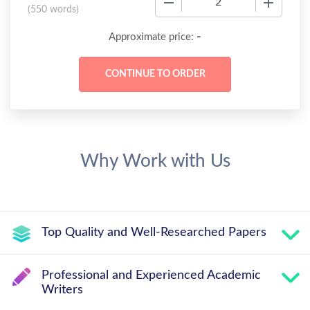
(
550 words
)
-
Approximate price:
Why Work with Us
Top Quality and Well-Researched Papers
Professional and Experienced Academic
Writers