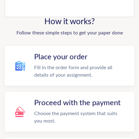
How it works?
Follow these simple steps to get your paper done
Place your order
Fill in the order form and provide all
details of your assignment.
Proceed with the payment
Choose the payment system that suits
you most.