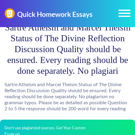
Sartre Atheism and Marcel Theism
Status of The Divine Reflection
Discussion Quality should be
ensured. Every reading should be
done separately. No plagiari
Sartre Atheism and Marcel Theism Status of The Divine
Reflection Discussion Quality should be ensured. Every
reading should be done separately. No plagiarism no
grammar typos. Please be as detailed as possible Question
2 to 5 the response should be 200 word for every reading
Don't use plagiarized sources. Get Your Custom
Essay on