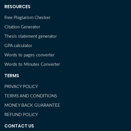
RESOURCES
Free Plagiarism Checker
Citation Generator
Thesis statement generator
GPA calculator
Words to pages converter
Words to Minutes Converter
TERMS
PRIVACY POLICY
TERMS AND CONDITIONS
MONEY BACK GUARANTEE
REFUND POLICY
CONTACT US