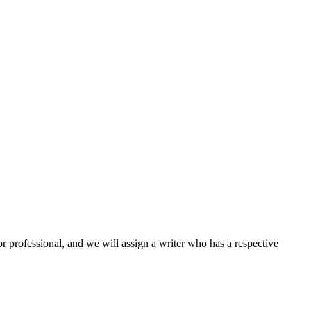
or professional, and we will assign a writer who has a respective