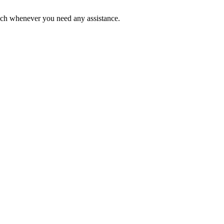
ouch whenever you need any assistance.