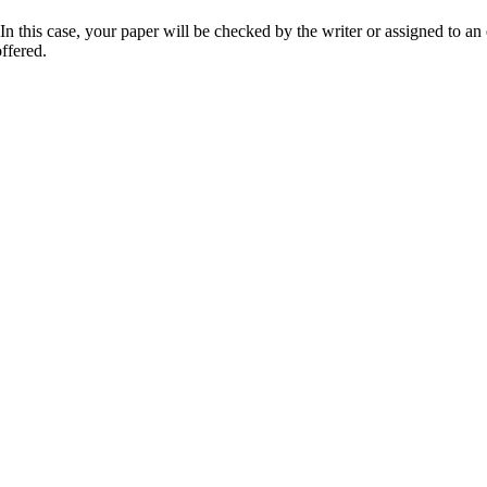
 this case, your paper will be checked by the writer or assigned to an e
ffered.