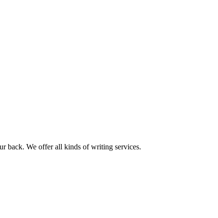
r back. We offer all kinds of writing services.