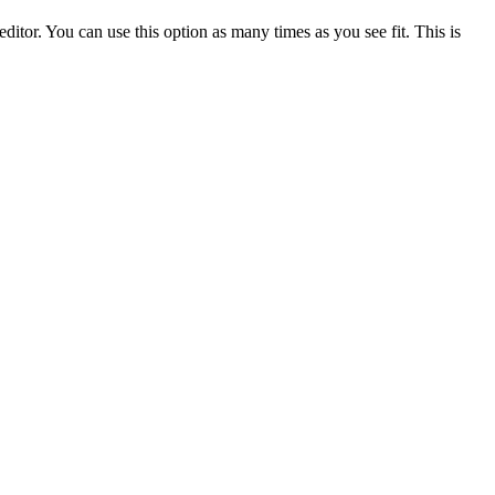
ditor. You can use this option as many times as you see fit. This is