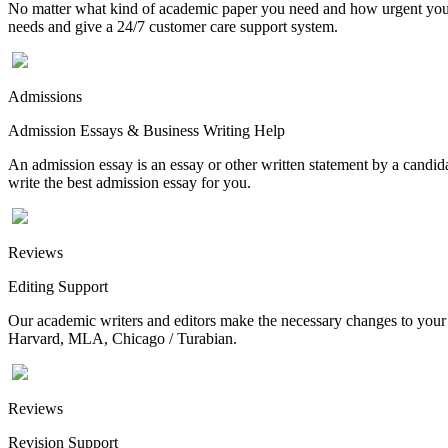
No matter what kind of academic paper you need and how urgent you ne
needs and give a 24/7 customer care support system.
Admissions
Admission Essays & Business Writing Help
An admission essay is an essay or other written statement by a candidat
write the best admission essay for you.
Reviews
Editing Support
Our academic writers and editors make the necessary changes to your p
Harvard, MLA, Chicago / Turabian.
Reviews
Revision Support