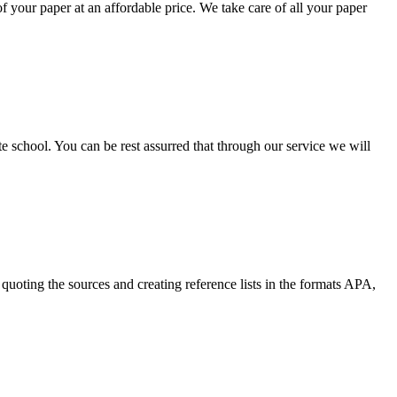
your paper at an affordable price. We take care of all your paper
ate school. You can be rest assurred that through our service we will
quoting the sources and creating reference lists in the formats APA,