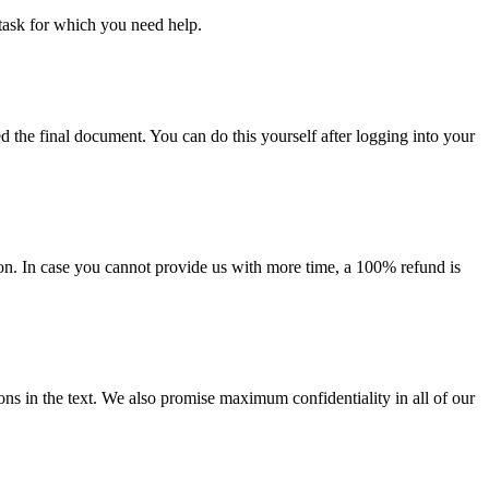
task for which you need help.
d the final document. You can do this yourself after logging into your
on. In case you cannot provide us with more time, a 100% refund is
ions in the text. We also promise maximum confidentiality in all of our