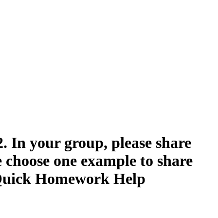
2. In your group, please share
e choose one example to share
 | Quick Homework Help