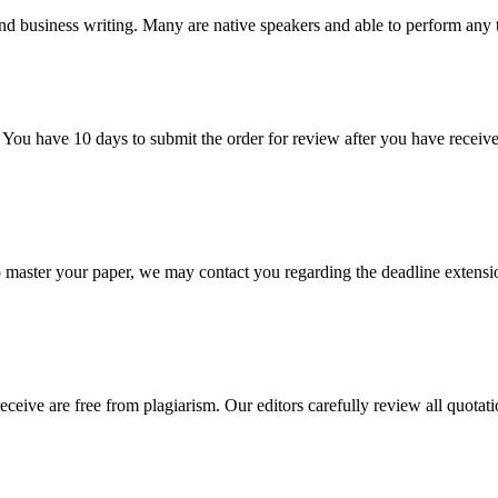
nd business writing. Many are native speakers and able to perform any 
 You have 10 days to submit the order for review after you have receive
o master your paper, we may contact you regarding the deadline extensi
eceive are free from plagiarism. Our editors carefully review all quotat