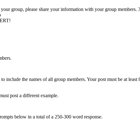
n your group, please share your information with your group members. 3
p
PERT!
mbers.
 to include the names of all group members. Your post must be at least 8
st post a different example.
 prompts below in a total of a 250-300 word response.