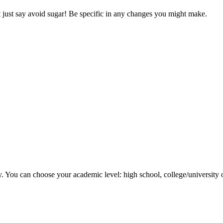
’t just say avoid sugar! Be specific in any changes you might make.
y. You can choose your academic level: high school, college/university 