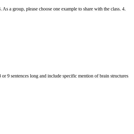
. As a group, please choose one example to share with the class. 4.
 or 9 sentences long and include specific mention of brain structures