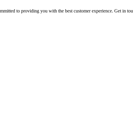
ommitted to providing you with the best customer experience. Get in t