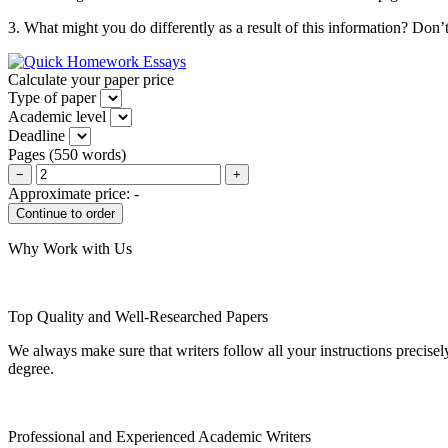
3. What might you do differently as a result of this information? Don
Calculate your paper price
Type of paper
Academic level
Deadline
Pages
(
550 words
)
−
+
Approximate price:
-
Why Work with Us
Top Quality and Well-Researched Papers
We always make sure that writers follow all your instructions precisel
degree.
Professional and Experienced Academic Writers