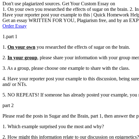
Don't use plagiarized sources. Get Your Custom Essay on
1. On your own you researched the effects of sugar on the brain. 2. I
Have your reporter post your example to this | Quick Homework Hel
Get an essay WRITTEN FOR YOU, Plagiarism free, and by an EX
Order Essay
1.part 1
1.
On your own
you researched the effects of sugar on the brain.
2.
In your group
, please share your information with your group me
3. As a group, please choose one example to share with the class.
4. Have your reporter post your example to this discussion, being sure
and/ or NTs.
5. NO REPEATS! If someone has already posted your example, you mu
part 2
Please read the posts in Sugar and the Brain, part 1, then answer the
1. Which example surprised you the most and why?
2. How might this information relate to our discussion on epigenetics?