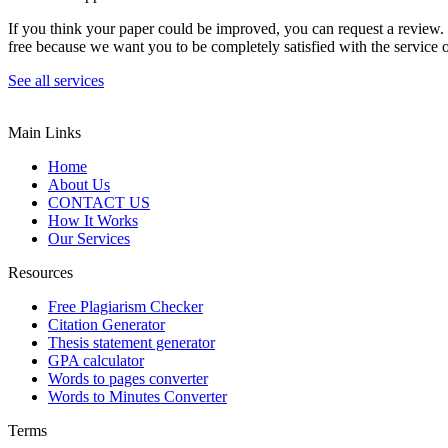
If you think your paper could be improved, you can request a review. In
free because we want you to be completely satisfied with the service o
See all services
Main Links
Home
About Us
CONTACT US
How It Works
Our Services
Resources
Free Plagiarism Checker
Citation Generator
Thesis statement generator
GPA calculator
Words to pages converter
Words to Minutes Converter
Terms