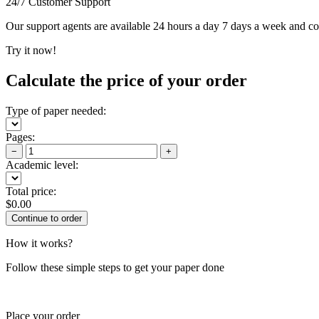
24/7 Customer Support
Our support agents are available 24 hours a day 7 days a week and c
Try it now!
Calculate the price of your order
Type of paper needed:
Pages:
−
+
Academic level:
Total price:
$
0.00
How it works?
Follow these simple steps to get your paper done
Place your order