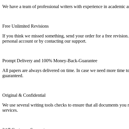
We have a team of professional writers with experience in academic a
Free Unlimited Revisions
If you think we missed something, send your order for a free revision.
personal account or by contacting our support.
Prompt Delivery and 100% Money-Back-Guarantee
All papers are always delivered on time. In case we need more time t
guaranteed.
Original & Confidential
We use several writing tools checks to ensure that all documents you r
services.