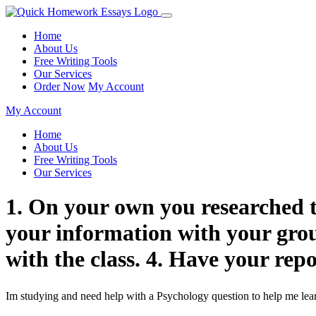
Home
About Us
Free Writing Tools
Our Services
Order Now
My Account
My Account
Home
About Us
Free Writing Tools
Our Services
1. On your own you researched th
your information with your grou
with the class. 4. Have your re
Im studying and need help with a Psychology question to help me lea