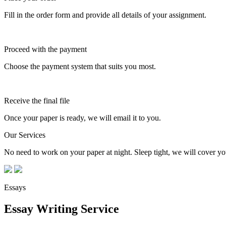
Fill in the order form and provide all details of your assignment.
Proceed with the payment
Choose the payment system that suits you most.
Receive the final file
Once your paper is ready, we will email it to you.
Our Services
No need to work on your paper at night. Sleep tight, we will cover you
Essays
Essay Writing Service