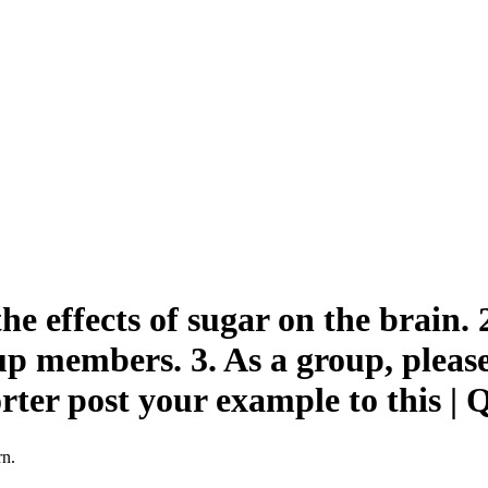
e effects of sugar on the brain. 
p members. 3. As a group, pleas
porter post your example to this
rn.