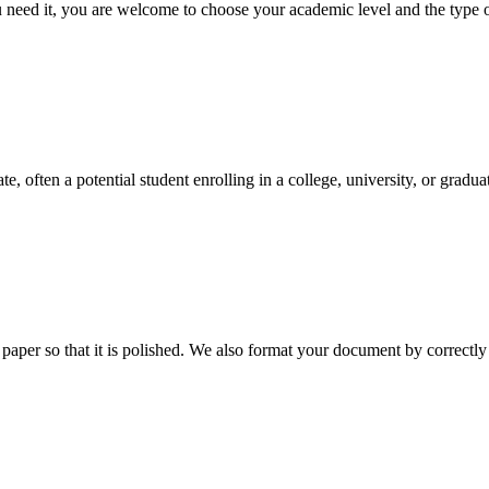
ed it, you are welcome to choose your academic level and the type of 
e, often a potential student enrolling in a college, university, or gradu
aper so that it is polished. We also format your document by correctly 