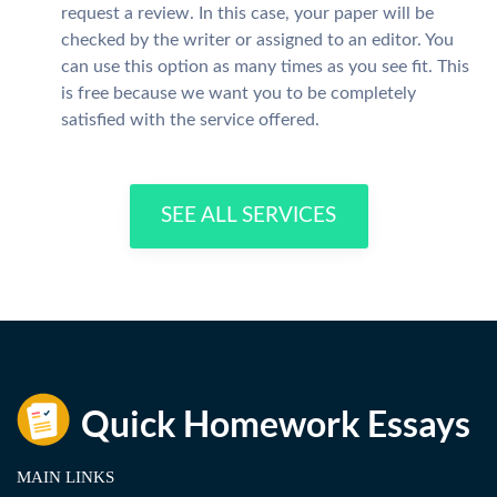
request a review. In this case, your paper will be
checked by the writer or assigned to an editor. You
can use this option as many times as you see fit. This
is free because we want you to be completely
satisfied with the service offered.
SEE ALL SERVICES
MAIN LINKS