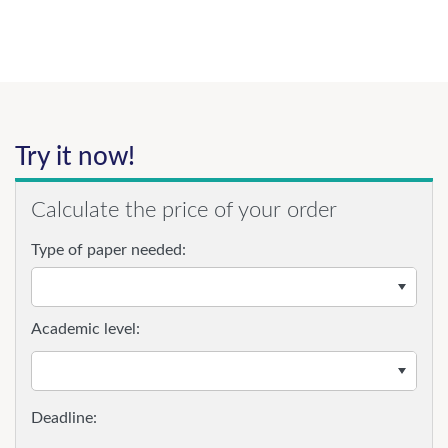
Try it now!
Calculate the price of your order
Type of paper needed:
Academic level: