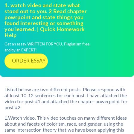
1. watch video and state what
stood out to you. 2 Read chapter
powrpoint and state things you
found interesting or something
you learned. | Quick Homework
Help
Get an essay WRITTEN FOR YOU, Plagiarism free,
and by an EXPERT!
ORDER ESSAY
Listed below are two different posts. Please respond with
at least 10-12 sentences for each post. I have attached the
video for post #1 and attached the chapter powerpoint for
post #2.
1.Watch video. This video touches on many different ideas
about and facets of colorism, race, and gender, using the
same intersection theory that we have been applying this