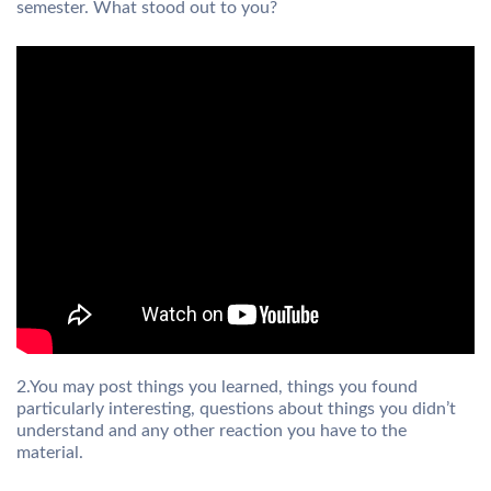
semester. What stood out to you?
2.You may post things you learned, things you found
particularly interesting, questions about things you didn’t
understand and any other reaction you have to the
material.