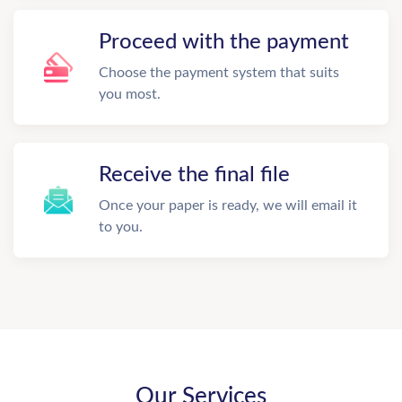
Proceed with the payment
Choose the payment system that suits
you most.
Receive the final file
Once your paper is ready, we will email it
to you.
Our Services