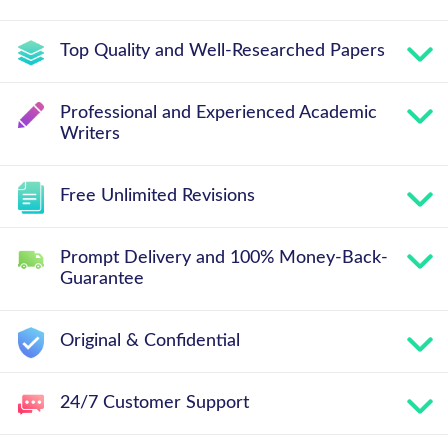
Top Quality and Well-Researched Papers
Professional and Experienced Academic
Writers
Free Unlimited Revisions
Prompt Delivery and 100% Money-Back-
Guarantee
Original & Confidential
24/7 Customer Support