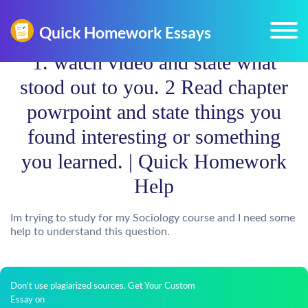
1. watch video and state what
stood out to you. 2 Read chapter
powrpoint and state things you
found interesting or something
you learned. | Quick Homework
Help
Im trying to study for my Sociology course and I need some
help to understand this question.
Don't use plagiarized sources. Get Your Custom
Essay on