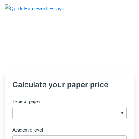
Calculate your paper price
Type of paper
Academic level