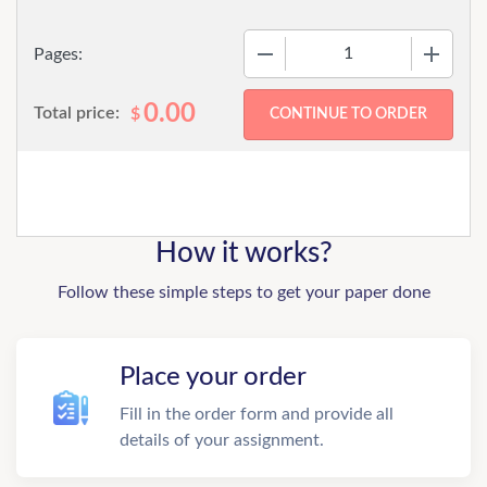
−
+
Pages:
0.00
Total price:
$
How it works?
Follow these simple steps to get your paper done
Place your order
Fill in the order form and provide all
details of your assignment.