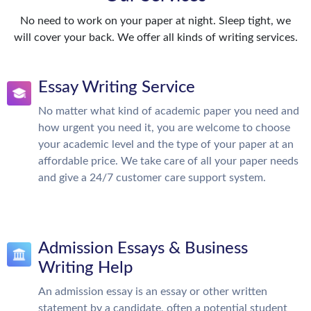
No need to work on your paper at night. Sleep tight, we
will cover your back. We offer all kinds of writing services.
Essay Writing Service
No matter what kind of academic paper you need and
how urgent you need it, you are welcome to choose
your academic level and the type of your paper at an
affordable price. We take care of all your paper needs
and give a 24/7 customer care support system.
Admission Essays & Business
Writing Help
An admission essay is an essay or other written
statement by a candidate, often a potential student