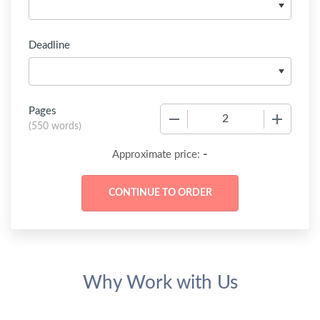
Deadline
Pages
−
+
(
550 words
)
-
Approximate price:
Why Work with Us