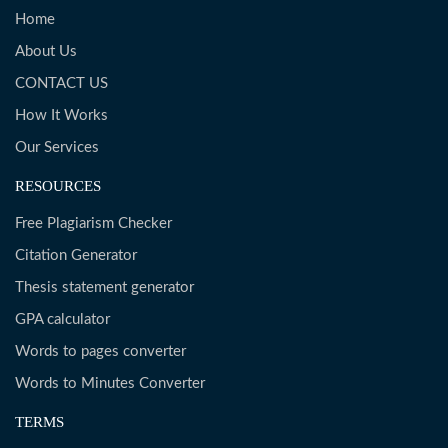
Home
About Us
CONTACT US
How It Works
Our Services
RESOURCES
Free Plagiarism Checker
Citation Generator
Thesis statement generator
GPA calculator
Words to pages converter
Words to Minutes Converter
TERMS