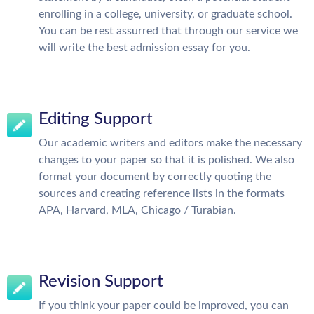
enrolling in a college, university, or graduate school.
You can be rest assurred that through our service we
will write the best admission essay for you.
Editing Support
Our academic writers and editors make the necessary
changes to your paper so that it is polished. We also
format your document by correctly quoting the
sources and creating reference lists in the formats
APA, Harvard, MLA, Chicago / Turabian.
Revision Support
If you think your paper could be improved, you can