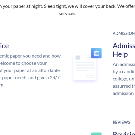
your paper at night. Sleep tight, we will cover your back. We offer 
services.
ADMISSION
ice
Admiss
Help
demic paper you need and how
 welcome to choose your
An admissi
of your paper at an affordable
by a candid
ur paper needs and give a 24/7
college, un
m.
assurred t
admission 
REVIEWS
Revisi