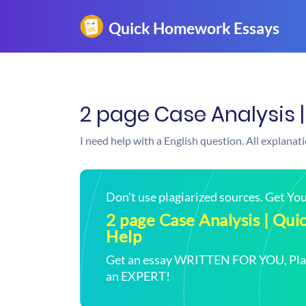
2 page Case Analysis 
I need help with a English question. All explanat
Don't use plagiarized sources. Get Y
2 page Case Analysis | Q
Help
Get an essay WRITTEN FOR YOU, Plagi
an EXPERT!