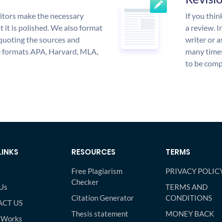
itors make the necessary
If you thi
 it is polished. We also format
a review. I
quoting the sources and
writer or a
the formats APA, Harvard, MLA,
many times
to be compl
LINKS
RESOURCES
TERMS
Free Plagiarism
PRIVACY POLIC
Checker
Us
TERMS AND
Citation Generator
CONDITIONS
CT US
Thesis statement
MONEY BACK
 Works