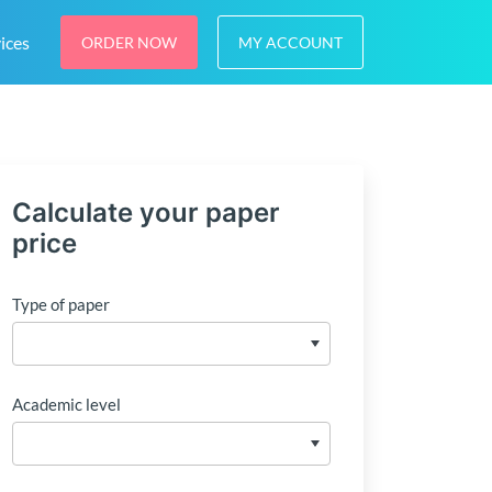
ices
ORDER NOW
MY ACCOUNT
Calculate your paper
price
Type of paper
Academic level