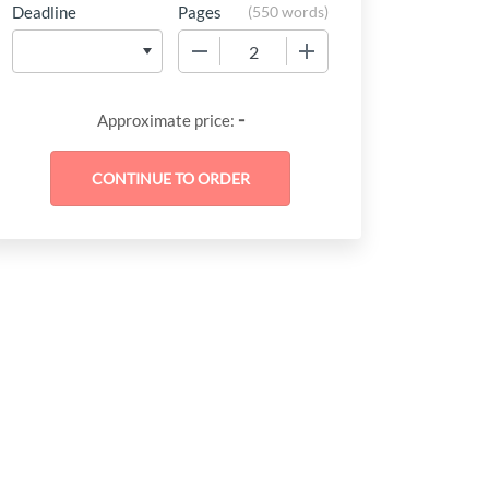
Deadline
Pages
(
550 words
)
−
+
-
Approximate price: