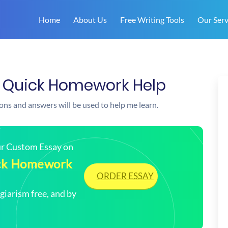
Home
About Us
Free Writing Tools
Our Serv
| Quick Homework Help
ions and answers will be used to help me learn.
our Custom Essay on
uick Homework
ORDER ESSAY
arism free, and by