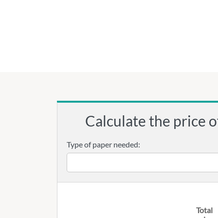
Calculate the price o
Type of paper needed:
Total