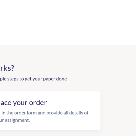
rks?
ple steps to get your paper done
lace your order
l in the order form and provide all details of
ur assignment.