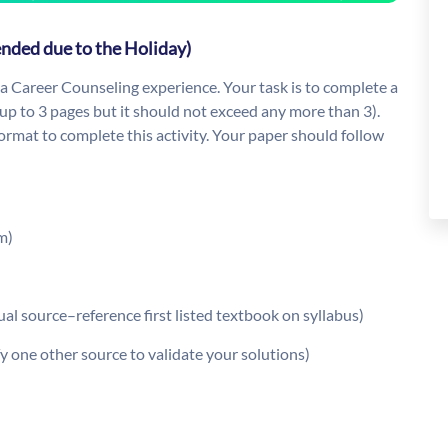
ended due to the Holiday)
 a Career Counseling experience. Your task is to complete a
up to 3 pages but it should not exceed any more than 3).
rmat to complete this activity. Your paper should follow
m)
al source–reference first listed textbook on syllabus)
y one other source to validate your solutions)