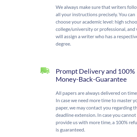
We always make sure that writers foll
all your instructions precisely. You can
choose your academic level: high schoo
college/university or professional, and
will assign a writer who has a respectiv
degree.
Prompt Delivery and 100%
Money-Back-Guarantee
All papers are always delivered on time
In case we need more time to master y
paper, we may contact you regarding t
deadline extension. In case you cannot
provide us with more time, a 100% ref
is guaranteed.