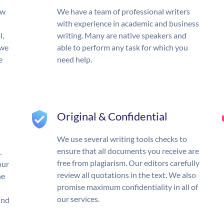
ow
We have a team of professional writers
with experience in academic and business
l,
writing. Many are native speakers and
 we
able to perform any task for which you
e
need help.
Original & Confidential
We use several writing tools checks to
ensure that all documents you receive are
.
free from plagiarism. Our editors carefully
our
review all quotations in the text. We also
he
promise maximum confidentiality in all of
our services.
und