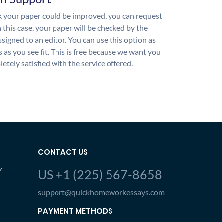
nk your paper could be improved, you can request
n this case, your paper will be checked by the
ssigned to an editor. You can use this option as
 as you see fit. This is free because we want you
etely satisfied with the service offered.
CONTACT US
Y
US +1 (225) 567-8658
support@quickhomeworkessays.com
PAYMENT METHODS