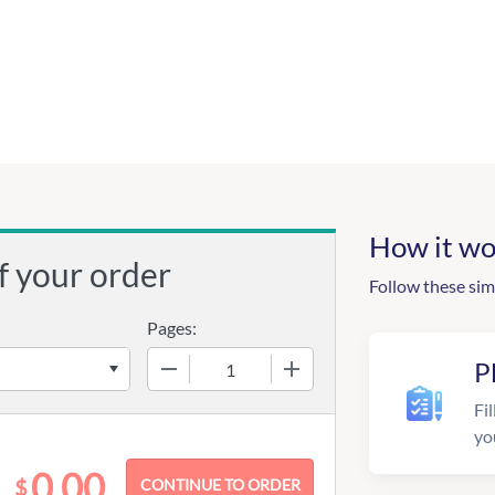
How it wo
f your order
Follow these sim
Pages:
−
+
P
Fil
yo
0.00
$