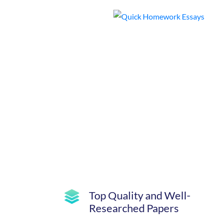
Top Quality and Well-
Researched Papers