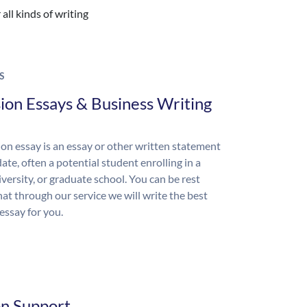
all kinds of writing
S
ion Essays & Business Writing
on essay is an essay or other written statement
ate, often a potential student enrolling in a
iversity, or graduate school. You can be rest
hat through our service we will write the best
essay for you.
on Support