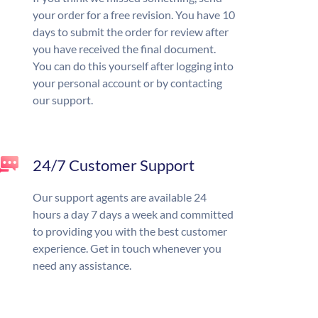
your order for a free revision. You have 10
days to submit the order for review after
you have received the final document.
You can do this yourself after logging into
your personal account or by contacting
our support.
24/7 Customer Support
Our support agents are available 24
hours a day 7 days a week and committed
to providing you with the best customer
experience. Get in touch whenever you
need any assistance.