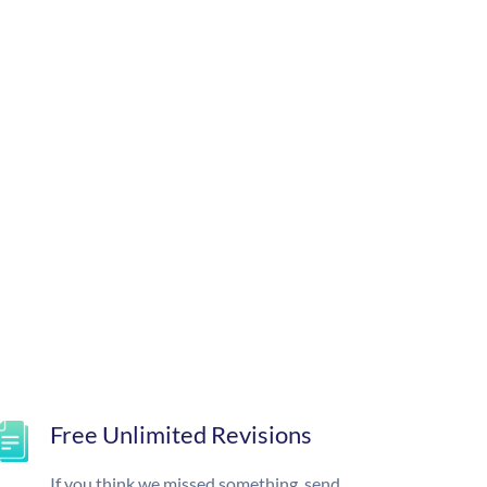
Free Unlimited Revisions
If you think we missed something, send