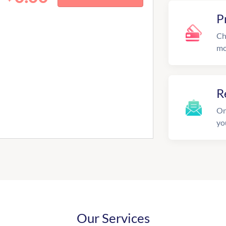
P
Ch
mo
R
On
yo
Our Services