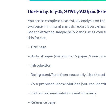
Due Friday, July 05, 2019 by 9:00 p.m. (Ext
You are to complete a case study analysis on the
two page (minimum) analysis report (you can go 
See the attached sample below and use as your fo
this format.
– Title page
– Body of paper (minimum of 2 pages, 3 maximu
– Introduction
– Background/facts from case study (cite the actu
– Your proposed ideas/solutions (you can identif
– Further recommendations and summary
– Reference page