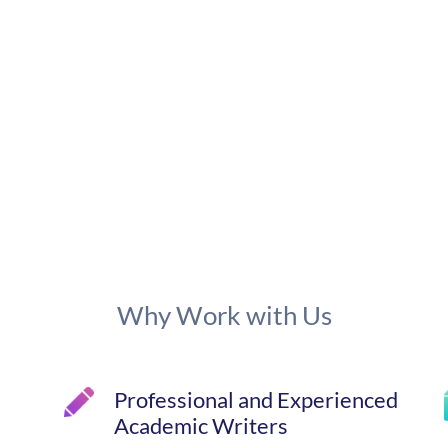
Why Work with Us
Professional and Experienced
Academic Writers