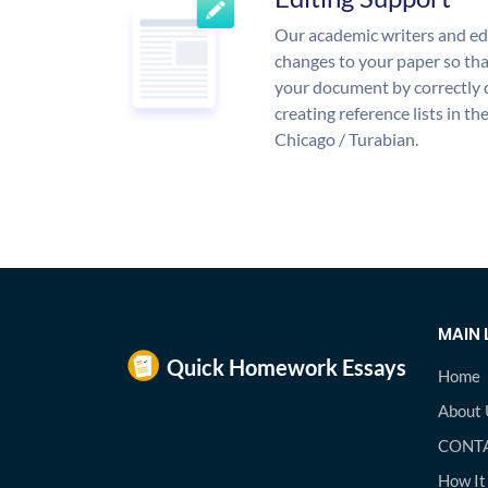
Our academic writers and ed
changes to your paper so that
your document by correctly 
creating reference lists in 
Chicago / Turabian.
MAIN 
Home
About 
CONTA
How It