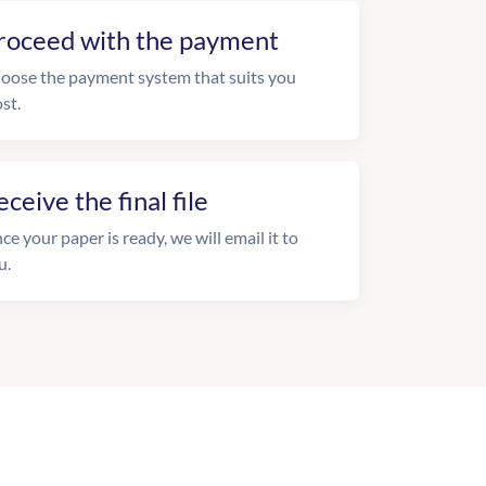
roceed with the payment
oose the payment system that suits you
st.
eceive the final file
ce your paper is ready, we will email it to
u.