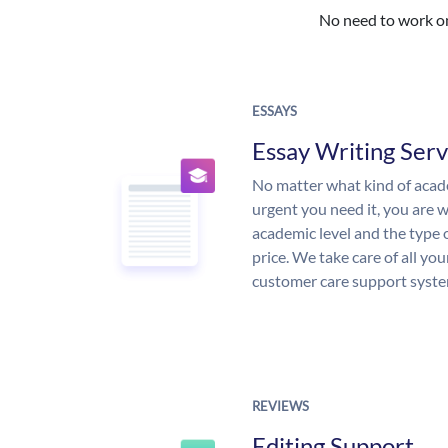
No need to work on 
ESSAYS
Essay Writing Serv
No matter what kind of aca
urgent you need it, you are
academic level and the type 
price. We take care of all yo
customer care support syste
REVIEWS
Editing Support