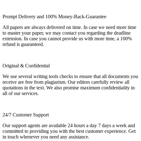
Prompt Delivery and 100% Money-Back-Guarantee
All papers are always delivered on time. In case we need more time
to master your paper, we may contact you regarding the deadline
extension. In case you cannot provide us with more time, a 100%
refund is guaranteed.
Original & Confidential
We use several writing tools checks to ensure that all documents you
receive are free from plagiarism. Our editors carefully review all
quotations in the text. We also promise maximum confidentiality in
all of our services.
24/7 Customer Support
Our support agents are available 24 hours a day 7 days a week and
committed to providing you with the best customer experience. Get
in touch whenever you need any assistance.