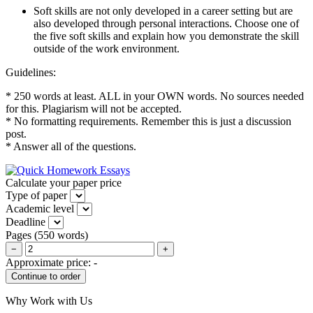
Soft skills are not only developed in a career setting but are
also developed through personal interactions. Choose one of
the five soft skills and explain how you demonstrate the skill
outside of the work environment.
Guidelines:
* 250 words at least. ALL in your OWN words. No sources needed
for this. Plagiarism will not be accepted.
* No formatting requirements. Remember this is just a discussion
post.
* Answer all of the questions.
Calculate your paper price
Type of paper
Academic level
Deadline
Pages
(
550 words
)
−
+
Approximate price:
-
Why Work with Us