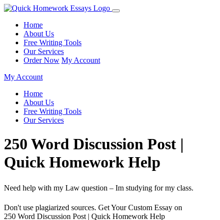
Home
About Us
Free Writing Tools
Our Services
Order Now
My Account
My Account
Home
About Us
Free Writing Tools
Our Services
250 Word Discussion Post |
Quick Homework Help
Need help with my Law question – Im studying for my class.
Don't use plagiarized sources. Get Your Custom Essay on
250 Word Discussion Post | Quick Homework Help