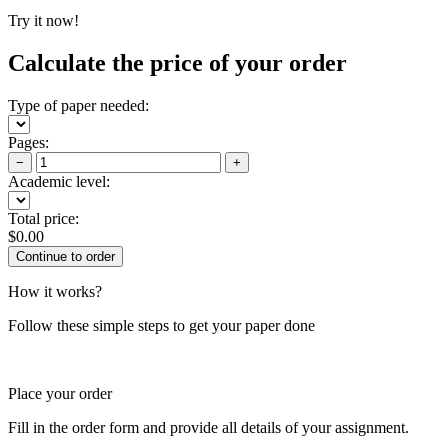
Try it now!
Calculate the price of your order
Type of paper needed:
Pages:
−
+
Academic level:
Total price:
$
0.00
How it works?
Follow these simple steps to get your paper done
Place your order
Fill in the order form and provide all details of your assignment.