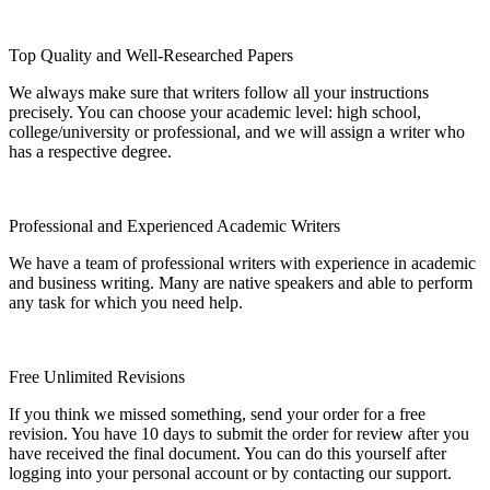
Top Quality and Well-Researched Papers
We always make sure that writers follow all your instructions
precisely. You can choose your academic level: high school,
college/university or professional, and we will assign a writer who
has a respective degree.
Professional and Experienced Academic Writers
We have a team of professional writers with experience in academic
and business writing. Many are native speakers and able to perform
any task for which you need help.
Free Unlimited Revisions
If you think we missed something, send your order for a free
revision. You have 10 days to submit the order for review after you
have received the final document. You can do this yourself after
logging into your personal account or by contacting our support.