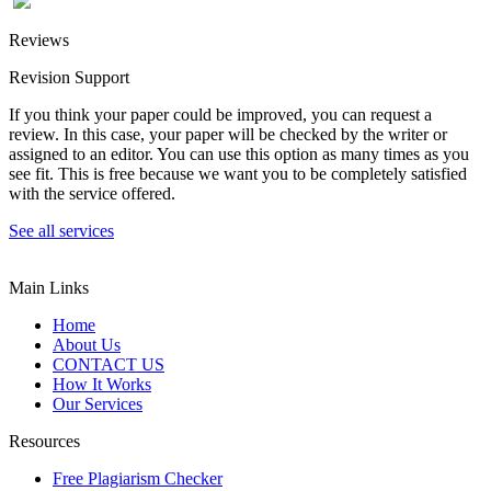
Reviews
Revision Support
If you think your paper could be improved, you can request a
review. In this case, your paper will be checked by the writer or
assigned to an editor. You can use this option as many times as you
see fit. This is free because we want you to be completely satisfied
with the service offered.
See all services
Main Links
Home
About Us
CONTACT US
How It Works
Our Services
Resources
Free Plagiarism Checker