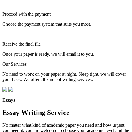
Proceed with the payment
Choose the payment system that suits you most.
Receive the final file
Once your paper is ready, we will email it to you.
Our Services
No need to work on your paper at night. Sleep tight, we will cover
your back. We offer all kinds of writing services.
Essays
Essay Writing Service
No matter what kind of academic paper you need and how urgent
you need it, you are welcome to choose your academic level and the