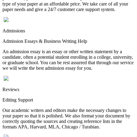
type of your paper at an affordable price. We take care of all your
paper needs and give a 24/7 customer care support system.
Admissions
Admission Essays & Business Writing Help
An admission essay is an essay or other written statement by a
candidate, often a potential student enrolling in a college, university,
or graduate school. You can be rest assurred that through our service
we will write the best admission essay for you.
Reviews
Editing Support
Our academic writers and editors make the necessary changes to
your paper so that it is polished. We also format your document by
correctly quoting the sources and creating reference lists in the
formats APA, Harvard, MLA, Chicago / Turabian.