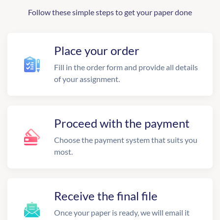
Follow these simple steps to get your paper done
Place your order
Fill in the order form and provide all details
of your assignment.
Proceed with the payment
Choose the payment system that suits you
most.
Receive the final file
Once your paper is ready, we will email it