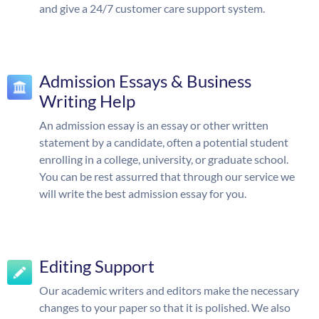
and give a 24/7 customer care support system.
Admission Essays & Business
Writing Help
An admission essay is an essay or other written
statement by a candidate, often a potential student
enrolling in a college, university, or graduate school.
You can be rest assurred that through our service we
will write the best admission essay for you.
Editing Support
Our academic writers and editors make the necessary
changes to your paper so that it is polished. We also