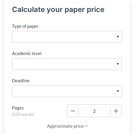
Calculate your paper price
Type of paper
Academic level
Deadline
Pages
−
+
(
550 words
)
-
Approximate price: