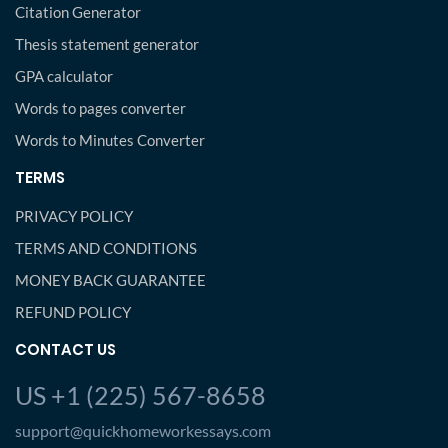
Citation Generator
Thesis statement generator
GPA calculator
Words to pages converter
Words to Minutes Converter
TERMS
PRIVACY POLICY
TERMS AND CONDITIONS
MONEY BACK GUARANTEE
REFUND POLICY
CONTACT US
US +1 (225) 567-8658
support@quickhomeworkessays.com