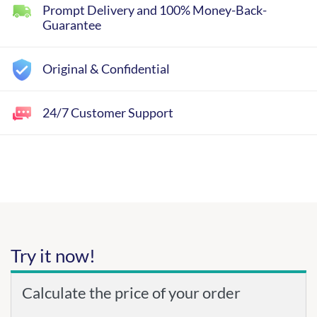
Prompt Delivery and 100% Money-Back-
Guarantee
Original & Confidential
24/7 Customer Support
Try it now!
Calculate the price of your order