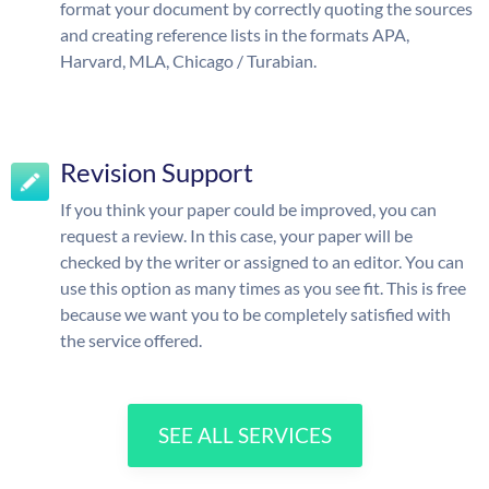
format your document by correctly quoting the sources
and creating reference lists in the formats APA,
Harvard, MLA, Chicago / Turabian.
Revision Support
If you think your paper could be improved, you can
request a review. In this case, your paper will be
checked by the writer or assigned to an editor. You can
use this option as many times as you see fit. This is free
because we want you to be completely satisfied with
the service offered.
SEE ALL SERVICES