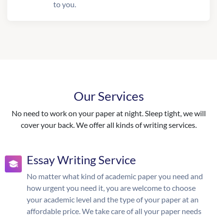
to you.
Our Services
No need to work on your paper at night. Sleep tight, we will
cover your back. We offer all kinds of writing services.
Essay Writing Service
No matter what kind of academic paper you need and
how urgent you need it, you are welcome to choose
your academic level and the type of your paper at an
affordable price. We take care of all your paper needs