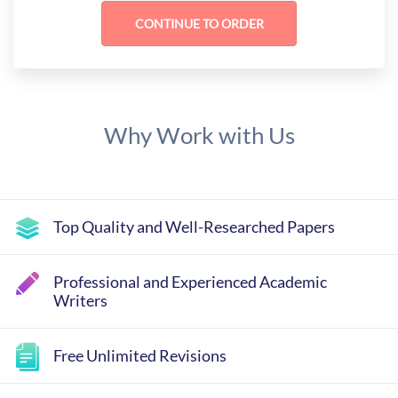
Why Work with Us
Top Quality and Well-Researched Papers
Professional and Experienced Academic
Writers
Free Unlimited Revisions