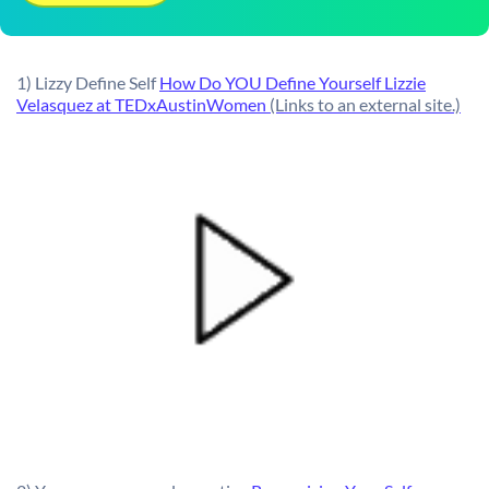
1) Lizzy Define Self
How Do YOU Define Yourself Lizzie
Velasquez at TEDxAustinWomen
(Links to an external site.)