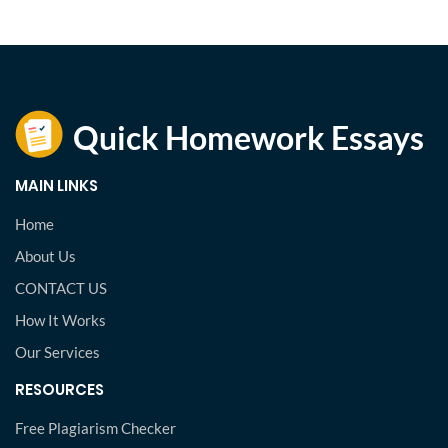
MAIN LINKS
Home
About Us
CONTACT US
How It Works
Our Services
RESOURCES
Free Plagiarism Checker