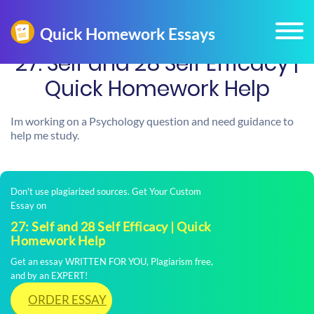
27: Self and 28 Self Efficacy |
Quick Homework Help
Im working on a Psychology question and need guidance to
help me study.
Don't use plagiarized sources. Get Your Custom
Essay on
27: Self and 28 Self Efficacy | Quick
Homework Help
Get an essay WRITTEN FOR YOU, Plagiarism free,
and by an EXPERT!
ORDER ESSAY