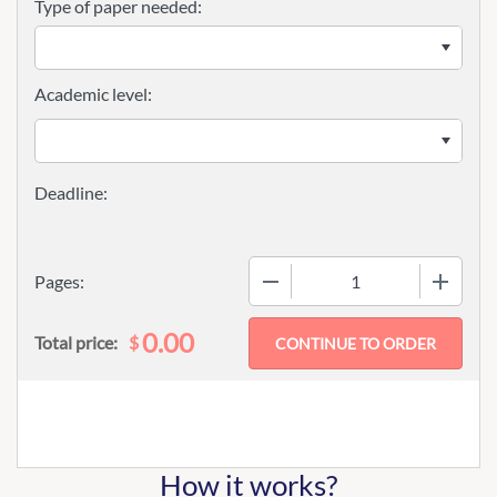
Type of paper needed:
Academic level:
−
+
Pages:
0.00
$
Total price:
How it works?