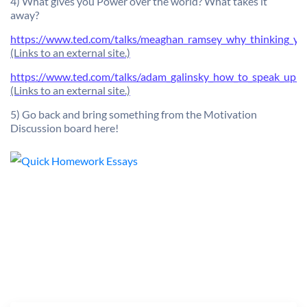
4) What gives you Power over the world? What takes it
away?
https://www.ted.com/talks/meaghan_ramsey_why_thinking_you
(Links to an external site.)
https://www.ted.com/talks/adam_galinsky_how_to_speak_up_fo
(Links to an external site.)
5) Go back and bring something from the Motivation
Discussion board here!