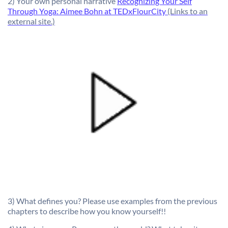
2) Your own personal narrative
Recognizing Your Self
Through Yoga: Aimee Bohn at TEDxFlourCity
(Links to an
external site.)
3) What defines you? Please use examples from the previous
chapters to describe how you know yourself!!