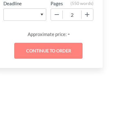
Deadline
Pages
(
550 words
)
−
+
-
Approximate price: