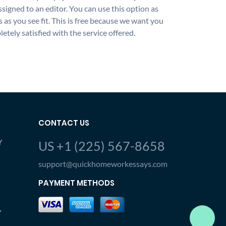
ssigned to an editor. You can use this option as
 as you see fit. This is free because we want you
etely satisfied with the service offered.
CONTACT US
Y
US +1 (225) 567-8658
support@quickhomeworkessays.com
PAYMENT METHODS
Y