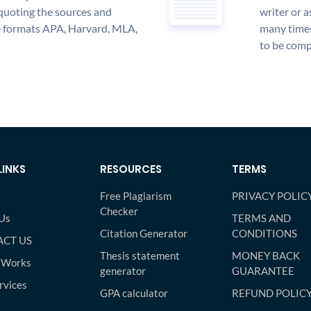
quoting the sources and
writer or a
the formats APA, Harvard, MLA,
many times
to be compl
LINKS
RESOURCES
TERMS
Free Plagiarism
PRIVACY POLIC
Checker
Us
TERMS AND
Citation Generator
CONDITIONS
CT US
Thesis statement
MONEY BACK
 Works
generator
GUARANTEE
rvices
GPA calculator
REFUND POLIC