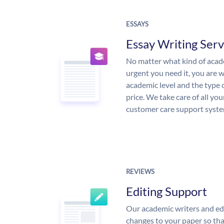
ESSAYS
Essay Writing Serv
No matter what kind of aca
urgent you need it, you are
academic level and the type 
price. We take care of all yo
customer care support syste
REVIEWS
Editing Support
Our academic writers and ed
changes to your paper so that