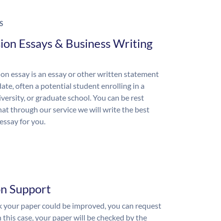
S
ion Essays & Business Writing
on essay is an essay or other written statement
ate, often a potential student enrolling in a
iversity, or graduate school. You can be rest
hat through our service we will write the best
essay for you.
on Support
nk your paper could be improved, you can request
n this case, your paper will be checked by the