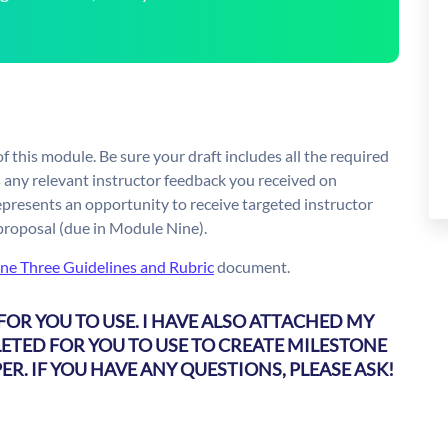
f this module. Be sure your draft includes all the required
 any relevant instructor feedback you received on
epresents an opportunity to receive targeted instructor
 proposal (due in Module Nine).
ne Three Guidelines and Rubric
document.
FOR YOU TO USE. I HAVE ALSO ATTACHED MY
ETED FOR YOU TO USE TO CREATE MILESTONE
ER. IF YOU HAVE ANY QUESTIONS, PLEASE ASK!