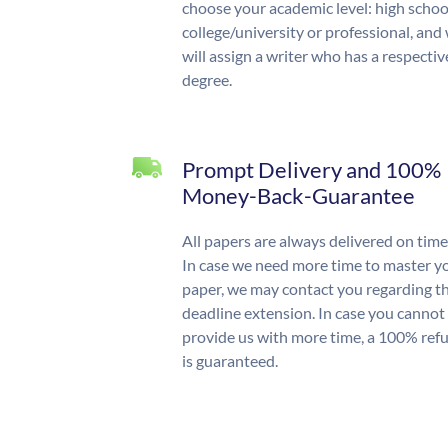
choose your academic level: high schoo
college/university or professional, and
will assign a writer who has a respectiv
degree.
Prompt Delivery and 100%
Money-Back-Guarantee
All papers are always delivered on time
In case we need more time to master y
paper, we may contact you regarding t
deadline extension. In case you cannot
provide us with more time, a 100% ref
is guaranteed.