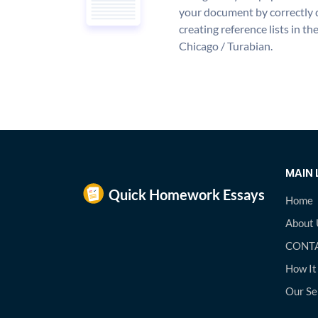
your document by correctly 
creating reference lists in 
Chicago / Turabian.
MAIN 
Home
About 
CONTA
How It
Our Se