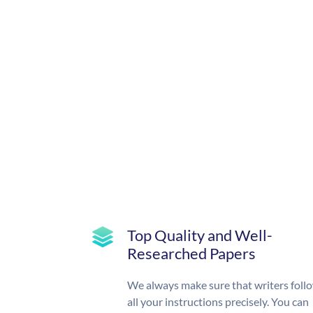
Top Quality and Well-
Researched Papers
We always make sure that writers foll
all your instructions precisely. You can