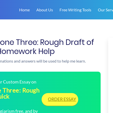
Home
About Us
Free Writing Tools
Our Serv
tone Three: Rough Draft of
k Homework Help
anations and answers will be used to help me learn.
our Custom Essay on
e Three: Rough
uick
ORDER ESSAY
arism free, and by