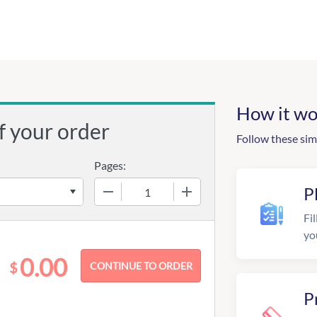
How it wo
f your order
Follow these sim
Pages:
−
+
P
Fil
yo
0.00
$
P