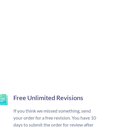
Free Unlimited Revisions
If you think we missed something, send
your order for a free revision. You have 10
days to submit the order for review after