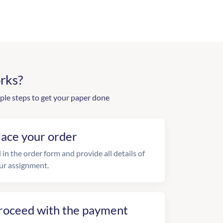
rks?
ple steps to get your paper done
lace your order
l in the order form and provide all details of
ur assignment.
roceed with the payment