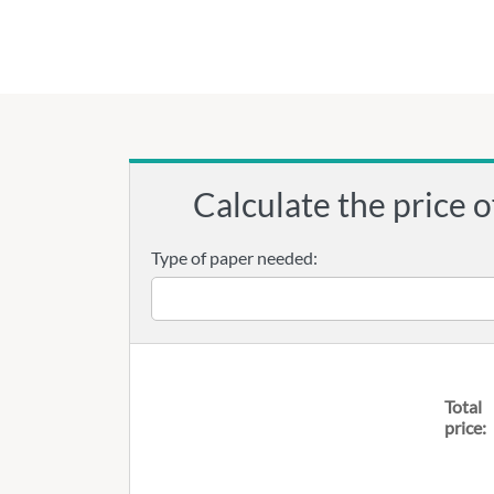
Calculate the price o
Type of paper needed:
Total
price: