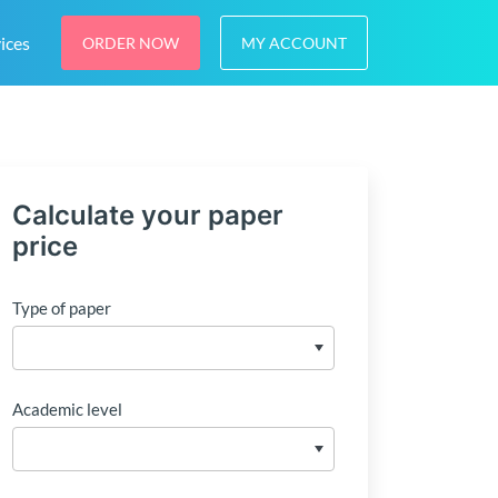
ices
ORDER NOW
MY ACCOUNT
Calculate your paper
price
Type of paper
Academic level