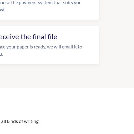
oose the payment system that suits you
st.
eceive the final file
ce your paper is ready, we will email it to
u.
all kinds of writing