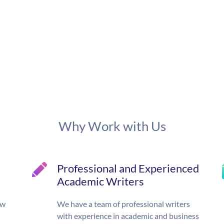
Why Work with Us
Professional and Experienced
Academic Writers
ow
We have a team of professional writers
with experience in academic and business