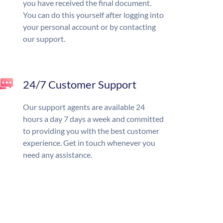
you have received the final document.
You can do this yourself after logging into
your personal account or by contacting
our support.
24/7 Customer Support
Our support agents are available 24
hours a day 7 days a week and committed
to providing you with the best customer
experience. Get in touch whenever you
need any assistance.