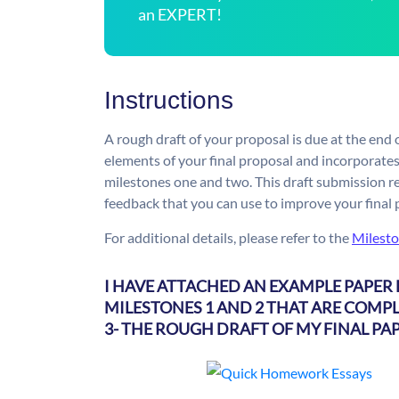
an EXPERT!
Instructions
A rough draft of your proposal is due at the end o
elements of your final proposal and incorporates
milestones one and two. This draft submission r
feedback that you can use to improve your final
For additional details, please refer to the
Milesto
I HAVE ATTACHED AN EXAMPLE PAPER 
MILESTONES 1 AND 2 THAT ARE COMPL
3- THE ROUGH DRAFT OF MY FINAL PAP