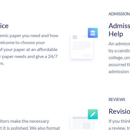
ADMISSION
ice
Admiss
Help
demic paper you need and how
 welcome to choose your
An admissi
of your paper at an affordable
by a candid
ur paper needs and give a 24/7
college, un
m.
assurred t
admission 
REVIEWS
Revisi
itors make the necessary
If you thi
 it is polished. We also format
a review. I