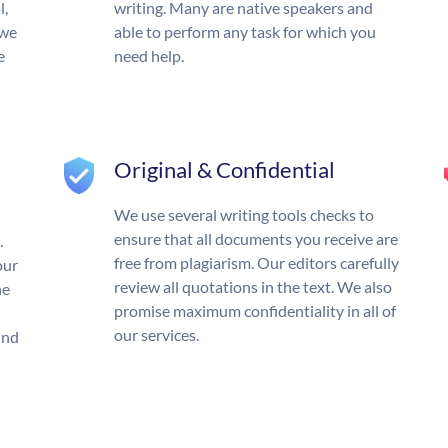
l,
writing. Many are native speakers and
 we
able to perform any task for which you
e
need help.
Original & Confidential
We use several writing tools checks to
ensure that all documents you receive are
.
free from plagiarism. Our editors carefully
our
review all quotations in the text. We also
he
promise maximum confidentiality in all of
our services.
und