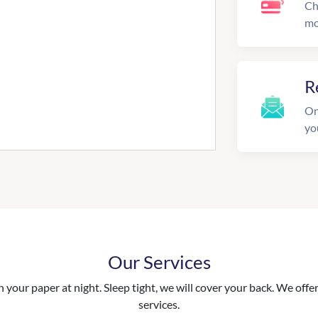
Ch
mo
R
On
yo
Our Services
your paper at night. Sleep tight, we will cover your back. We offer 
services.