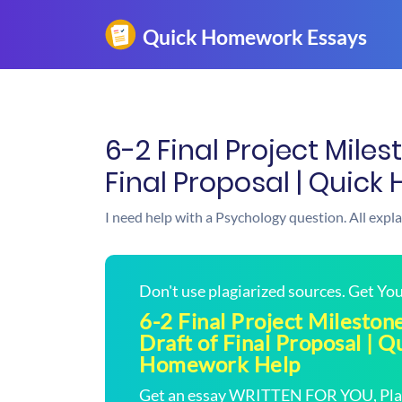
6-2 Final Project Miles
Final Proposal | Quic
I need help with a Psychology question. All expl
Don't use plagiarized sources. Get Y
6-2 Final Project Mileston
Draft of Final Proposal | Q
Homework Help
Get an essay WRITTEN FOR YOU, Plagi