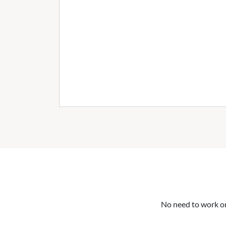
No need to work on 