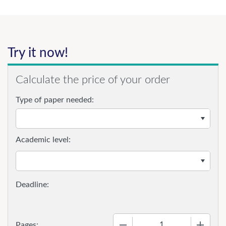
Try it now!
Calculate the price of your order
Type of paper needed:
Academic level:
−
+
Pages: