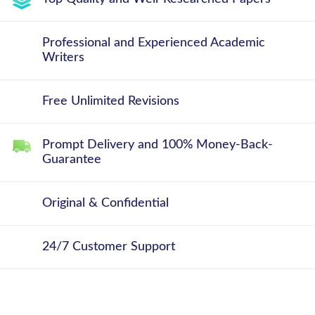
Professional and Experienced Academic
Writers
Free Unlimited Revisions
Prompt Delivery and 100% Money-Back-
Guarantee
Original & Confidential
24/7 Customer Support