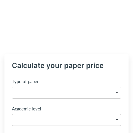
Calculate your paper price
Type of paper
Academic level