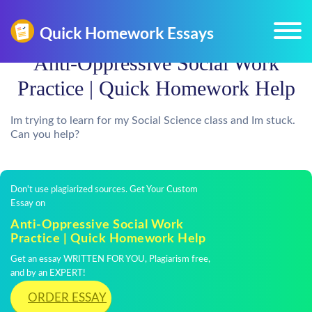
Anti-Oppressive Social Work
Practice | Quick Homework Help
Im trying to learn for my Social Science class and Im stuck.
Can you help?
Don't use plagiarized sources. Get Your Custom
Essay on
Anti-Oppressive Social Work
Practice | Quick Homework Help
Get an essay WRITTEN FOR YOU, Plagiarism free,
and by an EXPERT!
ORDER ESSAY