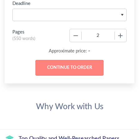
Deadline
Pages
−
+
(
550 words
)
-
Approximate price:
Why Work with Us
Top Quality and Well-Researched Papers