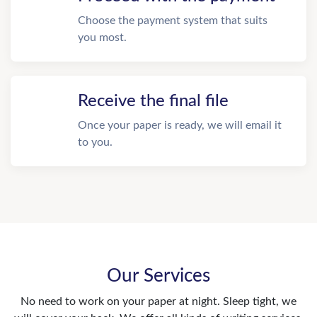
Choose the payment system that suits
you most.
Receive the final file
Once your paper is ready, we will email it
to you.
Our Services
No need to work on your paper at night. Sleep tight, we