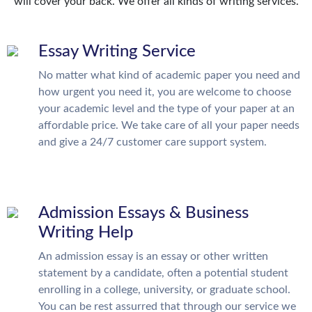
will cover your back. We offer all kinds of writing services.
Essay Writing Service
No matter what kind of academic paper you need and
how urgent you need it, you are welcome to choose
your academic level and the type of your paper at an
affordable price. We take care of all your paper needs
and give a 24/7 customer care support system.
Admission Essays & Business
Writing Help
An admission essay is an essay or other written
statement by a candidate, often a potential student
enrolling in a college, university, or graduate school.
You can be rest assurred that through our service we