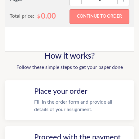
0.00
Total price:
$
How it works?
Follow these simple steps to get your paper done
Place your order
Fill in the order form and provide all
details of your assignment.
Proceed with the payment