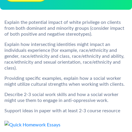
Explain the potential impact of white privilege on clients
from both dominant and minority groups (consider impact
of both positive and negative stereotypes).
Explain how intersecting identities might impact an
individuals experience (for example, race/ethnicity and
gender, race/ethnicity and class, race/ethnicity and ability,
race/ethnicity and sexual orientation, race/ethnicity and
class).
Providing specific examples, explain how a social worker
might utilize cultural strengths when working with clients.
Describe 2-3 social work skills and how a social worker
might use them to engage in anti-oppressive work.
Support ideas in paper with at least 2-3 course resource