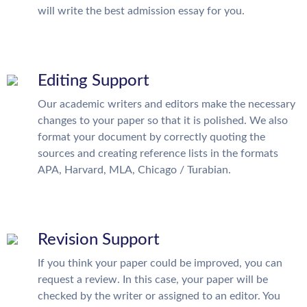
will write the best admission essay for you.
Editing Support
Our academic writers and editors make the necessary
changes to your paper so that it is polished. We also
format your document by correctly quoting the
sources and creating reference lists in the formats
APA, Harvard, MLA, Chicago / Turabian.
Revision Support
If you think your paper could be improved, you can
request a review. In this case, your paper will be
checked by the writer or assigned to an editor. You