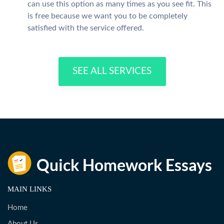
can use this option as many times as you see fit. This
is free because we want you to be completely
satisfied with the service offered.
SEE ALL SERVICES
MAIN LINKS
Home
About Us