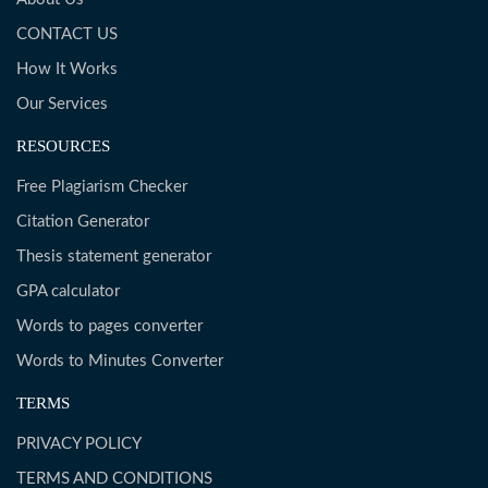
CONTACT US
How It Works
Our Services
RESOURCES
Free Plagiarism Checker
Citation Generator
Thesis statement generator
GPA calculator
Words to pages converter
Words to Minutes Converter
TERMS
PRIVACY POLICY
TERMS AND CONDITIONS