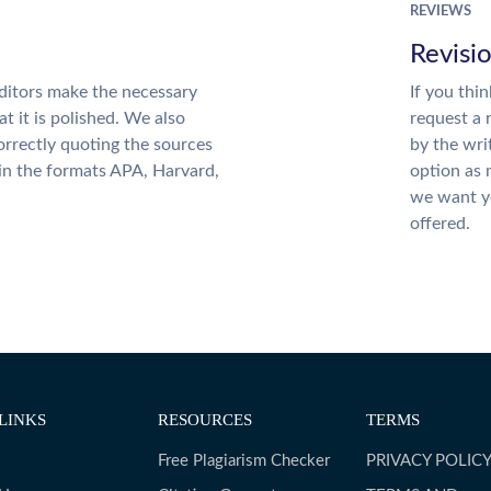
REVIEWS
Revisi
ditors make the necessary
If you thi
t it is polished. We also
request a 
rrectly quoting the sources
by the wri
 in the formats APA, Harvard,
option as 
we want yo
offered.
LINKS
RESOURCES
TERMS
Free Plagiarism Checker
PRIVACY POLIC