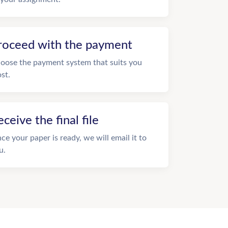
roceed with the payment
oose the payment system that suits you
st.
eceive the final file
ce your paper is ready, we will email it to
u.