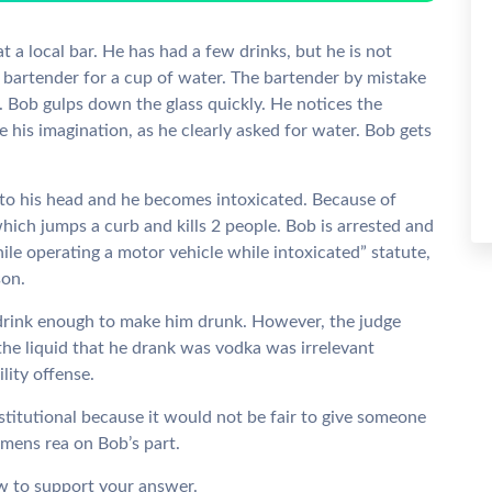
t a local bar. He has had a few drinks, but he is not
he bartender for a cup of water. The bartender by mistake
 Bob gulps down the glass quickly. He notices the
be his imagination, as he clearly asked for water. Bob gets
 to his head and he becomes intoxicated. Because of
 which jumps a curb and kills 2 people. Bob is arrested and
ile operating a motor vehicle while intoxicated” statute,
son.
drink enough to make him drunk. However, the judge
the liquid that he drank was vodka was irrelevant
ility offense.
stitutional because it would not be fair to give someone
mens rea on Bob’s part.
aw to support your answer.