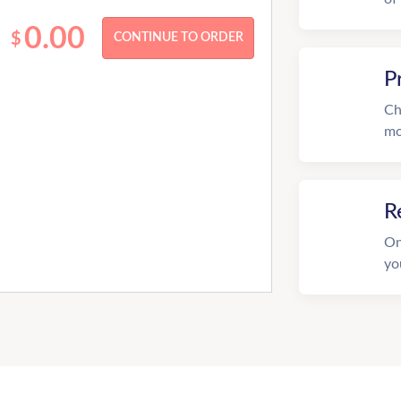
0.00
$
P
Ch
mo
R
On
yo