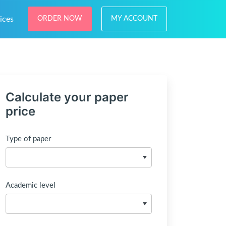
ices
ORDER NOW
MY ACCOUNT
Calculate your paper
price
Type of paper
Academic level