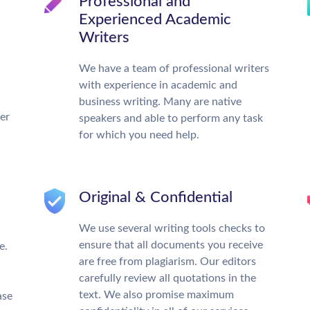
Professional and
Experienced Academic
Writers
We have a team of professional writers
with experience in academic and
business writing. Many are native
ter
speakers and able to perform any task
for which you need help.
Original & Confidential
We use several writing tools checks to
ensure that all documents you receive
e.
are free from plagiarism. Our editors
carefully review all quotations in the
text. We also promise maximum
ase