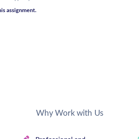
his assignment.
Why Work with Us