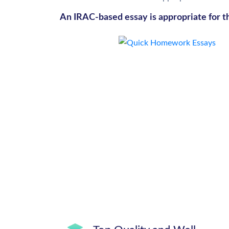
An IRAC-based essay is appropriate for t