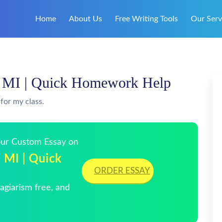
Home
About Us
Free Writing Tools
Our Serv
s, MI | Quick Homework Help
for my class.
Your Custom Essay on
, MI | Quick
ORDER ESSAY
giarism free, and