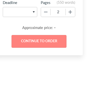
Deadline
Pages
(
550 words
)
−
+
-
Approximate price: