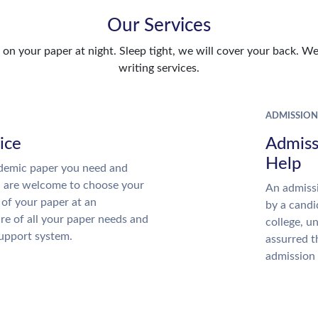
Our Services
n your paper at night. Sleep tight, we will cover your back. We 
writing services.
ADMISSION
ice
Admiss
Help
demic paper you need and
u are welcome to choose your
An admissi
 of your paper at an
by a candi
re of all your paper needs and
college, u
support system.
assurred t
admission 