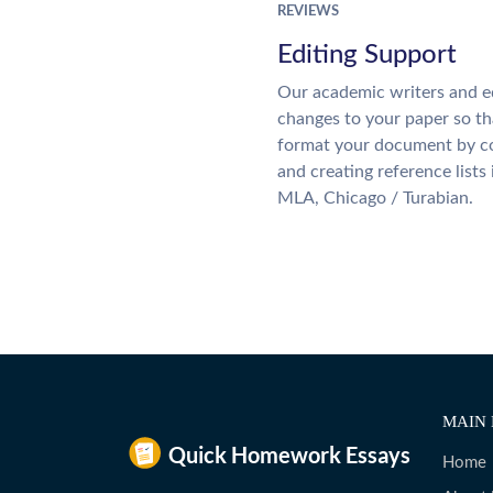
REVIEWS
Editing Support
Our academic writers and e
changes to your paper so tha
format your document by co
and creating reference lists
MLA, Chicago / Turabian.
MAIN 
Home