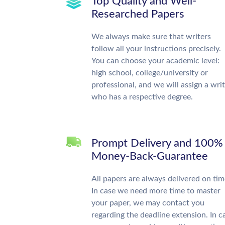
Top Quality and Well-
Researched Papers
We always make sure that writers
follow all your instructions precisely.
You can choose your academic level:
high school, college/university or
professional, and we will assign a wri
who has a respective degree.
Prompt Delivery and 100%
Money-Back-Guarantee
All papers are always delivered on tim
In case we need more time to master
your paper, we may contact you
regarding the deadline extension. In c