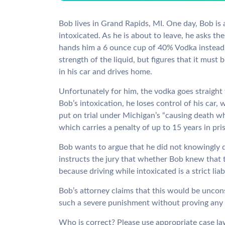
Bob lives in Grand Rapids, MI. One day, Bob is a
intoxicated. As he is about to leave, he asks t
hands him a 6 ounce cup of 40% Vodka instead.
strength of the liquid, but figures that it must 
in his car and drives home.
Unfortunately for him, the vodka goes straight
Bob’s intoxication, he loses control of his car,
put on trial under Michigan’s “causing death wh
which carries a penalty of up to 15 years in pri
Bob wants to argue that he did not knowingly 
instructs the jury that whether Bob knew that 
because driving while intoxicated is a strict liab
Bob’s attorney claims that this would be uncon
such a severe punishment without proving any 
Who is correct? Please use appropriate case l