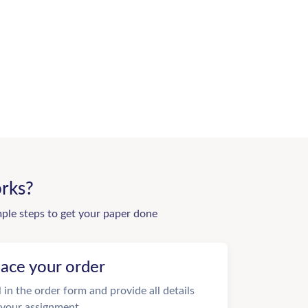
rks?
mple steps to get your paper done
lace your order
ll in the order form and provide all details
 your assignment.