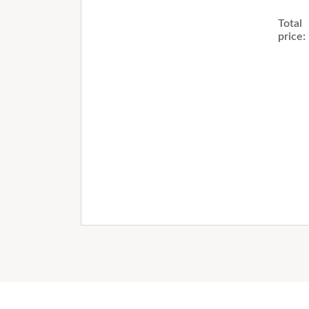
Total
price: