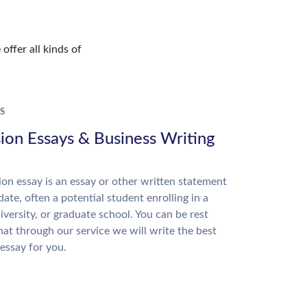
offer all kinds of
S
ion Essays & Business Writing
on essay is an essay or other written statement
date, often a potential student enrolling in a
niversity, or graduate school. You can be rest
hat through our service we will write the best
essay for you.