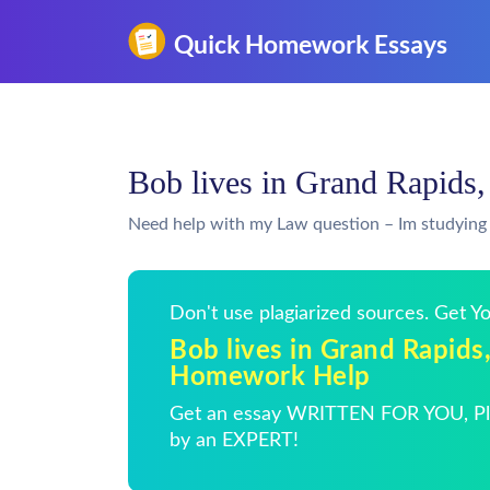
Bob lives in Grand Rapid
Need help with my Law question – Im studying 
Don't use plagiarized sources. Get 
Bob lives in Grand Rapids
Homework Help
Get an essay WRITTEN FOR YOU, Pla
by an EXPERT!