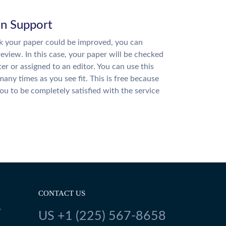
on Support
nk your paper could be improved, you can
review. In this case, your paper will be checked
ter or assigned to an editor. You can use this
many times as you see fit. This is free because
u to be completely satisfied with the service
CONTACT US
Y
US +1 (225) 567-8658