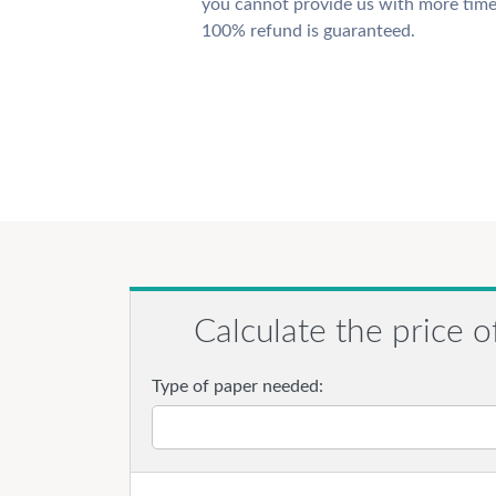
you cannot provide us with more time
100% refund is guaranteed.
Calculate the price o
Type of paper needed: