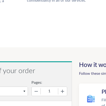
confidentiality in all of our services.
, a
How it wo
f your order
Follow these si
Pages:
−
+
P
Fi
of