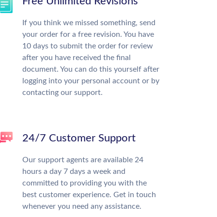
Free Unlimited Revisions
If you think we missed something, send
your order for a free revision. You have
10 days to submit the order for review
after you have received the final
document. You can do this yourself after
logging into your personal account or by
contacting our support.
24/7 Customer Support
Our support agents are available 24
hours a day 7 days a week and
committed to providing you with the
best customer experience. Get in touch
whenever you need any assistance.