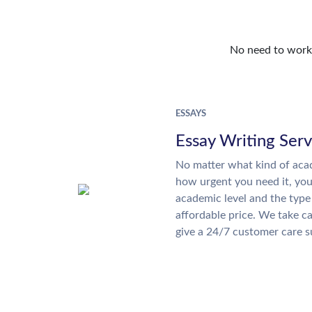
No need to work o
ESSAYS
Essay Writing Serv
No matter what kind of aca
how urgent you need it, yo
academic level and the type
affordable price. We take ca
give a 24/7 customer care 