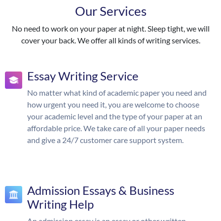
Our Services
No need to work on your paper at night. Sleep tight, we will
cover your back. We offer all kinds of writing services.
Essay Writing Service
No matter what kind of academic paper you need and
how urgent you need it, you are welcome to choose
your academic level and the type of your paper at an
affordable price. We take care of all your paper needs
and give a 24/7 customer care support system.
Admission Essays & Business
Writing Help
An admission essay is an essay or other written