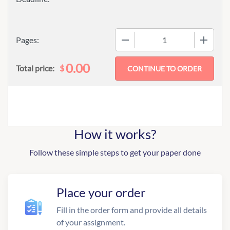
−
+
Pages:
0.00
$
Total price:
How it works?
Follow these simple steps to get your paper done
Place your order
Fill in the order form and provide all details
of your assignment.