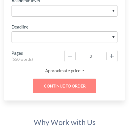
Academic level
Deadline
Pages
−
+
(
550 words
)
-
Approximate price:
Why Work with Us