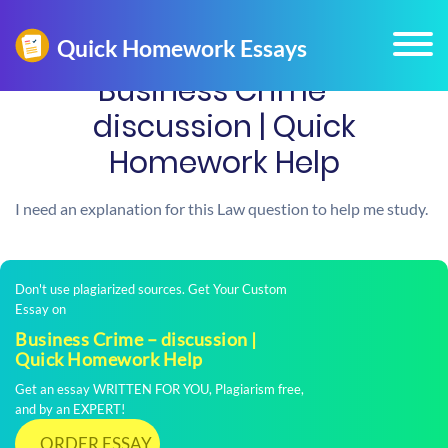
Business Crime –
discussion | Quick
Homework Help
I need an explanation for this Law question to help me study.
Don't use plagiarized sources. Get Your Custom
Essay on
Business Crime – discussion |
Quick Homework Help
Get an essay WRITTEN FOR YOU, Plagiarism free,
and by an EXPERT!
ORDER ESSAY