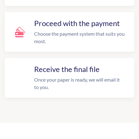
Proceed with the payment
Choose the payment system that suits you
most.
Receive the final file
Once your paper is ready, we will email it
to you.