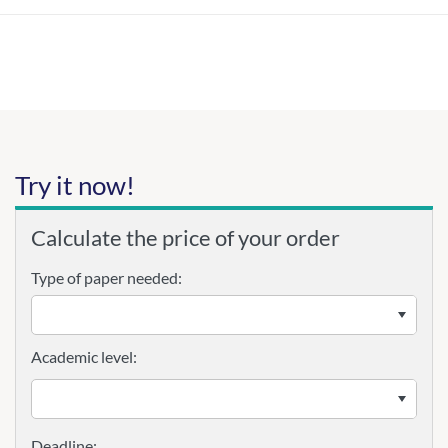
Try it now!
Calculate the price of your order
Type of paper needed:
Academic level: