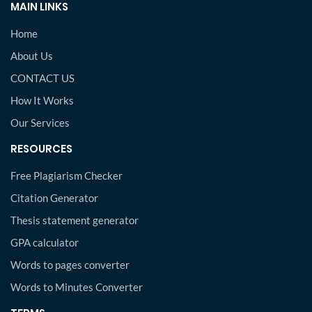
MAIN LINKS
Home
About Us
CONTACT US
How It Works
Our Services
RESOURCES
Free Plagiarism Checker
Citation Generator
Thesis statement generator
GPA calculator
Words to pages converter
Words to Minutes Converter