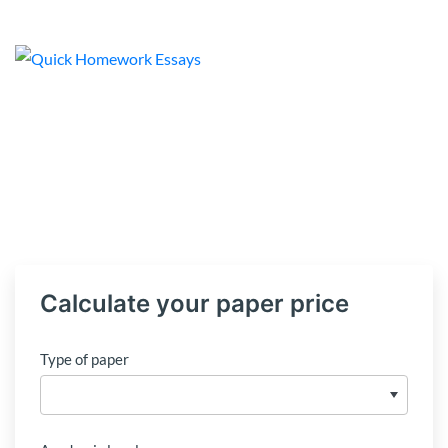
Calculate your paper price
Type of paper