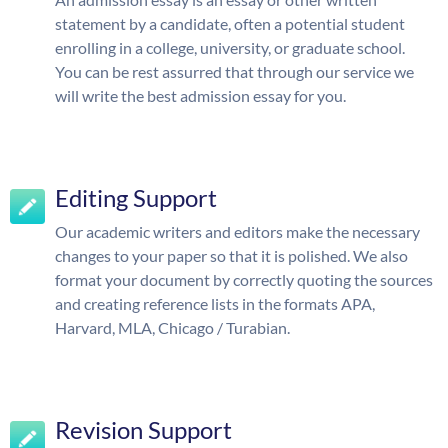
statement by a candidate, often a potential student
enrolling in a college, university, or graduate school.
You can be rest assurred that through our service we
will write the best admission essay for you.
Editing Support
Our academic writers and editors make the necessary
changes to your paper so that it is polished. We also
format your document by correctly quoting the sources
and creating reference lists in the formats APA,
Harvard, MLA, Chicago / Turabian.
Revision Support