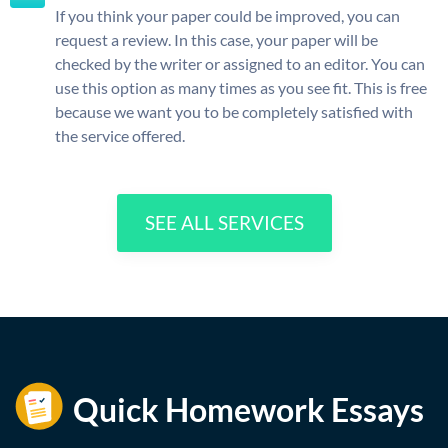
If you think your paper could be improved, you can
request a review. In this case, your paper will be
checked by the writer or assigned to an editor. You can
use this option as many times as you see fit. This is free
because we want you to be completely satisfied with
the service offered.
SEE ALL SERVICES