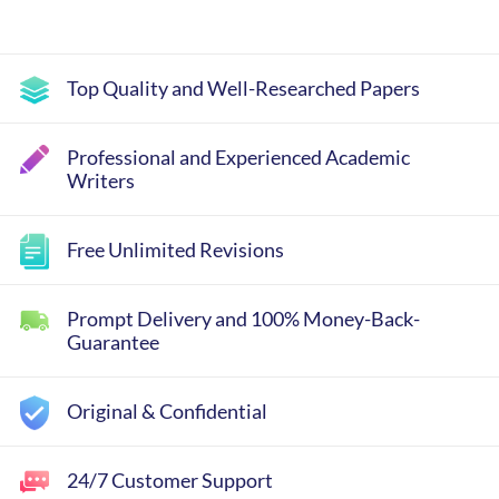
Top Quality and Well-Researched Papers
Professional and Experienced Academic
Writers
Free Unlimited Revisions
Prompt Delivery and 100% Money-Back-
Guarantee
Original & Confidential
24/7 Customer Support