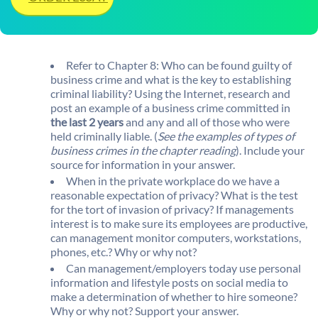
Refer to Chapter 8: Who can be found guilty of
business crime and what is the key to establishing
criminal liability? Using the Internet, research and
post an example of a business crime committed in
the last 2 years
and any and all of those who were
held criminally liable. (
See the examples of types of
business crimes in the chapter reading
). Include your
source for information in your answer.
When in the private workplace do we have a
reasonable expectation of privacy? What is the test
for the tort of invasion of privacy? If managements
interest is to make sure its employees are productive,
can management monitor computers, workstations,
phones, etc.? Why or why not?
Can management/employers today use personal
information and lifestyle posts on social media to
make a determination of whether to hire someone?
Why or why not? Support your answer.