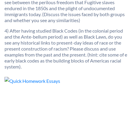
see between the perilous freedom that Fugitive slaves
endured in the 1850s and the plight of undocumented
immigrants today. (Discuss the issues faced by both groups
and whether you see any similarities)
4) After having studied Black Codes (in the colonial period
and the Ante-bellum period) as well as Black Laws, do you
see any historical links to present-day ideas of race or the
present construction of racism? Please discuss and use
examples from the past and the present. (hint: cite some of e
early black codes as the building blocks of Americas racial
system).