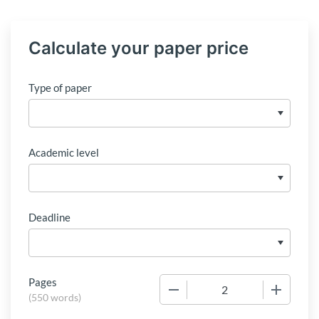
Calculate your paper price
Type of paper
Academic level
Deadline
Pages
−
+
(
550 words
)