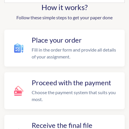
How it works?
Follow these simple steps to get your paper done
Place your order
Fill in the order form and provide all details
of your assignment.
Proceed with the payment
Choose the payment system that suits you
most.
Receive the final file