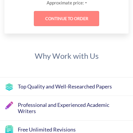
-
Approximate price:
Why Work with Us
Top Quality and Well-Researched Papers
Professional and Experienced Academic
Writers
Free Unlimited Revisions