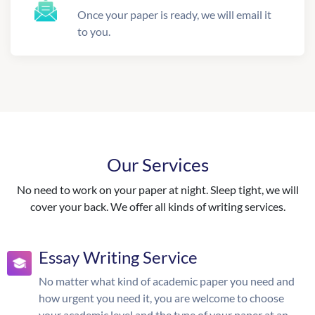
Once your paper is ready, we will email it
to you.
Our Services
No need to work on your paper at night. Sleep tight, we will
cover your back. We offer all kinds of writing services.
Essay Writing Service
No matter what kind of academic paper you need and
how urgent you need it, you are welcome to choose
your academic level and the type of your paper at an