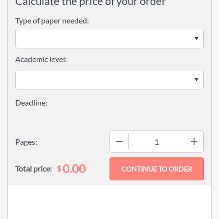
Calculate the price of your order
Type of paper needed:
Academic level:
−
+
Pages:
0.00
$
Total price: