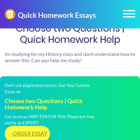
Choose two Questions |
Quick Homework Help
Im studying for my History class and dont understand how to
answer this. Can you help me study?
Don't use plagiarized sources. Get Your Custom
Essay on
Choose two Questions | Quick
Homework Help
Get an essay WRITTEN FOR YOU, Plagiarism free,
and by an EXPERT!
ORDER ESSAY