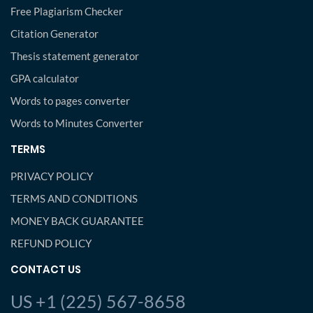
Free Plagiarism Checker
Citation Generator
Thesis statement generator
GPA calculator
Words to pages converter
Words to Minutes Converter
TERMS
PRIVACY POLICY
TERMS AND CONDITIONS
MONEY BACK GUARANTEE
REFUND POLICY
CONTACT US
US +1 (225) 567-8658