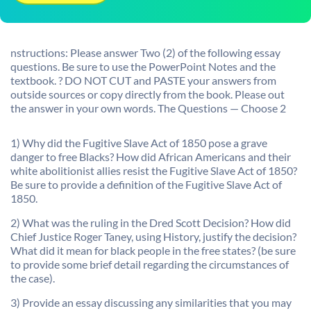
nstructions: Please answer Two (2) of the following essay
questions. Be sure to use the PowerPoint Notes and the
textbook. ? DO NOT CUT and PASTE your answers from
outside sources or copy directly from the book. Please out
the answer in your own words. The Questions — Choose 2
1) Why did the Fugitive Slave Act of 1850 pose a grave
danger to free Blacks? How did African Americans and their
white abolitionist allies resist the Fugitive Slave Act of 1850?
Be sure to provide a definition of the Fugitive Slave Act of
1850.
2) What was the ruling in the Dred Scott Decision? How did
Chief Justice Roger Taney, using History, justify the decision?
What did it mean for black people in the free states? (be sure
to provide some brief detail regarding the circumstances of
the case).
3) Provide an essay discussing any similarities that you may