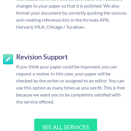
changes to your paper so that it is polished. We also
format your document by correctly quoting the sources
and creating reference lists in the formats APA,
Harvard, MLA, Chicago / Turabian.
Revision Support
If you think your paper could be improved, you can
request a review. In this case, your paper will be
checked by the writer or assigned to an editor. You can
use this option as many times as you see fit. This is free
because we want you to be completely satisfied with
the service offered.
SEE ALL SERVICES