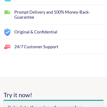
Prompt Delivery and 100% Money-Back-
Guarantee
Original & Confidential
24/7 Customer Support
Try it now!