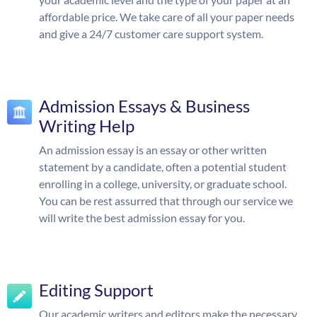
affordable price. We take care of all your paper needs
and give a 24/7 customer care support system.
Admission Essays & Business
Writing Help
An admission essay is an essay or other written
statement by a candidate, often a potential student
enrolling in a college, university, or graduate school.
You can be rest assurred that through our service we
will write the best admission essay for you.
Editing Support
Our academic writers and editors make the necessary