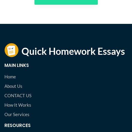
MAIN LINKS
Home
About Us
CONTACT US
How It Works
Our Services
RESOURCES