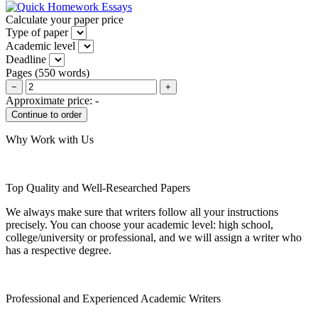
Calculate your paper price
Type of paper
Academic level
Deadline
Pages
(
550 words
)
−
+
Approximate price:
-
Why Work with Us
Top Quality and Well-Researched Papers
We always make sure that writers follow all your instructions
precisely. You can choose your academic level: high school,
college/university or professional, and we will assign a writer who
has a respective degree.
Professional and Experienced Academic Writers