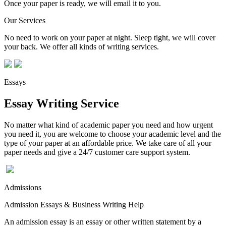
Once your paper is ready, we will email it to you.
Our Services
No need to work on your paper at night. Sleep tight, we will cover
your back. We offer all kinds of writing services.
Essays
Essay Writing Service
No matter what kind of academic paper you need and how urgent
you need it, you are welcome to choose your academic level and the
type of your paper at an affordable price. We take care of all your
paper needs and give a 24/7 customer care support system.
Admissions
Admission Essays & Business Writing Help
An admission essay is an essay or other written statement by a