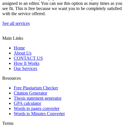
assigned to an editor. You can use this option as many times as you
see fit. This is free because we want you to be completely satisfied
with the service offered.
See all services
Main Links
Home
About Us
CONTACT US
How It Works
Our Services
Resources
Free Plagiarism Checker
Citation Generator
Thesis statement generator
GPA calculator
Words to pages converter
Words to Minutes Converter
Terms