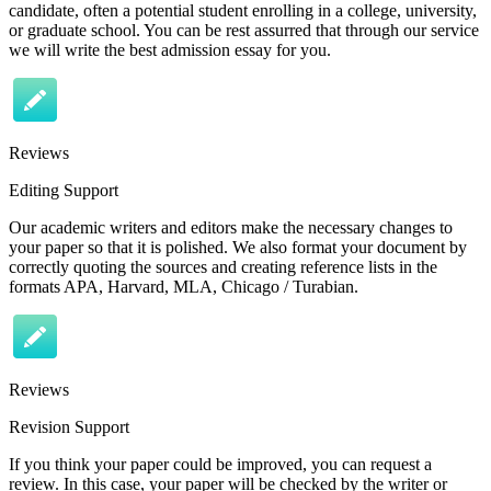
candidate, often a potential student enrolling in a college, university,
or graduate school. You can be rest assurred that through our service
we will write the best admission essay for you.
Reviews
Editing Support
Our academic writers and editors make the necessary changes to
your paper so that it is polished. We also format your document by
correctly quoting the sources and creating reference lists in the
formats APA, Harvard, MLA, Chicago / Turabian.
Reviews
Revision Support
If you think your paper could be improved, you can request a
review. In this case, your paper will be checked by the writer or