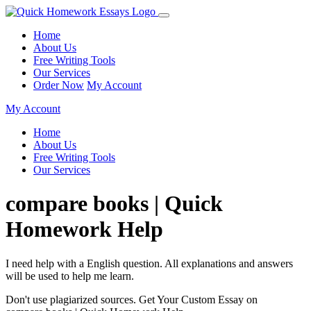
Home
About Us
Free Writing Tools
Our Services
Order Now
My Account
My Account
Home
About Us
Free Writing Tools
Our Services
compare books | Quick
Homework Help
I need help with a English question. All explanations and answers
will be used to help me learn.
Don't use plagiarized sources. Get Your Custom Essay on