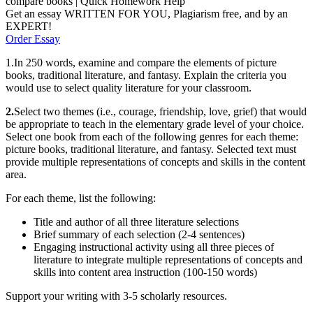
compare books | Quick Homework Help
Get an essay WRITTEN FOR YOU, Plagiarism free, and by an
EXPERT!
Order Essay
1.In 250 words, examine and compare the elements of picture
books, traditional literature, and fantasy. Explain the criteria you
would use to select quality literature for your classroom.
2.
Select two themes (i.e., courage, friendship, love, grief) that would
be appropriate to teach in the elementary grade level of your choice.
Select one book from each of the following genres for each theme:
picture books, traditional literature, and fantasy. Selected text must
provide multiple representations of concepts and skills in the content
area.
For each theme, list the following:
Title and author of all three literature selections
Brief summary of each selection (2-4 sentences)
Engaging instructional activity using all three pieces of
literature to integrate multiple representations of concepts and
skills into content area instruction (100-150 words)
Support your writing with 3-5 scholarly resources.