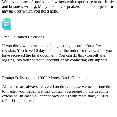
We have a team of professional writers with experience in academic
and business writing. Many are native speakers and able to perform
any task for which you need help.
Free Unlimited Revisions
If you think we missed something, send your order for a free
revision. You have 10 days to submit the order for review after you
have received the final document. You can do this yourself after
logging into your personal account or by contacting our support.
Prompt Delivery and 100% Money-Back-Guarantee
All papers are always delivered on time. In case we need more time
to master your paper, we may contact you regarding the deadline
extension. In case you cannot provide us with more time, a 100%
refund is guaranteed.