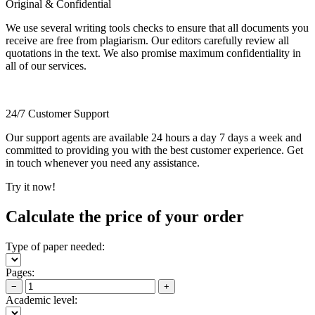
Original & Confidential
We use several writing tools checks to ensure that all documents you
receive are free from plagiarism. Our editors carefully review all
quotations in the text. We also promise maximum confidentiality in
all of our services.
24/7 Customer Support
Our support agents are available 24 hours a day 7 days a week and
committed to providing you with the best customer experience. Get
in touch whenever you need any assistance.
Try it now!
Calculate the price of your order
Type of paper needed:
Pages:
−
+
Academic level: