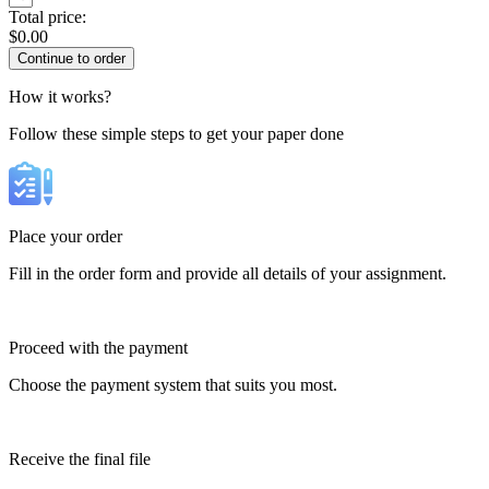
Total price:
$
0.00
How it works?
Follow these simple steps to get your paper done
Place your order
Fill in the order form and provide all details of your assignment.
Proceed with the payment
Choose the payment system that suits you most.
Receive the final file