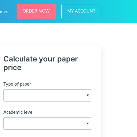
ices
ORDER NOW
MY ACCOUNT
Calculate your paper
price
Type of paper
Academic level