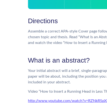
Directions
Assemble a correct APA-style Cover page follo
chosen topic and thesis. Read “What Is an Abst
and watch the video “How to Insert a Running H
What is an abstract?
Your initial abstract will a brief, single-par
paper will be about, including the position you 
included in your abstract.
Video “How to Insert a Running Head in Less T
http://www.youtube.com/watch?v=RZNkRSp