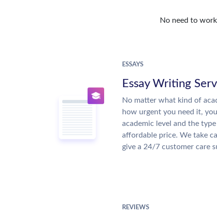
No need to work o
ESSAYS
Essay Writing Serv
No matter what kind of aca
how urgent you need it, yo
academic level and the type
affordable price. We take ca
give a 24/7 customer care 
REVIEWS