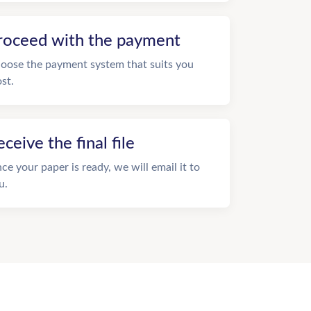
roceed with the payment
oose the payment system that suits you
st.
eceive the final file
ce your paper is ready, we will email it to
u.