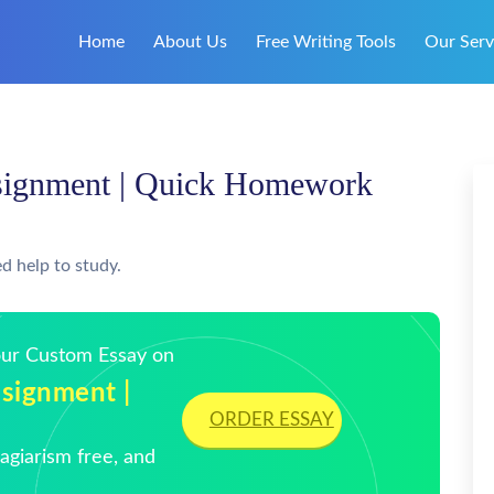
Home
About Us
Free Writing Tools
Our Serv
signment | Quick Homework
d help to study.
Your Custom Essay on
signment |
ORDER ESSAY
giarism free, and