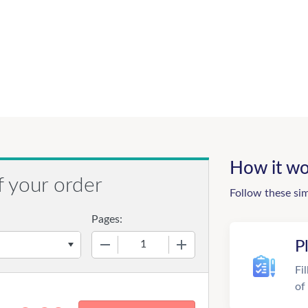
How it wo
f your order
Follow these si
Pages:
−
+
P
Fi
of