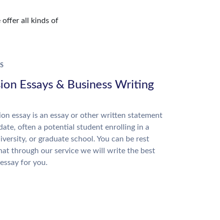
offer all kinds of
S
ion Essays & Business Writing
on essay is an essay or other written statement
date, often a potential student enrolling in a
niversity, or graduate school. You can be rest
hat through our service we will write the best
essay for you.