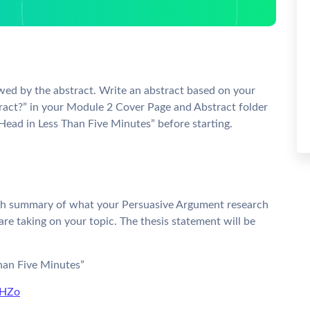
wed by the abstract. Write an abstract based on your
ract?” in your Module 2 Cover Page and Abstract folder
ead in Less Than Five Minutes” before starting.
agraph summary of what your Persuasive Argument research
are taking on your topic. The thesis statement will be
han Five Minutes”
XHZo