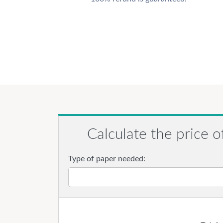
Calculate the price o
Type of paper needed: