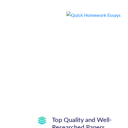
Top Quality and Well-
Researched Papers