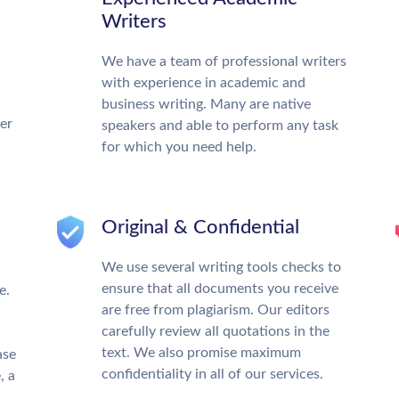
Writers
We have a team of professional writers
with experience in academic and
business writing. Many are native
ter
speakers and able to perform any task
for which you need help.
Original & Confidential
We use several writing tools checks to
ensure that all documents you receive
e.
are free from plagiarism. Our editors
carefully review all quotations in the
text. We also promise maximum
ase
confidentiality in all of our services.
, a