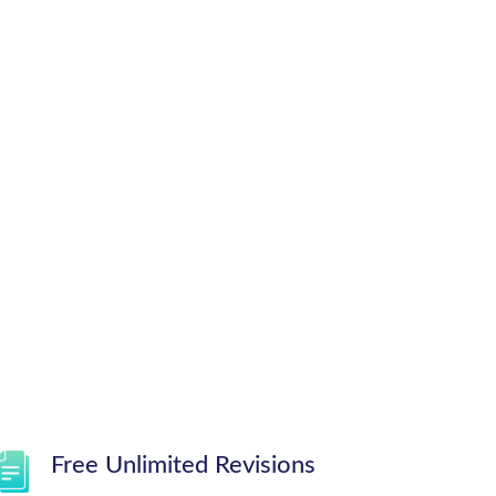
Free Unlimited Revisions