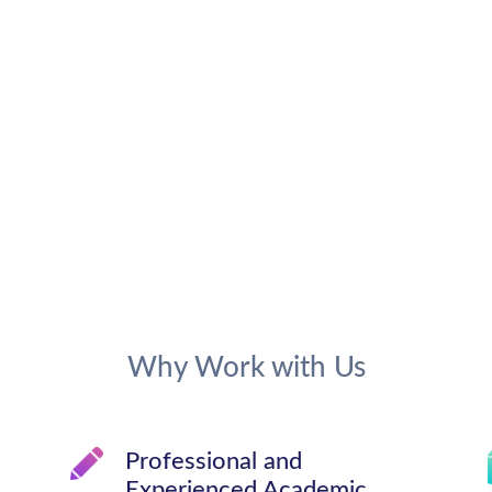
Why Work with Us
Professional and
Experienced Academic