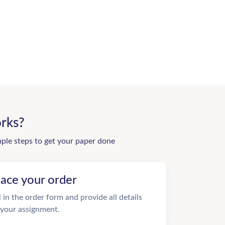
rks?
mple steps to get your paper done
lace your order
ll in the order form and provide all details
 your assignment.