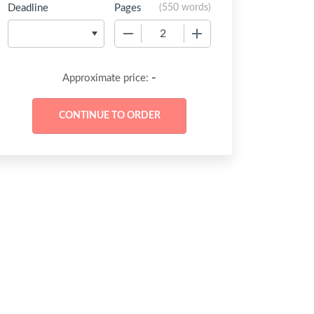
Deadline
Pages
(
550 words
)
−
+
-
Approximate price: