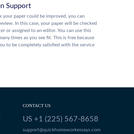
on Support
nk your paper could be improved, you can
review. In this case, your paper will be checked
ter or assigned to an editor. You can use this
many times as you see fit. This is free because
u to be completely satisfied with the service
CONTACT US
Y
US +1 (225) 567-8658
support@quickhomeworkessays.com