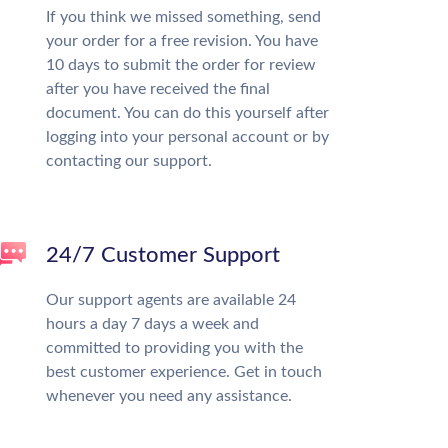
If you think we missed something, send
your order for a free revision. You have
10 days to submit the order for review
after you have received the final
document. You can do this yourself after
logging into your personal account or by
contacting our support.
24/7 Customer Support
Our support agents are available 24
hours a day 7 days a week and
committed to providing you with the
best customer experience. Get in touch
whenever you need any assistance.