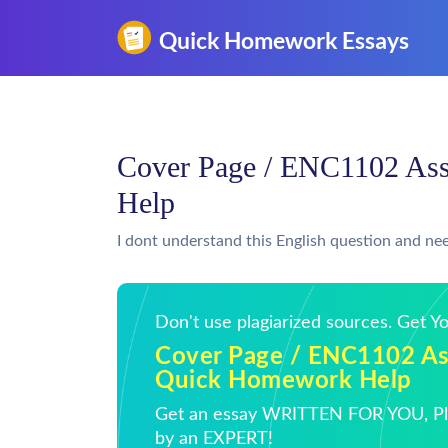
Cover Page / ENC1102 As
Help
I dont understand this English question and nee
Don't use plagiarized sources. Get 
Cover Page / ENC1102 As
Quick Homework Help
Get an essay WRITTEN FOR YOU, Pla
by an EXPERT!