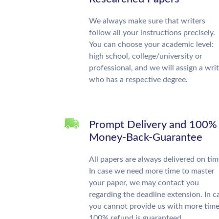
We always make sure that writers
follow all your instructions precisely.
You can choose your academic level:
high school, college/university or
professional, and we will assign a wri
who has a respective degree.
Prompt Delivery and 100%
Money-Back-Guarantee
All papers are always delivered on tim
In case we need more time to master
your paper, we may contact you
regarding the deadline extension. In c
you cannot provide us with more time
100% refund is guaranteed.