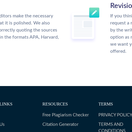
Revisi
ditors make the necessary
If you thi
t it is polished. We also
request a 
rrectly quoting the sources
by the wri
 in the formats APA, Harvard,
option as 
we want yo
offered.
LINKS
RESOURCES
TERMS
Free Plagiarism Checker
PRIVACY POLIC
 Us
Citation Generator
TERMS AND
CONDITIONS