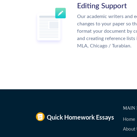
Editing Support
Our academic writers and e
changes to your paper so tha
format your document by co
and creating reference lists
MLA, Chicago / Turabian.
MAIN 
Home
About