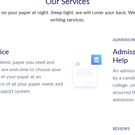
Our Services
n your paper at night. Sleep tight, we will cover your back. We 
writing services.
ADMISSION
ice
Admiss
Help
demic paper you need and
u are welcome to choose your
An admissi
 of your paper at an
by a candi
re of all your paper needs and
college, u
support system.
assurred t
admission 
REVIEWS