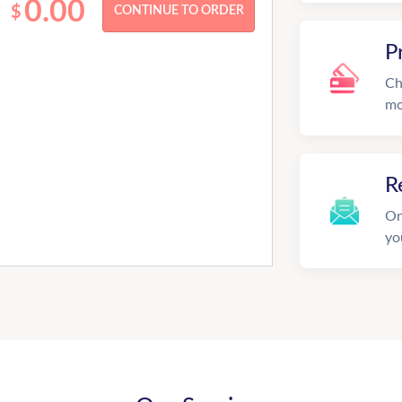
0.00
$
P
Ch
mo
R
On
yo