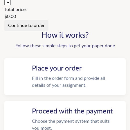
Total price:
$
0.00
How it works?
Follow these simple steps to get your paper done
Place your order
Fill in the order form and provide all
details of your assignment.
Proceed with the payment
Choose the payment system that suits
you most.