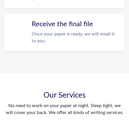
Receive the final file
Once your paper is ready, we will email it
to you.
Our Services
No need to work on your paper at night. Sleep tight, we
will cover your back. We offer all kinds of writing services.