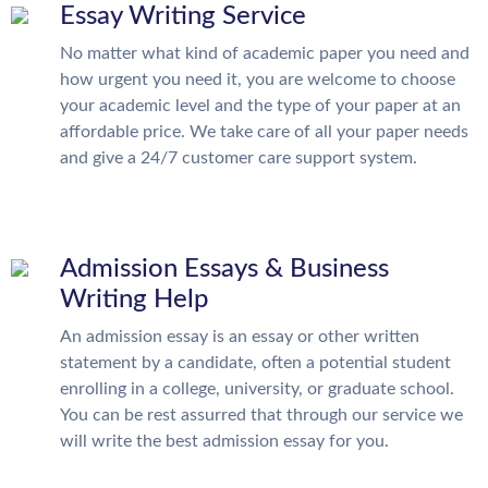
Essay Writing Service
No matter what kind of academic paper you need and
how urgent you need it, you are welcome to choose
your academic level and the type of your paper at an
affordable price. We take care of all your paper needs
and give a 24/7 customer care support system.
Admission Essays & Business
Writing Help
An admission essay is an essay or other written
statement by a candidate, often a potential student
enrolling in a college, university, or graduate school.
You can be rest assurred that through our service we
will write the best admission essay for you.