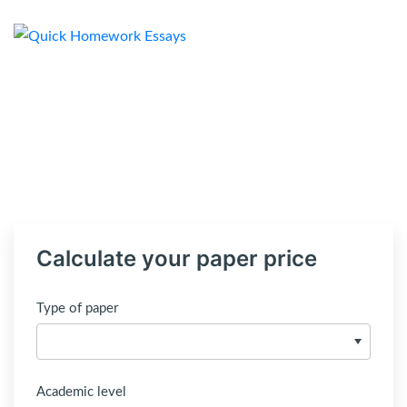
Calculate your paper price
Type of paper
Academic level