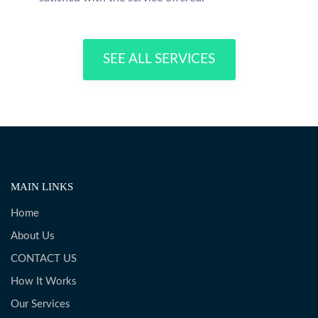
SEE ALL SERVICES
MAIN LINKS
Home
About Us
CONTACT US
How It Works
Our Services