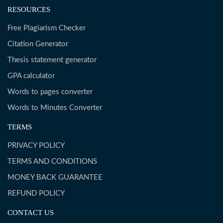
RESOURCES
Free Plagiarism Checker
Citation Generator
Thesis statement generator
GPA calculator
Words to pages converter
Words to Minutes Converter
TERMS
PRIVACY POLICY
TERMS AND CONDITIONS
MONEY BACK GUARANTEE
REFUND POLICY
CONTACT US