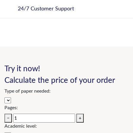
24/7 Customer Support
Try it now!
Calculate the price of your order
Type of paper needed:
Pages:
−
+
Academic level: