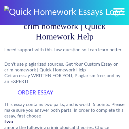
crim homework | Quick
Homework Help
I need support with this Law question so I can learn better.
Don't use plagiarized sources. Get Your Custom Essay on
crim homework | Quick Homework Help
Get an essay WRITTEN FOR YOU, Plagiarism free, and by
an EXPERT!
ORDER ESSAY
This essay contains two parts, and is worth 5 points. Please
make sure you answer both parts. In order to complete this
essay, first choose
two
among the following criminological theories: Choice