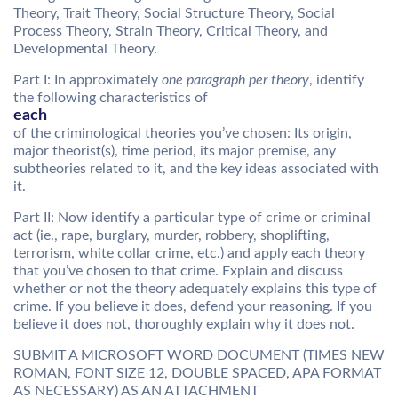
Theory, Trait Theory, Social Structure Theory, Social
Process Theory, Strain Theory, Critical Theory, and
Developmental Theory.
Part I: In approximately
one paragraph per theory
, identify
the following characteristics of
each
of the criminological theories you’ve chosen: Its origin,
major theorist(s), time period, its major premise, any
subtheories related to it, and the key ideas associated with
it.
Part II: Now identify a particular type of crime or criminal
act (ie., rape, burglary, murder, robbery, shoplifting,
terrorism, white collar crime, etc.) and apply each theory
that you’ve chosen to that crime. Explain and discuss
whether or not the theory adequately explains this type of
crime. If you believe it does, defend your reasoning. If you
believe it does not, thoroughly explain why it does not.
SUBMIT A MICROSOFT WORD DOCUMENT (TIMES NEW
ROMAN, FONT SIZE 12, DOUBLE SPACED, APA FORMAT
AS NECESSARY) AS AN ATTACHMENT