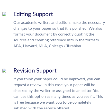
Editing Support
Our academic writers and editors make the necessary
changes to your paper so that it is polished. We also
format your document by correctly quoting the
sources and creating reference lists in the formats
APA, Harvard, MLA, Chicago / Turabian.
Revision Support
If you think your paper could be improved, you can
request a review. In this case, your paper will be
checked by the writer or assigned to an editor. You
can use this option as many times as you see fit. This
is free because we want you to be completely
satisfied with the service offered.