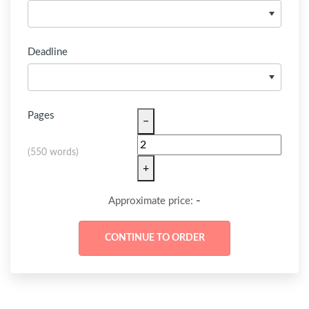
Deadline
Pages
−
(
550 words
)
+
-
Approximate price: