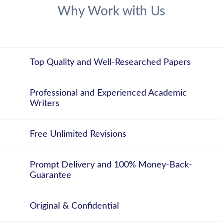
Why Work with Us
Top Quality and Well-Researched Papers
Professional and Experienced Academic
Writers
Free Unlimited Revisions
Prompt Delivery and 100% Money-Back-
Guarantee
Original & Confidential