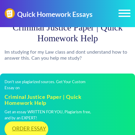
Criminal Justice Paper | Quick
Homework Help
Im studying for my Law class and dont understand how to
answer this. Can you help me study?
Don't use plagiarized sources. Get Your Custom
Essay on
Criminal Justice Paper | Quick
Homework Help
Get an essay WRITTEN FOR YOU, Plagiarism free,
and by an EXPERT!
ORDER ESSAY