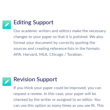
Editing Support
Our academic writers and editors make the necessary
changes to your paper so that it is polished. We also
format your document by correctly quoting the
sources and creating reference lists in the formats
APA, Harvard, MLA, Chicago / Turabian.
Revision Support
If you think your paper could be improved, you can
request a review. In this case, your paper will be
checked by the writer or assigned to an editor. You
can use this option as many times as you see fit. This