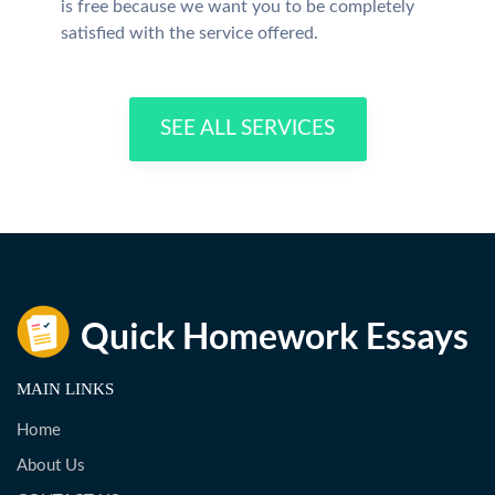
is free because we want you to be completely
satisfied with the service offered.
SEE ALL SERVICES
MAIN LINKS
Home
About Us