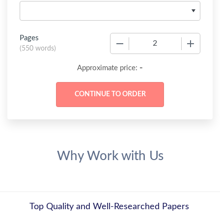
Pages
−
+
(
550 words
)
-
Approximate price:
Why Work with Us
Top Quality and Well-Researched Papers