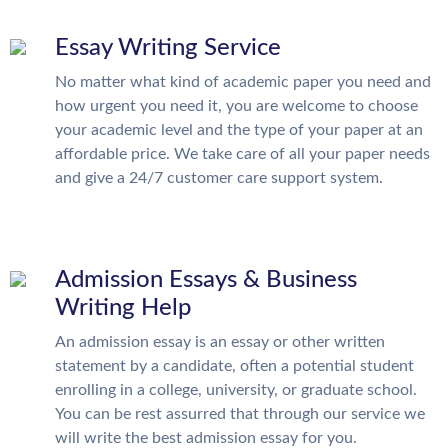
Essay Writing Service
No matter what kind of academic paper you need and
how urgent you need it, you are welcome to choose
your academic level and the type of your paper at an
affordable price. We take care of all your paper needs
and give a 24/7 customer care support system.
Admission Essays & Business
Writing Help
An admission essay is an essay or other written
statement by a candidate, often a potential student
enrolling in a college, university, or graduate school.
You can be rest assurred that through our service we
will write the best admission essay for you.