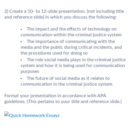
2) Create a 10- to 12-slide presentation, (not including title
and reference slide) in which you discuss the following:
The impact and the effects of technology on
communication within the criminal justice system
The importance of communicating with the
media and the public during critical incidents, and
the procedures used for doing so
The role social media plays in the criminal justice
system and how it is being used for communication
purposes
The future of social media as it relates to
communication in the criminal justice system
Format your presentation in accordance with APA
guidelines. (This pertains to your title and reference slide.)