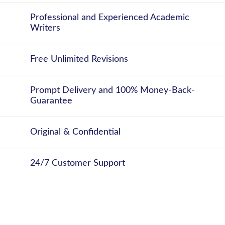
Professional and Experienced Academic
Writers
Free Unlimited Revisions
Prompt Delivery and 100% Money-Back-
Guarantee
Original & Confidential
24/7 Customer Support