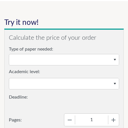
Try it now!
Calculate the price of your order
Type of paper needed:
Academic level:
−
+
Pages: