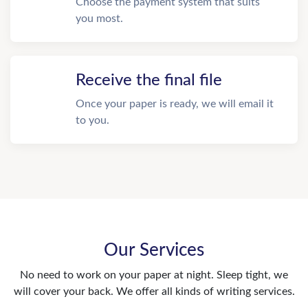
Choose the payment system that suits
you most.
Receive the final file
Once your paper is ready, we will email it
to you.
Our Services
No need to work on your paper at night. Sleep tight, we
will cover your back. We offer all kinds of writing services.