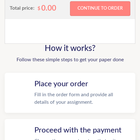
0.00
Total price:
$
How it works?
Follow these simple steps to get your paper done
Place your order
Fill in the order form and provide all
details of your assignment.
Proceed with the payment