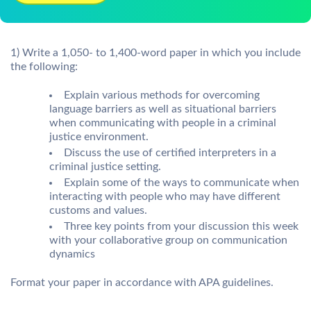
1) Write a 1,050- to 1,400-word paper in which you include
the following:
Explain various methods for overcoming
language barriers as well as situational barriers
when communicating with people in a criminal
justice environment.
Discuss the use of certified interpreters in a
criminal justice setting.
Explain some of the ways to communicate when
interacting with people who may have different
customs and values.
Three key points from your discussion this week
with your collaborative group on communication
dynamics
Format your paper in accordance with APA guidelines.