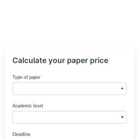
Calculate your paper price
Type of paper
Academic level
Deadline