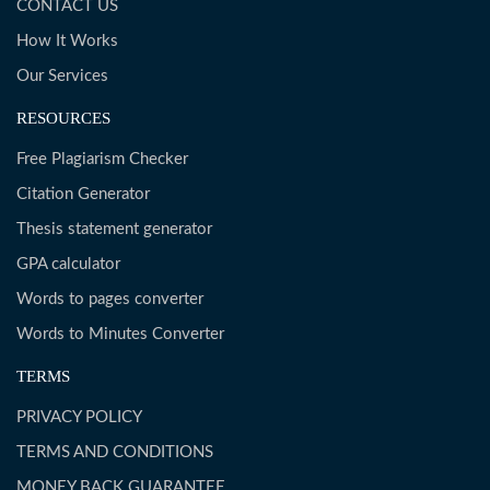
CONTACT US
How It Works
Our Services
RESOURCES
Free Plagiarism Checker
Citation Generator
Thesis statement generator
GPA calculator
Words to pages converter
Words to Minutes Converter
TERMS
PRIVACY POLICY
TERMS AND CONDITIONS
MONEY BACK GUARANTEE