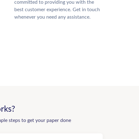
committed to providing you with the
best customer experience. Get in touch
whenever you need any assistance.
rks?
mple steps to get your paper done