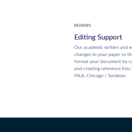
REVIEWS
Editing Support
Our academic writers and e
changes to your paper so tha
format your document by co
and creating reference lists
MLA, Chicago / Turabian.