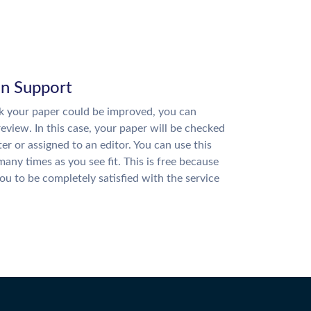
on Support
nk your paper could be improved, you can
review. In this case, your paper will be checked
ter or assigned to an editor. You can use this
many times as you see fit. This is free because
u to be completely satisfied with the service