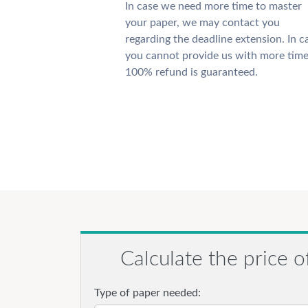
In case we need more time to master
your paper, we may contact you
regarding the deadline extension. In c
you cannot provide us with more time
100% refund is guaranteed.
Calculate the price o
Type of paper needed: