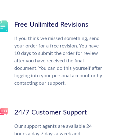
Free Unlimited Revisions
If you think we missed something, send
your order for a free revision. You have
10 days to submit the order for review
after you have received the final
document. You can do this yourself after
logging into your personal account or by
contacting our support.
24/7 Customer Support
Our support agents are available 24
hours a day 7 days a week and