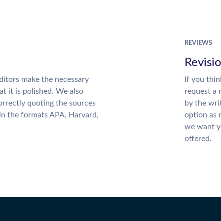
REVIEWS
Revisi
ditors make the necessary
If you thi
t it is polished. We also
request a 
rrectly quoting the sources
by the wri
 in the formats APA, Harvard,
option as 
we want yo
offered.