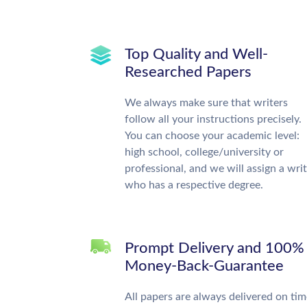
Top Quality and Well-
Researched Papers
We always make sure that writers
follow all your instructions precisely.
You can choose your academic level:
high school, college/university or
professional, and we will assign a wri
who has a respective degree.
Prompt Delivery and 100%
Money-Back-Guarantee
All papers are always delivered on tim