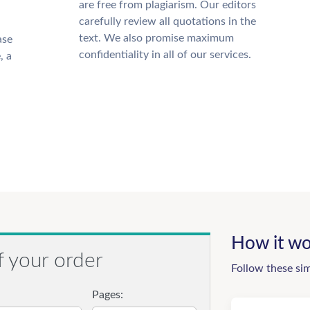
are free from plagiarism. Our editors
carefully review all quotations in the
text. We also promise maximum
ase
confidentiality in all of our services.
, a
How it wo
f your order
Follow these si
Pages: