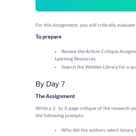
For this Assignment, you will critically evaluate 
To prepare
Review the Article Critique Assign
Learning Resources.
Search the Walden Library for a quan
By Day 7
The Assignment
Write a 2- to 3-page critique of the research y
the following prompts:
Why did the authors select binary l