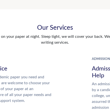
Our Services
n your paper at night. Sleep tight, we will cover your back. We 
writing services.
ADMISSION
ice
Admiss
Help
demic paper you need and
u are welcome to choose your
An admissi
 of your paper at an
by a candi
re of all your paper needs and
college, u
support system.
assurred t
admission 