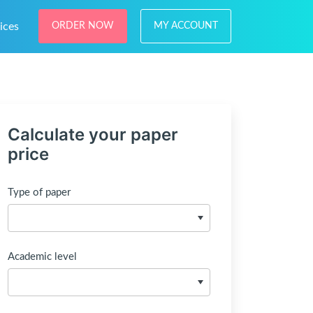
ices
ORDER NOW
MY ACCOUNT
Calculate your paper
price
Type of paper
Academic level