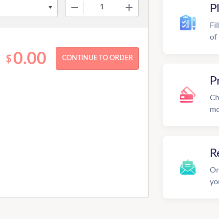
−
+
P
Fi
of
0.00
$
P
Ch
mo
R
On
yo