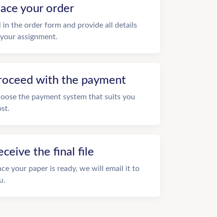
lace your order
ll in the order form and provide all details
 your assignment.
roceed with the payment
oose the payment system that suits you
st.
eceive the final file
ce your paper is ready, we will email it to
u.