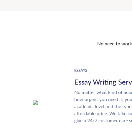
No need to work o
ESSAYS
Essay Writing Serv
No matter what kind of aca
how urgent you need it, yo
academic level and the type
affordable price. We take ca
give a 24/7 customer care 