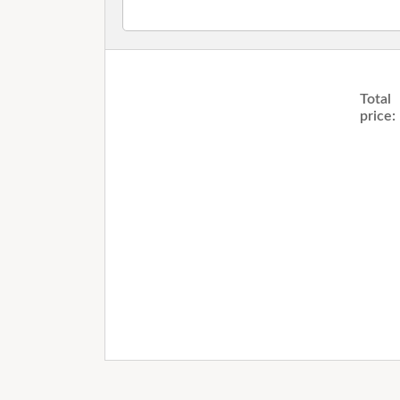
Total
price: