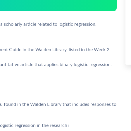
a scholarly article related to logistic regression.
ment Guide in the Walden Library, listed in the Week 2
titative article that applies binary logistic regression.
ou found in the Walden Library that includes responses to
ogistic regression in the research?