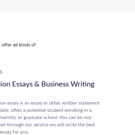
offer all kinds of
S
ion Essays & Business Writing
on essay is an essay or other written statement
date, often a potential student enrolling in a
niversity, or graduate school. You can be rest
hat through our service we will write the best
essay for you.