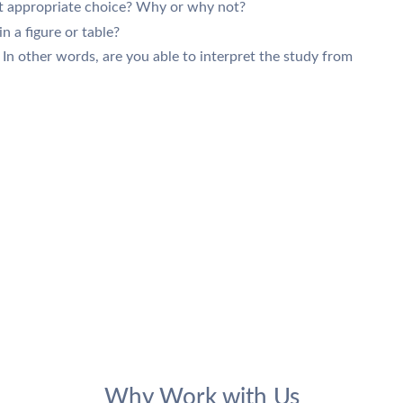
st appropriate choice? Why or why not?
in a figure or table?
 In other words, are you able to interpret the study from
Why Work with Us