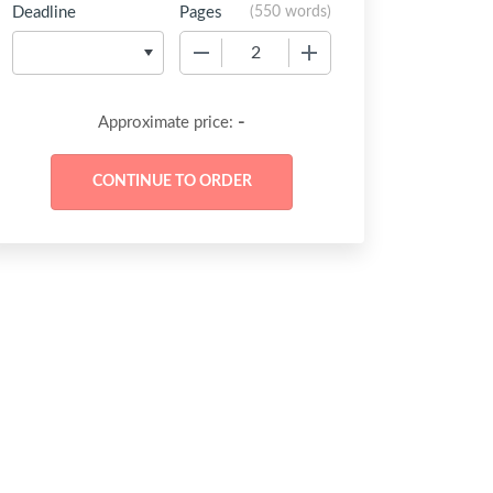
Deadline
Pages
(
550 words
)
−
+
-
Approximate price: