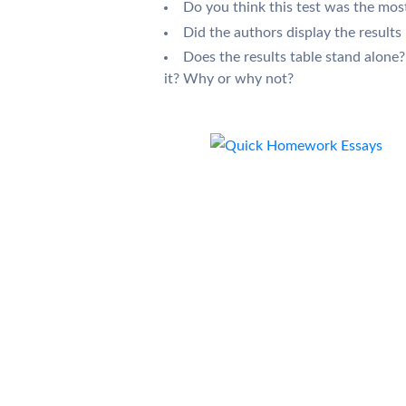
Do you think this test was the mo
Did the authors display the results 
Does the results table stand alone?
it? Why or why not?