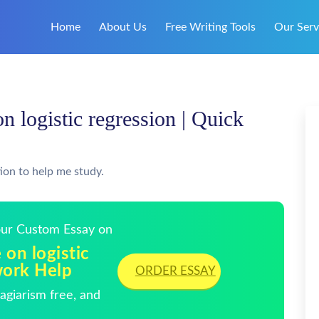
Home
About Us
Free Writing Tools
Our Serv
 on logistic regression | Quick
ion to help me study.
Your Custom Essay on
e on logistic
work Help
ORDER ESSAY
giarism free, and