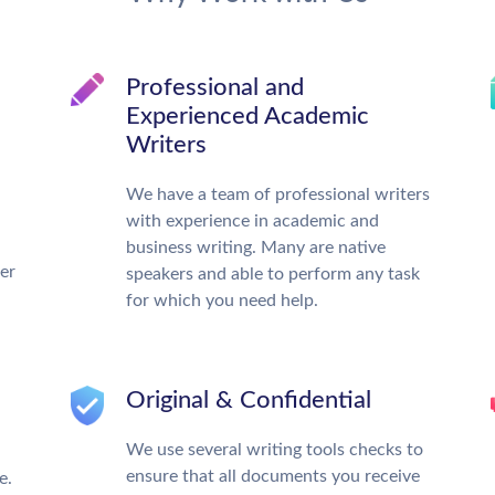
Professional and
Experienced Academic
Writers
We have a team of professional writers
with experience in academic and
business writing. Many are native
ter
speakers and able to perform any task
for which you need help.
Original & Confidential
We use several writing tools checks to
ensure that all documents you receive
e.