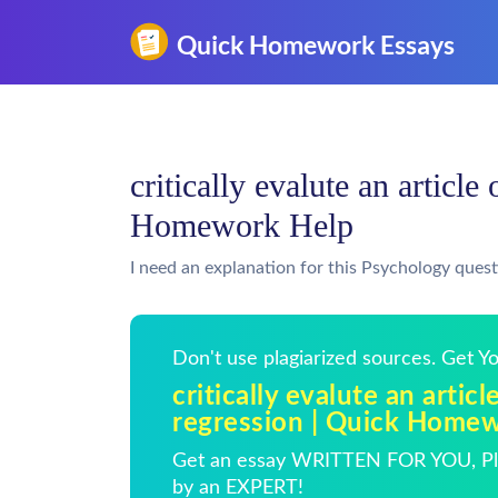
critically evalute an article
Homework Help
I need an explanation for this Psychology quest
Don't use plagiarized sources. Get 
critically evalute an articl
regression | Quick Home
Get an essay WRITTEN FOR YOU, Pla
by an EXPERT!