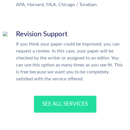
APA, Harvard, MLA, Chicago / Turabian.
Revision Support
If you think your paper could be improved, you can
request a review. In this case, your paper will be
checked by the writer or assigned to an editor. You
can use this option as many times as you see fit. This
is free because we want you to be completely
satisfied with the service offered.
SEE ALL SERVICES