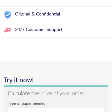
Original & Confidential
24/7 Customer Support
Try it now!
Calculate the price of your order
Type of paper needed: