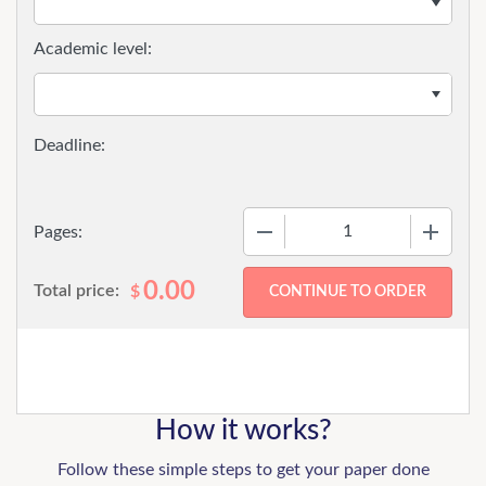
Academic level:
−
+
Pages:
0.00
Total price:
$
How it works?
Follow these simple steps to get your paper done