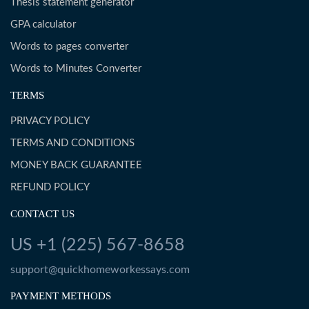
Thesis statement generator
GPA calculator
Words to pages converter
Words to Minutes Converter
TERMS
PRIVACY POLICY
TERMS AND CONDITIONS
MONEY BACK GUARANTEE
REFUND POLICY
CONTACT US
US +1 (225) 567-8658
support@quickhomeworkessays.com
PAYMENT METHODS