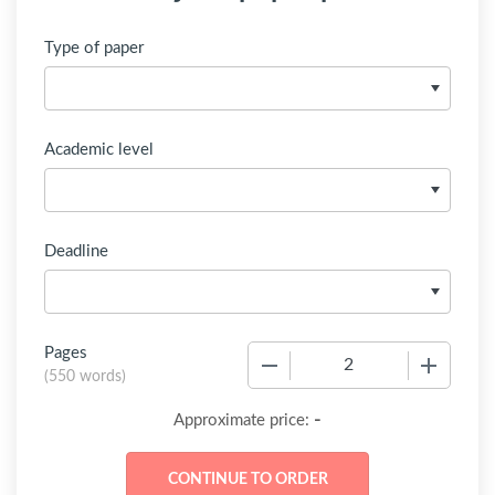
Type of paper
Academic level
Deadline
Pages
−
+
(
550 words
)
-
Approximate price: