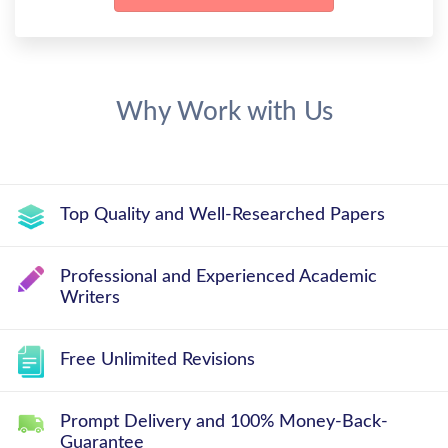
Why Work with Us
Top Quality and Well-Researched Papers
Professional and Experienced Academic
Writers
Free Unlimited Revisions
Prompt Delivery and 100% Money-Back-
Guarantee