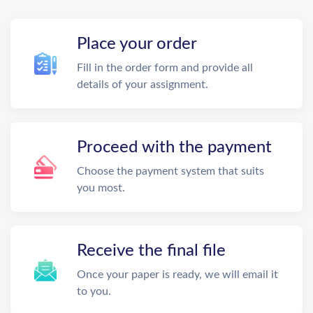
Place your order
Fill in the order form and provide all
details of your assignment.
Proceed with the payment
Choose the payment system that suits
you most.
Receive the final file
Once your paper is ready, we will email it
to you.