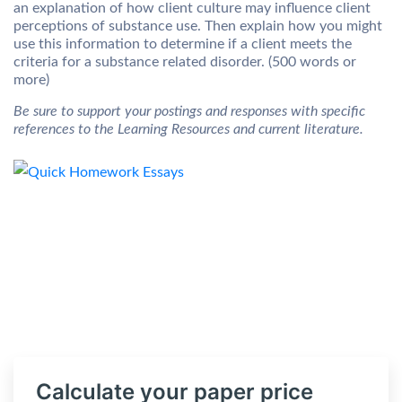
an explanation of how client culture may influence client
perceptions of substance use. Then explain how you might
use this information to determine if a client meets the
criteria for a substance related disorder. (500 words or
more)
Be sure to support your postings and responses with specific
references to the Learning Resources and current literature.
Calculate your paper price