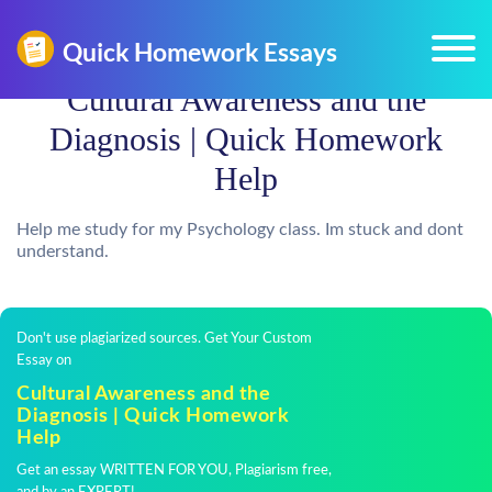
Cultural Awareness and the
Diagnosis | Quick Homework
Help
Help me study for my Psychology class. Im stuck and dont
understand.
Don't use plagiarized sources. Get Your Custom
Essay on
Cultural Awareness and the
Diagnosis | Quick Homework
Help
Get an essay WRITTEN FOR YOU, Plagiarism free,