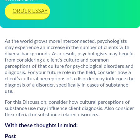
and by an EXPERT!
ORDER ESSAY
As the world grows more interconnected, psychologists
may experience an increase in the number of clients with
diverse backgrounds. As a result, psychologists may benefit
from considering a client’s culture and common
perceptions of that culture for psychological disorders and
diagnosis. For your future role in the field, consider how a
client’s cultural perceptions of a disorder may influence the
diagnosis of a disorder, specifically in cases of substance
use.
For this Discussion, consider how cultural perceptions of
substance use may influence client diagnosis. Also consider
the criteria for substance related disorders.
With these thoughts in mind:
Post