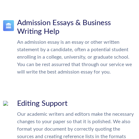
Admission Essays & Business
Writing Help
An admission essay is an essay or other written
statement by a candidate, often a potential student
enrolling in a college, university, or graduate school.
You can be rest assurred that through our service we
will write the best admission essay for you.
Editing Support
Our academic writers and editors make the necessary
changes to your paper so that it is polished. We also
format your document by correctly quoting the
sources and creating reference lists in the formats