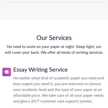
Our Services
No need to work on your paper at night. Sleep tight, we
will cover your back. We offer all kinds of writing services.
Essay Writing Service
No matter what kind of academic paper you need and
how urgent you need it, you are welcome to choose
your academic level and the type of your paper at an
affordable price. We take care of all your paper needs
and give a 24/7 customer care support system.