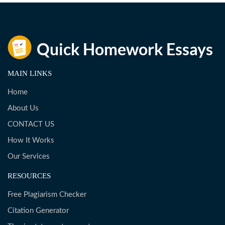
MAIN LINKS
Home
About Us
CONTACT US
How It Works
Our Services
RESOURCES
Free Plagiarism Checker
Citation Generator