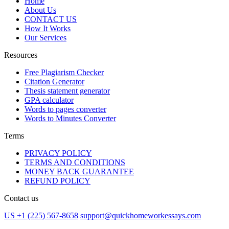
Home
About Us
CONTACT US
How It Works
Our Services
Resources
Free Plagiarism Checker
Citation Generator
Thesis statement generator
GPA calculator
Words to pages converter
Words to Minutes Converter
Terms
PRIVACY POLICY
TERMS AND CONDITIONS
MONEY BACK GUARANTEE
REFUND POLICY
Contact us
US +1 (225) 567-8658
support@quickhomeworkessays.com