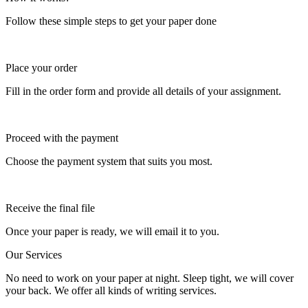
Follow these simple steps to get your paper done
Place your order
Fill in the order form and provide all details of your assignment.
Proceed with the payment
Choose the payment system that suits you most.
Receive the final file
Once your paper is ready, we will email it to you.
Our Services
No need to work on your paper at night. Sleep tight, we will cover
your back. We offer all kinds of writing services.