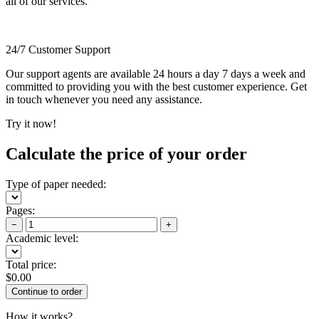
all of our services.
24/7 Customer Support
Our support agents are available 24 hours a day 7 days a week and
committed to providing you with the best customer experience. Get
in touch whenever you need any assistance.
Try it now!
Calculate the price of your order
Type of paper needed:
Pages:
−
+
Academic level:
Total price:
$
0.00
How it works?