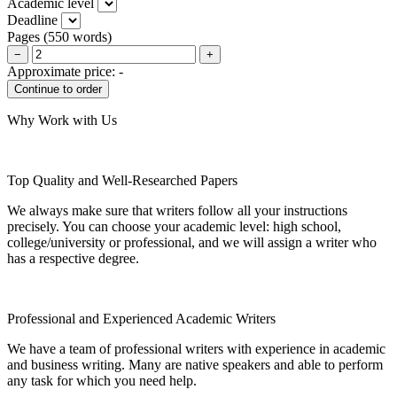
Academic level
Deadline
Pages
(
550 words
)
−
+
Approximate price:
-
Why Work with Us
Top Quality and Well-Researched Papers
We always make sure that writers follow all your instructions
precisely. You can choose your academic level: high school,
college/university or professional, and we will assign a writer who
has a respective degree.
Professional and Experienced Academic Writers
We have a team of professional writers with experience in academic
and business writing. Many are native speakers and able to perform
any task for which you need help.