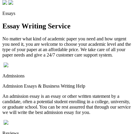
Essays
Essay Writing Service
No matter what kind of academic paper you need and how urgent
you need it, you are welcome to choose your academic level and the
type of your paper at an affordable price. We take care of all your
paper needs and give a 24/7 customer care support system.
Admissions
Admission Essays & Business Writing Help
An admission essay is an essay or other written statement by a
candidate, often a potential student enrolling in a college, university,
or graduate school. You can be rest assurred that through our service
we will write the best admission essay for you.
Reviews