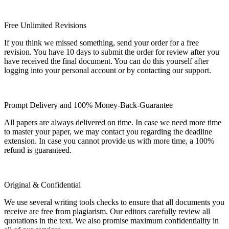
Free Unlimited Revisions
If you think we missed something, send your order for a free
revision. You have 10 days to submit the order for review after you
have received the final document. You can do this yourself after
logging into your personal account or by contacting our support.
Prompt Delivery and 100% Money-Back-Guarantee
All papers are always delivered on time. In case we need more time
to master your paper, we may contact you regarding the deadline
extension. In case you cannot provide us with more time, a 100%
refund is guaranteed.
Original & Confidential
We use several writing tools checks to ensure that all documents you
receive are free from plagiarism. Our editors carefully review all
quotations in the text. We also promise maximum confidentiality in