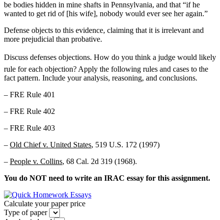
be bodies hidden in mine shafts in Pennsylvania, and that “if he
wanted to get rid of [his wife], nobody would ever see her again.”
Defense objects to this evidence, claiming that it is irrelevant and
more prejudicial than probative.
Discuss defenses objections. How do you think a judge would likely
rule for each objection? Apply the following rules and cases to the
fact pattern. Include your analysis, reasoning, and conclusions.
– FRE Rule 401
– FRE Rule 402
– FRE Rule 403
–
Old Chief v. United States
, 519 U.S. 172 (1997)
–
People v. Collins
, 68 Cal. 2d 319 (1968).
You do NOT need to write an IRAC essay for this assignment.
Calculate your paper price
Type of paper