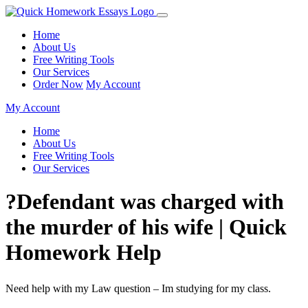
Home
About Us
Free Writing Tools
Our Services
Order Now
My Account
My Account
Home
About Us
Free Writing Tools
Our Services
?Defendant was charged with
the murder of his wife | Quick
Homework Help
Need help with my Law question – Im studying for my class.