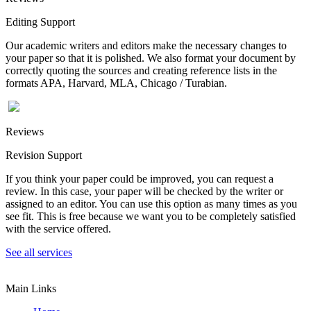
Editing Support
Our academic writers and editors make the necessary changes to
your paper so that it is polished. We also format your document by
correctly quoting the sources and creating reference lists in the
formats APA, Harvard, MLA, Chicago / Turabian.
Reviews
Revision Support
If you think your paper could be improved, you can request a
review. In this case, your paper will be checked by the writer or
assigned to an editor. You can use this option as many times as you
see fit. This is free because we want you to be completely satisfied
with the service offered.
See all services
Main Links