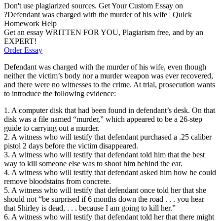
Don't use plagiarized sources. Get Your Custom Essay on
?Defendant was charged with the murder of his wife | Quick
Homework Help
Get an essay WRITTEN FOR YOU, Plagiarism free, and by an
EXPERT!
Order Essay
Defendant was charged with the murder of his wife, even though
neither the victim’s body nor a murder weapon was ever recovered,
and there were no witnesses to the crime. At trial, prosecution wants
to introduce the following evidence:
1. A computer disk that had been found in defendant’s desk. On that
disk was a file named “murder,” which appeared to be a 26-step
guide to carrying out a murder.
2. A witness who will testify that defendant purchased a .25 caliber
pistol 2 days before the victim disappeared.
3. A witness who will testify that defendant told him that the best
way to kill someone else was to shoot him behind the ear.
4. A witness who will testify that defendant asked him how he could
remove bloodstains from concrete.
5. A witness who will testify that defendant once told her that she
should not “be surprised if 6 months down the road . . . you hear
that Shirley is dead, . . . because I am going to kill her.”
6. A witness who will testify that defendant told her that there might