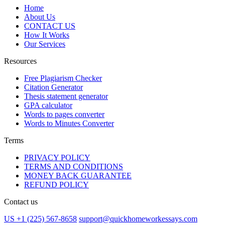
Home
About Us
CONTACT US
How It Works
Our Services
Resources
Free Plagiarism Checker
Citation Generator
Thesis statement generator
GPA calculator
Words to pages converter
Words to Minutes Converter
Terms
PRIVACY POLICY
TERMS AND CONDITIONS
MONEY BACK GUARANTEE
REFUND POLICY
Contact us
US +1 (225) 567-8658
support@quickhomeworkessays.com