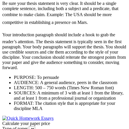
Be sure your thesis statement is very clear. It should be a single
complete sentence, including both a subject and a predicate, that
combine to make claim. Example: The USA should be more
competitive in establishing a presence on Mars.
Your introduction paragraph should include a hook to grab the
reader’s attention. The thesis statement is typically seen in the first
paragraph. Your body paragraphs will support the thesis. You should
use credible sources and cite them according to the style of your
discipline. Your conclusion should reiterate the strongest points from
your paper and give the audience something to consider, moving
forward.
PURPOSE: To persuade
AUDIENCE: A general audience, peers in the classroom
LENGTH: 500 – 750 words (Times New Roman font)
SOURCES: A minimum of 3 with at least 1 from the library,
and at least 1 from a professional journal or organization
FORMAT: The citation style that is appropriate for your
discipline MLA
Calculate your paper price
Type of paper