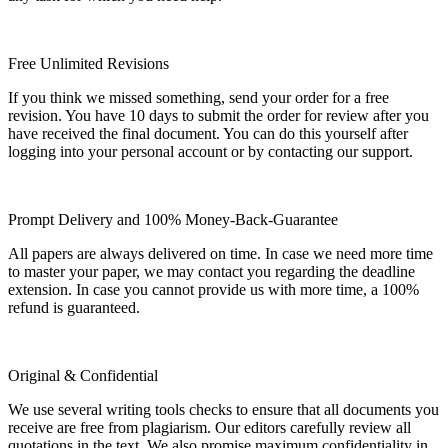
Free Unlimited Revisions
If you think we missed something, send your order for a free
revision. You have 10 days to submit the order for review after you
have received the final document. You can do this yourself after
logging into your personal account or by contacting our support.
Prompt Delivery and 100% Money-Back-Guarantee
All papers are always delivered on time. In case we need more time
to master your paper, we may contact you regarding the deadline
extension. In case you cannot provide us with more time, a 100%
refund is guaranteed.
Original & Confidential
We use several writing tools checks to ensure that all documents you
receive are free from plagiarism. Our editors carefully review all
quotations in the text. We also promise maximum confidentiality in