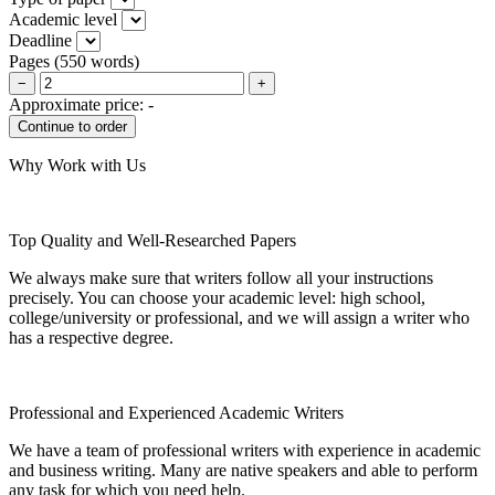
Academic level
Deadline
Pages
(
550 words
)
−
+
Approximate price:
-
Why Work with Us
Top Quality and Well-Researched Papers
We always make sure that writers follow all your instructions
precisely. You can choose your academic level: high school,
college/university or professional, and we will assign a writer who
has a respective degree.
Professional and Experienced Academic Writers
We have a team of professional writers with experience in academic
and business writing. Many are native speakers and able to perform
any task for which you need help.