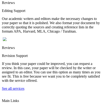
Reviews
Editing Support
Our academic writers and editors make the necessary changes to
your paper so that it is polished. We also format your document by
correctly quoting the sources and creating reference lists in the
formats APA, Harvard, MLA, Chicago / Turabian.
Reviews
Revision Support
If you think your paper could be improved, you can request a
review. In this case, your paper will be checked by the writer or
assigned to an editor. You can use this option as many times as you
see fit. This is free because we want you to be completely satisfied
with the service offered.
See all services
Main Links