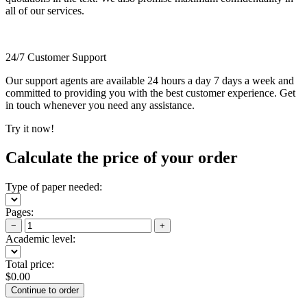
all of our services.
24/7 Customer Support
Our support agents are available 24 hours a day 7 days a week and
committed to providing you with the best customer experience. Get
in touch whenever you need any assistance.
Try it now!
Calculate the price of your order
Type of paper needed:
Pages:
−
+
Academic level:
Total price:
$
0.00