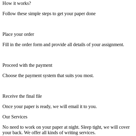
How it works?
Follow these simple steps to get your paper done
Place your order
Fill in the order form and provide all details of your assignment.
Proceed with the payment
Choose the payment system that suits you most.
Receive the final file
Once your paper is ready, we will email it to you.
Our Services
No need to work on your paper at night. Sleep tight, we will cover
your back. We offer all kinds of writing services.