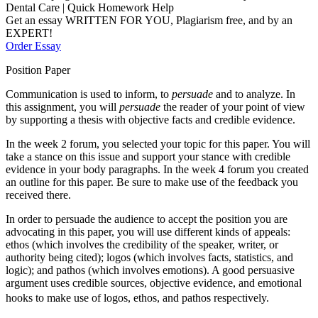
Dental Care | Quick Homework Help
Get an essay WRITTEN FOR YOU, Plagiarism free, and by an
EXPERT!
Order Essay
Position Paper
Communication is used to inform, to
persuade
and to analyze. In
this assignment, you will
persuade
the reader of your point of view
by supporting a thesis with objective facts and credible evidence.
In the week 2 forum, you selected your topic for this paper. You will
take a stance on this issue and support your stance with credible
evidence in your body paragraphs. In the week 4 forum you created
an outline for this paper. Be sure to make use of the feedback you
received there.
In order to persuade the audience to accept the position you are
advocating in this paper, you will use different kinds of appeals:
ethos (which involves the credibility of the speaker, writer, or
authority being cited); logos (which involves facts, statistics, and
logic); and pathos (which involves emotions). A good persuasive
argument uses credible sources, objective evidence, and emotional
hooks to make use of logos, ethos, and pathos respectively.