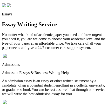
Essays
Essay Writing Service
No matter what kind of academic paper you need and how urgent
you need it, you are welcome to choose your academic level and the
type of your paper at an affordable price. We take care of all your
paper needs and give a 24/7 customer care support system.
Admissions
Admission Essays & Business Writing Help
An admission essay is an essay or other written statement by a
candidate, often a potential student enrolling in a college, university,
or graduate school. You can be rest assurred that through our service
we will write the best admission essay for you.