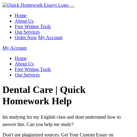
Home
About Us
Free Writing Tools
Our Services
Order Now
My Account
My Account
Home
About Us
Free Writing Tools
Our Services
Dental Care | Quick
Homework Help
Im studying for my English class and dont understand how to
answer this. Can you help me study?
Don't use plagiarized sources. Get Your Custom Essay on