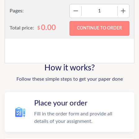
−
+
Pages:
0.00
Total price:
$
How it works?
Follow these simple steps to get your paper done
Place your order
Fill in the order form and provide all
details of your assignment.