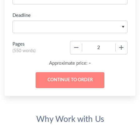
Deadline
Pages
−
+
(
550 words
)
-
Approximate price:
Why Work with Us