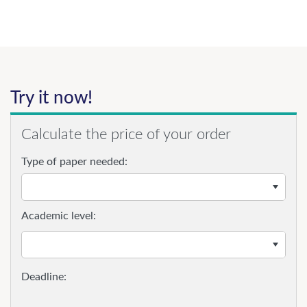
Try it now!
Calculate the price of your order
Type of paper needed:
Academic level: