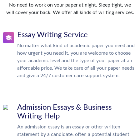
No need to work on your paper at night. Sleep tight, we
will cover your back. We offer all kinds of writing services.
Essay Writing Service
No matter what kind of academic paper you need and
how urgent you need it, you are welcome to choose
your academic level and the type of your paper at an
affordable price. We take care of all your paper needs
and give a 24/7 customer care support system.
Admission Essays & Business
Writing Help
An admission essay is an essay or other written
statement by a candidate, often a potential student