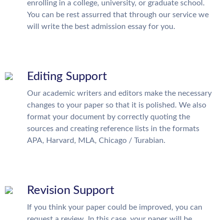
enrolling in a college, university, or graduate school.
You can be rest assurred that through our service we
will write the best admission essay for you.
Editing Support
Our academic writers and editors make the necessary
changes to your paper so that it is polished. We also
format your document by correctly quoting the
sources and creating reference lists in the formats
APA, Harvard, MLA, Chicago / Turabian.
Revision Support
If you think your paper could be improved, you can
request a review. In this case, your paper will be