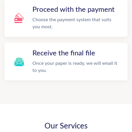
Proceed with the payment
Choose the payment system that suits
you most.
Receive the final file
Once your paper is ready, we will email it
to you.
Our Services