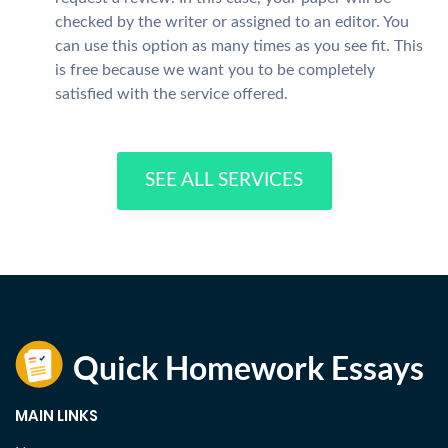
checked by the writer or assigned to an editor. You
can use this option as many times as you see fit. This
is free because we want you to be completely
satisfied with the service offered.
SEE ALL SERVICES
MAIN LINKS