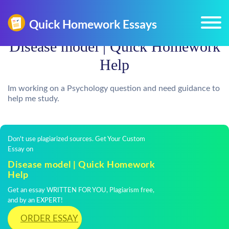
Disease model | Quick Homework
Help
Im working on a Psychology question and need guidance to
help me study.
Don't use plagiarized sources. Get Your Custom
Essay on
Disease model | Quick Homework
Help
Get an essay WRITTEN FOR YOU, Plagiarism free,
and by an EXPERT!
ORDER ESSAY