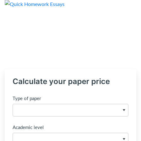
Calculate your paper price
Type of paper
Academic level