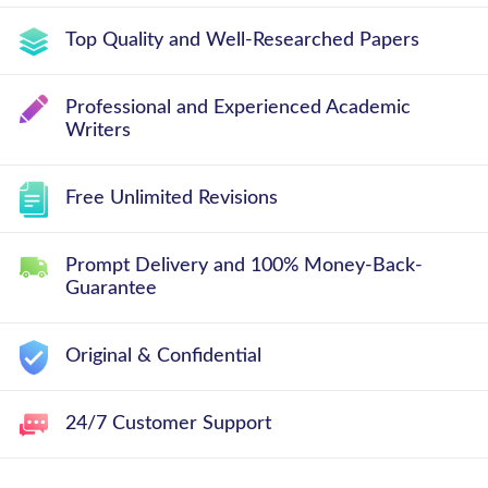
Top Quality and Well-Researched Papers
Professional and Experienced Academic
Writers
Free Unlimited Revisions
Prompt Delivery and 100% Money-Back-
Guarantee
Original & Confidential
24/7 Customer Support