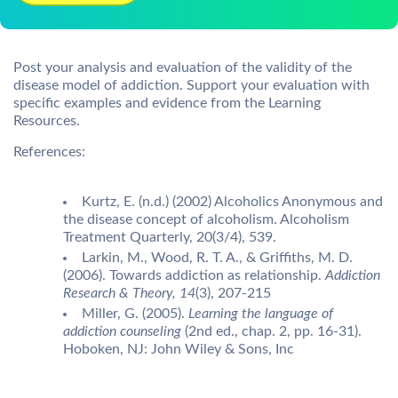
Post your analysis and evaluation of the validity of the
disease model of addiction. Support your evaluation with
specific examples and evidence from the Learning
Resources.
References:
Kurtz, E. (n.d.) (2002) Alcoholics Anonymous and
the disease concept of alcoholism. Alcoholism
Treatment Quarterly, 20(3/4), 539.
Larkin, M., Wood, R. T. A., & Griffiths, M. D.
(2006). Towards addiction as relationship.
Addiction
Research & Theory, 14
(3), 207-215
Miller, G. (2005).
Learning the language of
addiction counseling
(2nd ed., chap. 2, pp. 16-31).
Hoboken, NJ: John Wiley & Sons, Inc