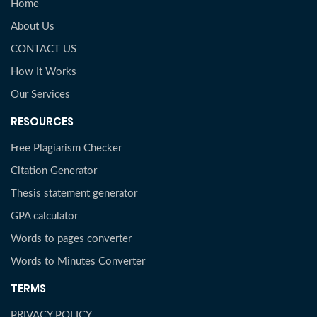
Home
About Us
CONTACT US
How It Works
Our Services
RESOURCES
Free Plagiarism Checker
Citation Generator
Thesis statement generator
GPA calculator
Words to pages converter
Words to Minutes Converter
TERMS
PRIVACY POLICY