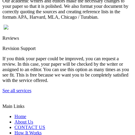
Our academic writers and editors make the necessary changes to
your paper so that it is polished. We also format your document by
correctly quoting the sources and creating reference lists in the
formats APA, Harvard, MLA, Chicago / Turabian.
Reviews
Revision Support
If you think your paper could be improved, you can request a
review. In this case, your paper will be checked by the writer or
assigned to an editor. You can use this option as many times as you
see fit. This is free because we want you to be completely satisfied
with the service offered.
See all services
Main Links
Home
About Us
CONTACT US
How It Works