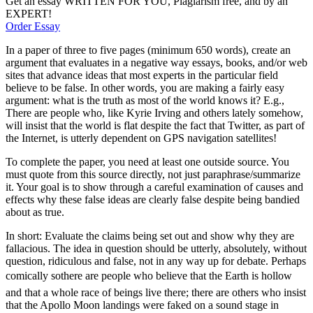
Get an essay WRITTEN FOR YOU, Plagiarism free, and by an
EXPERT!
Order Essay
In a paper of three to five pages (minimum 650 words), create an
argument that evaluates in a negative way essays, books, and/or web
sites that advance ideas that most experts in the particular field
believe to be false. In other words, you are making a fairly easy
argument: what is the truth as most of the world knows it? E.g.,
There are people who, like Kyrie Irving and others lately somehow,
will insist that the world is flat despite the fact that Twitter, as part of
the Internet, is utterly dependent on GPS navigation satellites!
To complete the paper, you need at least one outside source. You
must quote from this source directly, not just paraphrase/summarize
it. Your goal is to show through a careful examination of causes and
effects why these false ideas are clearly false despite being bandied
about as true.
In short: Evaluate the claims being set out and show why they are
fallacious. The idea in question should be utterly, absolutely, without
question, ridiculous and false, not in any way up for debate. Perhaps
comically sothere are people who believe that the Earth is hollow
and that a whole race of beings live there; there are others who insist
that the Apollo Moon landings were faked on a sound stage in