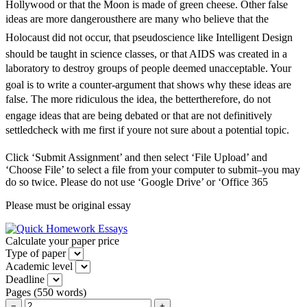
Hollywood or that the Moon is made of green cheese. Other false
ideas are more dangerousthere are many who believe that the
Holocaust did not occur, that pseudoscience like Intelligent Design
should be taught in science classes, or that AIDS was created in a
laboratory to destroy groups of people deemed unacceptable. Your
goal is to write a counter-argument that shows why these ideas are
false. The more ridiculous the idea, the bettertherefore, do not
engage ideas that are being debated or that are not definitively
settledcheck with me first if youre not sure about a potential topic.
Click ‘Submit Assignment’ and then select ‘File Upload’ and
‘Choose File’ to select a file from your computer to submit–you may
do so twice. Please do not use ‘Google Drive’ or ‘Office 365
Please must be original essay
Calculate your paper price
Type of paper
Academic level
Deadline
Pages
(
550 words
)
−
+