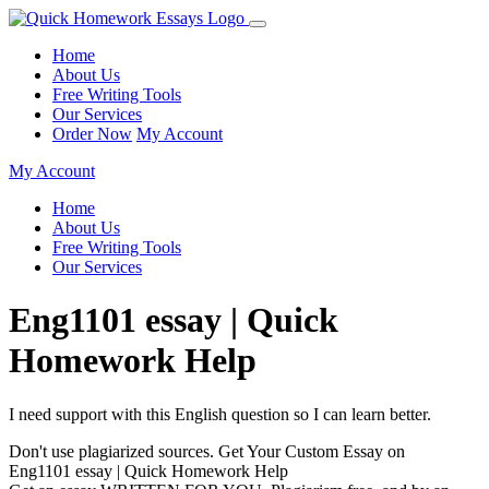
Home
About Us
Free Writing Tools
Our Services
Order Now
My Account
My Account
Home
About Us
Free Writing Tools
Our Services
Eng1101 essay | Quick
Homework Help
I need support with this English question so I can learn better.
Don't use plagiarized sources. Get Your Custom Essay on
Eng1101 essay | Quick Homework Help