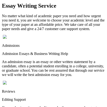
Essay Writing Service
No matter what kind of academic paper you need and how urgent
you need it, you are welcome to choose your academic level and the
type of your paper at an affordable price. We take care of all your
paper needs and give a 24/7 customer care support system.
Admissions
Admission Essays & Business Writing Help
An admission essay is an essay or other written statement by a
candidate, often a potential student enrolling in a college, university,
or graduate school. You can be rest assurred that through our service
we will write the best admission essay for you.
Reviews
Editing Support