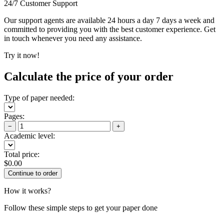
24/7 Customer Support
Our support agents are available 24 hours a day 7 days a week and
committed to providing you with the best customer experience. Get
in touch whenever you need any assistance.
Try it now!
Calculate the price of your order
Type of paper needed:
Pages:
−
+
Academic level:
Total price:
$
0.00
How it works?
Follow these simple steps to get your paper done