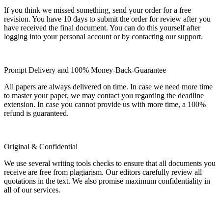
If you think we missed something, send your order for a free
revision. You have 10 days to submit the order for review after you
have received the final document. You can do this yourself after
logging into your personal account or by contacting our support.
Prompt Delivery and 100% Money-Back-Guarantee
All papers are always delivered on time. In case we need more time
to master your paper, we may contact you regarding the deadline
extension. In case you cannot provide us with more time, a 100%
refund is guaranteed.
Original & Confidential
We use several writing tools checks to ensure that all documents you
receive are free from plagiarism. Our editors carefully review all
quotations in the text. We also promise maximum confidentiality in
all of our services.