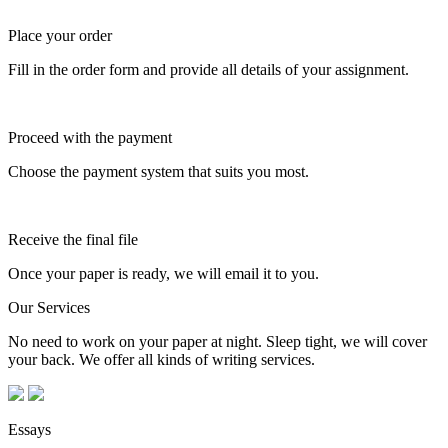
Place your order
Fill in the order form and provide all details of your assignment.
Proceed with the payment
Choose the payment system that suits you most.
Receive the final file
Once your paper is ready, we will email it to you.
Our Services
No need to work on your paper at night. Sleep tight, we will cover
your back. We offer all kinds of writing services.
Essays