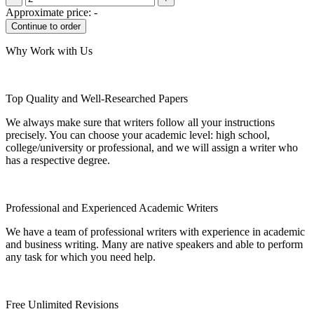
Approximate price:
-
Why Work with Us
Top Quality and Well-Researched Papers
We always make sure that writers follow all your instructions
precisely. You can choose your academic level: high school,
college/university or professional, and we will assign a writer who
has a respective degree.
Professional and Experienced Academic Writers
We have a team of professional writers with experience in academic
and business writing. Many are native speakers and able to perform
any task for which you need help.
Free Unlimited Revisions