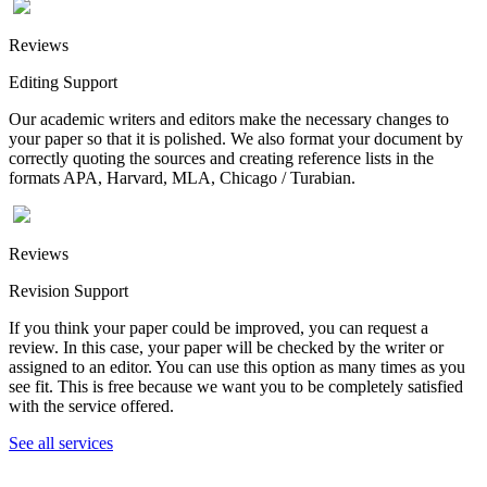
Reviews
Editing Support
Our academic writers and editors make the necessary changes to
your paper so that it is polished. We also format your document by
correctly quoting the sources and creating reference lists in the
formats APA, Harvard, MLA, Chicago / Turabian.
Reviews
Revision Support
If you think your paper could be improved, you can request a
review. In this case, your paper will be checked by the writer or
assigned to an editor. You can use this option as many times as you
see fit. This is free because we want you to be completely satisfied
with the service offered.
See all services