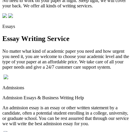
No need to work on your paper at night. Sleep tight, we will cover
your back. We offer all kinds of writing services.
Essays
Essay Writing Service
No matter what kind of academic paper you need and how urgent
you need it, you are welcome to choose your academic level and the
type of your paper at an affordable price. We take care of all your
paper needs and give a 24/7 customer care support system.
Admissions
Admission Essays & Business Writing Help
An admission essay is an essay or other written statement by a
candidate, often a potential student enrolling in a college, university,
or graduate school. You can be rest assurred that through our service
we will write the best admission essay for you.