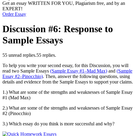
Get an essay WRITTEN FOR YOU, Plagiarism free, and by an
EXPERT!
Order Essay
Discussion #6: Response to
Sample Essays
5
5 unread replies.
5
5 replies.
To help you write your second essay, for this Discussion, you will
read two Sample Essays
(Sample Essay #1–Mad Max)
and
(Sample
Essay #2–Pinocchio)
. Then, answer the following questions, using
details and evidence from the Sample Essays to support your claims.
1.) What are some of the strengths and weaknesses of Sample Essay
#1 (Mad Max)
2.) What are some of the strengths and weaknesses of Sample Essay
#2 (Pinocchio)
3.) Which essay do you think is more successful and why?