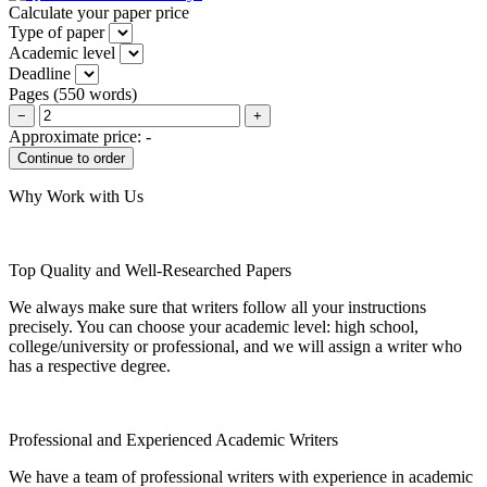
Calculate your paper price
Type of paper
Academic level
Deadline
Pages
(
550 words
)
−
+
Approximate price:
-
Why Work with Us
Top Quality and Well-Researched Papers
We always make sure that writers follow all your instructions
precisely. You can choose your academic level: high school,
college/university or professional, and we will assign a writer who
has a respective degree.
Professional and Experienced Academic Writers
We have a team of professional writers with experience in academic