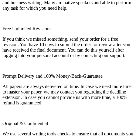
and business writing. Many are native speakers and able to perform
any task for which you need help.
Free Unlimited Revisions
If you think we missed something, send your order for a free
revision. You have 10 days to submit the order for review after you
have received the final document. You can do this yourself after
logging into your personal account or by contacting our support.
Prompt Delivery and 100% Money-Back-Guarantee
All papers are always delivered on time. In case we need more time
to master your paper, we may contact you regarding the deadline
extension. In case you cannot provide us with more time, a 100%
refund is guaranteed.
Original & Confidential
We use several writing tools checks to ensure that all documents you