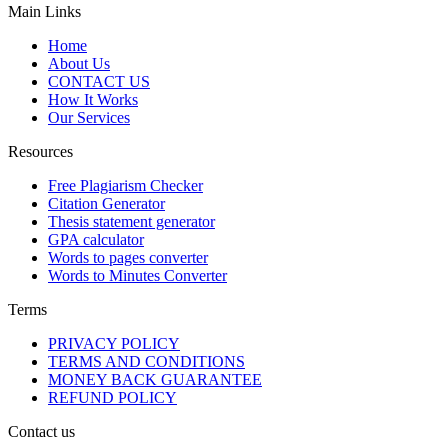
Main Links
Home
About Us
CONTACT US
How It Works
Our Services
Resources
Free Plagiarism Checker
Citation Generator
Thesis statement generator
GPA calculator
Words to pages converter
Words to Minutes Converter
Terms
PRIVACY POLICY
TERMS AND CONDITIONS
MONEY BACK GUARANTEE
REFUND POLICY
Contact us