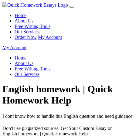
Home
About Us
Free Writing Tools
Our Services
Order Now
My Account
My Account
Home
About Us
Free Writing Tools
Our Services
English homework | Quick
Homework Help
I dont know how to handle this English question and need guidance.
Don't use plagiarized sources. Get Your Custom Essay on
English homework | Quick Homework Help