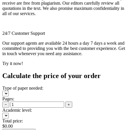
receive are free from plagiarism. Our editors carefully review all
quotations in the text. We also promise maximum confidentiality in
all of our services.
24/7 Customer Support
Our support agents are available 24 hours a day 7 days a week and
committed to providing you with the best customer experience. Get
in touch whenever you need any assistance.
Try it now!
Calculate the price of your order
Type of paper needed:
Pages:
−
+
Academic level:
Total price:
$
0.00