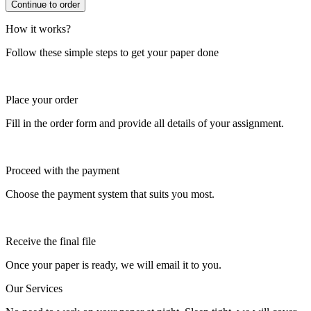
How it works?
Follow these simple steps to get your paper done
Place your order
Fill in the order form and provide all details of your assignment.
Proceed with the payment
Choose the payment system that suits you most.
Receive the final file
Once your paper is ready, we will email it to you.
Our Services