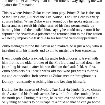
and their father and every man in their tribe is away fighting the war
against the Fire nation.
This is where Prince Zuko comes into play. Prince Zuko is the son
of the Fire Lord, Ruler of the Fire Nation. The Fire Lord is a very
abusive father. When Zuko was a young boy he spoke against his
father and as a result his father scarred his face permanently by
burning him and then exiled him, saying he could only return if he
captured the Avatar as a prisoner and returned him to the Fire nation
– a nearly impossible task due to his hundred year disappearance.
Zuko manages to find the Avatar and realizes he is just a boy who is
traveling with his friends and trying to master the four elements.
Even though Zuko is exiled, his uncle Iroh chooses to travel with
him. Iroh is the older brother of the Fire Lord and turned down the
job ruling his nation after his son died on the battlefield. At first,
Zuko considers his uncle a weak old fool who just wants to drink
tea and eat noodles. Iroh serves as Zukos mentor throughout his
journey – constantly watching him and keeping him safe.
During the first season of
Avatar: The Last Airbender,
Zuko chases
the Avatar and his friends across the world, from the south pole to
the north pole. During this time, he is ruthless and selfish and the
only thing he wants to do is capture a child so that he can go home