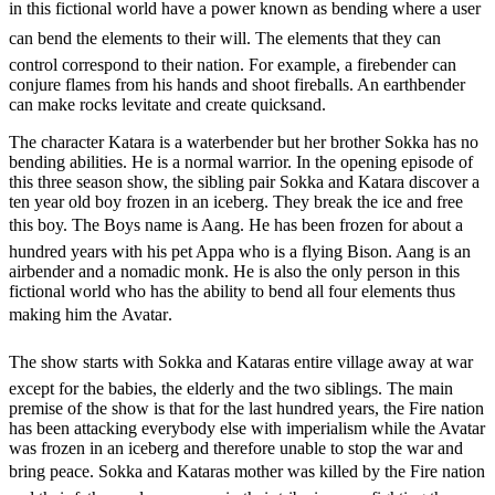
in this fictional world have a power known as bending where a user
can bend the elements to their will. The elements that they can
control correspond to their nation. For example, a firebender can
conjure flames from his hands and shoot fireballs. An earthbender
can make rocks levitate and create quicksand.
The character Katara is a waterbender but her brother Sokka has no
bending abilities. He is a normal warrior. In the opening episode of
this three season show, the sibling pair Sokka and Katara discover a
ten year old boy frozen in an iceberg. They break the ice and free
this boy. The Boys name is Aang. He has been frozen for about a
hundred years with his pet Appa who is a flying Bison. Aang is an
airbender and a nomadic monk. He is also the only person in this
fictional world who has the ability to bend all four elements thus
making him the Avatar.
The show starts with Sokka and Kataras entire village away at war
except for the babies, the elderly and the two siblings. The main
premise of the show is that for the last hundred years, the Fire nation
has been attacking everybody else with imperialism while the Avatar
was frozen in an iceberg and therefore unable to stop the war and
bring peace. Sokka and Kataras mother was killed by the Fire nation