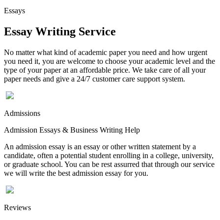
Essays
Essay Writing Service
No matter what kind of academic paper you need and how urgent
you need it, you are welcome to choose your academic level and the
type of your paper at an affordable price. We take care of all your
paper needs and give a 24/7 customer care support system.
Admissions
Admission Essays & Business Writing Help
An admission essay is an essay or other written statement by a
candidate, often a potential student enrolling in a college, university,
or graduate school. You can be rest assurred that through our service
we will write the best admission essay for you.
Reviews