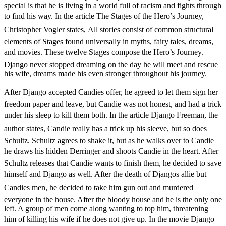
special is that he is living in a world full of racism and fights through
to find his way. In the article 
The Stages of the Hero’s Journey,
Christopher Vogler states,
All stories consist of common structural
elements of Stages found universally in myths, fairy tales, dreams,
and movies. These twelve Stages compose the Hero’s Journey.
Django never stopped dreaming on the day he will meet and rescue
his wife, dreams made his even stronger throughout his journey.
After Django accepted Candies offer, he agreed to let them sign her
freedom paper and leave, but Candie was not honest, and had a trick
under his sleep to kill them both. In the article 
Django Freeman, the
author states, 
Candie really has a trick up his sleeve, but so does
Schultz. Schultz agrees to shake it, but as he walks over to Candie
he draws his hidden Derringer and shoots Candie in the heart. After
Schultz releases that Candie wants to finish them, he decided to save
himself and Django as well. After the death of Djangos allie but
Candies men, he decided to take him gun out and murdered
everyone in the house. After the bloody house and he is the only one
left. A group of men come along wanting to top him, threatening
him of killing his wife if he does not give up. In the movie Django