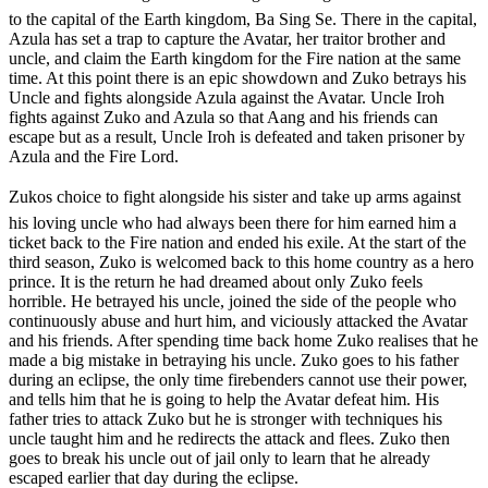
to the capital of the Earth kingdom, Ba Sing Se. There in the capital,
Azula has set a trap to capture the Avatar, her traitor brother and
uncle, and claim the Earth kingdom for the Fire nation at the same
time. At this point there is an epic showdown and Zuko betrays his
Uncle and fights alongside Azula against the Avatar. Uncle Iroh
fights against Zuko and Azula so that Aang and his friends can
escape but as a result, Uncle Iroh is defeated and taken prisoner by
Azula and the Fire Lord.
Zukos choice to fight alongside his sister and take up arms against
his loving uncle who had always been there for him earned him a
ticket back to the Fire nation and ended his exile. At the start of the
third season, Zuko is welcomed back to this home country as a hero
prince. It is the return he had dreamed about only Zuko feels
horrible. He betrayed his uncle, joined the side of the people who
continuously abuse and hurt him, and viciously attacked the Avatar
and his friends. After spending time back home Zuko realises that he
made a big mistake in betraying his uncle. Zuko goes to his father
during an eclipse, the only time firebenders cannot use their power,
and tells him that he is going to help the Avatar defeat him. His
father tries to attack Zuko but he is stronger with techniques his
uncle taught him and he redirects the attack and flees. Zuko then
goes to break his uncle out of jail only to learn that he already
escaped earlier that day during the eclipse.