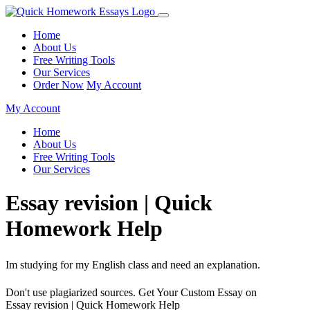
Home
About Us
Free Writing Tools
Our Services
Order Now
My Account
My Account
Home
About Us
Free Writing Tools
Our Services
Essay revision | Quick
Homework Help
Im studying for my English class and need an explanation.
Don't use plagiarized sources. Get Your Custom Essay on
Essay revision | Quick Homework Help