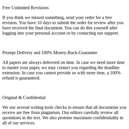
Free Unlimited Revisions
If you think we missed something, send your order for a free
revision. You have 10 days to submit the order for review after you
have received the final document. You can do this yourself after
logging into your personal account or by contacting our support.
Prompt Delivery and 100% Money-Back-Guarantee
All papers are always delivered on time. In case we need more time
to master your paper, we may contact you regarding the deadline
extension. In case you cannot provide us with more time, a 100%
refund is guaranteed.
Original & Confidential
We use several writing tools checks to ensure that all documents you
receive are free from plagiarism. Our editors carefully review all
quotations in the text. We also promise maximum confidentiality in
all of our services.