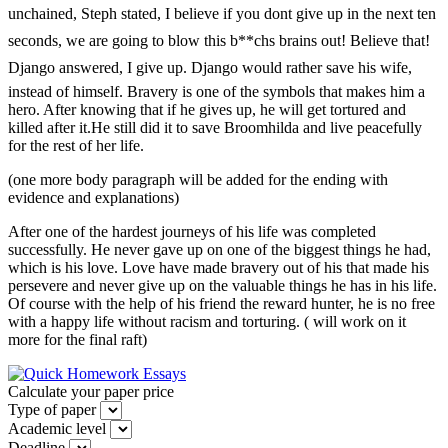
unchained, Steph stated, I believe if you dont give up in the next ten
seconds, we are going to blow this b**chs brains out! Believe that!
Django answered, I give up. Django would rather save his wife,
instead of himself. Bravery is one of the symbols that makes him a
hero. After knowing that if he gives up, he will get tortured and
killed after it.He still did it to save Broomhilda and live peacefully
for the rest of her life.
(one more body paragraph will be added for the ending with
evidence and explanations)
After one of the hardest journeys of his life was completed
successfully. He never gave up on one of the biggest things he had,
which is his love. Love have made bravery out of his that made his
persevere and never give up on the valuable things he has in his life.
Of course with the help of his friend the reward hunter, he is no free
with a happy life without racism and torturing. ( will work on it
more for the final raft)
Calculate your paper price
Type of paper
Academic level
Deadline