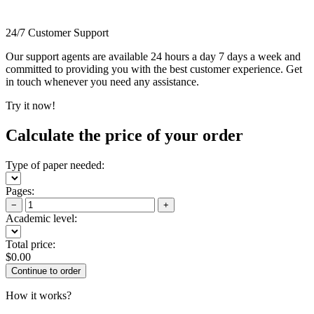
24/7 Customer Support
Our support agents are available 24 hours a day 7 days a week and
committed to providing you with the best customer experience. Get
in touch whenever you need any assistance.
Try it now!
Calculate the price of your order
Type of paper needed:
Pages:
−
+
Academic level:
Total price:
$
0.00
How it works?