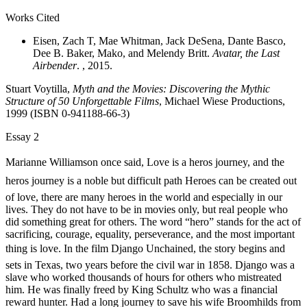
Works Cited
Eisen, Zach T, Mae Whitman, Jack DeSena, Dante Basco,
Dee B. Baker, Mako, and Melendy Britt.
Avatar, the Last
Airbender
. , 2015.
Stuart Voytilla,
Myth and the Movies: Discovering the Mythic
Structure of 50 Unforgettable Films
, Michael Wiese Productions,
1999 (ISBN 0-941188-66-3)
Essay 2
Marianne Williamson once said, Love is a heros journey, and the
heros journey is a noble but difficult path Heroes can be created out
of love, there are many heroes in the world and especially in our
lives. They do not have to be in movies only, but real people who
did something great for others. The word “hero” stands for the act of
sacrificing, courage, equality, perseverance, and the most important
thing is love. In the film Django Unchained, the story begins and
sets in Texas, two years before the civil war in 1858. Django was a
slave who worked thousands of hours for others who mistreated
him. He was finally freed by King Schultz who was a
financial
reward hunter.
H
ad a long journey to save his wife Broomhilds from