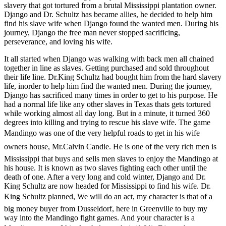
slavery that got tortured from
a brutal Mississippi plantation owner.
Django and Dr. Schultz has became allies, he decided to help him
find his slave wife when Django found the wanted men. During his
journey, Django the free man never stopped sacrificing,
perseverance, and loving his wife.
It all started when Django was walking with back men all chained
together in line as slaves. Getting purchased and sold throughout
their life line. Dr.King Schultz had bought him from the hard slavery
life, inorder to help him find the wanted men. During the journey,
Django has sacrificed many times in order to get to his purpose. He
had a normal life like any other slaves in Texas thats gets tortured
while working almost all day long. But in a minute, it turned 360
degrees into killing and trying to rescue his slave wife. The game
Mandingo was one of the very helpful roads to get in his wife
owners house, Mr.Calvin Candie. He is one of the very rich men is
Mississippi that buys and sells men slaves to enjoy the Mandingo at
his house. It is known as two slaves fighting each other until the
death of one. After a very long and cold winter, Django and Dr.
King Schultz are now headed for Mississippi to find his wife. Dr.
King Schultz planned, We will do an act, my character is that of a
big money buyer from Dusseldorf, here in Greenville to buy my
way into the Mandingo fight games. And your character is a