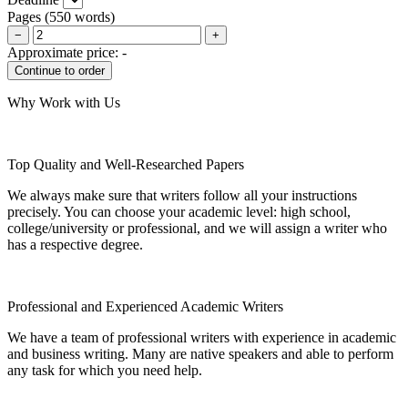
Pages
(
550 words
)
−
+
Approximate price:
-
Why Work with Us
Top Quality and Well-Researched Papers
We always make sure that writers follow all your instructions
precisely. You can choose your academic level: high school,
college/university or professional, and we will assign a writer who
has a respective degree.
Professional and Experienced Academic Writers
We have a team of professional writers with experience in academic
and business writing. Many are native speakers and able to perform
any task for which you need help.