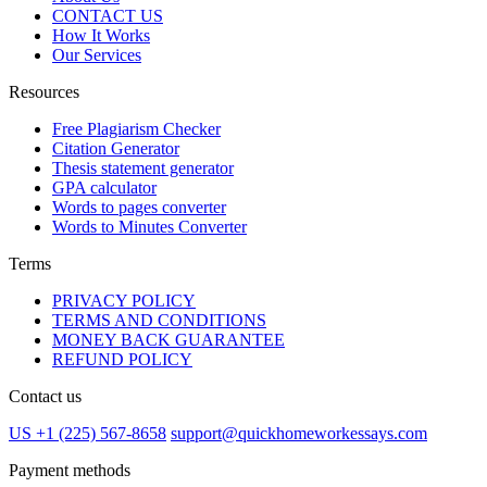
CONTACT US
How It Works
Our Services
Resources
Free Plagiarism Checker
Citation Generator
Thesis statement generator
GPA calculator
Words to pages converter
Words to Minutes Converter
Terms
PRIVACY POLICY
TERMS AND CONDITIONS
MONEY BACK GUARANTEE
REFUND POLICY
Contact us
US +1 (225) 567-8658
support@quickhomeworkessays.com
Payment methods