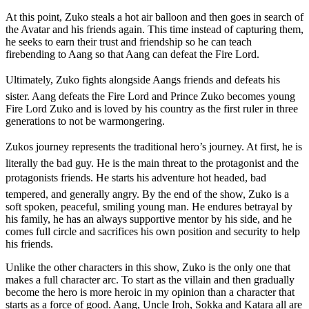
At this point, Zuko steals a hot air balloon and then goes in search of
the Avatar and his friends again. This time instead of capturing them,
he seeks to earn their trust and friendship so he can teach
firebending to Aang so that Aang can defeat the Fire Lord.
Ultimately, Zuko fights alongside Aangs friends and defeats his
sister. Aang defeats the Fire Lord and Prince Zuko becomes young
Fire Lord Zuko and is loved by his country as the first ruler in three
generations to not be warmongering.
Zukos journey represents the traditional hero’s journey. At first, he is
literally the bad guy. He is the main threat to the protagonist and the
protagonists friends. He starts his adventure hot headed, bad
tempered, and generally angry. By the end of the show, Zuko is a
soft spoken, peaceful, smiling young man. He endures betrayal by
his family, he has an always supportive mentor by his side, and he
comes full circle and sacrifices his own position and security to help
his friends.
Unlike the other characters in this show, Zuko is the only one that
makes a full character arc. To start as the villain and then gradually
become the hero is more heroic in my opinion than a character that
starts as a force of good. Aang, Uncle Iroh, Sokka and Katara all are