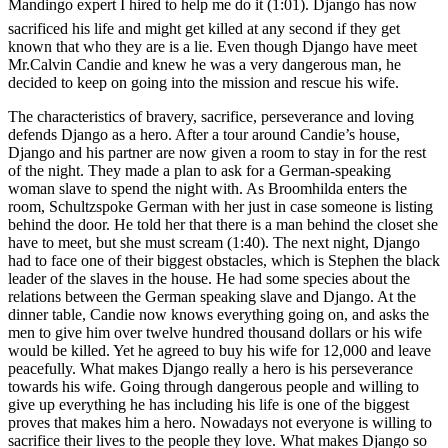
Mandingo expert I hired to help me do it (1:01). Django has now
sacrificed his life and might get killed at any second if they get
known that who they are is a lie. Even though Django have meet
Mr.Calvin Candie and knew he was a very dangerous man, he
decided to keep on going into the mission and rescue his wife.
The characteristics of bravery, sacrifice, perseverance and loving
defends Django as a hero. After a tour around Candie’s house,
Django and his partner are now given a room to stay in for the rest
of the night. They made a plan to ask for a German-speaking
woman slave to spend the night with. As
Broomhilda enters the
room,
Schultz
spoke German with her just in case someone is listing
behind the door. He told her that there is a man behind the closet she
have to meet, but she must scream (1:40). The next night, Django
had to face one of their biggest obstacles, which is Stephen the black
leader of the slaves in the house. He had some species about the
relations between the German speaking slave and Django. At the
dinner table, Candie now knows everything going on, and asks the
men to give him over twelve hundred thousand dollars or his wife
would be killed. Yet he agreed to buy his wife for 12,000 and leave
peacefully. What makes Django really a hero is his perseverance
towards his wife. Going through dangerous people and willing to
give up everything he has including his life is one of the biggest
proves that makes him a hero. Nowadays not everyone is willing to
sacrifice their lives to the people they love. What makes Django so