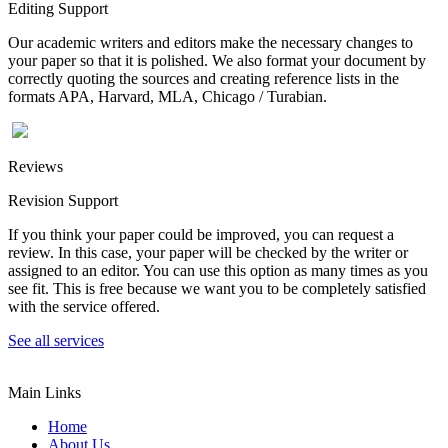
Editing Support
Our academic writers and editors make the necessary changes to
your paper so that it is polished. We also format your document by
correctly quoting the sources and creating reference lists in the
formats APA, Harvard, MLA, Chicago / Turabian.
Reviews
Revision Support
If you think your paper could be improved, you can request a
review. In this case, your paper will be checked by the writer or
assigned to an editor. You can use this option as many times as you
see fit. This is free because we want you to be completely satisfied
with the service offered.
See all services
Main Links
Home
About Us