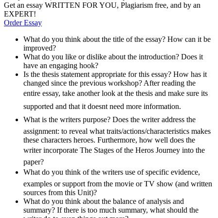
Get an essay WRITTEN FOR YOU, Plagiarism free, and by an
EXPERT!
Order Essay
What do you think about the title of the essay? How can it be
improved?
What do you like or dislike about the introduction? Does it
have an engaging hook?
Is the thesis statement appropriate for this essay? How has it
changed since the previous workshop? After reading the
entire essay, take another look at the thesis and make sure its
supported and that it doesnt need more information.
What is the writers purpose? Does the writer address the
assignment: to reveal what traits/actions/characteristics makes
these characters heroes. Furthermore, how well does the
writer incorporate The Stages of the Heros Journey into the
paper?
What do you think of the writers use of specific evidence,
examples or support from the movie or TV show (and written
sources from this Unit)?
What do you think about the balance of analysis and
summary? If there is too much summary, what should the