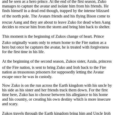
and be seen as a hero prince. At the end of the first season, Zuko
manages to capture the avatar and isolate him from his friends. He
finds himself in a dead end though, trapped by the intense blizzard
of the north pole. The Avatars friends and his flying Bison come to
rescue Aang and they are about to leave Zuko for dead when Aang
decides to rescue him from the storm and bring him back to shelter.
This moment is the beginning of Zukos change of heart. Prince
Zuko originally wants only to return home to the Fire nation as a
hero but once he captures the avatar, he is treated with forgiveness
for the first time in his life.
At the beginning of the second season, Zukos sister, Azula, princess
of the Fire nation, is sent to bring Zuko and Iroh back to the Fire
nation as treasonous prisoners for supposedly letting the Avatar
escape once he was in custody.
Now Zuko is on the run across the Earth kingdom with his uncle by
his side as his sister and her friends track them down. For the first
time here, Zuko has to choose between his allegiance to his home
and his country, or creating his own destiny which is more insecure
and scary.
Zukos travels through the Earth kingdom bring him and Uncle Iroh