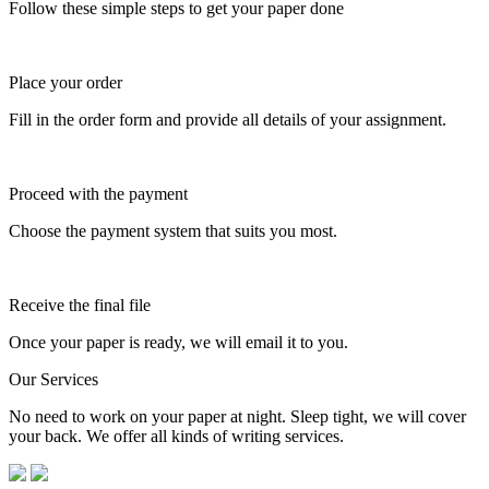
Follow these simple steps to get your paper done
Place your order
Fill in the order form and provide all details of your assignment.
Proceed with the payment
Choose the payment system that suits you most.
Receive the final file
Once your paper is ready, we will email it to you.
Our Services
No need to work on your paper at night. Sleep tight, we will cover
your back. We offer all kinds of writing services.