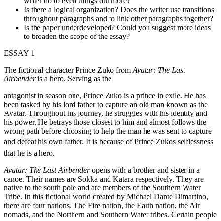
writer do to even things out more?
Is there a logical organization? Does the writer use transitions
throughout paragraphs and to link other paragraphs together?
Is the paper underdeveloped? Could you suggest more ideas
to broaden the scope of the essay?
ESSAY 1
The fictional character Prince Zuko from
Avatar: The Last
Airbender
is a hero. Serving as the
antagonist in season one, Prince Zuko is a prince in exile. He has
been tasked by his lord father to capture an old man known as the
Avatar. Throughout his journey, he struggles with his identity and
his power. He betrays those closest to him and almost follows the
wrong path before choosing to help the man he was sent to capture
and defeat his own father. It is because of Prince Zukos selflessness
that he is a hero.
Avatar: The Last Airbender
opens with a brother and sister in a
canoe. Their names are Sokka and Katara respectively. They are
native to the south pole and are members of the Southern Water
Tribe. In this fictional world created by Michael Dante Dimartino,
there are four nations. The Fire nation, the Earth nation, the Air
nomads, and the Northern and Southern Water tribes. Certain people