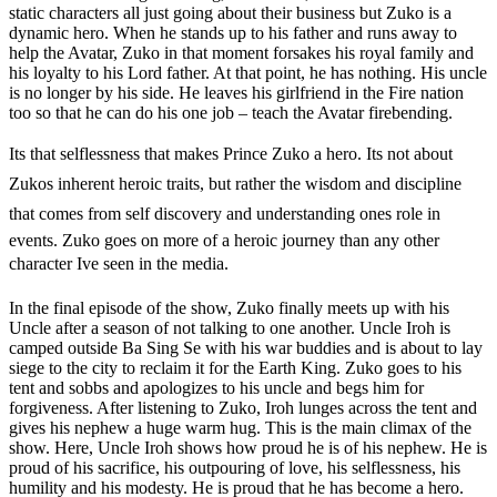
static characters all just going about their business but Zuko is a
dynamic hero. When he stands up to his father and runs away to
help the Avatar, Zuko in that moment forsakes his royal family and
his loyalty to his Lord father. At that point, he has nothing. His uncle
is no longer by his side. He leaves his girlfriend in the Fire nation
too so that he can do his one job – teach the Avatar firebending.
Its that selflessness that makes Prince Zuko a hero. Its not about
Zukos inherent heroic traits, but rather the wisdom and discipline
that comes from self discovery and understanding ones role in
events. Zuko goes on more of a heroic journey than any other
character Ive seen in the media.
In the final episode of the show, Zuko finally meets up with his
Uncle after a season of not talking to one another. Uncle Iroh is
camped outside Ba Sing Se with his war buddies and is about to lay
siege to the city to reclaim it for the Earth King. Zuko goes to his
tent and sobbs and apologizes to his uncle and begs him for
forgiveness. After listening to Zuko, Iroh lunges across the tent and
gives his nephew a huge warm hug. This is the main climax of the
show. Here, Uncle Iroh shows how proud he is of his nephew. He is
proud of his sacrifice, his outpouring of love, his selflessness, his
humility and his modesty. He is proud that he has become a hero.