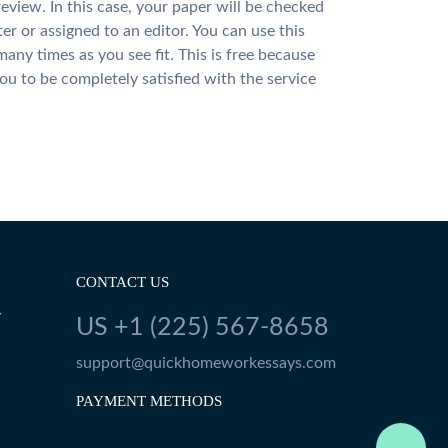
review. In this case, your paper will be checked
ter or assigned to an editor. You can use this
many times as you see fit. This is free because
u to be completely satisfied with the service
CONTACT US
Y
US +1 (225) 567-8658
support@quickhomeworkessays.com
PAYMENT METHODS