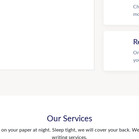
Ch
mo
R
On
yo
Our Services
n your paper at night. Sleep tight, we will cover your back. We 
writing services.