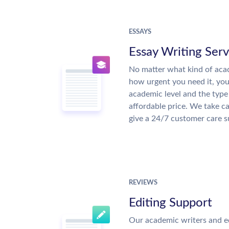
ESSAYS
Essay Writing Serv
No matter what kind of aca
how urgent you need it, yo
academic level and the type
affordable price. We take ca
give a 24/7 customer care 
REVIEWS
Editing Support
Our academic writers and e