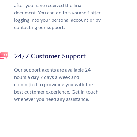
after you have received the final
document. You can do this yourself after
logging into your personal account or by
contacting our support.
24/7 Customer Support
Our support agents are available 24
hours a day 7 days a week and
committed to providing you with the
best customer experience. Get in touch
whenever you need any assistance.