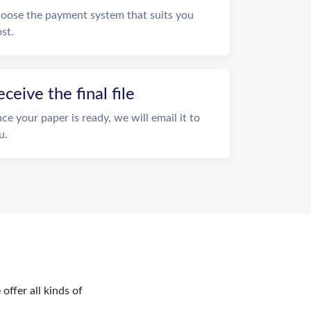
oose the payment system that suits you
st.
eceive the final file
ce your paper is ready, we will email it to
u.
offer all kinds of