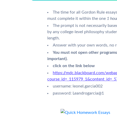
The time for all Gordon Rule essays
must complete it within the one
1 hou
The prompt is not necessarily base
by any college-level philosophy stud
length.
Answer with your own words, no r
You must not open other programs
important).
click on the link below
https://mdc.blackboard.com/webap
course_id=_115979_1&content_id=_
username: leonel.garcia002
password: Leandrogarcia@1