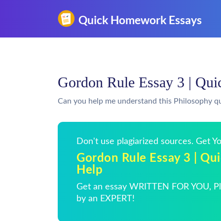
Gordon Rule Essay 3 | Qu
Can you help me understand this Philosophy q
Don't use plagiarized sources. Get 
Gordon Rule Essay 3 | Q
Help
Get an essay WRITTEN FOR YOU, Pla
by an EXPERT!