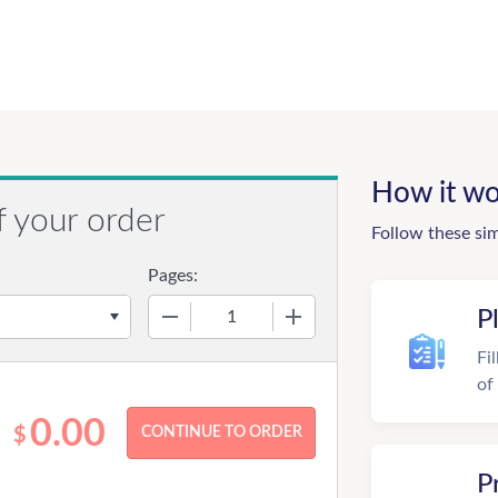
How it wo
f your order
Follow these si
Pages:
−
+
P
Fi
of
0.00
$
P