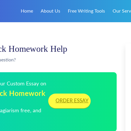
Home
About Us
Free Writing Tools
Our Serv
ick Homework Help
uestion?
Your Custom Essay on
uick Homework
ORDER ESSAY
giarism free, and