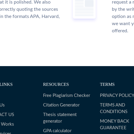
t it is polished. We also
request a 
rrectly quoting the sources
by the wri
 in the formats APA, Harvard,
option as 
we want yo
offered.
LINKS
RESOURCES
TERMS
Free Plagiarism Checker
PRIVACY POLIC
 Us
Citation Generator
TERMS AND
CONDITIONS
ACT US
Thesis statement
generator
MONEY BACK
t Works
GUARANTEE
GPA calculator
rvices