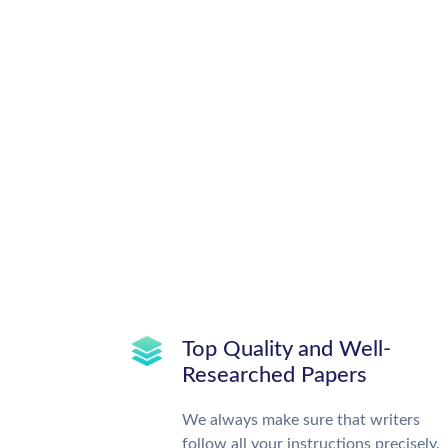
Top Quality and Well-
Researched Papers
We always make sure that writers
follow all your instructions precisely.