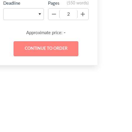
Deadline
Pages
(
550 words
)
−
+
-
Approximate price: