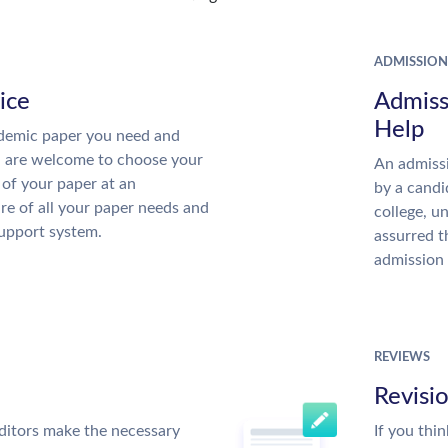
ADMISSION
ice
Admiss
Help
demic paper you need and
u are welcome to choose your
An admissi
 of your paper at an
by a candi
re of all your paper needs and
college, u
support system.
assurred t
admission 
REVIEWS
Revisi
ditors make the necessary
If you thi