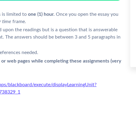
 is limited to
one (1) hour.
Once you open the essay you
r time
frame.
d upon the readings but is a question that is answerable
ent. The answers should be between 3 and 5 paragraphs in
eferences needed.
 or web pages while completing these assignments (very
ps/blackboard/execute/displayLearningUnit?
5738329_1