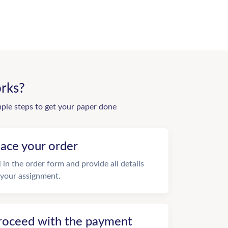
rks?
mple steps to get your paper done
lace your order
ll in the order form and provide all details
 your assignment.
roceed with the payment