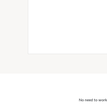
No need to work o