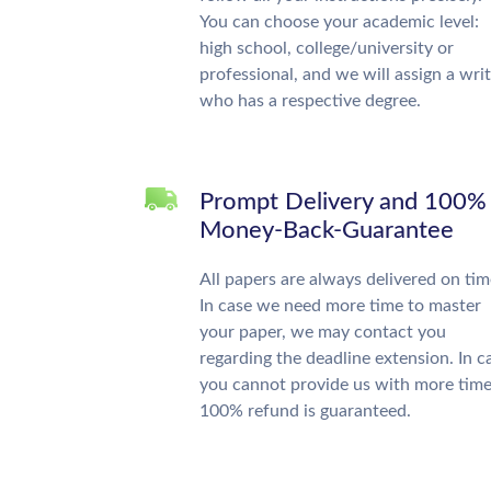
You can choose your academic level:
high school, college/university or
professional, and we will assign a wri
who has a respective degree.
Prompt Delivery and 100%
Money-Back-Guarantee
All papers are always delivered on tim
In case we need more time to master
your paper, we may contact you
regarding the deadline extension. In c
you cannot provide us with more time
100% refund is guaranteed.