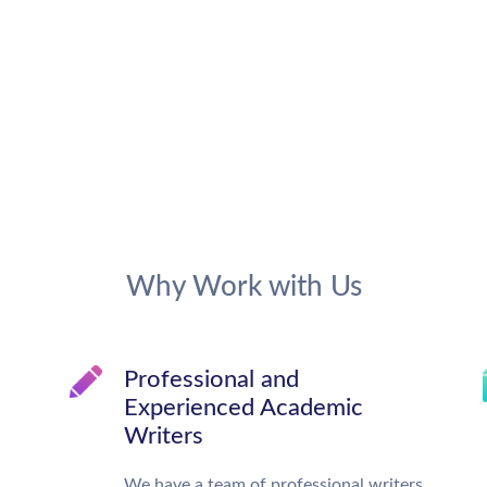
Why Work with Us
Professional and
Experienced Academic
Writers
We have a team of professional writers