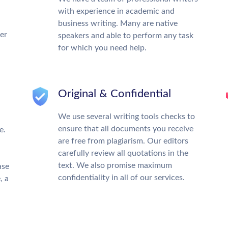
with experience in academic and
business writing. Many are native
ter
speakers and able to perform any task
for which you need help.
Original & Confidential
We use several writing tools checks to
ensure that all documents you receive
e.
are free from plagiarism. Our editors
carefully review all quotations in the
text. We also promise maximum
ase
confidentiality in all of our services.
, a