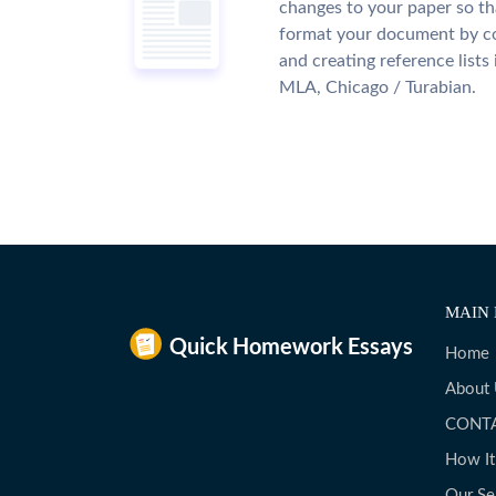
changes to your paper so tha
format your document by co
and creating reference lists
MLA, Chicago / Turabian.
MAIN 
Home
About
CONT
How I
Our Se