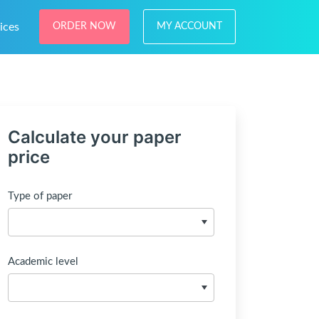
ices
ORDER NOW
MY ACCOUNT
Calculate your paper
price
Type of paper
Academic level