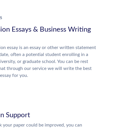
S
ion Essays & Business Writing
on essay is an essay or other written statement
date, often a potential student enrolling in a
niversity, or graduate school. You can be rest
hat through our service we will write the best
essay for you.
on Support
nk your paper could be improved, you can