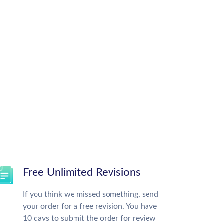
Free Unlimited Revisions
If you think we missed something, send
your order for a free revision. You have
10 days to submit the order for review