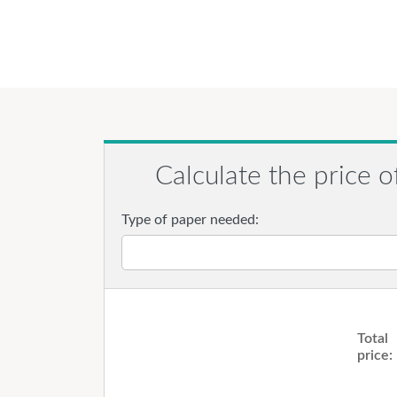
Calculate the price o
Type of paper needed:
Total
price: