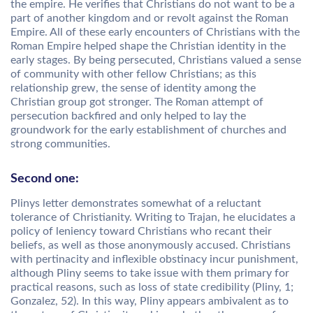
the empire. He verifies that Christians do not want to be a
part of another kingdom and or revolt against the Roman
Empire. All of these early encounters of Christians with the
Roman Empire helped shape the Christian identity in the
early stages. By being persecuted, Christians valued a sense
of community with other fellow Christians; as this
relationship grew, the sense of identity among the
Christian group got stronger. The Roman attempt of
persecution backfired and only helped to lay the
groundwork for the early establishment of churches and
strong communities.
Second one:
Plinys letter demonstrates somewhat of a reluctant
tolerance of Christianity. Writing to Trajan, he elucidates a
policy of leniency toward Christians who recant their
beliefs, as well as those anonymously accused. Christians
with pertinacity and inflexible obstinacy incur punishment,
although Pliny seems to take issue with them primary for
practical reasons, such as loss of state credibility (Pliny, 1;
Gonzalez, 52). In this way, Pliny appears ambivalent as to