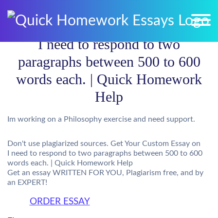
I need to respond to two
paragraphs between 500 to 600
words each. | Quick Homework
Help
Im working on a Philosophy exercise and need support.
Don't use plagiarized sources. Get Your Custom Essay on
I need to respond to two paragraphs between 500 to 600
words each. | Quick Homework Help
Get an essay WRITTEN FOR YOU, Plagiarism free, and by
an EXPERT!
ORDER ESSAY