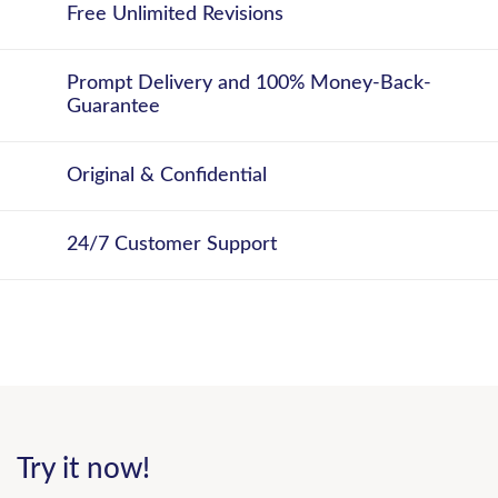
Free Unlimited Revisions
Prompt Delivery and 100% Money-Back-
Guarantee
Original & Confidential
24/7 Customer Support
Try it now!