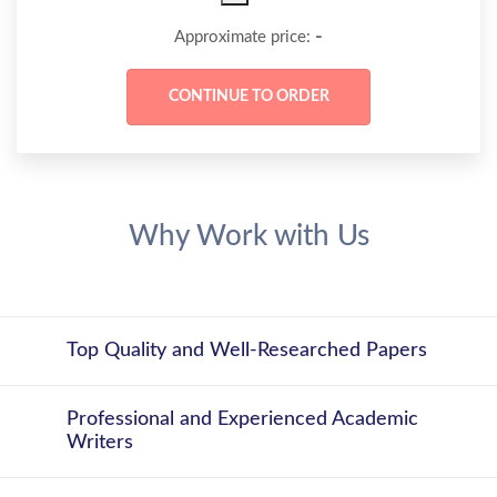
-
Approximate price:
Why Work with Us
Top Quality and Well-Researched Papers
Professional and Experienced Academic
Writers