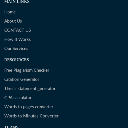
MAIN LINKS
Home
About Us
CONTACT US
How It Works
Our Services
RESOURCES
Free Plagiarism Checker
Citation Generator
Thesis statement generator
GPA calculator
Words to pages converter
Words to Minutes Converter
TERMS