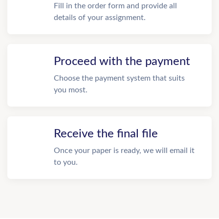
Fill in the order form and provide all
details of your assignment.
Proceed with the payment
Choose the payment system that suits
you most.
Receive the final file
Once your paper is ready, we will email it
to you.