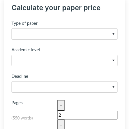
Calculate your paper price
Type of paper
Academic level
Deadline
Pages
−
(
550 words
)
+