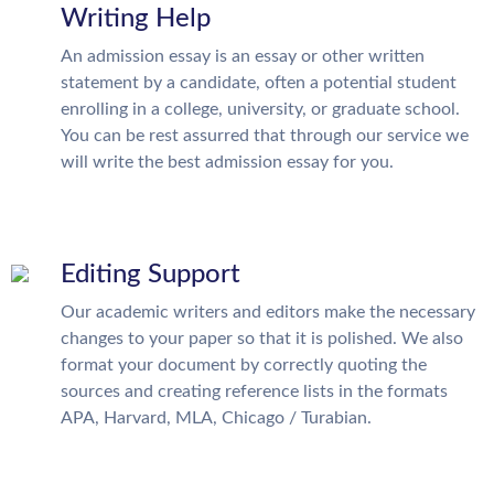
Writing Help
An admission essay is an essay or other written
statement by a candidate, often a potential student
enrolling in a college, university, or graduate school.
You can be rest assurred that through our service we
will write the best admission essay for you.
Editing Support
Our academic writers and editors make the necessary
changes to your paper so that it is polished. We also
format your document by correctly quoting the
sources and creating reference lists in the formats
APA, Harvard, MLA, Chicago / Turabian.