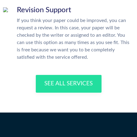
Revision Support
If you think your paper could be improved, you can
request a review. In this case, your paper will be
checked by the writer or assigned to an editor. You
can use this option as many times as you see fit. This
is free because we want you to be completely
satisfied with the service offered.
SEE ALL SERVICES