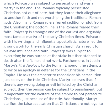
which Polycarp was subject to persecution and was a
martyr in the end. The Romans typically persecuted
Christians not out of hate, but they feared their allegiance
to another faith and not worshiping the traditional Roman
gods. Also, many Roman rulers feared sedition or plot from
the Christians; the bottom line is the Romans feared their
faith. Polycarp is amongst one of the earliest and arguably
most famous martyr of the early Christian times. Polycarp
with his writings and influential apostolistic nature, led the
groundwork for the early Christian church. As a result for
his avid influence and faith, Polycarp was subject to
execution; he was burned at the stake but then stabbed to
death after the flame did not work. Furthermore, in Justin
Martyr’s
First Apology,
to the Roman Emperor , he attempts
to write an apology in defense for the Christians in the
Empire. He asks the emperor to reconsider his persecution
just solely on the title, Christian. Martyr believes that if
there is any wrong doing or evil inflicted by the Christian
subject, then the person can be subject to punishment, but
it important for the welfare of the empire to not persecute
Christians, just because of the title. Additionally, Martyr
clarifies the false accusation that Christians are not loyal to