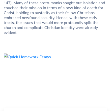
147). Many of these proto-monks sought out isolation and
couched their mission in terms of a new kind of death for
Christ, holding to austerity as their fellow Christians
embraced newfound security. Hence, with these early
tracts, the issues that would more profoundly split the
church and complicate Christian identity were already
evident.