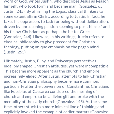
word of God, writes Justin, who describes Jesus as Reason
himself, who took form and became man. (Gonzalez, 65;
Justin, 245). By affirming the Logos, classical thinkers to
some extent affirm Christ, according to Justin. In fact, he
takes his oppressors to task for being without deliberation,
driven by unreasoning passion seeming to posit himself and
his fellow Christians as perhaps the better Greeks
(Gonzalez, 244). Likewise, in his writings, Justin refers to
classical philosophy to give precedent for Christian
theology, putting unique emphasis on the pagan mind
(Justin, 255).
Ultimately, Justin, Pliny, and Polycarps perspectives
indelibly shaped Christian attitudes, yet were incompatible.
This became more apparent as the church and empire
increasingly elided. After Justin, attempts to link Christian
and non-Christian philosophy became more common,
particularly after the conversion of Constantine. Christians
like Eusebius of Caesarea considered the meshing of
church and empire to be a divine gift and broke with the
mentality of the early church (Gonzalez, 145). At the same
time, others stuck to a more inimical line of thinking and
explicitly invoked the example of earlier martyrs (Gonzalez,