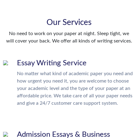
Our Services
No need to work on your paper at night. Sleep tight, we
will cover your back. We offer all kinds of writing services.
Essay Writing Service
No matter what kind of academic paper you need and
how urgent you need it, you are welcome to choose
your academic level and the type of your paper at an
affordable price. We take care of all your paper needs
and give a 24/7 customer care support system.
Admission Essays & Business