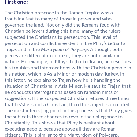
First one:
The Christian presence in the Roman Empire was a
troubling feat to many of those in power and who
governed the land. Not only did the Romans feud with
Christian believers during this time, many of the rulers
subjected the Christians to persecution. This level of
persecution and conflict is evident in the Pliny’s
Letter to
Trajan
and in the
Martrydom of Polycarp
. Although, both
pieces are different in content, they are both similar in
nature. For example, in Pliny’s Letter to Trajan, he describes
his troubles and interrogations with the Christian people in
his nation, which is Asia Minor or modern day Turkey. In
this letter, he explains to Trajan how he is handling the
situation of Christians in Asia Minor. He says to Trajan that
he conducts interrogations based on random hints or
suggestions. If the suspected Christian refuses three times
that he/she is not a Christian, then the subject is executed.
The most interesting point in this process is that Pliny gives
the subjects three chances to revoke their allegiance to
Christianity. This shows that Pliny is hesitant about
executing people, because above all they are Roman
citizens. This is similar to the Martyrdom of Polycarp,