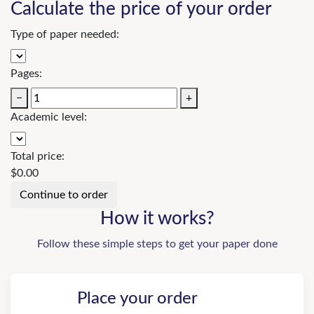
Calculate the price of your order
Type of paper needed:
Pages:
−
+
Academic level:
Total price:
$
0.00
How it works?
Follow these simple steps to get your paper done
Place your order