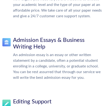
your academic level and the type of your paper at an
affordable price. We take care of all your paper needs
and give a 24/7 customer care support system.
Admission Essays & Business
Writing Help
An admission essay is an essay or other written
statement by a candidate, often a potential student
enrolling in a college, university, or graduate school.
You can be rest assurred that through our service we
will write the best admission essay for you.
Editing Support