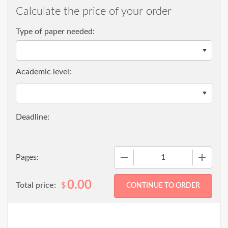
Calculate the price of your order
Type of paper needed:
Academic level:
−
+
Pages:
0.00
Total price:
$