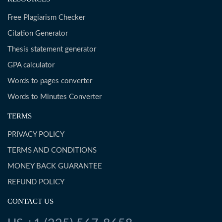
Free Plagiarism Checker
Citation Generator
Thesis statement generator
GPA calculator
Words to pages converter
Words to Minutes Converter
TERMS
PRIVACY POLICY
TERMS AND CONDITIONS
MONEY BACK GUARANTEE
REFUND POLICY
CONTACT US