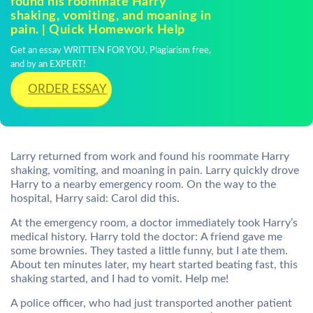
found his roommate Harry
shaking, vomiting, and moaning in
pain. | Quick Homework Help
Get an essay WRITTEN FOR YOU, Plagiarism free,
and by an EXPERT!
ORDER ESSAY
Larry returned from work and found his roommate Harry
shaking, vomiting, and moaning in pain. Larry quickly drove
Harry to a nearby emergency room. On the way to the
hospital, Harry said: Carol did this.
At the emergency room, a doctor immediately took Harry’s
medical history. Harry told the doctor: A friend gave me
some brownies. They tasted a little funny, but I ate them.
About ten minutes later, my heart started beating fast, this
shaking started, and I had to vomit. Help me!
A police officer, who had just transported another patient