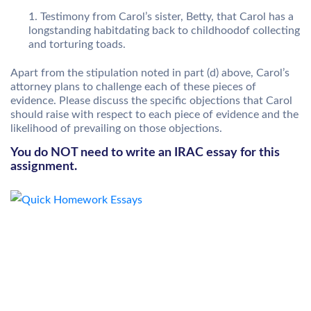
Testimony from Carol’s sister, Betty, that Carol has a
longstanding habitdating back to childhoodof collecting
and torturing toads.
Apart from the stipulation noted in part (d) above, Carol’s
attorney plans to challenge each of these pieces of
evidence. Please discuss the specific objections that Carol
should raise with respect to each piece of evidence and the
likelihood of prevailing on those objections.
You do NOT need to write an IRAC essay for this
assignment.