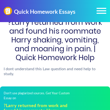
?Larry returned from work
and found his roommate
Harry shaking, vomiting,
and moaning in pain. |
Quick Homework Help
I dont understand this Law question and need help to
study.
Don't use plagiarized sources. Get Your Custom
Essay on
?Larry returned from work and