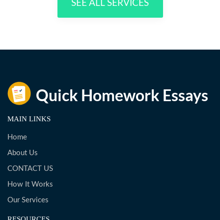
SEE ALL SERVICES
MAIN LINKS
Home
About Us
CONTACT US
How It Works
Our Services
RESOURCES