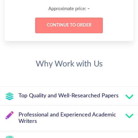
-
Approximate price:
Why Work with Us
Top Quality and Well-Researched Papers
Professional and Experienced Academic
Writers