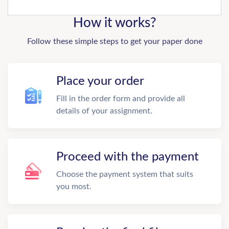
How it works?
Follow these simple steps to get your paper done
Place your order
Fill in the order form and provide all
details of your assignment.
Proceed with the payment
Choose the payment system that suits
you most.