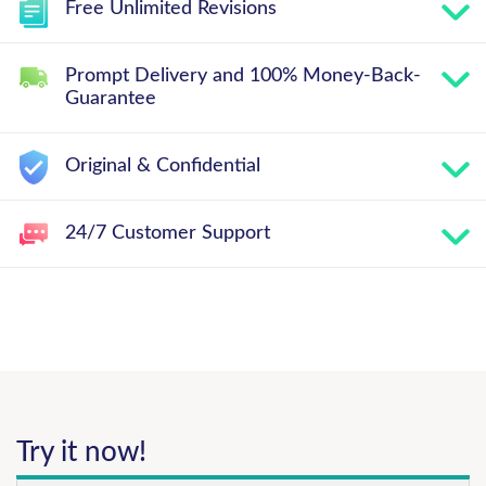
Free Unlimited Revisions
Prompt Delivery and 100% Money-Back-
Guarantee
Original & Confidential
24/7 Customer Support
Try it now!