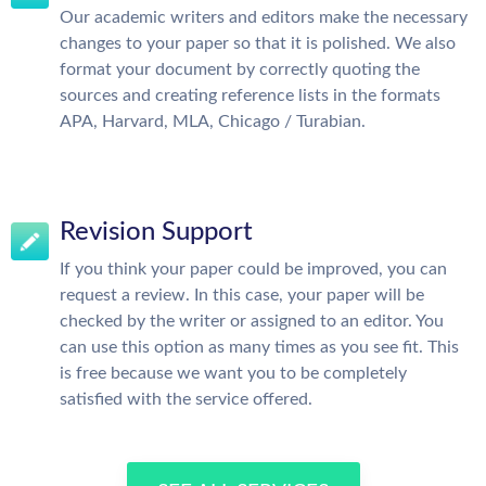
Our academic writers and editors make the necessary
changes to your paper so that it is polished. We also
format your document by correctly quoting the
sources and creating reference lists in the formats
APA, Harvard, MLA, Chicago / Turabian.
Revision Support
If you think your paper could be improved, you can
request a review. In this case, your paper will be
checked by the writer or assigned to an editor. You
can use this option as many times as you see fit. This
is free because we want you to be completely
satisfied with the service offered.