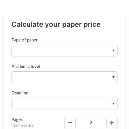
Calculate your paper price
Type of paper
Academic level
Deadline
Pages
−
+
(
550 words
)