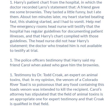
Harry’s patient chart from the hospital, in which the
doctor recorded Larry’s statement that: A friend gave
me some brownies. They tasted a little funny, but I ate
them. About ten minutes later, my heart started beating
fast, this shaking started, and I had to vomit. Help me!
The emergency rooms head nurse will testify that the
hospital has regular guidelines for documenting patient
illnesses, and that Harry’s chart complied with those
guidelines. The head nurse did not hear Harry’s
statement; the doctor who treated him is not available
to testify at trial.
The police officers testimony that Harry said my
friend Carol when asked who gave him the brownies.
Testimony by Dr. Todd Croak, an expert on animal
toxins, that: In my opinion, the venom of a Colorado
River Toad is so poisonous that any food containing this
toads venom was intended to kill the recipient. Carol’s
attorney has stipulated that the field of animal toxins is
an appropriate one for expert testimony and that Croak
is qualified in that field.