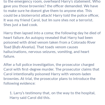
to the emergency room, overheard Harry’s statement. Who
gave you those brownies? the officer demanded. We have
to make sure he doesnt give them to anyone else. This
could be a bioterrorist attack! Harry told the police officer,
It was my friend Carol, but Im sure shes not a terrorist.
Shes just a bad cook.
Harry then lapsed into a coma; the following day he died of
heart failure. An autopsy revealed that Harry had been
poisoned with dried venom taken from a Colorado River
Toad (
Bufo Alvarius
). That toads venom causes
hallucinations, nervous seizures, vomiting, and heart
failure.
After a full police investigation, the prosecutor charged
Carol with first-degree murder. The prosecutor claims that
Carol intentionally poisoned Harry with venom-laden
brownies. At trial, the prosecutor plans to introduce the
following evidence:
Larry’s testimony that, on the way to the hospital,
Harry said Carol did this.