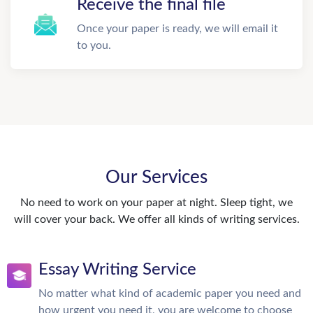
Receive the final file
Once your paper is ready, we will email it
to you.
Our Services
No need to work on your paper at night. Sleep tight, we
will cover your back. We offer all kinds of writing services.
Essay Writing Service
No matter what kind of academic paper you need and
how urgent you need it, you are welcome to choose