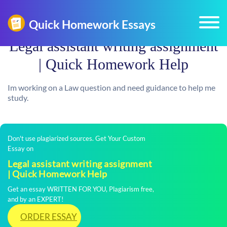
Legal assistant writing assignment
| Quick Homework Help
Im working on a Law question and need guidance to help me
study.
Don't use plagiarized sources. Get Your Custom
Essay on
Legal assistant writing assignment
| Quick Homework Help
Get an essay WRITTEN FOR YOU, Plagiarism free,
and by an EXPERT!
ORDER ESSAY