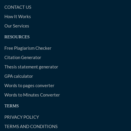
CONTACT US
How It Works
Our Services
RESOURCES
Free Plagiarism Checker
Citation Generator
Thesis statement generator
GPA calculator
Words to pages converter
Words to Minutes Converter
TERMS
PRIVACY POLICY
TERMS AND CONDITIONS