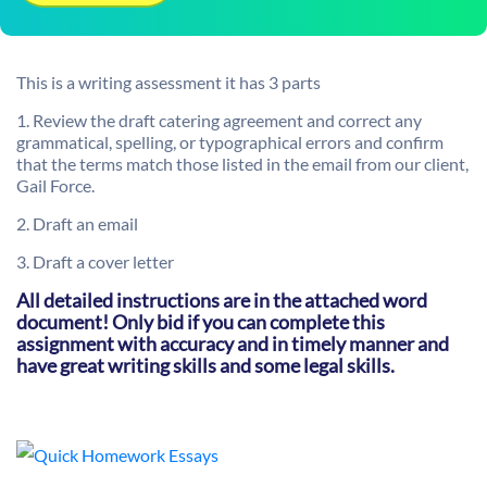
This is a writing assessment it has 3 parts
1.
Review the draft catering agreement and correct any
grammatical, spelling, or typographical errors and confirm
that the terms match those listed in the email from our client,
Gail Force
.
2. Draft an email
3. Draft a cover letter
All detailed instructions are in the attached word
document! Only bid if you can complete this
assignment with accuracy and in timely manner and
have great writing skills and some legal skills.