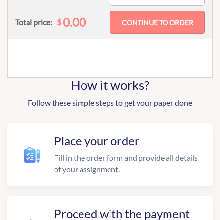
0.00
$
Total price:
How it works?
Follow these simple steps to get your paper done
Place your order
Fill in the order form and provide all details
of your assignment.
Proceed with the payment