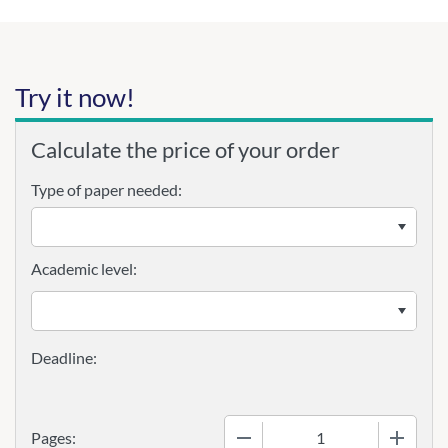
Try it now!
Calculate the price of your order
Type of paper needed:
Academic level:
−
+
Pages: