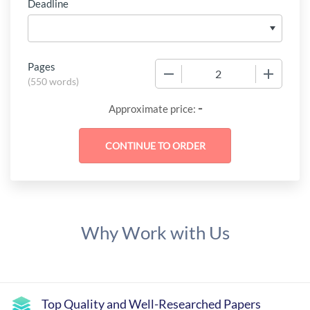
Deadline
Pages
−
+
(
550 words
)
-
Approximate price:
Why Work with Us
Top Quality and Well-Researched Papers