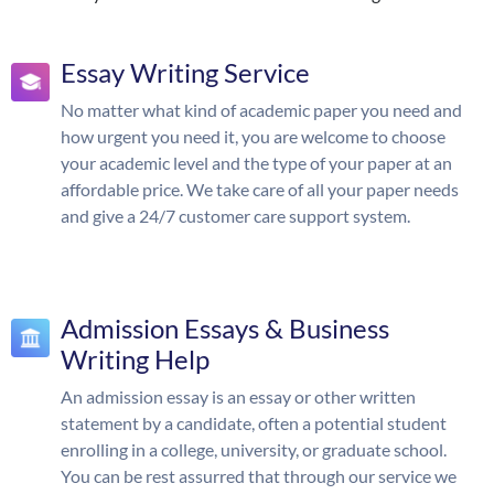
Essay Writing Service
No matter what kind of academic paper you need and
how urgent you need it, you are welcome to choose
your academic level and the type of your paper at an
affordable price. We take care of all your paper needs
and give a 24/7 customer care support system.
Admission Essays & Business
Writing Help
An admission essay is an essay or other written
statement by a candidate, often a potential student
enrolling in a college, university, or graduate school.
You can be rest assurred that through our service we