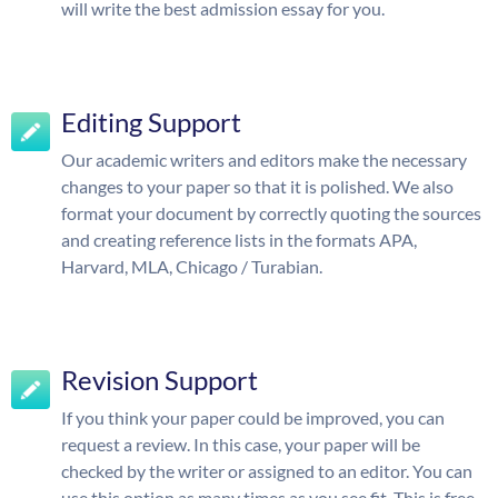
will write the best admission essay for you.
Editing Support
Our academic writers and editors make the necessary
changes to your paper so that it is polished. We also
format your document by correctly quoting the sources
and creating reference lists in the formats APA,
Harvard, MLA, Chicago / Turabian.
Revision Support
If you think your paper could be improved, you can
request a review. In this case, your paper will be
checked by the writer or assigned to an editor. You can
use this option as many times as you see fit. This is free