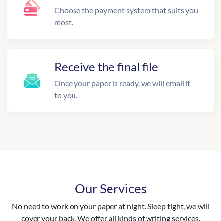
Choose the payment system that suits you
most.
Receive the final file
Once your paper is ready, we will email it
to you.
Our Services
No need to work on your paper at night. Sleep tight, we will
cover your back. We offer all kinds of writing services.