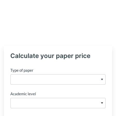
Calculate your paper price
Type of paper
Academic level