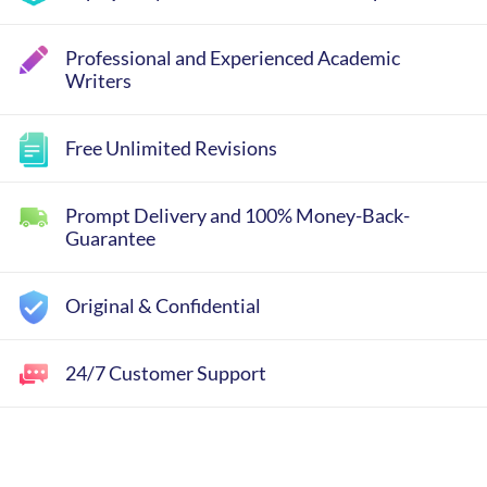
Professional and Experienced Academic
Writers
Free Unlimited Revisions
Prompt Delivery and 100% Money-Back-
Guarantee
Original & Confidential
24/7 Customer Support