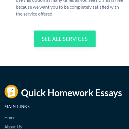
because we want you to be completely satisfied with
the service offered.
SEE ALL SERVICES
MAIN LINKS
Home
About Us