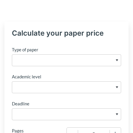
Calculate your paper price
Type of paper
Academic level
Deadline
Pages
−
+