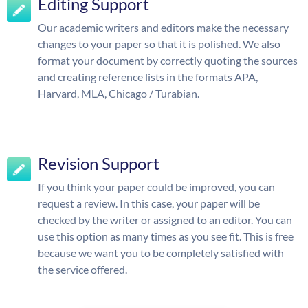
Editing Support
Our academic writers and editors make the necessary
changes to your paper so that it is polished. We also
format your document by correctly quoting the sources
and creating reference lists in the formats APA,
Harvard, MLA, Chicago / Turabian.
Revision Support
If you think your paper could be improved, you can
request a review. In this case, your paper will be
checked by the writer or assigned to an editor. You can
use this option as many times as you see fit. This is free
because we want you to be completely satisfied with
the service offered.