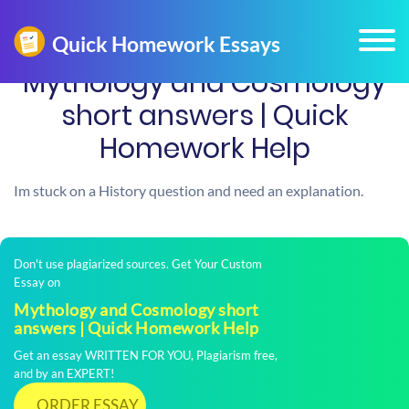
Mythology and Cosmology
short answers | Quick
Homework Help
Im stuck on a History question and need an explanation.
Don't use plagiarized sources. Get Your Custom
Essay on
Mythology and Cosmology short
answers | Quick Homework Help
Get an essay WRITTEN FOR YOU, Plagiarism free,
and by an EXPERT!
ORDER ESSAY