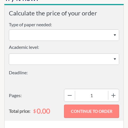
Calculate the price of your order
Type of paper needed:
Academic level:
−
+
Pages:
0.00
$
Total price: