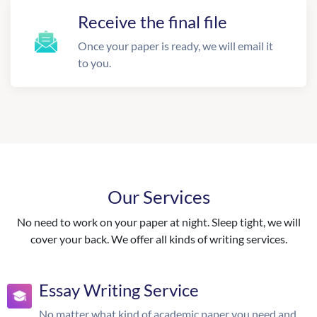
Receive the final file
Once your paper is ready, we will email it
to you.
Our Services
No need to work on your paper at night. Sleep tight, we will
cover your back. We offer all kinds of writing services.
Essay Writing Service
No matter what kind of academic paper you need and