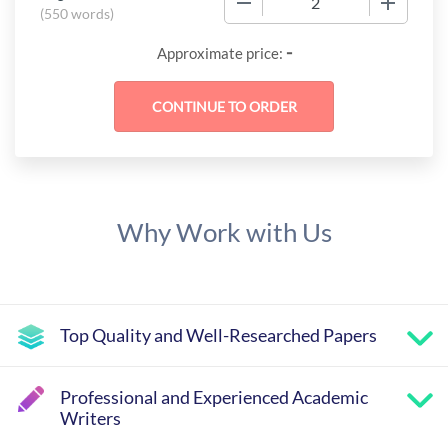
(
550 words
)
-
Approximate price:
Why Work with Us
Top Quality and Well-Researched Papers
Professional and Experienced Academic
Writers