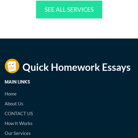
SEE ALL SERVICES
MAIN LINKS
Home
About Us
CONTACT US
How It Works
Our Services