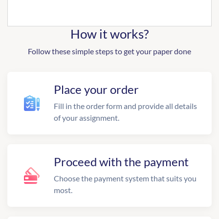
How it works?
Follow these simple steps to get your paper done
Place your order
Fill in the order form and provide all details
of your assignment.
Proceed with the payment
Choose the payment system that suits you
most.