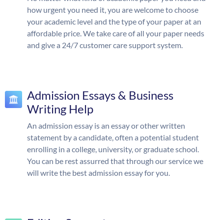
how urgent you need it, you are welcome to choose
your academic level and the type of your paper at an
affordable price. We take care of all your paper needs
and give a 24/7 customer care support system.
Admission Essays & Business
Writing Help
An admission essay is an essay or other written
statement by a candidate, often a potential student
enrolling in a college, university, or graduate school.
You can be rest assurred that through our service we
will write the best admission essay for you.