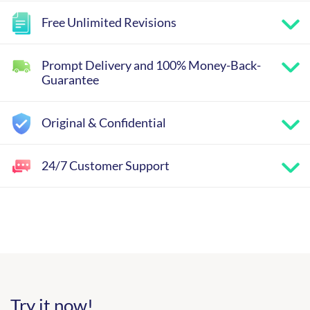
Free Unlimited Revisions
Prompt Delivery and 100% Money-Back-
Guarantee
Original & Confidential
24/7 Customer Support
Try it now!