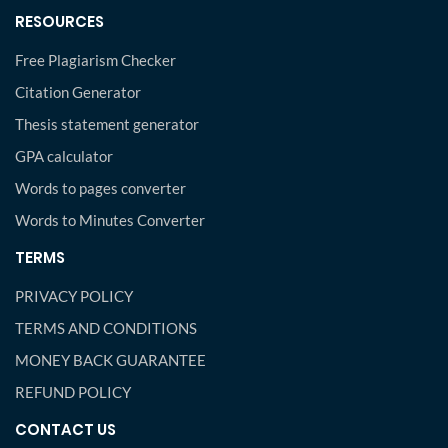
RESOURCES
Free Plagiarism Checker
Citation Generator
Thesis statement generator
GPA calculator
Words to pages converter
Words to Minutes Converter
TERMS
PRIVACY POLICY
TERMS AND CONDITIONS
MONEY BACK GUARANTEE
REFUND POLICY
CONTACT US