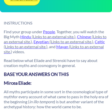
INSTRUCTIONS
Find your group under
People
. Together, you will watch the
Big Myth
Hindu
(Links to an external site.)
,
Chinese
(Links to
an external site.)
,
Egyptian
(Links to an external site.)
,
Celtic
(Links to an external site.)
, and
Mayan
(Links to an external
site.)
videos.
Read below what Eliade and Strenski have to say about
creation myths and cosmogony in general.
BASE YOUR ANSWERS ON THIS
Mircea Eliade:
All myths participate in some sort in the cosmological type of
mythfor every account of what came to pass in the holy era of
the beginning (
in illo tempore
) is but another variant of the
archetypal history: how the world came to be.