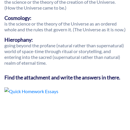
the science or the theory of the creation of the Universe.
(How the Universe came to be.)
Cosmology:
is the science or the theory of the Universe as an ordered
whole and the rules that govern it. (The Universe as it is now.)
Hierophany:
going beyond the profane (natural rather than supernatural)
world of space-time through ritual or storytelling, and
entering into the sacred (supernatural rather than natural)
realm of eternal time.
Find the attachment and write the answers in there.