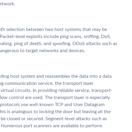
network.
ath selection between two host systems that may be
acket-level exploits include ping scans, sniffing, DoS,
uking, ping of death, and spoofing. DDoS attacks such as
angerous to target networks and devices.
ding host system and reassembles the data into a data
ing communication service, the transport layer
irtual circuits. In providing reliable service, transport-
ow control are used. The transport layer is especially
nd protocols use well-known TCP and User Datagram
is is analogous to locking the door but leaving all the
e closed or secured. Segment-level attacks such as
. Numerous port scanners are available to perform