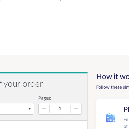
How it wo
f your order
Follow these si
Pages:
−
+
P
Fi
of