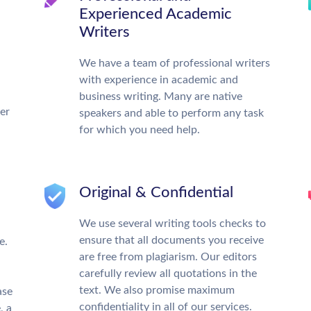
Experienced Academic
Writers
We have a team of professional writers
with experience in academic and
business writing. Many are native
ter
speakers and able to perform any task
for which you need help.
Original & Confidential
We use several writing tools checks to
ensure that all documents you receive
e.
are free from plagiarism. Our editors
carefully review all quotations in the
text. We also promise maximum
ase
confidentiality in all of our services.
, a