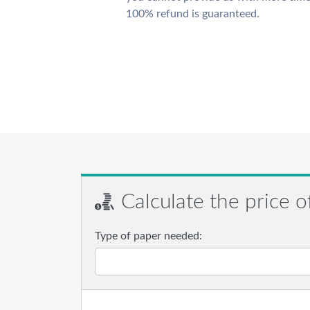
100% refund is guaranteed.
Calculate the price o
Type of paper needed: