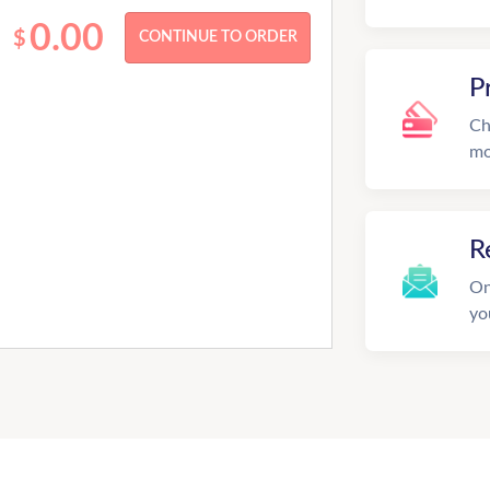
0.00
$
P
Ch
mo
R
On
yo