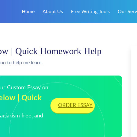
Home
About Us
Free Writing Tools
Our Serv
elow | Quick Homework Help
ion to help me learn.
Your Custom Essay on
elow | Quick
ORDER ESSAY
giarism free, and