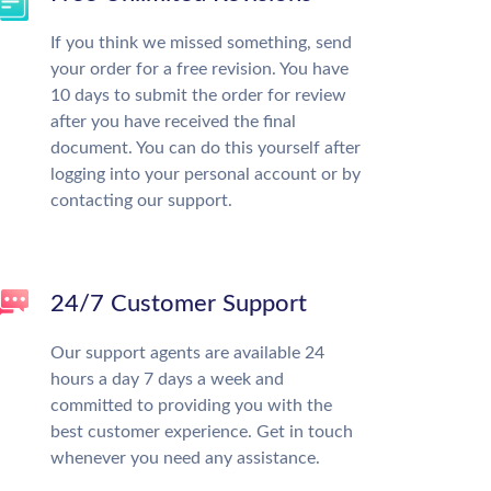
If you think we missed something, send
your order for a free revision. You have
10 days to submit the order for review
after you have received the final
document. You can do this yourself after
logging into your personal account or by
contacting our support.
24/7 Customer Support
Our support agents are available 24
hours a day 7 days a week and
committed to providing you with the
best customer experience. Get in touch
whenever you need any assistance.