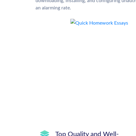
downloading, installing, and configuring unauth
an alarming rate.
Top Quality and Well-