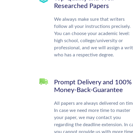
Researched Papers
We always make sure that writers
follow all your instructions precisely.
You can choose your academic level:
high school, college/university or
professional, and we will assign a wri
who has a respective degree.
Prompt Delivery and 100%
Money-Back-Guarantee
All papers are always delivered on tim
In case we need more time to master
your paper, we may contact you
regarding the deadline extension. In c
you cannot provide us with more time