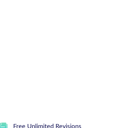
Free Unlimited Revisions