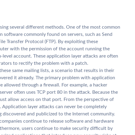
using several different methods. One of the most common
in software commonly found on servers, such as Send
ile Transfer Protocol (FTP). By exploiting these
uter with the permission of the account running the
m-level account. These application layer attacks are often
rators to rectify the problem with a patch.
ese same mailing lists, a scenario that results in their
covered it already. The primary problem with application
are allowed through a firewall. For example, a hacker
server often uses TCP port 80 in the attack. Because the
must allow access on that port. From the perspective of
ic. Application layer attacks can never be completely
ng discovered and publicized to the Internet community.
 companies continue to release software and hardware
hermore, users continue to make security difficult by