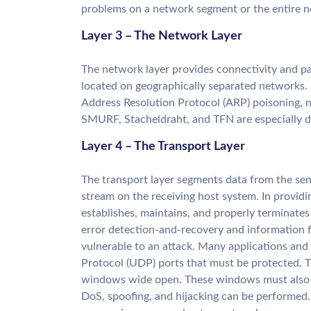
problems on a network segment or the entire 
Layer 3 – The Network Layer
The network layer provides connectivity and p
located on geographically separated networks. P
Address Resolution Protocol (ARP) poisoning, n
SMURF, Stacheldraht, and TFN are especially d
Layer 4 – The Transport Layer
The transport layer segments data from the sen
stream on the receiving host system. In provid
establishes, maintains, and properly terminates v
error detection-and-recovery and information fl
vulnerable to an attack. Many applications a
Protocol (UDP) ports that must be protected. Th
windows wide open. These windows must also b
DoS, spoofing, and hijacking can be performed