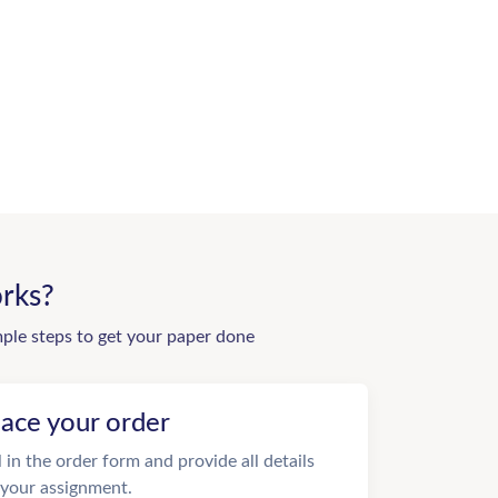
rks?
mple steps to get your paper done
lace your order
ll in the order form and provide all details
 your assignment.