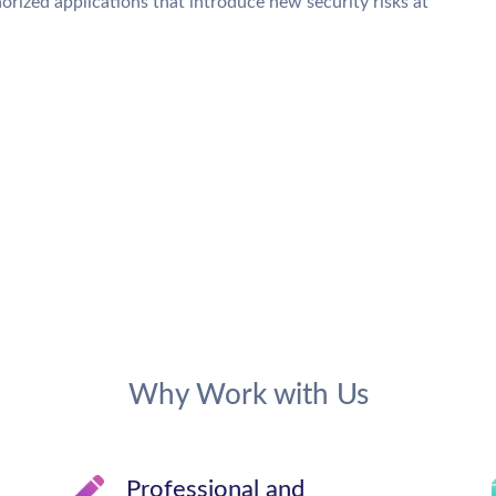
orized applications that introduce new security risks at
Why Work with Us
Professional and