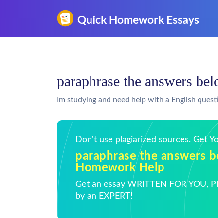
paraphrase the answers b
Im studying and need help with a English quest
Don't use plagiarized sources. Get 
paraphrase the answers b
Homework Help
Get an essay WRITTEN FOR YOU, Pla
by an EXPERT!