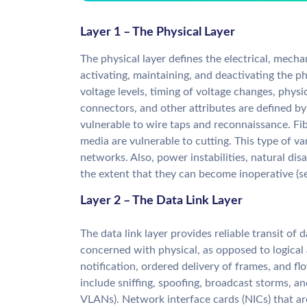
Layer 1 – The Physical Layer
The physical layer defines the electrical, mecha
activating, maintaining, and deactivating the p
voltage levels, timing of voltage changes, phys
connectors, and other attributes are defined by 
vulnerable to wire taps and reconnaissance. Fi
media are vulnerable to cutting. This type of v
networks. Also, power instabilities, natural di
the extent that they can become inoperative (s
Layer 2 – The Data Link Layer
The data link layer provides reliable transit of d
concerned with physical, as opposed to logical
notification, ordered delivery of frames, and fl
include sniffing, spoofing, broadcast storms, a
VLANs). Network interface cards (NICs) that ar