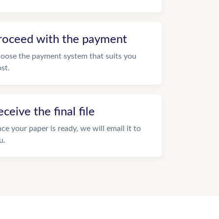
roceed with the payment
oose the payment system that suits you
st.
eceive the final file
ce your paper is ready, we will email it to
u.