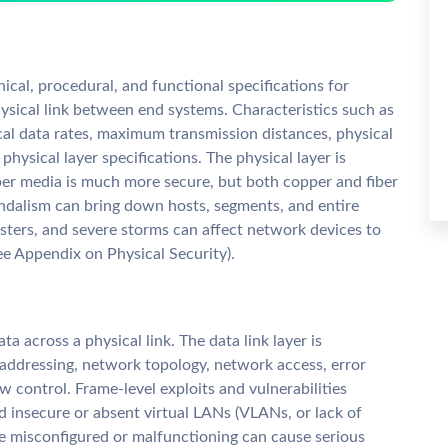
nical, procedural, and functional specifications for
hysical link between end systems. Characteristics such as
ical data rates, maximum transmission distances, physical
physical layer specifications. The physical layer is
ber media is much more secure, but both copper and fiber
andalism can bring down hosts, segments, and entire
sasters, and severe storms can affect network devices to
ee Appendix on Physical Security).
ata across a physical link. The data link layer is
 addressing, network topology, network access, error
ow control. Frame-level exploits and vulnerabilities
nd insecure or absent virtual LANs (VLANs, or lack of
e misconfigured or malfunctioning can cause serious