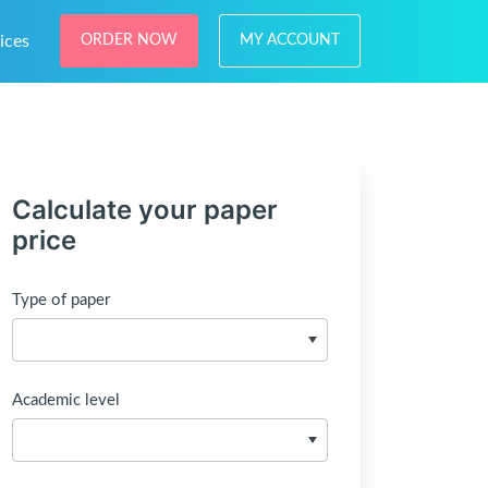
ices
ORDER NOW
MY ACCOUNT
Calculate your paper
price
Type of paper
Academic level