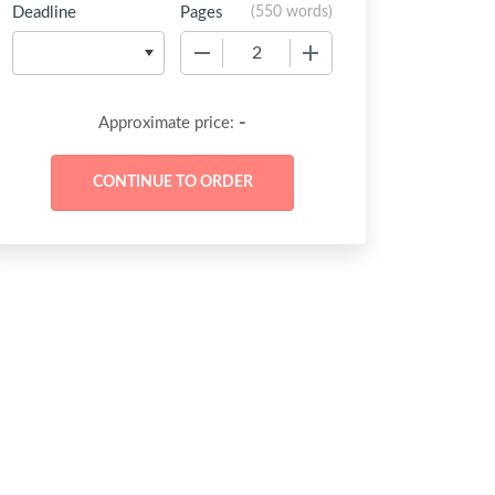
Deadline
Pages
(
550 words
)
−
+
-
Approximate price: