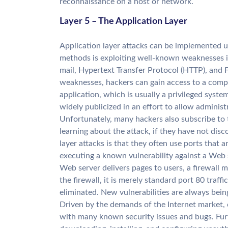
reconnaissance on a host or network.
Layer 5 – The Application Layer
Application layer attacks can be implemented 
methods is exploiting well-known weaknesses 
mail, Hypertext Transfer Protocol (HTTP), and F
weaknesses, hackers can gain access to a comp
application, which is usually a privileged syste
widely publicized in an effort to allow administ
Unfortunately, many hackers also subscribe to th
learning about the attack, if they have not dis
layer attacks is that they often use ports that 
executing a known vulnerability against a Web 
Web server delivers pages to users, a firewall 
the firewall, it is merely standard port 80 traff
eliminated. New vulnerabilities are always bei
Driven by the demands of the Internet market,
with many known security issues and bugs. Furt