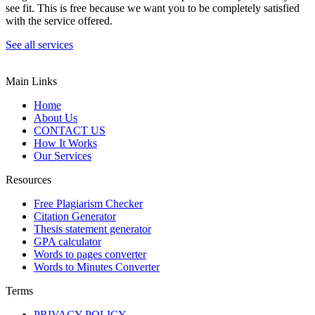
see fit. This is free because we want you to be completely satisfied
with the service offered.
See all services
Main Links
Home
About Us
CONTACT US
How It Works
Our Services
Resources
Free Plagiarism Checker
Citation Generator
Thesis statement generator
GPA calculator
Words to pages converter
Words to Minutes Converter
Terms
PRIVACY POLICY