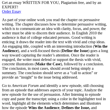
Get an essay WRITTEN FOR YOU, Plagiarism free, and by an
EXPERT!
Order Essay
As part of your online work you read the chapter on persuasive
writing. The chapter discusses how to determine persuasive writing,
which is to communicate an idea with clarity, focus, and power, the
writer must be able to discern their audience. In English 2010 the
audience is that of college educated persons. Good writing is
enticing; it draws the reader into the text with vivid and crisp ideas.
An engaging title, coupled with an interesting introduction (
Win the
Audience
), and a well-focused thesis (
Define the Issue
) goes a long
way toward capturing the reader’s attention. Once the reader is
engaged, the writer must defend or support the thesis with vivid,
concrete illustrations (
Make the Case
), followed by a conclusion.
The conclusion, in most cases, should avoid being simply a
summary. The conclusion should serve as a “call to action” or
provide an “insight” to the issue being addressed.
Go to
American Forum
and identify a new episode, still choosing
from an episode that addresses aspects of your topic. Analyze the
new episode for the use of persuasion. After listening to episode
copy and paste the transcript; using a color in the highlighter tool in
word, highlight all the elements which determines and illustrates
how the episode
Wins the Audience
,
Defines the Issue,
and