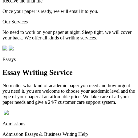
Receive the final file
Once your paper is ready, we will email it to you.
Our Services
No need to work on your paper at night. Sleep tight, we will cover
your back. We offer all kinds of writing services.
Essays
Essay Writing Service
No matter what kind of academic paper you need and how urgent
you need it, you are welcome to choose your academic level and the
type of your paper at an affordable price. We take care of all your
paper needs and give a 24/7 customer care support system.
Admissions
Admission Essays & Business Writing Help