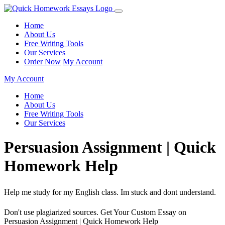
Home
About Us
Free Writing Tools
Our Services
Order Now
My Account
My Account
Home
About Us
Free Writing Tools
Our Services
Persuasion Assignment | Quick
Homework Help
Help me study for my English class. Im stuck and dont understand.
Don't use plagiarized sources. Get Your Custom Essay on
Persuasion Assignment | Quick Homework Help