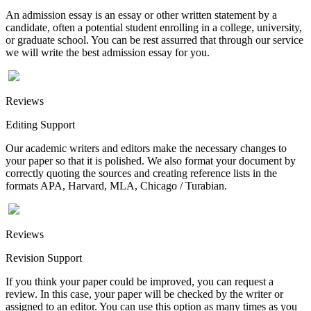
An admission essay is an essay or other written statement by a
candidate, often a potential student enrolling in a college, university,
or graduate school. You can be rest assurred that through our service
we will write the best admission essay for you.
Reviews
Editing Support
Our academic writers and editors make the necessary changes to
your paper so that it is polished. We also format your document by
correctly quoting the sources and creating reference lists in the
formats APA, Harvard, MLA, Chicago / Turabian.
Reviews
Revision Support
If you think your paper could be improved, you can request a
review. In this case, your paper will be checked by the writer or
assigned to an editor. You can use this option as many times as you