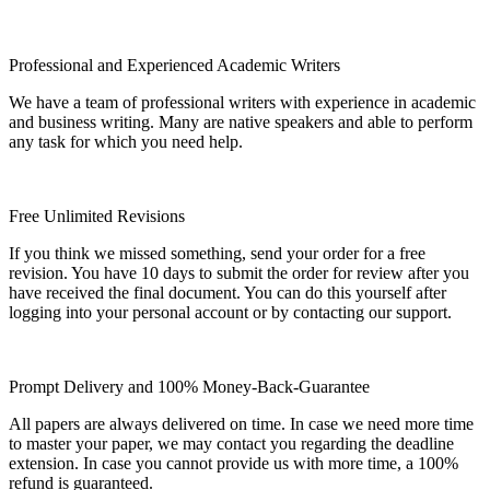
Professional and Experienced Academic Writers
We have a team of professional writers with experience in academic
and business writing. Many are native speakers and able to perform
any task for which you need help.
Free Unlimited Revisions
If you think we missed something, send your order for a free
revision. You have 10 days to submit the order for review after you
have received the final document. You can do this yourself after
logging into your personal account or by contacting our support.
Prompt Delivery and 100% Money-Back-Guarantee
All papers are always delivered on time. In case we need more time
to master your paper, we may contact you regarding the deadline
extension. In case you cannot provide us with more time, a 100%
refund is guaranteed.