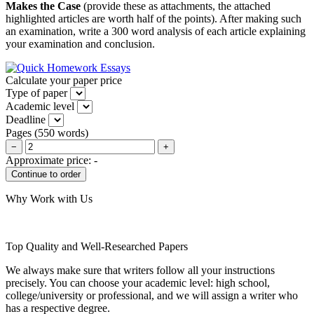
Makes the Case
(provide these as attachments, the attached
highlighted articles are worth half of the points). After making such
an examination, write a 300 word analysis of each article explaining
your examination and conclusion.
Calculate your paper price
Type of paper
Academic level
Deadline
Pages
(
550 words
)
−
+
Approximate price:
-
Why Work with Us
Top Quality and Well-Researched Papers
We always make sure that writers follow all your instructions
precisely. You can choose your academic level: high school,
college/university or professional, and we will assign a writer who
has a respective degree.