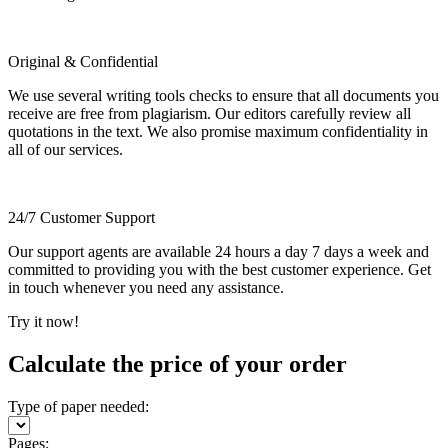
Original & Confidential
We use several writing tools checks to ensure that all documents you
receive are free from plagiarism. Our editors carefully review all
quotations in the text. We also promise maximum confidentiality in
all of our services.
24/7 Customer Support
Our support agents are available 24 hours a day 7 days a week and
committed to providing you with the best customer experience. Get
in touch whenever you need any assistance.
Try it now!
Calculate the price of your order
Type of paper needed:
Pages: