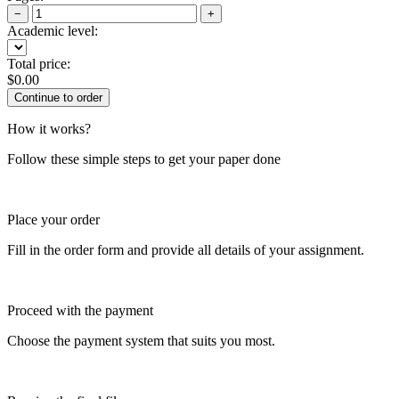
−
+
Academic level:
Total price:
$
0.00
How it works?
Follow these simple steps to get your paper done
Place your order
Fill in the order form and provide all details of your assignment.
Proceed with the payment
Choose the payment system that suits you most.