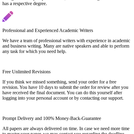
has a respective degree.
Professional and Experienced Academic Writers
We have a team of professional writers with experience in academic
and business writing. Many are native speakers and able to perform
any task for which you need help.
Free Unlimited Revisions
If you think we missed something, send your order for a free
revision. You have 10 days to submit the order for review after you
have received the final document. You can do this yourself after
logging into your personal account or by contacting our support.
Prompt Delivery and 100% Money-Back-Guarantee
All papers are always delivered on time. In case we need more time
to master your paper, we may contact you regarding the deadline