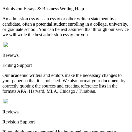
Admission Essays & Business Writing Help
An admission essay is an essay or other written statement by a
candidate, often a potential student enrolling in a college, university,
or graduate school. You can be rest assurred that through our service
we will write the best admission essay for you.
Reviews
Editing Support
Our academic writers and editors make the necessary changes to
your paper so that it is polished. We also format your document by
correctly quoting the sources and creating reference lists in the
formats APA, Harvard, MLA, Chicago / Turabian.
Reviews
Revision Support
If you think your paper could be improved, you can request a