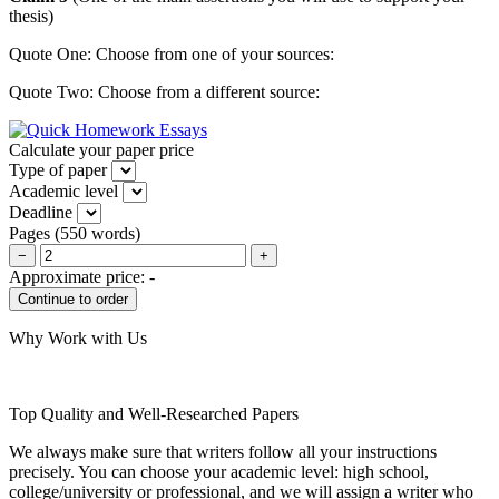
thesis)
Quote One: Choose from one of your sources:
Quote Two: Choose from a different source:
Calculate your paper price
Type of paper
Academic level
Deadline
Pages
(
550 words
)
−
+
Approximate price:
-
Why Work with Us
Top Quality and Well-Researched Papers
We always make sure that writers follow all your instructions
precisely. You can choose your academic level: high school,
college/university or professional, and we will assign a writer who