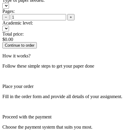
Type of paper needed:
Pages:
−
+
Academic level:
Total price:
$
0.00
How it works?
Follow these simple steps to get your paper done
Place your order
Fill in the order form and provide all details of your assignment.
Proceed with the payment
Choose the payment system that suits you most.