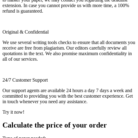
extension. In case you cannot provide us with more time, a 100%
refund is guaranteed.
Original & Confidential
We use several writing tools checks to ensure that all documents you
receive are free from plagiarism. Our editors carefully review all
quotations in the text. We also promise maximum confidentiality in
all of our services.
24/7 Customer Support
Our support agents are available 24 hours a day 7 days a week and
committed to providing you with the best customer experience. Get
in touch whenever you need any assistance.
Try it now!
Calculate the price of your order