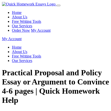
Home
About Us
Free Writing Tools
Our Services
Order Now
My Account
My Account
Home
About Us
Free Writing Tools
Our Services
Practical Proposal and Policy
Essay or Argument to Convince
4-6 pages | Quick Homework
Help