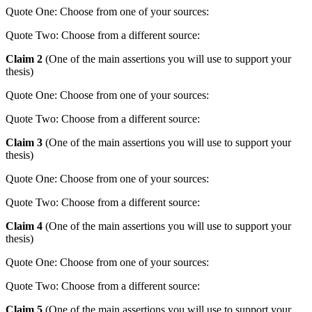
Quote One: Choose from one of your sources:
Quote Two: Choose from a different source:
Claim 2
(One of the main assertions you will use to support your
thesis)
Quote One: Choose from one of your sources:
Quote Two: Choose from a different source:
Claim 3
(One of the main assertions you will use to support your
thesis)
Quote One: Choose from one of your sources:
Quote Two: Choose from a different source:
Claim 4
(One of the main assertions you will use to support your
thesis)
Quote One: Choose from one of your sources:
Quote Two: Choose from a different source:
Claim 5
(One of the main assertions you will use to support your