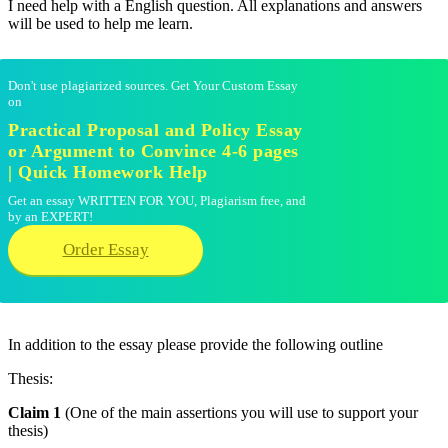
I need help with a English question. All explanations and answers
will be used to help me learn.
Don't use plagiarized sources. Get Your Custom Essay
on
Practical Proposal and Policy Essay
or Argument to Convince 4-6 pages
| Quick Homework Help
Get an essay WRITTEN FOR YOU, Plagiarism free, and
by an EXPERT!
Order Essay
In addition to the essay please provide the following outline
Thesis:
Claim 1
(One of the main assertions you will use to support your
thesis)