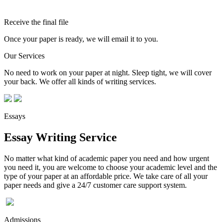
Receive the final file
Once your paper is ready, we will email it to you.
Our Services
No need to work on your paper at night. Sleep tight, we will cover
your back. We offer all kinds of writing services.
Essays
Essay Writing Service
No matter what kind of academic paper you need and how urgent
you need it, you are welcome to choose your academic level and the
type of your paper at an affordable price. We take care of all your
paper needs and give a 24/7 customer care support system.
Admissions