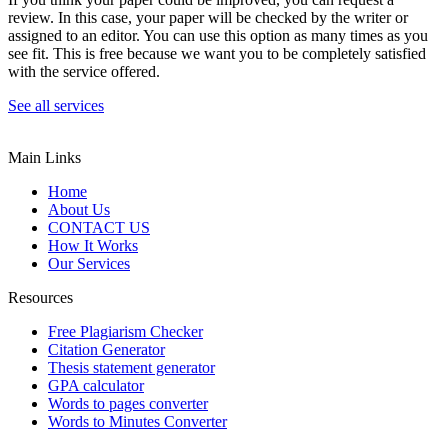
review. In this case, your paper will be checked by the writer or
assigned to an editor. You can use this option as many times as you
see fit. This is free because we want you to be completely satisfied
with the service offered.
See all services
Main Links
Home
About Us
CONTACT US
How It Works
Our Services
Resources
Free Plagiarism Checker
Citation Generator
Thesis statement generator
GPA calculator
Words to pages converter
Words to Minutes Converter