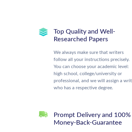
Top Quality and Well-
Researched Papers
We always make sure that writers
follow all your instructions precisely.
You can choose your academic level:
high school, college/university or
professional, and we will assign a wri
who has a respective degree.
Prompt Delivery and 100%
Money-Back-Guarantee