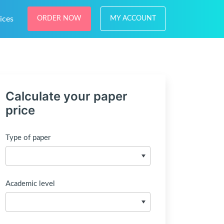
ices
ORDER NOW
MY ACCOUNT
Calculate your paper
price
Type of paper
Academic level