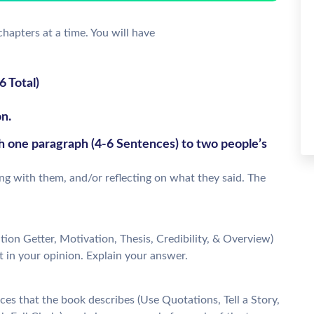
chapters at a time. You will have
 Total)
n.
th one paragraph (4-6 Sentences) to two people’s
ing with them, and/or reflecting on what they said. The
ion Getter, Motivation, Thesis, Credibility, & Overview)
t in your opinion. Explain your answer.
es that the book describes (Use Quotations, Tell a Story,