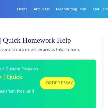
Home
About Us
Free Writing Tools
Our Serv
n | Quick Homework Help
tions and answers will be used to help me learn.
Your Custom Essay on
n | Quick
ORDER ESSAY
giarism free, and