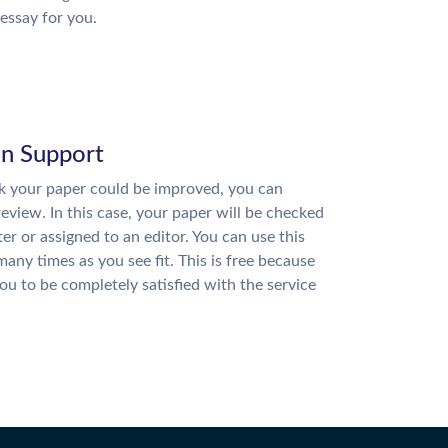
essay for you.
on Support
nk your paper could be improved, you can
review. In this case, your paper will be checked
ter or assigned to an editor. You can use this
many times as you see fit. This is free because
u to be completely satisfied with the service