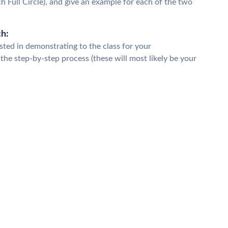
 Full Circle), and give an example for each of the two
ch:
ested in demonstrating to the class for your
he step-by-step process (these will most likely be your