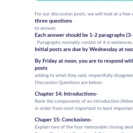
For our discussion posts, we will look at a few 
three questions
to answer.
Each answer should be 1-2 paragraphs (3-6
. Paragraphs normally consist of 4-6 sentences.
Initial posts are due by Wednesday at noo
By Friday at noon, you are to respond wi
posts
adding to what they said, respectfully disagree
Discussion Questions are below:
Chapter 14: Introductions-
Rank the components of an introduction (Attent
in order from most important to least importan
Chaper 15: Conclusions-
Explain two of the four memorable closing devic