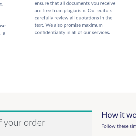
ensure that all documents you receive
e.
are free from plagiarism. Our editors
carefully review all quotations in the
text. We also promise maximum
ase
confidentiality in all of our services.
, a
How it wo
f your order
Follow these si