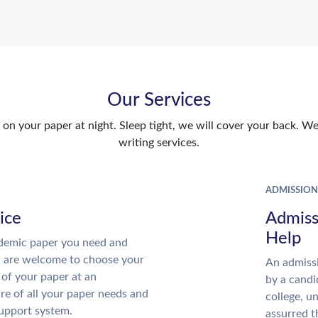
Our Services
n your paper at night. Sleep tight, we will cover your back. We 
writing services.
ADMISSION
ice
Admiss
Help
demic paper you need and
u are welcome to choose your
An admissi
 of your paper at an
by a candi
re of all your paper needs and
college, u
support system.
assurred t