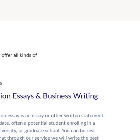
offer all kinds of
S
ion Essays & Business Writing
on essay is an essay or other written statement
date, often a potential student enrolling in a
niversity, or graduate school. You can be rest
hat through our service we will write the best