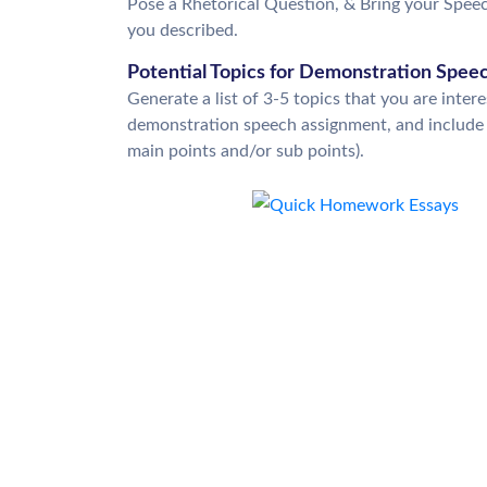
Pose a Rhetorical Question, & Bring your Speech
you described.
Potential Topics for Demonstration Spee
Generate a list of 3-5 topics that you are inter
demonstration speech assignment, and include t
main points and/or sub points).