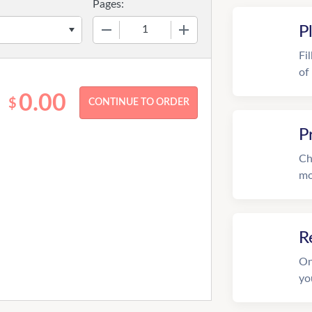
Pages:
−
+
P
Fi
of
0.00
$
P
Ch
mo
R
On
yo