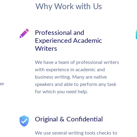
Why Work with Us
Professional and
Experienced Academic
Writers
We have a team of professional writers
with experience in academic and
business writing. Many are native
ter
speakers and able to perform any task
for which you need help.
Original & Confidential
We use several writing tools checks to