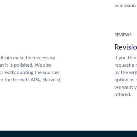
admission 
REVIEWS
Revisi
ditors make the necessary
If you thi
t it is polished. We also
request a 
rrectly quoting the sources
by the wri
 in the formats APA, Harvard,
option as 
we want yo
offered.