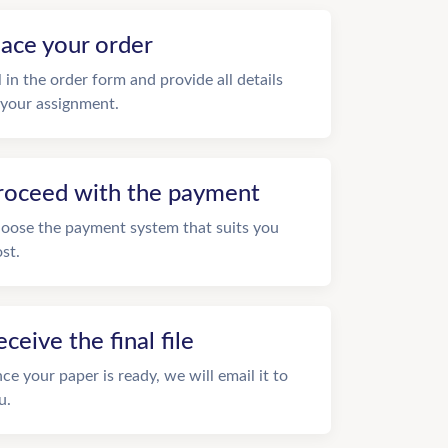
lace your order
ll in the order form and provide all details
 your assignment.
roceed with the payment
oose the payment system that suits you
st.
eceive the final file
ce your paper is ready, we will email it to
u.