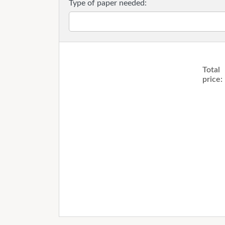
Type of paper needed:
Total
price: