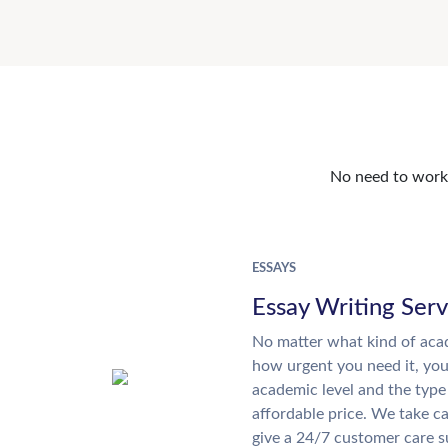
No need to work o
ESSAYS
Essay Writing Serv
No matter what kind of aca
how urgent you need it, yo
academic level and the type
affordable price. We take ca
give a 24/7 customer care 