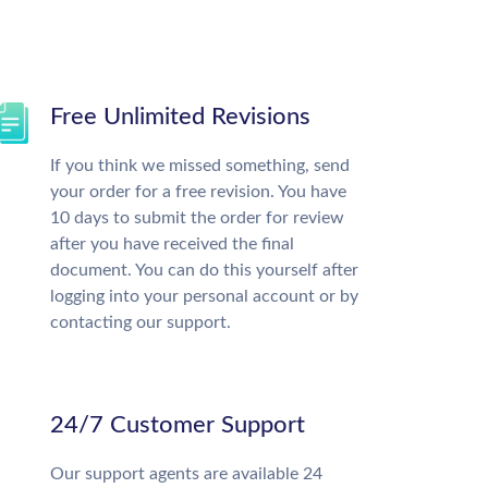
Free Unlimited Revisions
If you think we missed something, send
your order for a free revision. You have
10 days to submit the order for review
after you have received the final
document. You can do this yourself after
logging into your personal account or by
contacting our support.
24/7 Customer Support
Our support agents are available 24