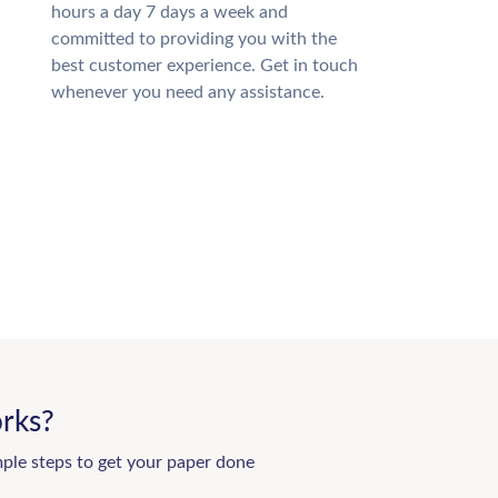
hours a day 7 days a week and
committed to providing you with the
best customer experience. Get in touch
whenever you need any assistance.
rks?
mple steps to get your paper done