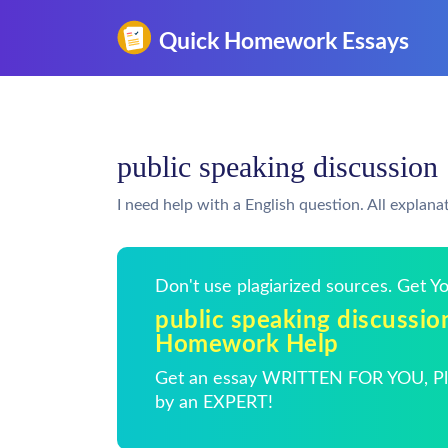
public speaking discussio
I need help with a English question. All explana
Don't use plagiarized sources. Get 
public speaking discussio
Homework Help
Get an essay WRITTEN FOR YOU, Pla
by an EXPERT!