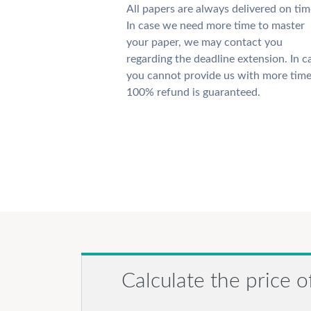
All papers are always delivered on tim
In case we need more time to master
your paper, we may contact you
regarding the deadline extension. In c
you cannot provide us with more time
100% refund is guaranteed.
Calculate the price o