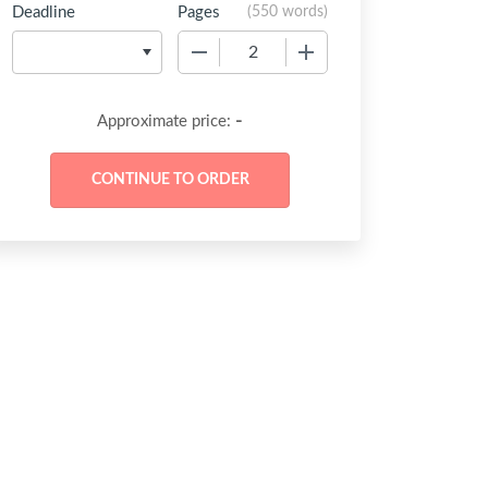
Deadline
Pages
(
550 words
)
−
+
-
Approximate price: