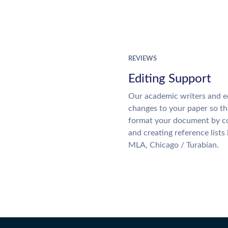
REVIEWS
Editing Support
Our academic writers and e
changes to your paper so tha
format your document by co
and creating reference lists
MLA, Chicago / Turabian.