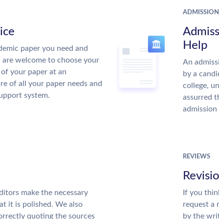
ADMISSION
ice
Admiss
Help
demic paper you need and
u are welcome to choose your
An admissi
 of your paper at an
by a candi
re of all your paper needs and
college, u
support system.
assurred t
admission 
REVIEWS
Revisi
ditors make the necessary
If you thi
t it is polished. We also
request a 
rrectly quoting the sources
by the wri