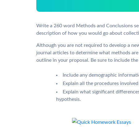
Write a 260 word Methods and Conclusions sect
description of how you would go about collecti
Although you are not required to develop a ne
journal articles to determine what methods are 
outline in your proposal. Be sure to include the
Include any demographic informatio
Explain all the procedures involved
Explain what significant difference
hypothesis.