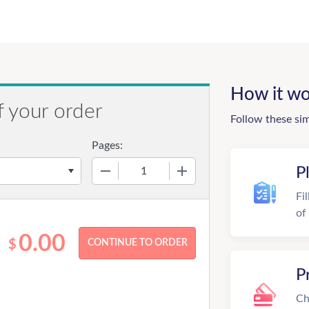
How it wo
f your order
Follow these si
Pages:
−
+
P
Fi
of
0.00
$
P
Ch