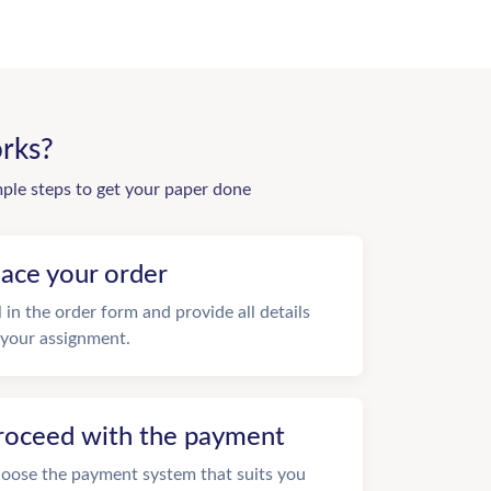
rks?
mple steps to get your paper done
lace your order
ll in the order form and provide all details
 your assignment.
roceed with the payment
oose the payment system that suits you