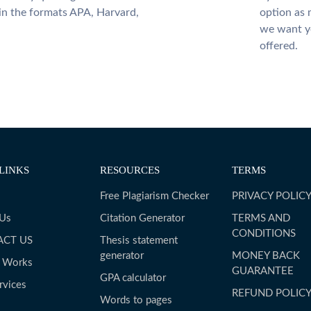
 in the formats APA, Harvard,
option as 
we want yo
offered.
LINKS
RESOURCES
TERMS
Free Plagiarism Checker
PRIVACY POLIC
 Us
Citation Generator
TERMS AND
CONDITIONS
ACT US
Thesis statement
generator
MONEY BACK
t Works
GUARANTEE
GPA calculator
rvices
REFUND POLIC
Words to pages