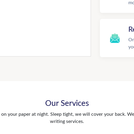
mo
R
On
yo
Our Services
n your paper at night. Sleep tight, we will cover your back. We 
writing services.