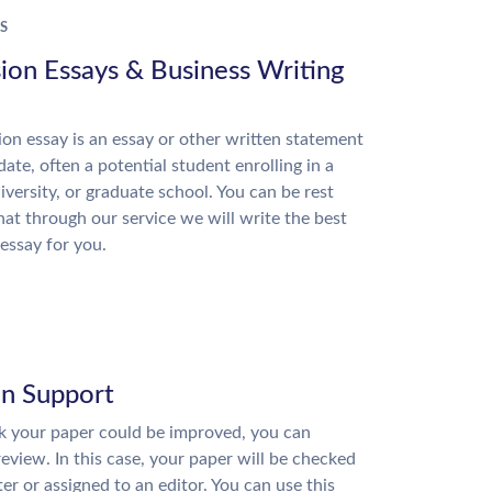
S
ion Essays & Business Writing
on essay is an essay or other written statement
date, often a potential student enrolling in a
niversity, or graduate school. You can be rest
hat through our service we will write the best
essay for you.
on Support
nk your paper could be improved, you can
review. In this case, your paper will be checked
ter or assigned to an editor. You can use this