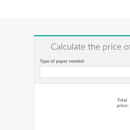
Calculate the price o
Type of paper needed:
Total
price: