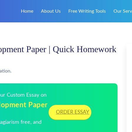
Home
About Us
Free Writing Tools
Our Serv
lopment Paper | Quick Homework
ation.
Your Custom Essay on
elopment Paper
ORDER ESSAY
giarism free, and