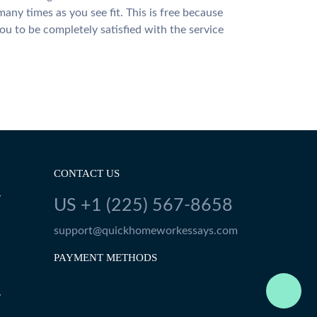
many times as you see fit. This is free because
u to be completely satisfied with the service
CONTACT US
Y
US +1 (225) 567-8658
support@quickhomeworkessays.com
PAYMENT METHODS
Y