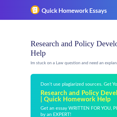
Research and Policy Deve
Help
Im stuck on a Law question and need an explan
Don't use plagiarized sources. Get 
Research and Policy Dev
| Quick Homework Help
Get an essay WRITTEN FOR YOU, Pla
by an EXPERT!