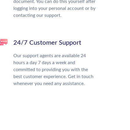
document. You can do this yourself after
logging into your personal account or by
contacting our support.
24/7 Customer Support
Our support agents are available 24
hours a day 7 days a week and
committed to providing you with the
best customer experience. Get in touch
whenever you need any assistance.