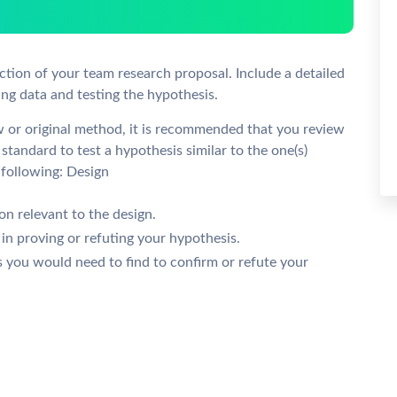
ion of your team research proposal. Include a detailed
ng data and testing the hypothesis.
w or original method, it is recommended that you review
standard to test a hypothesis similar to the one(s)
 following: Design
n relevant to the design.
 in proving or refuting your hypothesis.
s you would need to find to confirm or refute your