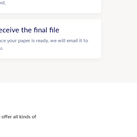
st.
eceive the final file
ce your paper is ready, we will email it to
u.
offer all kinds of