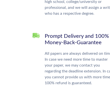
high school, college/university or
professional, and we will assign a wri
who has a respective degree.
Prompt Delivery and 100%
Money-Back-Guarantee
All papers are always delivered on tim
In case we need more time to master
your paper, we may contact you
regarding the deadline extension. In c
you cannot provide us with more time
100% refund is guaranteed.