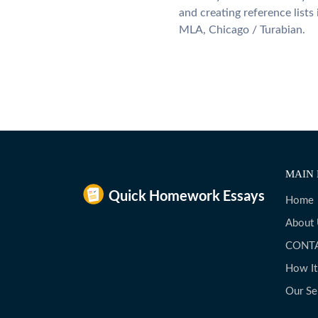
and creating reference lists
MLA, Chicago / Turabian.
MAIN 
Home
About
CONT
How I
Our Se