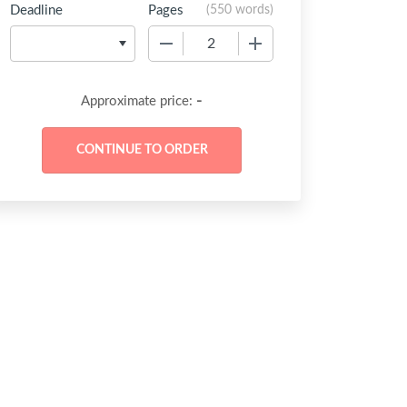
Deadline
Pages
(
550 words
)
−
+
-
Approximate price: