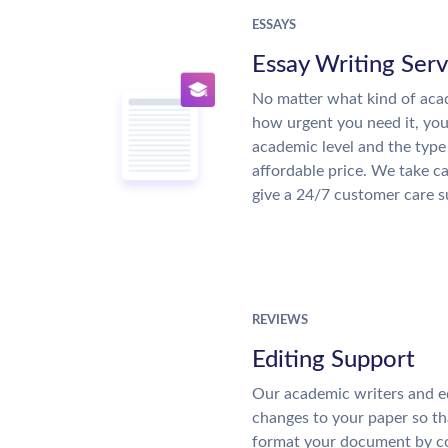
ESSAYS
Essay Writing Serv
No matter what kind of aca
how urgent you need it, yo
academic level and the type
affordable price. We take ca
give a 24/7 customer care 
REVIEWS
Editing Support
Our academic writers and e
changes to your paper so tha
format your document by co