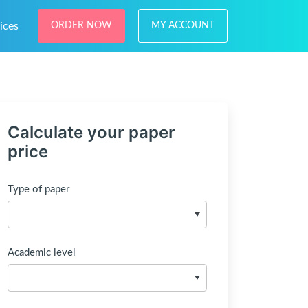
ices
ORDER NOW
MY ACCOUNT
Calculate your paper
price
Type of paper
Academic level