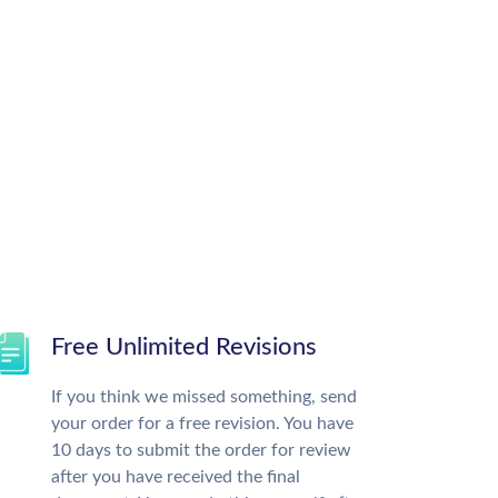
Free Unlimited Revisions
If you think we missed something, send
your order for a free revision. You have
10 days to submit the order for review
after you have received the final