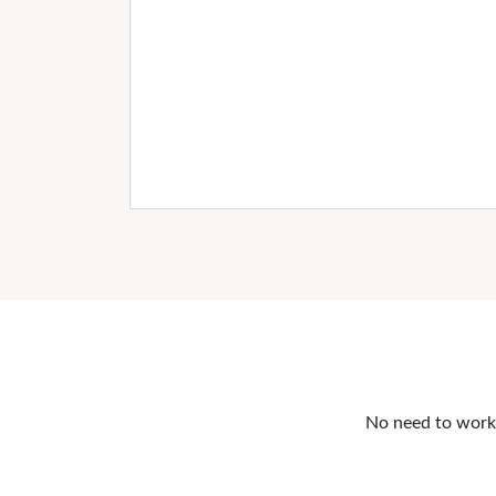
No need to work o