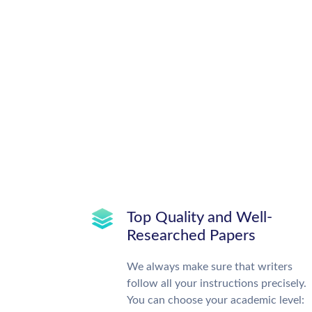
Top Quality and Well-
Researched Papers
We always make sure that writers
follow all your instructions precisely.
You can choose your academic level: