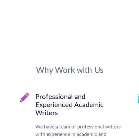
Why Work with Us
Professional and
Experienced Academic
Writers
We have a team of professional writers
with experience in academic and