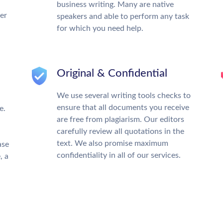
business writing. Many are native
ter
speakers and able to perform any task
for which you need help.
Original & Confidential
We use several writing tools checks to
ensure that all documents you receive
e.
are free from plagiarism. Our editors
carefully review all quotations in the
text. We also promise maximum
ase
confidentiality in all of our services.
, a