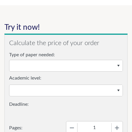
Try it now!
Calculate the price of your order
Type of paper needed:
Academic level:
−
+
Pages: