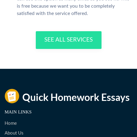
is free because we want you to be completely
satisfied with the service offered.
SEE ALL SERVICES
MAIN LINKS
Home
About Us