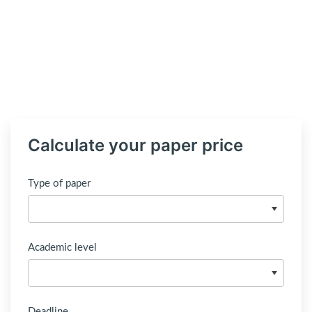
Calculate your paper price
Type of paper
Academic level
Deadline