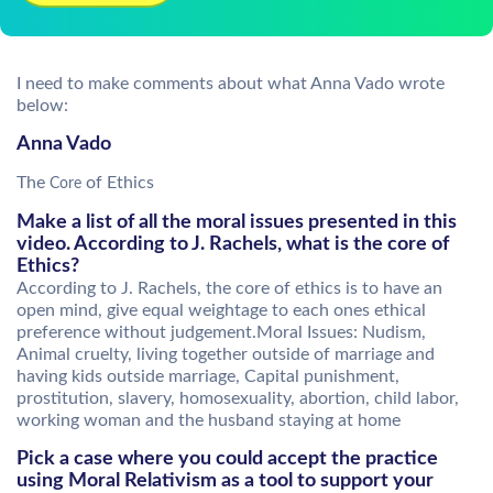
I need to make comments about what Anna Vado wrote
below:
Anna Vado
The
of Ethics
Core
Make a list of all the moral issues presented in this
video. According to J. Rachels, what is the core of
Ethics?
According to J. Rachels, the core of ethics is to have an
open mind, give equal weightage to each ones ethical
preference without judgement.Moral Issues: Nudism,
Animal cruelty, living together outside of marriage and
having kids outside marriage, Capital punishment,
prostitution, slavery, homosexuality, abortion, child labor,
working woman and the husband staying at home
Pick a case where you could accept the practice
using Moral Relativism as a tool to support your