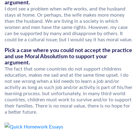
argument.
I dont see a problem when wife works, and the husband
stays at home. Or perhaps, the wife makes more money
than the husband. We are living in a society in which
women and men have the same rights. However, my case
can be supported by many and disapprove by others. It
could be a cultural issue; but I would say it has moral value.
Pick a case where you could not accept the practice
and use Moral Absolutism to support your
argument.
The fact that some countries do not support childrens
education, makes me sad and at the same time upset. I do
not see wrong when a kid needs to learn a job and/or
activity as long as such job and/or activity is part of his/her
learning process. but unfortunately, in many third world
countries, children must work to survive and/or to support
their families. There is no moral value, there is no hope for
a better future.