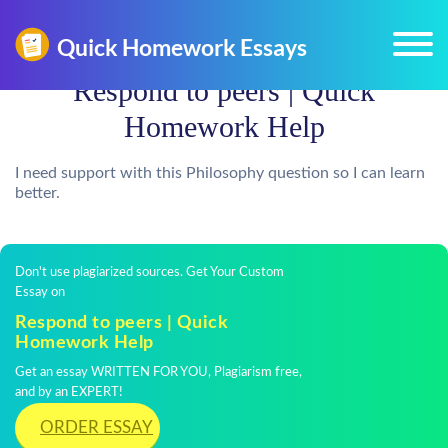
Respond to peers | Quick
Homework Help
I need support with this Philosophy question so I can learn
better.
Don't use plagiarized sources. Get Your Custom
Essay on
Respond to peers | Quick
Homework Help
Get an essay WRITTEN FOR YOU, Plagiarism free,
and by an EXPERT!
ORDER ESSAY