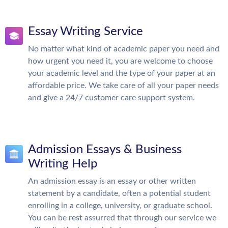
Essay Writing Service
No matter what kind of academic paper you need and
how urgent you need it, you are welcome to choose
your academic level and the type of your paper at an
affordable price. We take care of all your paper needs
and give a 24/7 customer care support system.
Admission Essays & Business
Writing Help
An admission essay is an essay or other written
statement by a candidate, often a potential student
enrolling in a college, university, or graduate school.
You can be rest assurred that through our service we