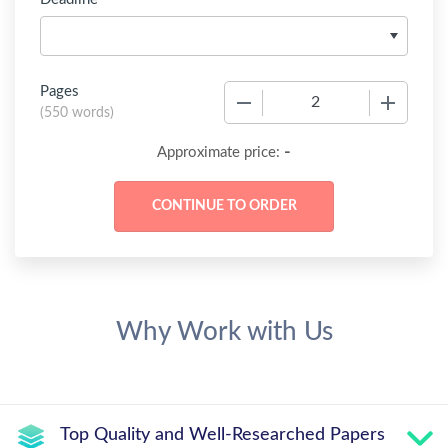
Pages
−
+
(
550 words
)
-
Approximate price:
Why Work with Us
Top Quality and Well-Researched Papers