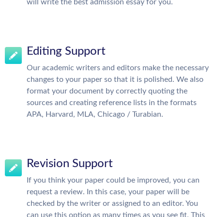
will write the best admission essay for you.
Editing Support
Our academic writers and editors make the necessary
changes to your paper so that it is polished. We also
format your document by correctly quoting the
sources and creating reference lists in the formats
APA, Harvard, MLA, Chicago / Turabian.
Revision Support
If you think your paper could be improved, you can
request a review. In this case, your paper will be
checked by the writer or assigned to an editor. You
can use this option as many times as you see fit. This