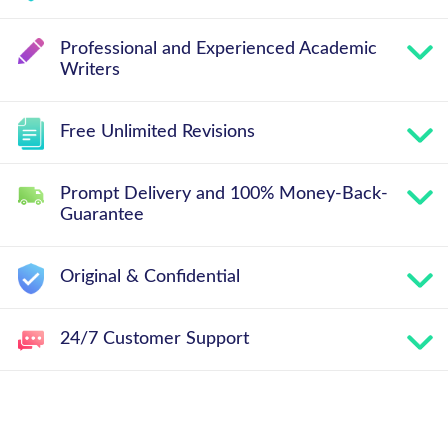
Professional and Experienced Academic
Writers
Free Unlimited Revisions
Prompt Delivery and 100% Money-Back-
Guarantee
Original & Confidential
24/7 Customer Support