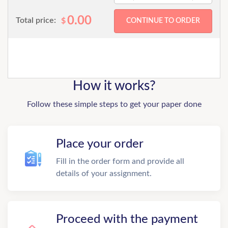
0.00
Total price:
$
How it works?
Follow these simple steps to get your paper done
Place your order
Fill in the order form and provide all
details of your assignment.
Proceed with the payment