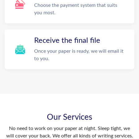
Choose the payment system that suits
you most.
Receive the final file
Once your paper is ready, we will email it
to you.
Our Services
No need to work on your paper at night. Sleep tight, we
will cover your back. We offer all kinds of writing services.