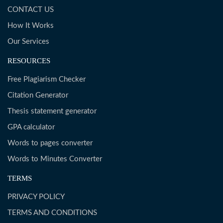
CONTACT US
How It Works
Our Services
RESOURCES
Free Plagiarism Checker
Citation Generator
Thesis statement generator
GPA calculator
Words to pages converter
Words to Minutes Converter
TERMS
PRIVACY POLICY
TERMS AND CONDITIONS