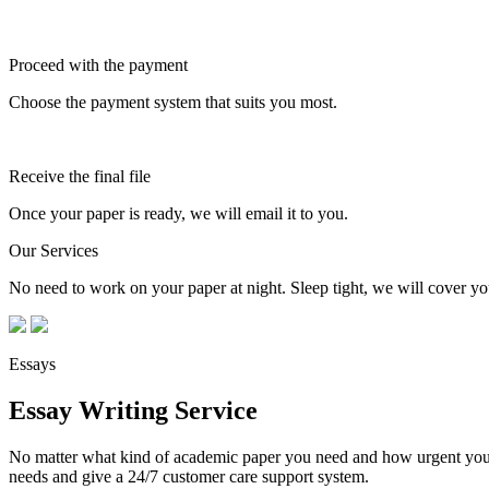
Proceed with the payment
Choose the payment system that suits you most.
Receive the final file
Once your paper is ready, we will email it to you.
Our Services
No need to work on your paper at night. Sleep tight, we will cover you
Essays
Essay Writing Service
No matter what kind of academic paper you need and how urgent you ne
needs and give a 24/7 customer care support system.