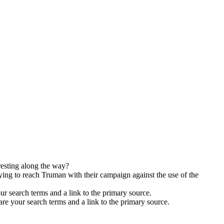
resting along the way?
ying to reach Truman with their campaign against the use of the
ur search terms and a link to the primary source.
are your search terms and a link to the primary source.