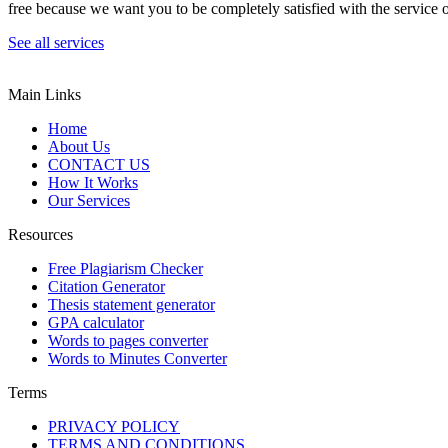
free because we want you to be completely satisfied with the service o
See all services
Main Links
Home
About Us
CONTACT US
How It Works
Our Services
Resources
Free Plagiarism Checker
Citation Generator
Thesis statement generator
GPA calculator
Words to pages converter
Words to Minutes Converter
Terms
PRIVACY POLICY
TERMS AND CONDITIONS