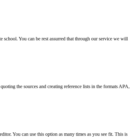
ate school. You can be rest assurred that through our service we will
quoting the sources and creating reference lists in the formats APA,
ditor. You can use this option as many times as you see fit. This is