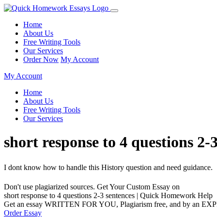
Home
About Us
Free Writing Tools
Our Services
Order Now
My Account
My Account
Home
About Us
Free Writing Tools
Our Services
short response to 4 questions 2
I dont know how to handle this History question and need guidance.
Don't use plagiarized sources. Get Your Custom Essay on
short response to 4 questions 2-3 sentences | Quick Homework Help
Get an essay WRITTEN FOR YOU, Plagiarism free, and by an EX
Order Essay