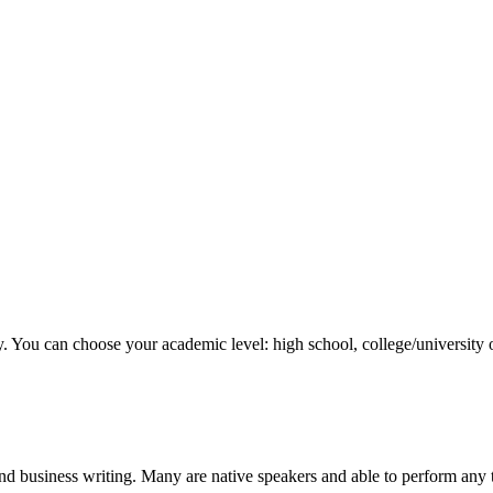
y. You can choose your academic level: high school, college/university 
nd business writing. Many are native speakers and able to perform any 