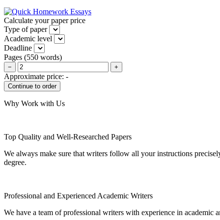
Calculate your paper price
Type of paper
Academic level
Deadline
Pages
(
550 words
)
−
+
Approximate price:
-
Why Work with Us
Top Quality and Well-Researched Papers
We always make sure that writers follow all your instructions precisel
degree.
Professional and Experienced Academic Writers
We have a team of professional writers with experience in academic a