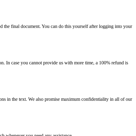
d the final document. You can do this yourself after logging into your
on. In case you cannot provide us with more time, a 100% refund is
ions in the text. We also promise maximum confidentiality in all of our
ouch whenever you need any assistance.