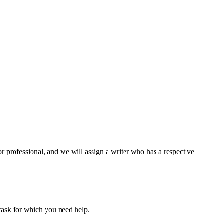
or professional, and we will assign a writer who has a respective
task for which you need help.