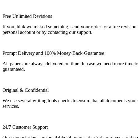
Free Unlimited Revisions
If you think we missed something, send your order for a free revision.
personal account or by contacting our support.
Prompt Delivery and 100% Money-Back-Guarantee
All papers are always delivered on time. In case we need more time t
guaranteed.
Original & Confidential
We use several writing tools checks to ensure that all documents you r
services.
24/7 Customer Support
Our support agents are available 24 hours a day 7 days a week and c