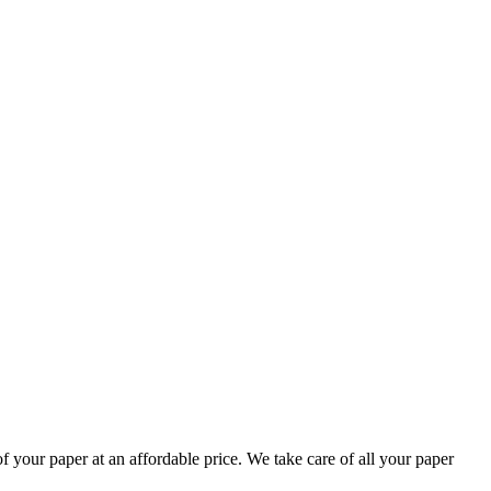
your paper at an affordable price. We take care of all your paper