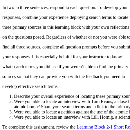
In two to three sentences, respond to each question. To develop your
responses, combine your experience deploying search terms to locate 
three primary sources in this learning block with your own reflections
on the questions posed. Regardless of whether or not you were able t
find all three sources, complete all question prompts before you submi
your responses. It is especially helpful for your instructor to know
what search terms you did use if you weren’t able to find the primary
sources so that they can provide you with the feedback you need to
develop effective search terms.
Describe your overall experience of locating these primary sour
Were you able to locate an interview with Tom Evans, a close f
atomic bomb? Share your search terms and a link to the primary
Were you able to locate a petition against the use of the atomi
Were you able to locate an interview with Lilli Hornig, a scient
To complete this assignment, review the
Learning Block 2-1 Short R