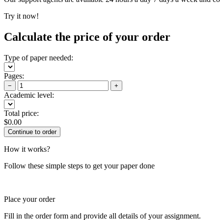
Try it now!
Calculate the price of your order
Type of paper needed:
Pages:
−
+
Academic level:
Total price:
$
0.00
How it works?
Follow these simple steps to get your paper done
Place your order
Fill in the order form and provide all details of your assignment.