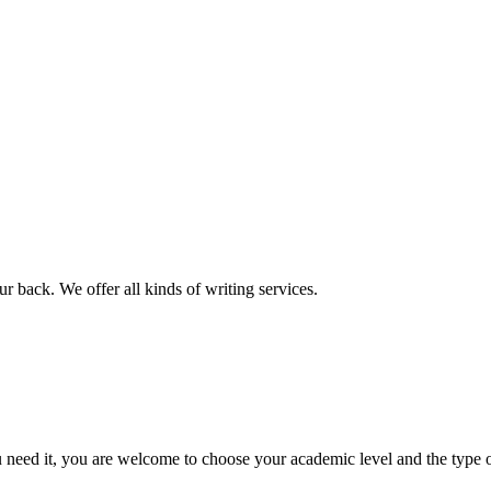
r back. We offer all kinds of writing services.
ed it, you are welcome to choose your academic level and the type of 