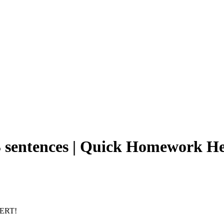
-3 sentences | Quick Homework H
PERT!