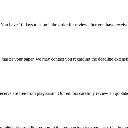
 You have 10 days to submit the order for review after you have receive
o master your paper, we may contact you regarding the deadline extensi
eceive are free from plagiarism. Our editors carefully review all quotat
ommitted to providing you with the best customer experience. Get in t