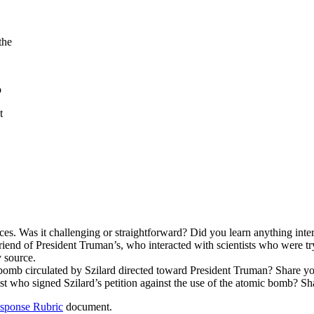
the
o
t
ces. Was it challenging or straightforward? Did you learn anything inte
riend of President Truman’s, who interacted with scientists who were tr
 source.
c bomb circulated by Szilard directed toward President Truman? Share yo
ist who signed Szilard’s petition against the use of the atomic bomb? Sh
esponse Rubric
document.