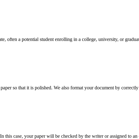
e, often a potential student enrolling in a college, university, or gradu
aper so that it is polished. We also format your document by correctly 
 this case, your paper will be checked by the writer or assigned to an e