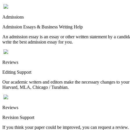
Admissions
Admission Essays & Business Writing Help
An admission essay is an essay or other written statement by a candidat
write the best admission essay for you.
Reviews
Editing Support
Our academic writers and editors make the necessary changes to your p
Harvard, MLA, Chicago / Turabian.
Reviews
Revision Support
If you think your paper could be improved, you can request a review. In