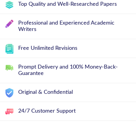
Top Quality and Well-Researched Papers
Professional and Experienced Academic
Writers
Free Unlimited Revisions
Prompt Delivery and 100% Money-Back-
Guarantee
Original & Confidential
24/7 Customer Support