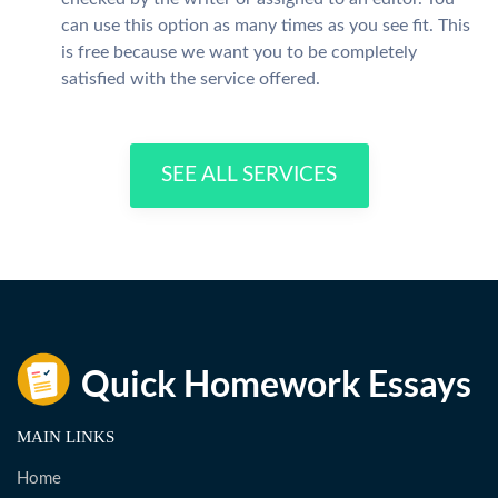
can use this option as many times as you see fit. This
is free because we want you to be completely
satisfied with the service offered.
SEE ALL SERVICES
MAIN LINKS
Home