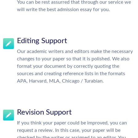
You can be rest assurred that through our service we
will write the best admission essay for you.
Editing Support
Our academic writers and editors make the necessary
changes to your paper so that it is polished. We also
format your document by correctly quoting the
sources and creating reference lists in the formats
APA, Harvard, MLA, Chicago / Turabian.
Revision Support
If you think your paper could be improved, you can
request a review. In this case, your paper will be
checked by the writer or assigned to an editor. You