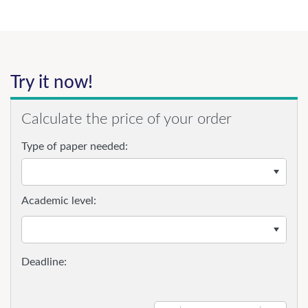
Try it now!
Calculate the price of your order
Type of paper needed:
Academic level: