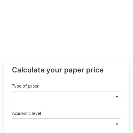
Calculate your paper price
Type of paper
Academic level