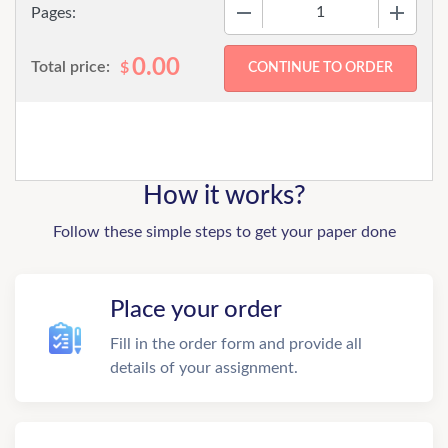
−
+
Pages:
0.00
Total price:
$
How it works?
Follow these simple steps to get your paper done
Place your order
Fill in the order form and provide all
details of your assignment.