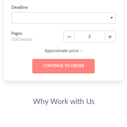
Deadline
Pages
−
+
(
550 words
)
-
Approximate price:
Why Work with Us