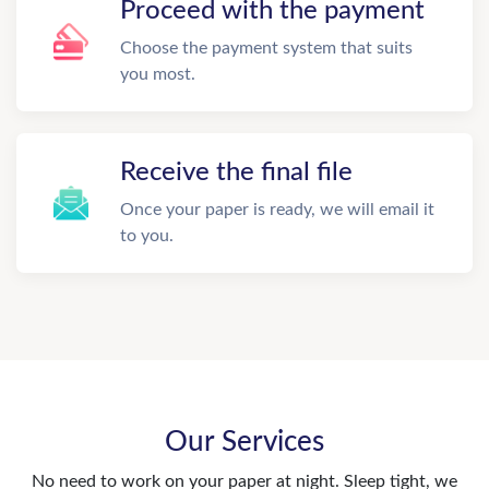
Proceed with the payment
Choose the payment system that suits
you most.
Receive the final file
Once your paper is ready, we will email it
to you.
Our Services
No need to work on your paper at night. Sleep tight, we