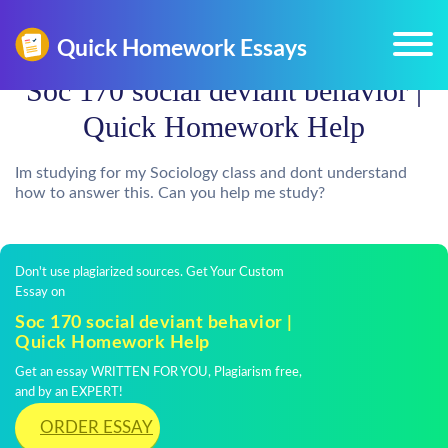
Soc 170 social deviant behavior |
Quick Homework Help
Im studying for my Sociology class and dont understand
how to answer this. Can you help me study?
Don't use plagiarized sources. Get Your Custom
Essay on
Soc 170 social deviant behavior |
Quick Homework Help
Get an essay WRITTEN FOR YOU, Plagiarism free,
and by an EXPERT!
ORDER ESSAY