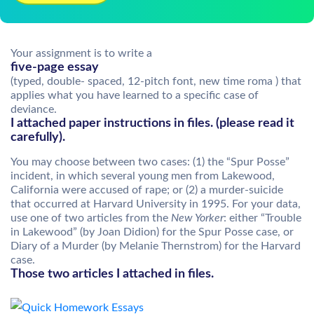
Your assignment is to write a
five-page essay
(typed, double- spaced, 12-pitch font, new time roma ) that
applies what you have learned to a specific case of
deviance.
I attached paper instructions in files. (please read it
carefully).
You may choose between two cases: (1) the “Spur Posse”
incident, in which several young men from Lakewood,
California were accused of rape; or (2) a murder-suicide
that occurred at Harvard University in 1995. For your data,
use one of two articles from the
New Yorker
: either “Trouble
in Lakewood” (by Joan Didion) for the Spur Posse case, or
Diary of a Murder (by Melanie Thernstrom) for the Harvard
case.
Those two articles I attached in files.