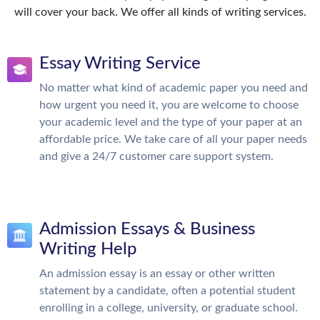
will cover your back. We offer all kinds of writing services.
Essay Writing Service
No matter what kind of academic paper you need and
how urgent you need it, you are welcome to choose
your academic level and the type of your paper at an
affordable price. We take care of all your paper needs
and give a 24/7 customer care support system.
Admission Essays & Business
Writing Help
An admission essay is an essay or other written
statement by a candidate, often a potential student
enrolling in a college, university, or graduate school.