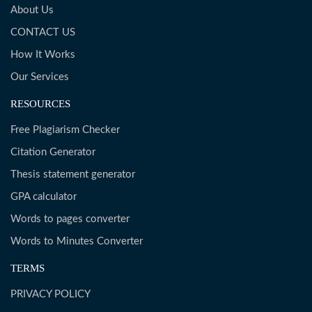
About Us
CONTACT US
How It Works
Our Services
RESOURCES
Free Plagiarism Checker
Citation Generator
Thesis statement generator
GPA calculator
Words to pages converter
Words to Minutes Converter
TERMS
PRIVACY POLICY