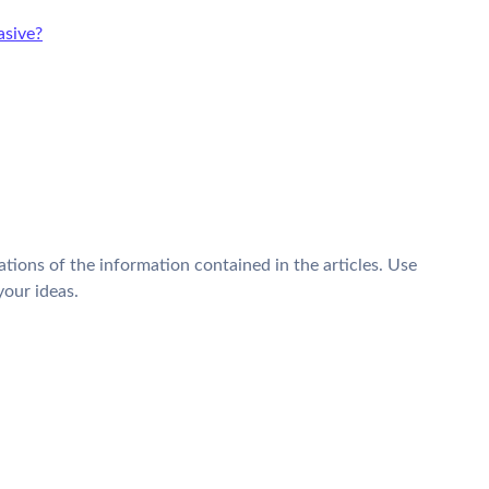
sive?
tions of the information contained in the articles. Use
your ideas.