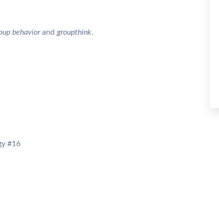
oup behavior
and
groupthink
.
y #16