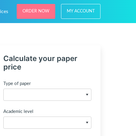
ices
ORDER NOW
MY ACCOUNT
Calculate your paper
price
Type of paper
Academic level