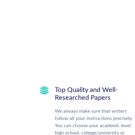
Top Quality and Well-
Researched Papers
We always make sure that writers
follow all your instructions precisely.
You can choose your academic level:
high school, college/university or