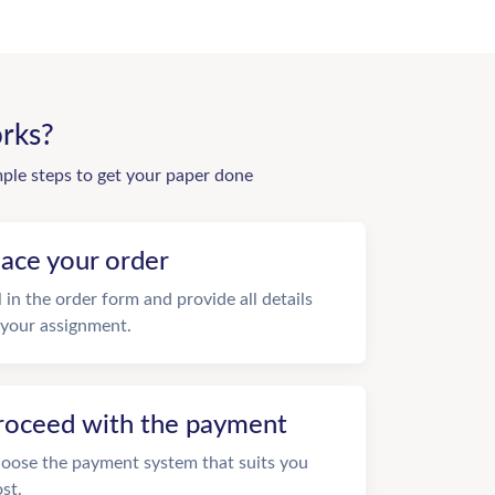
rks?
mple steps to get your paper done
lace your order
ll in the order form and provide all details
 your assignment.
roceed with the payment
oose the payment system that suits you
st.