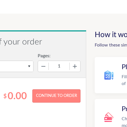
How it wo
f your order
Follow these si
Pages:
−
+
P
Fi
of
0.00
$
P
Ch
mo