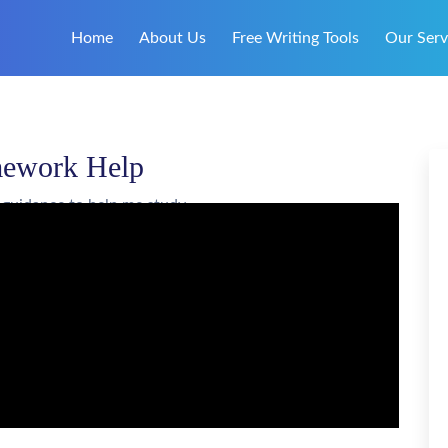
Home
About Us
Free Writing Tools
Our Serv
mework Help
 guidance to help me study.
Your Custom Essay on
omework Help
ORDER ESSAY
giarism free, and