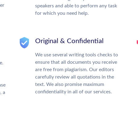
ter
speakers and able to perform any task
for which you need help.
Original & Confidential
We use several writing tools checks to
ensure that all documents you receive
e.
are free from plagiarism. Our editors
carefully review all quotations in the
text. We also promise maximum
ase
confidentiality in all of our services.
, a