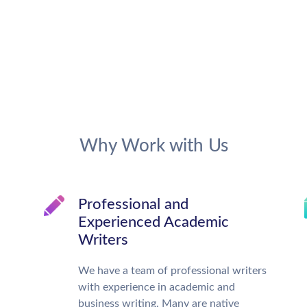
Why Work with Us
Professional and
Experienced Academic
Writers
We have a team of professional writers
with experience in academic and
business writing. Many are native