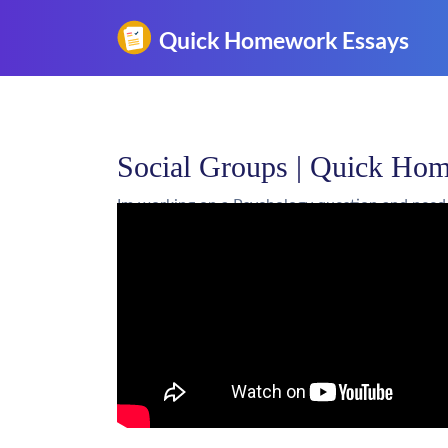
Social Groups | Quick Ho
Im working on a Psychology question and need
Don't use plagiarized sources. Get 
Social Groups | Quick H
Get an essay WRITTEN FOR YOU, Pla
by an EXPERT!