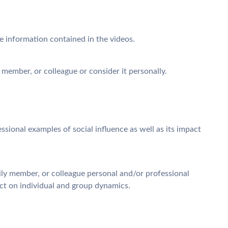
he information contained in the videos.
y member, or colleague or consider it personally.
ssional examples of social influence as well as its impact
ily member, or colleague personal and/or professional
pact on individual and group dynamics.