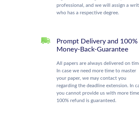
professional, and we will assign a wri
who has a respective degree.
Prompt Delivery and 100%
Money-Back-Guarantee
All papers are always delivered on tim
In case we need more time to master
your paper, we may contact you
regarding the deadline extension. In c
you cannot provide us with more time
100% refund is guaranteed.