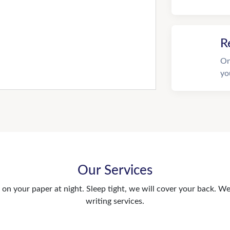
R
On
yo
Our Services
n your paper at night. Sleep tight, we will cover your back. We 
writing services.