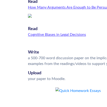
Read
How Many Arguments Are Enough to Be Persua
Read
Cognitive Biases in Legal Decisions
Write
a 500-700 word discussion paper on the implica
examples from the readings/videos to support 
Upload
your paper to Moodle.