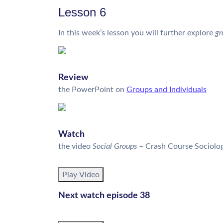
Lesson 6
In this week’s lesson you will further explore
gr
Review
the PowerPoint on
Groups and Individuals
Watch
the video 
Social Groups
– Crash Course Sociolog
Play Video
Next watch episode 38