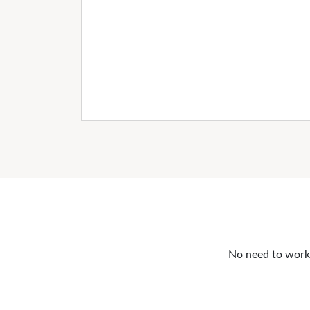
No need to work o