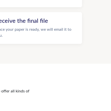
eceive the final file
ce your paper is ready, we will email it to
u.
offer all kinds of