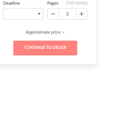
Deadline
Pages
(
550 words
)
−
+
-
Approximate price: