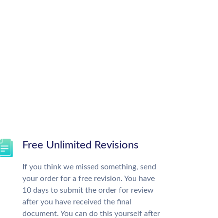
Free Unlimited Revisions
If you think we missed something, send
your order for a free revision. You have
10 days to submit the order for review
after you have received the final
document. You can do this yourself after