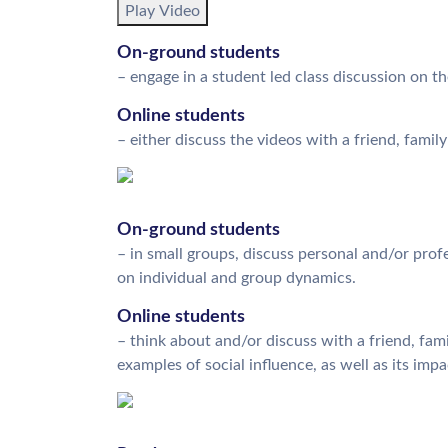
Play Video
On-ground students
– engage in a student led class discussion on t
Online students
– either discuss the videos with a friend, famil
On-ground students
– in small groups, discuss personal and/or profe
on individual and group dynamics.
Online students
– think about and/or discuss with a friend, fam
examples of social influence, as well as its im