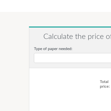
Calculate the price o
Type of paper needed:
Total
price: