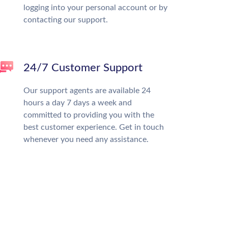
logging into your personal account or by
contacting our support.
24/7 Customer Support
Our support agents are available 24
hours a day 7 days a week and
committed to providing you with the
best customer experience. Get in touch
whenever you need any assistance.