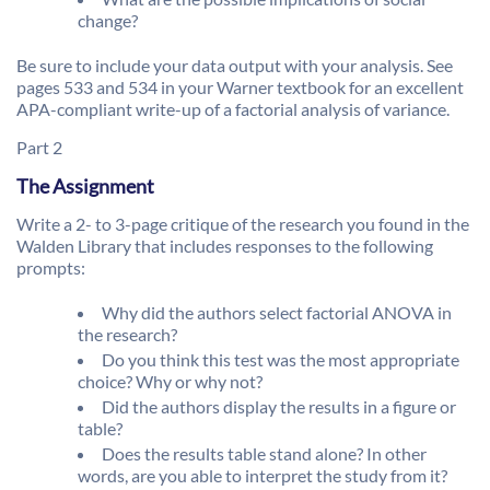
change?
Be sure to include your data output with your analysis. See
pages 533 and 534 in your Warner textbook for an excellent
APA-compliant write-up of a factorial analysis of variance.
Part 2
The Assignment
Write a 2- to 3-page critique of the research you found in the
Walden Library that includes responses to the following
prompts:
Why did the authors select factorial ANOVA in
the research?
Do you think this test was the most appropriate
choice? Why or why not?
Did the authors display the results in a figure or
table?
Does the results table stand alone? In other
words, are you able to interpret the study from it?