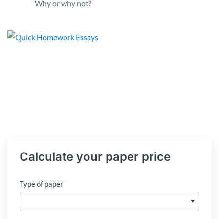
Why or why not?
Calculate your paper price
Type of paper