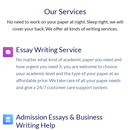
Our Services
No need to work on your paper at night. Sleep tight, we will
cover your back. We offer all kinds of writing services.
Essay Writing Service
No matter what kind of academic paper you need and
how urgent you need it, you are welcome to choose
your academic level and the type of your paper at an
affordable price. We take care of all your paper needs
and give a 24/7 customer care support system.
Admission Essays & Business
Writing Help