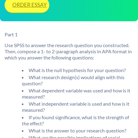
ORDER ESSAY
Part 1
Use SPSS to answer the research question you constructed.
Then, compose a 1- to 2-paragraph analysis in APA format in
which you answer the following questions:
What is the null hypothesis for your question?
What research design(s) would align with this
question?
What dependent variable was used and how is it
measured?
What independent variable is used and how is it
measured?
If you found significance, what is the strength of
the effect?
What is the answer to your research question?
What are the possible implications of social