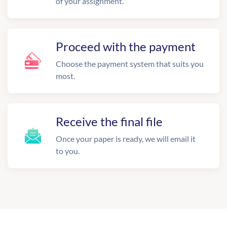
of your assignment.
Proceed with the payment
Choose the payment system that suits you
most.
Receive the final file
Once your paper is ready, we will email it
to you.