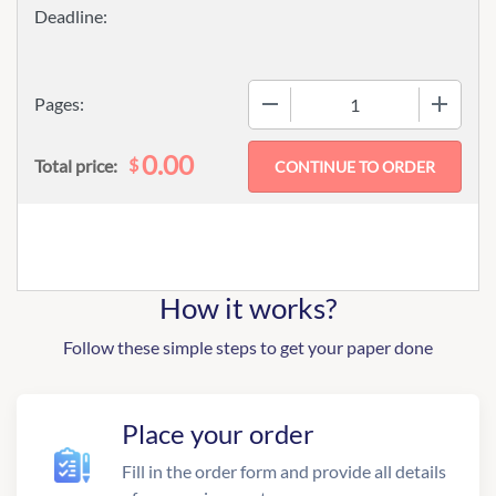
−
+
Pages:
0.00
$
Total price:
How it works?
Follow these simple steps to get your paper done
Place your order
Fill in the order form and provide all details