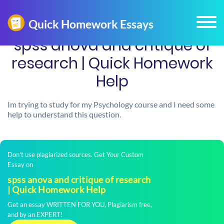
spss anova and critique of
research | Quick Homework
Help
Im trying to study for my Psychology course and I need some
help to understand this question.
Don't use plagiarized sources. Get Your Custom
Essay on
spss anova and critique of research
| Quick Homework Help
Get an essay WRITTEN FOR YOU, Plagiarism free,
and by an EXPERT!