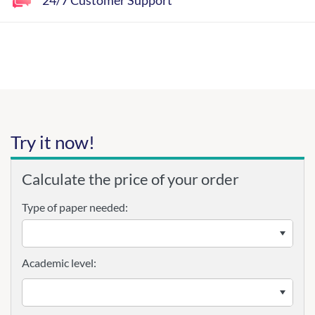
Try it now!
Calculate the price of your order
Type of paper needed:
Academic level: