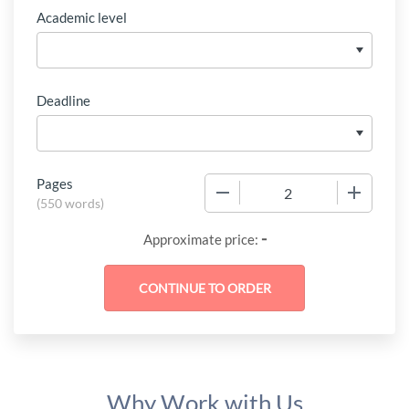
Academic level
Deadline
Pages
−
+
(
550 words
)
-
Approximate price:
Why Work with Us