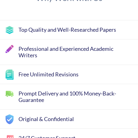
Top Quality and Well-Researched Papers
Professional and Experienced Academic
Writers
Free Unlimited Revisions
Prompt Delivery and 100% Money-Back-
Guarantee
Original & Confidential
24/7 Customer Support