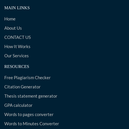
MAIN LINKS
Home
About Us
CONTACT US
How It Works
Our Services
RESOURCES
Free Plagiarism Checker
Citation Generator
Thesis statement generator
GPA calculator
Words to pages converter
Words to Minutes Converter