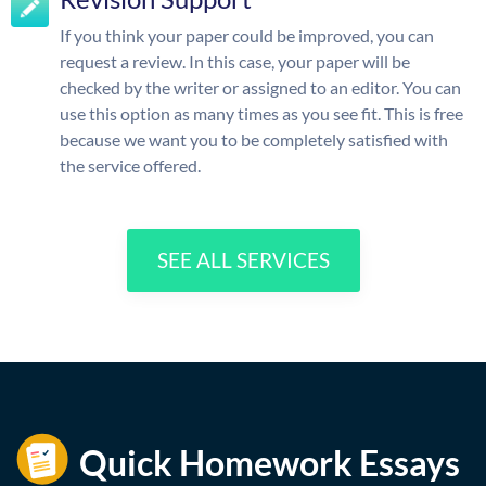
If you think your paper could be improved, you can
request a review. In this case, your paper will be
checked by the writer or assigned to an editor. You can
use this option as many times as you see fit. This is free
because we want you to be completely satisfied with
the service offered.
SEE ALL SERVICES