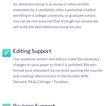
An admission essay is an essay or other written
statement by a candidate, often a potential student
enrolling in a college, university, or graduate school.
You can be rest assurred that through our service we
will write the best admission essay for you.
Editing Support
Our academic writers and editors make the necessary
changes to your paper so that it is polished. We also
format your document by correctly quoting the sources
and creating reference lists in the formats APA,
Harvard, MLA, Chicago / Turabian.
Revision Support