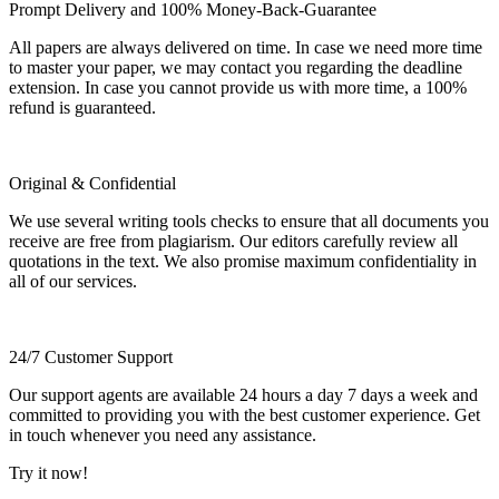
Prompt Delivery and 100% Money-Back-Guarantee
All papers are always delivered on time. In case we need more time
to master your paper, we may contact you regarding the deadline
extension. In case you cannot provide us with more time, a 100%
refund is guaranteed.
Original & Confidential
We use several writing tools checks to ensure that all documents you
receive are free from plagiarism. Our editors carefully review all
quotations in the text. We also promise maximum confidentiality in
all of our services.
24/7 Customer Support
Our support agents are available 24 hours a day 7 days a week and
committed to providing you with the best customer experience. Get
in touch whenever you need any assistance.
Try it now!