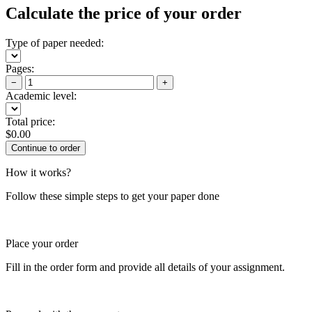
Calculate the price of your order
Type of paper needed:
Pages:
−
+
Academic level:
Total price:
$
0.00
How it works?
Follow these simple steps to get your paper done
Place your order
Fill in the order form and provide all details of your assignment.