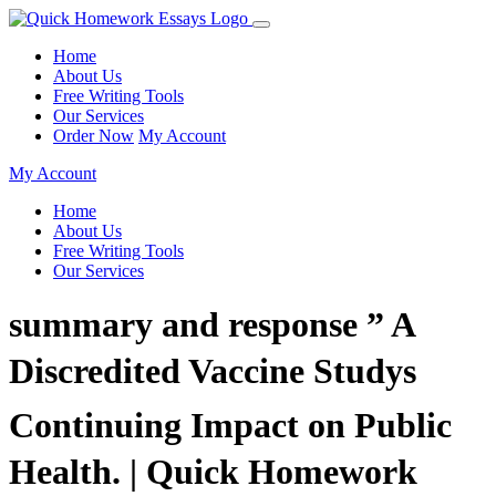
Home
About Us
Free Writing Tools
Our Services
Order Now
My Account
My Account
Home
About Us
Free Writing Tools
Our Services
summary and response ” A
Discredited Vaccine Studys
Continuing Impact on Public
Health. | Quick Homework