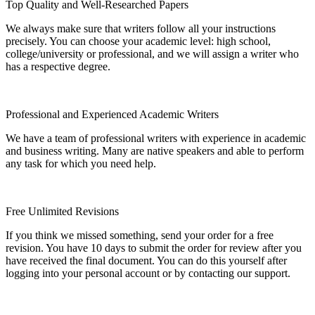
Top Quality and Well-Researched Papers
We always make sure that writers follow all your instructions
precisely. You can choose your academic level: high school,
college/university or professional, and we will assign a writer who
has a respective degree.
Professional and Experienced Academic Writers
We have a team of professional writers with experience in academic
and business writing. Many are native speakers and able to perform
any task for which you need help.
Free Unlimited Revisions
If you think we missed something, send your order for a free
revision. You have 10 days to submit the order for review after you
have received the final document. You can do this yourself after
logging into your personal account or by contacting our support.