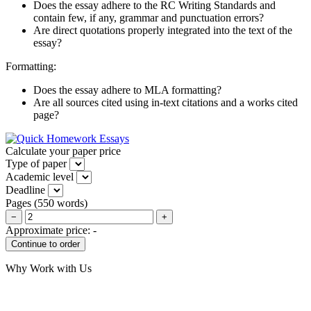
Does the essay adhere to the RC Writing Standards and
contain few, if any, grammar and punctuation errors?
Are direct quotations properly integrated into the text of the
essay?
Formatting:
Does the essay adhere to MLA formatting?
Are all sources cited using in-text citations and a works cited
page?
Calculate your paper price
Type of paper
Academic level
Deadline
Pages
(
550 words
)
−
+
Approximate price:
-
Why Work with Us