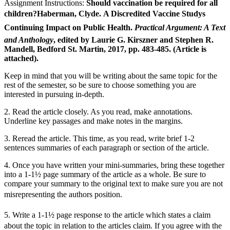
Assignment Instructions:
Should vaccination be required for all
children?Haberman, Clyde. A Discredited Vaccine Studys
Continuing Impact on Public Health.
Practical Argument: A Text
and Anthology
, edited by Laurie G. Kirszner and Stephen R.
Mandell, Bedford St. Martin, 2017, pp. 483-485.
(Article is
attached).
Keep in mind that you will be writing about the same topic for the
rest of the semester, so be sure to choose something you are
interested in pursuing in-depth.
2. Read the article closely. As you read, make annotations.
Underline key passages and make notes in the margins.
3. Reread the article. This time, as you read, write brief 1-2
sentences summaries of each paragraph or section of the article.
4. Once you have written your mini-summaries, bring these together
into a 1-1½ page summary of the article as a whole. Be sure to
compare your summary to the original text to make sure you are not
misrepresenting the authors position.
5. Write a 1-1½ page response to the article which states a claim
about the topic in relation to the articles claim. If you agree with the