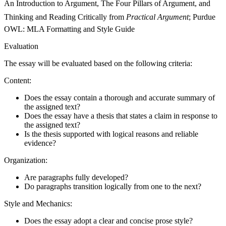
An Introduction to Argument, The Four Pillars of Argument, and
Thinking and Reading Critically from
Practical Argument
; Purdue
OWL: MLA Formatting and Style Guide
Evaluation
The essay will be evaluated based on the following criteria:
Content:
Does the essay contain a thorough and accurate summary of
the assigned text?
Does the essay have a thesis that states a claim in response to
the assigned text?
Is the thesis supported with logical reasons and reliable
evidence?
Organization:
Are paragraphs fully developed?
Do paragraphs transition logically from one to the next?
Style and Mechanics:
Does the essay adopt a clear and concise prose style?