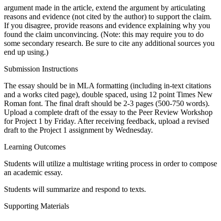
argument made in the article, extend the argument by articulating
reasons and evidence (not cited by the author) to support the claim.
If you disagree, provide reasons and evidence explaining why you
found the claim unconvincing. (Note: this may require you to do
some secondary research. Be sure to cite any additional sources you
end up using.)
Submission Instructions
The essay should be in MLA formatting (including in-text citations
and a works cited page), double spaced, using 12 point Times New
Roman font. The final draft should be 2-3 pages (500-750 words).
Upload a complete draft of the essay to the Peer Review Workshop
for Project 1 by Friday. After receiving feedback, upload a revised
draft to the Project 1 assignment by Wednesday.
Learning Outcomes
Students will utilize a multistage writing process in order to compose
an academic essay.
Students will summarize and respond to texts.
Supporting Materials