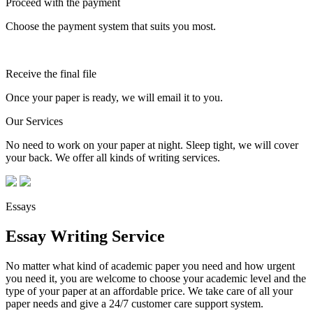
Proceed with the payment
Choose the payment system that suits you most.
Receive the final file
Once your paper is ready, we will email it to you.
Our Services
No need to work on your paper at night. Sleep tight, we will cover
your back. We offer all kinds of writing services.
Essays
Essay Writing Service
No matter what kind of academic paper you need and how urgent
you need it, you are welcome to choose your academic level and the
type of your paper at an affordable price. We take care of all your
paper needs and give a 24/7 customer care support system.