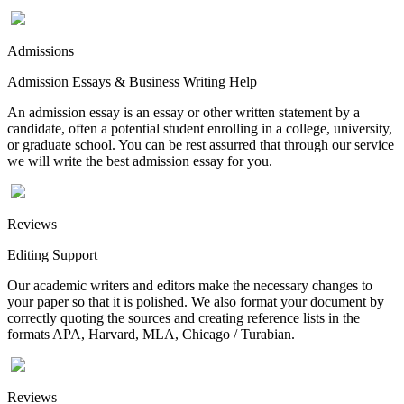
Admissions
Admission Essays & Business Writing Help
An admission essay is an essay or other written statement by a
candidate, often a potential student enrolling in a college, university,
or graduate school. You can be rest assurred that through our service
we will write the best admission essay for you.
Reviews
Editing Support
Our academic writers and editors make the necessary changes to
your paper so that it is polished. We also format your document by
correctly quoting the sources and creating reference lists in the
formats APA, Harvard, MLA, Chicago / Turabian.
Reviews