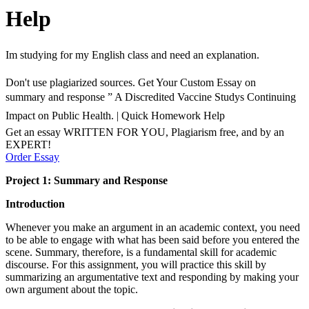
Help
Im studying for my English class and need an explanation.
Don't use plagiarized sources. Get Your Custom Essay on
summary and response ” A Discredited Vaccine Studys Continuing
Impact on Public Health. | Quick Homework Help
Get an essay WRITTEN FOR YOU, Plagiarism free, and by an
EXPERT!
Order Essay
Project 1: Summary and Response
Introduction
Whenever you make an argument in an academic context, you need
to be able to engage with what has been said before you entered the
scene. Summary, therefore, is a fundamental skill for academic
discourse. For this assignment, you will practice this skill by
summarizing an argumentative text and responding by making your
own argument about the topic.