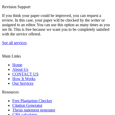
Revision Support
If you think your paper could be improved, you can request a
review. In this case, your paper will be checked by the writer or
assigned to an editor. You can use this option as many times as you
see fit. This is free because we want you to be completely satisfied
with the service offered.
See all services
Main Links
Home
About Us
CONTACT US
How It Works
Our Services
Resources
Free Plagiarism Checker
Citation Generator
Thesis statement generator
GPA calculator