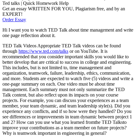
Ted talks | Quick Homework Help
Get an essay WRITTEN FOR YOU, Plagiarism free, and by an
EXPERT!
Order Essay
Hi I want you to watch TED Talk about time management and write
one page reflection about it.
TED Talk Videos Appropriate TED Talk videos can be found
through
https://www.ted.com/talks
or on YouTube. It is
recommended that you consider important skills you would like to
better develop that are critical to success in college and engineering.
This includes, but is not limited to, time management and
organization, teamwork, failure, leadership, ethics, communication,
and more. Students are expected to watch five (5) videos and write a
one-page summary on each. One video must be about time
management. Each summary must not only summarize the TED
Talk content, but also reflect upon its impacts on your course
projects. For example, you can discuss your experiences as a team
member, your team dynamic, and team leadership style(s). Did you
experience any conflicts, and if so how were they handled? Do you
see differences or improvements in team dynamic between project 1
and 2? How can you use what you learned fromthe TED Talksto
improve your contributions as a team member on future projects?
Why is teamwork important in engineering in general?