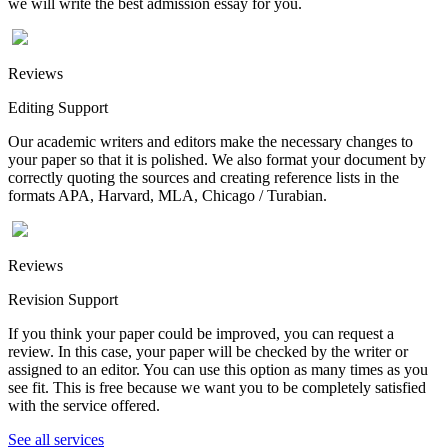
we will write the best admission essay for you.
Reviews
Editing Support
Our academic writers and editors make the necessary changes to
your paper so that it is polished. We also format your document by
correctly quoting the sources and creating reference lists in the
formats APA, Harvard, MLA, Chicago / Turabian.
Reviews
Revision Support
If you think your paper could be improved, you can request a
review. In this case, your paper will be checked by the writer or
assigned to an editor. You can use this option as many times as you
see fit. This is free because we want you to be completely satisfied
with the service offered.
See all services