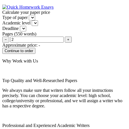
Calculate your paper price
Type of paper
Academic level
Deadline
Pages
(
550 words
)
−
+
Approximate price:
-
Why Work with Us
Top Quality and Well-Researched Papers
We always make sure that writers follow all your instructions
precisely. You can choose your academic level: high school,
college/university or professional, and we will assign a writer who
has a respective degree.
Professional and Experienced Academic Writers