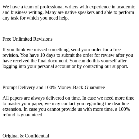
We have a team of professional writers with experience in academic
and business writing. Many are native speakers and able to perform
any task for which you need help.
Free Unlimited Revisions
If you think we missed something, send your order for a free
revision. You have 10 days to submit the order for review after you
have received the final document. You can do this yourself after
logging into your personal account or by contacting our support.
Prompt Delivery and 100% Money-Back-Guarantee
All papers are always delivered on time. In case we need more time
to master your paper, we may contact you regarding the deadline
extension. In case you cannot provide us with more time, a 100%
refund is guaranteed.
Original & Confidential