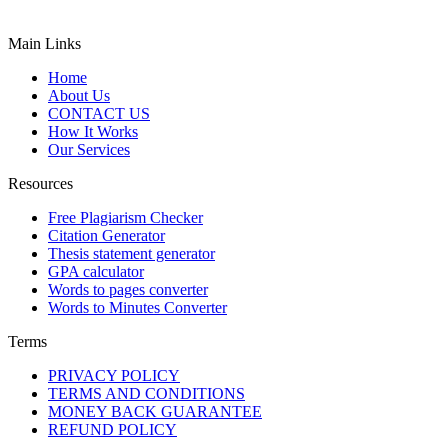
Main Links
Home
About Us
CONTACT US
How It Works
Our Services
Resources
Free Plagiarism Checker
Citation Generator
Thesis statement generator
GPA calculator
Words to pages converter
Words to Minutes Converter
Terms
PRIVACY POLICY
TERMS AND CONDITIONS
MONEY BACK GUARANTEE
REFUND POLICY