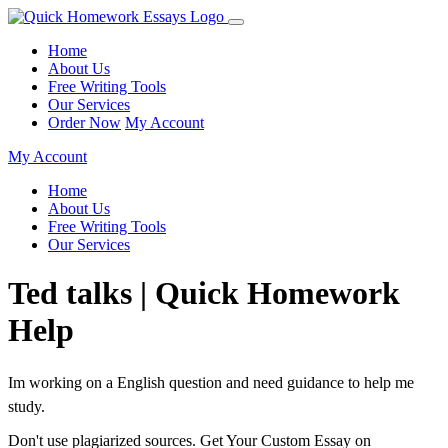
Home
About Us
Free Writing Tools
Our Services
Order Now
My Account
My Account
Home
About Us
Free Writing Tools
Our Services
Ted talks | Quick Homework
Help
Im working on a English question and need guidance to help me
study.
Don't use plagiarized sources. Get Your Custom Essay on