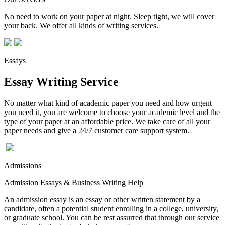
No need to work on your paper at night. Sleep tight, we will cover
your back. We offer all kinds of writing services.
Essays
Essay Writing Service
No matter what kind of academic paper you need and how urgent
you need it, you are welcome to choose your academic level and the
type of your paper at an affordable price. We take care of all your
paper needs and give a 24/7 customer care support system.
Admissions
Admission Essays & Business Writing Help
An admission essay is an essay or other written statement by a
candidate, often a potential student enrolling in a college, university,
or graduate school. You can be rest assurred that through our service