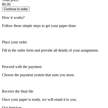
$
0.00
How it works?
Follow these simple steps to get your paper done
Place your order
Fill in the order form and provide all details of your assignment.
Proceed with the payment
Choose the payment system that suits you most.
Receive the final file
Once your paper is ready, we will email it to you.
Our Services