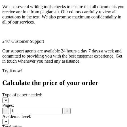
We use several writing tools checks to ensure that all documents you
receive are free from plagiarism. Our editors carefully review all
quotations in the text. We also promise maximum confidentiality in
all of our services.
24/7 Customer Support
Our support agents are available 24 hours a day 7 days a week and
committed to providing you with the best customer experience. Get
in touch whenever you need any assistance.
Try it now!
Calculate the price of your order
Type of paper needed:
Pages:
−
+
Academic level:
Total price: