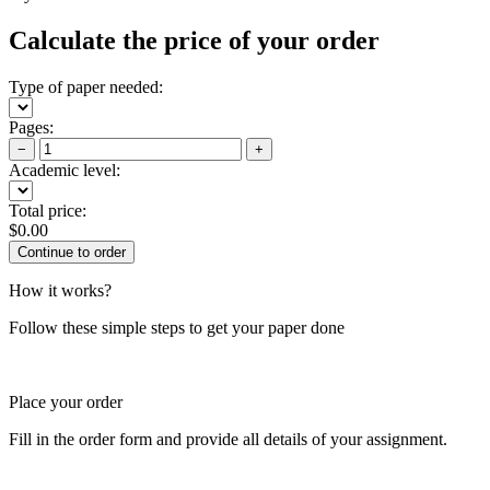
Calculate the price of your order
Type of paper needed:
Pages:
−
+
Academic level:
Total price:
$
0.00
How it works?
Follow these simple steps to get your paper done
Place your order
Fill in the order form and provide all details of your assignment.