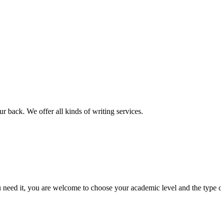
r back. We offer all kinds of writing services.
ed it, you are welcome to choose your academic level and the type of 