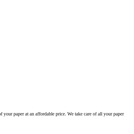
your paper at an affordable price. We take care of all your paper