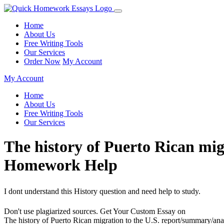
Home
About Us
Free Writing Tools
Our Services
Order Now
My Account
My Account
Home
About Us
Free Writing Tools
Our Services
The history of Puerto Rican mig
Homework Help
I dont understand this History question and need help to study.
Don't use plagiarized sources. Get Your Custom Essay on
The history of Puerto Rican migration to the U.S. report/summary/a