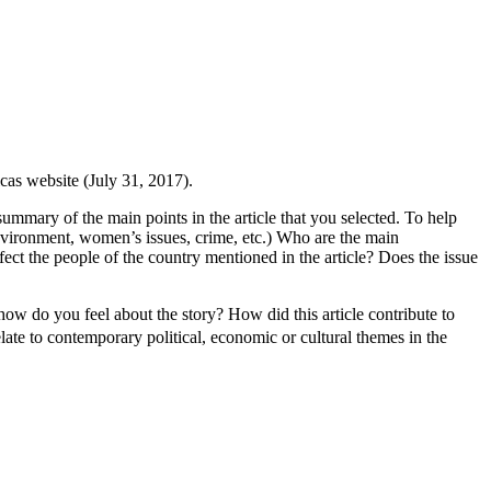
as website (July 31, 2017).
 summary of the main points in the article that you selected. To help
 environment, women’s issues, crime, etc.) Who are the main
ect the people of the country mentioned in the article? Does the issue
how do you feel about the story? How did this article contribute to
ate to contemporary political, economic or cultural themes in the