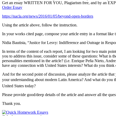
Get an essay WRITTEN FOR YOU, Plagiarism free, and by an EX
Order Essay
https://nacla.org/news/2016/01/05/beyond-open-borders
Using the article above, follow the instruction.
In your works cited page, compose your article entry in a format like t
Nidia Bautista, “Justice for Lesvy: Indifference and Outrage in Re
In terms of the content of each report, I am looking for two main points
you to address this issue, consider some of these questions: What is t
personalities mentioned in the article? (i.e. Enrique Peña Nieto, And
have any connection with United States interests? What do you think c
And for the second point of discussion, please analyze the article tha
your understanding about modern Latin America? And what do you think 
United States today?
Please provide good/deep details of the article and answer all the que
Thank you.