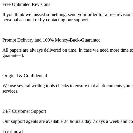
Free Unlimited Revisions
If you think we missed something, send your order for a free revision.
personal account or by contacting our support.
Prompt Delivery and 100% Money-Back-Guarantee
All papers are always delivered on time. In case we need more time t
guaranteed.
Original & Confidential
We use several writing tools checks to ensure that all documents you r
services.
24/7 Customer Support
Our support agents are available 24 hours a day 7 days a week and c
Try it now!