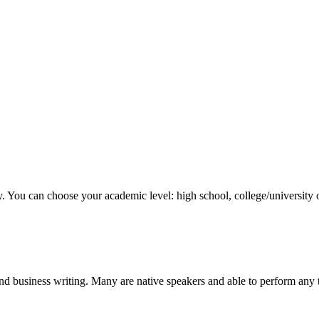
y. You can choose your academic level: high school, college/university 
nd business writing. Many are native speakers and able to perform any 