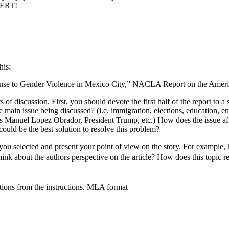
PERT!
his:
sponse to Gender Violence in Mexico City,” NACLA Report on the Americ
 of discussion. First, you should devote the first half of the report to a
he main issue being discussed? (i.e. immigration, elections, education,
res Manuel Lopez Obrador, President Trump, etc.) How does the issue aff
ould be the best solution to resolve this problem?
t you selected and present your point of view on the story. For example, 
about the authors perspective on the article? How does this topic rel
stions from the instructions. MLA format