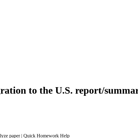
ration to the U.S. report/summa
nalyze paper | Quick Homework Help