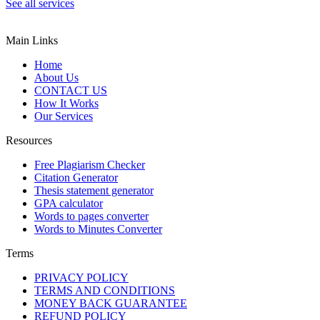
See all services
Main Links
Home
About Us
CONTACT US
How It Works
Our Services
Resources
Free Plagiarism Checker
Citation Generator
Thesis statement generator
GPA calculator
Words to pages converter
Words to Minutes Converter
Terms
PRIVACY POLICY
TERMS AND CONDITIONS
MONEY BACK GUARANTEE
REFUND POLICY