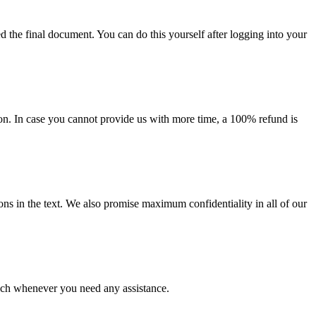
d the final document. You can do this yourself after logging into your
on. In case you cannot provide us with more time, a 100% refund is
ions in the text. We also promise maximum confidentiality in all of our
ouch whenever you need any assistance.