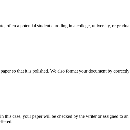
e, often a potential student enrolling in a college, university, or gradu
aper so that it is polished. We also format your document by correctly 
 this case, your paper will be checked by the writer or assigned to an e
ffered.