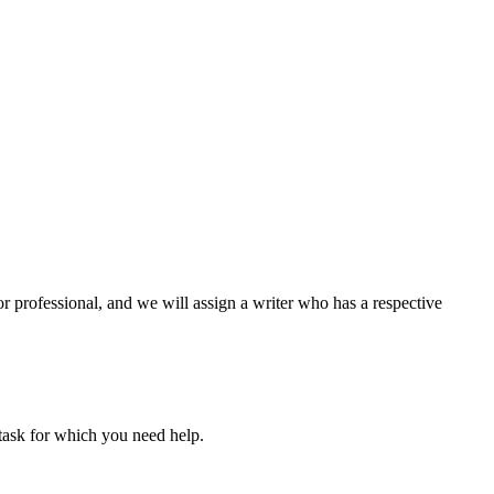
or professional, and we will assign a writer who has a respective
task for which you need help.