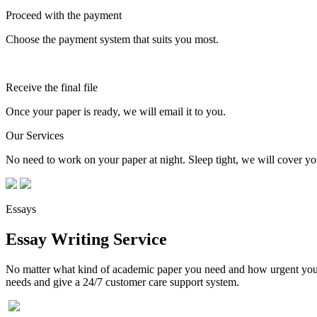
Proceed with the payment
Choose the payment system that suits you most.
Receive the final file
Once your paper is ready, we will email it to you.
Our Services
No need to work on your paper at night. Sleep tight, we will cover you
Essays
Essay Writing Service
No matter what kind of academic paper you need and how urgent you ne
needs and give a 24/7 customer care support system.