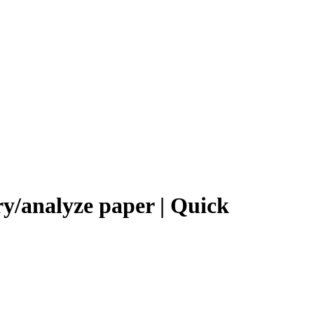
ry/analyze paper | Quick