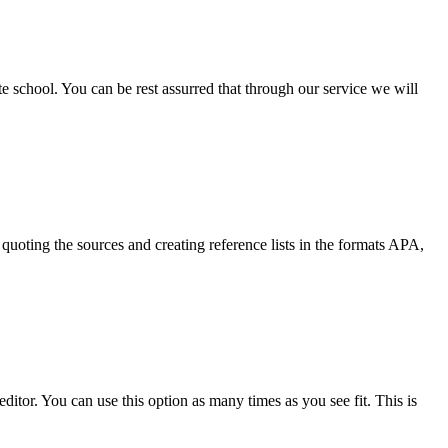
ate school. You can be rest assurred that through our service we will
quoting the sources and creating reference lists in the formats APA,
ditor. You can use this option as many times as you see fit. This is