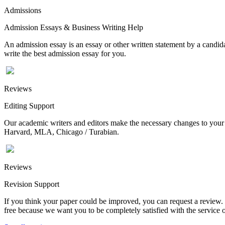
Admissions
Admission Essays & Business Writing Help
An admission essay is an essay or other written statement by a candidat
write the best admission essay for you.
Reviews
Editing Support
Our academic writers and editors make the necessary changes to your p
Harvard, MLA, Chicago / Turabian.
Reviews
Revision Support
If you think your paper could be improved, you can request a review. In
free because we want you to be completely satisfied with the service o