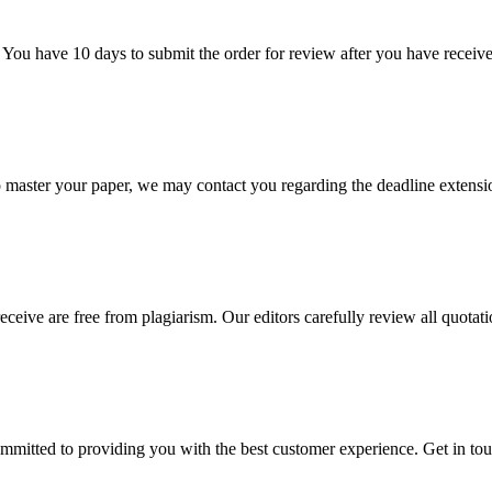
 You have 10 days to submit the order for review after you have receive
o master your paper, we may contact you regarding the deadline extensi
eceive are free from plagiarism. Our editors carefully review all quotat
ommitted to providing you with the best customer experience. Get in t