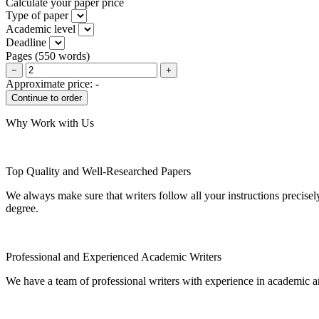
Calculate your paper price
Type of paper
Academic level
Deadline
Pages
(
550 words
)
−
+
Approximate price:
-
Why Work with Us
Top Quality and Well-Researched Papers
We always make sure that writers follow all your instructions precisel
degree.
Professional and Experienced Academic Writers
We have a team of professional writers with experience in academic a