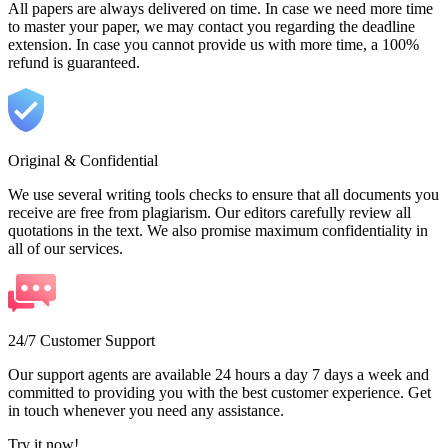
All papers are always delivered on time. In case we need more time
to master your paper, we may contact you regarding the deadline
extension. In case you cannot provide us with more time, a 100%
refund is guaranteed.
Original & Confidential
We use several writing tools checks to ensure that all documents you
receive are free from plagiarism. Our editors carefully review all
quotations in the text. We also promise maximum confidentiality in
all of our services.
24/7 Customer Support
Our support agents are available 24 hours a day 7 days a week and
committed to providing you with the best customer experience. Get
in touch whenever you need any assistance.
Try it now!