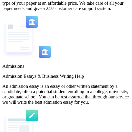
type of your paper at an affordable price. We take care of all your
paper needs and give a 24/7 customer care support system.
Admissions
Admission Essays & Business Writing Help
An admission essay is an essay or other written statement by a
candidate, often a potential student enrolling in a college, university,
or graduate school. You can be rest assurred that through our service
we will write the best admission essay for you.