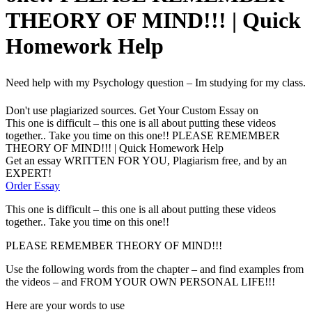
THEORY OF MIND!!! | Quick
Homework Help
Need help with my Psychology question – Im studying for my class.
Don't use plagiarized sources. Get Your Custom Essay on
This one is difficult – this one is all about putting these videos
together.. Take you time on this one!! PLEASE REMEMBER
THEORY OF MIND!!! | Quick Homework Help
Get an essay WRITTEN FOR YOU, Plagiarism free, and by an
EXPERT!
Order Essay
This one is difficult – this one is all about putting these videos
together.. Take you time on this one!!
PLEASE REMEMBER THEORY OF MIND!!!
Use the following words from the chapter – and find examples from
the videos – and FROM YOUR OWN PERSONAL LIFE!!!
Here are your words to use