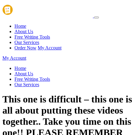
Home
About Us
Free Writing Tools
Our Services
Order Now
My Account
My Account
Home
About Us
Free Writing Tools
Our Services
This one is difficult – this one is
all about putting these videos
together.. Take you time on this
one!! PLEASE REMEMBER