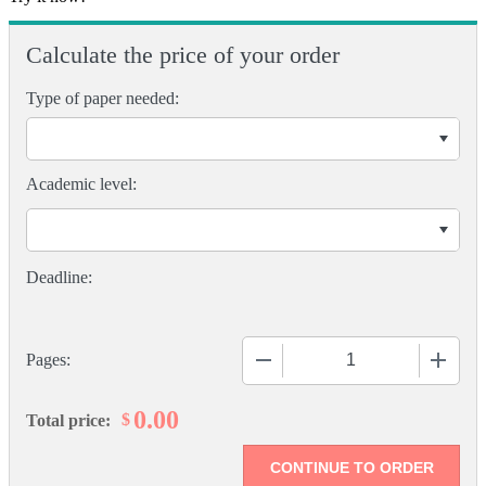
Calculate the price of your order
Type of paper needed:
Academic level:
−
+
Pages:
0.00
$
Total price: