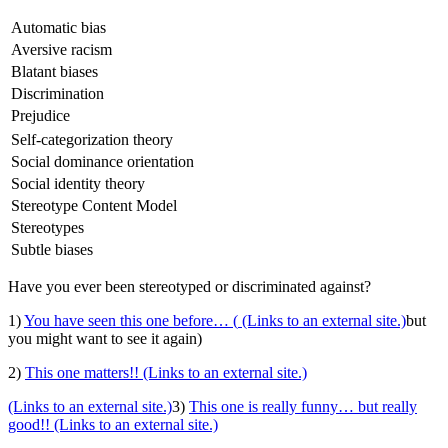
Automatic bias
Aversive racism
Blatant biases
Discrimination
Prejudice
Self-categorization theory
Social dominance orientation
Social identity theory
Stereotype Content Model
Stereotypes
Subtle biases
Have you ever been stereotyped or discriminated against?
1)
You have seen this one before… (
(Links to an external site.)
but
you might want to see it again)
2)
This one matters!!
(Links to an external site.)
(Links to an external site.)
3)
This one is really funny… but really
good!!
(Links to an external site.)