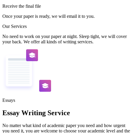
Receive the final file
Once your paper is ready, we will email it to you.
Our Services
No need to work on your paper at night. Sleep tight, we will cover
your back. We offer all kinds of writing services.
Essays
Essay Writing Service
No matter what kind of academic paper you need and how urgent
you need it, you are welcome to choose your academic level and the