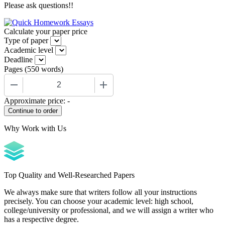
Please ask questions!!
Calculate your paper price
Type of paper
Academic level
Deadline
Pages
(
550 words
)
−
+
Approximate price:
-
Why Work with Us
Top Quality and Well-Researched Papers
We always make sure that writers follow all your instructions
precisely. You can choose your academic level: high school,
college/university or professional, and we will assign a writer who
has a respective degree.