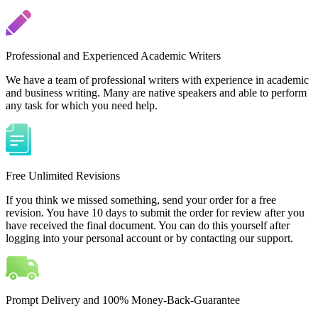
Professional and Experienced Academic Writers
We have a team of professional writers with experience in academic
and business writing. Many are native speakers and able to perform
any task for which you need help.
Free Unlimited Revisions
If you think we missed something, send your order for a free
revision. You have 10 days to submit the order for review after you
have received the final document. You can do this yourself after
logging into your personal account or by contacting our support.
Prompt Delivery and 100% Money-Back-Guarantee