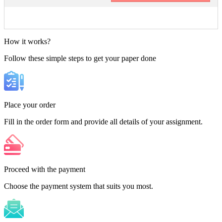
How it works?
Follow these simple steps to get your paper done
Place your order
Fill in the order form and provide all details of your assignment.
Proceed with the payment
Choose the payment system that suits you most.