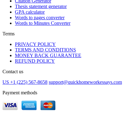
Citation Generator
Thesis statement generator
GPA calculator
Words to pages converter
Words to Minutes Converter
Terms
PRIVACY POLICY
TERMS AND CONDITIONS
MONEY BACK GUARANTEE
REFUND POLICY
Contact us
US +1 (225) 567-8658
support@quickhomeworkessays.com
Payment methods