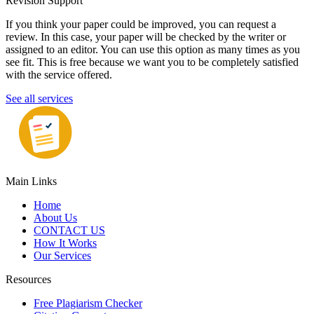
Revision Support
If you think your paper could be improved, you can request a
review. In this case, your paper will be checked by the writer or
assigned to an editor. You can use this option as many times as you
see fit. This is free because we want you to be completely satisfied
with the service offered.
See all services
Main Links
Home
About Us
CONTACT US
How It Works
Our Services
Resources
Free Plagiarism Checker