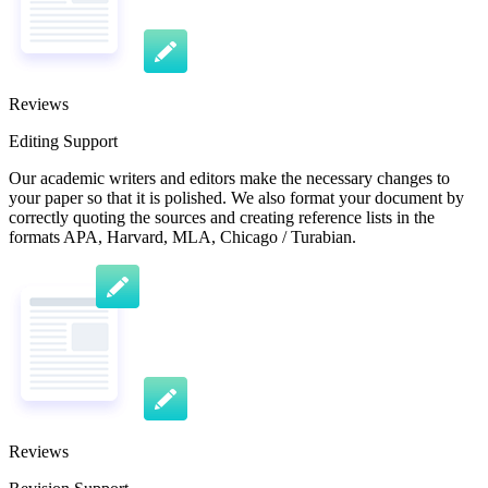
Reviews
Editing Support
Our academic writers and editors make the necessary changes to
your paper so that it is polished. We also format your document by
correctly quoting the sources and creating reference lists in the
formats APA, Harvard, MLA, Chicago / Turabian.
Reviews