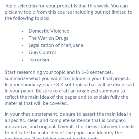
Topic selection for your project is due this week. You can
pick any topic from this course including but not limited to
the following topics:
Domestic Violence
The War on Drugs
Legalization of Marijuana
Gun Control
Terrorism
Start researching your topic and in 1-3 sentences,
summarize what you want to include in your final project.
In your summary, share 3-4 subtopics that will be discussed
in your paper. Be sure to craft an organized summary to
reflect the main idea of the paper and to explain fully the
material that will be covered.
In your thesis statement, be sure to assert the main idea in
a specific, clear, and complete sentence that is complex,
innovative, and original. Overall, the thesis statement needs
to indicate the main idea of the paper and identify the