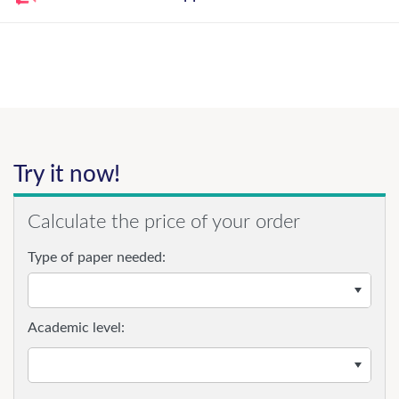
Try it now!
Calculate the price of your order
Type of paper needed:
Academic level: