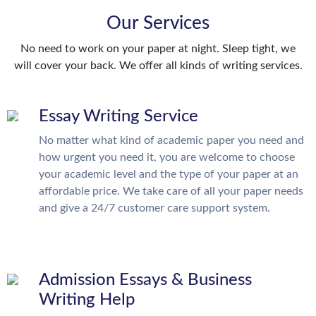
Our Services
No need to work on your paper at night. Sleep tight, we
will cover your back. We offer all kinds of writing services.
Essay Writing Service
No matter what kind of academic paper you need and
how urgent you need it, you are welcome to choose
your academic level and the type of your paper at an
affordable price. We take care of all your paper needs
and give a 24/7 customer care support system.
Admission Essays & Business
Writing Help