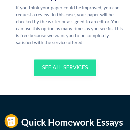
If you think your paper could be improved, you can
request a review. In this case, your paper will be
checked by the writer or assigned to an editor. You
can use this option as many times as you see fit. This
is free because we want you to be completely
satisfied with the service offered.
SEE ALL SERVICES