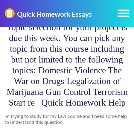
Topic selection for your project is
due this week. You can pick any
topic from this course including
but not limited to the following
topics: Domestic Violence The
War on Drugs Legalization of
Marijuana Gun Control Terrorism
Start re | Quick Homework Help
Im trying to study for my Law course and I need some help
to understand this question.