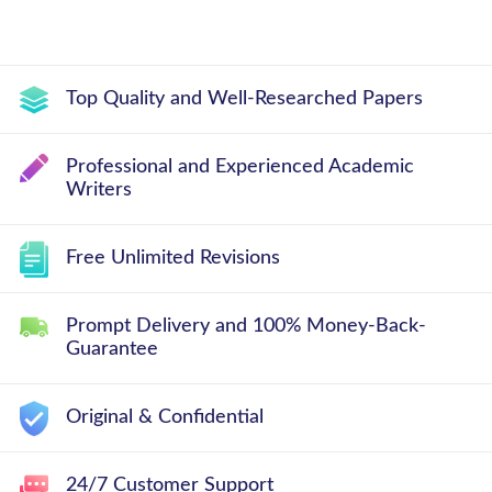
Top Quality and Well-Researched Papers
Professional and Experienced Academic
Writers
Free Unlimited Revisions
Prompt Delivery and 100% Money-Back-
Guarantee
Original & Confidential
24/7 Customer Support