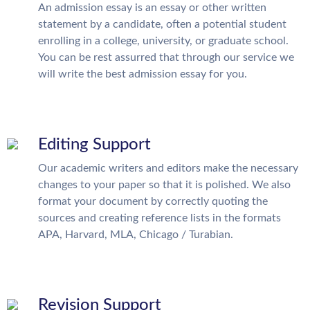
An admission essay is an essay or other written
statement by a candidate, often a potential student
enrolling in a college, university, or graduate school.
You can be rest assurred that through our service we
will write the best admission essay for you.
Editing Support
Our academic writers and editors make the necessary
changes to your paper so that it is polished. We also
format your document by correctly quoting the
sources and creating reference lists in the formats
APA, Harvard, MLA, Chicago / Turabian.
Revision Support