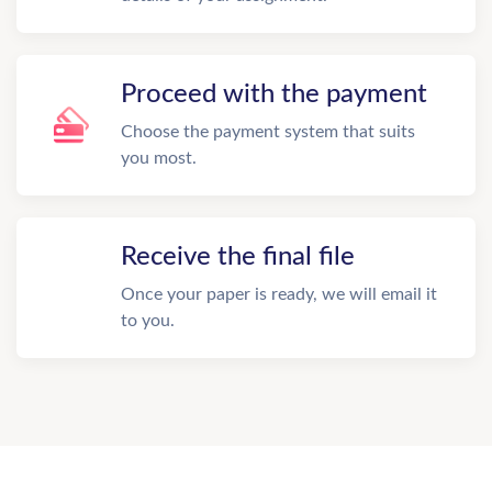
Proceed with the payment
Choose the payment system that suits
you most.
Receive the final file
Once your paper is ready, we will email it
to you.