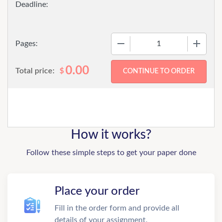
−
+
Pages:
0.00
Total price:
$
How it works?
Follow these simple steps to get your paper done
Place your order
Fill in the order form and provide all
details of your assignment.