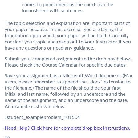
comes to punishment as the courts can be
inconsistent with sentences.
The topic selection and explanation are important parts of
your paper because, in this exercise, you are laying the
foundation upon which your paper will be built. Carefully
consider your topic and reach out to your instructor if you
have any questions or need any guidance.
Submit your completed assignment to the drop box below.
Please check the
Course Calendar
for specific due dates.
Save your assignment as a Microsoft Word document. (Mac
users, please remember to append the “.docx” extension to
the filename.) The name of the file should be your first
initial and last name, followed by an underscore and the
name of the assignment, and an underscore and the date.
An example is shown below:
Jstudent_exampleproblem_101504
Need Help? Click here for complete drop box instructions.