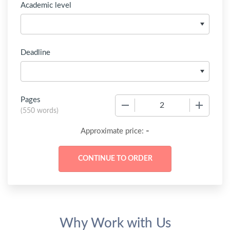
Academic level
Deadline
Pages
−
+
(
550 words
)
-
Approximate price:
Why Work with Us