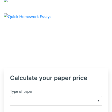
Calculate your paper price
Type of paper