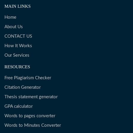
MAIN LINKS
Home
About Us
CONTACT US
How It Works
Our Services
RESOURCES
Free Plagiarism Checker
Citation Generator
Thesis statement generator
GPA calculator
Words to pages converter
Words to Minutes Converter