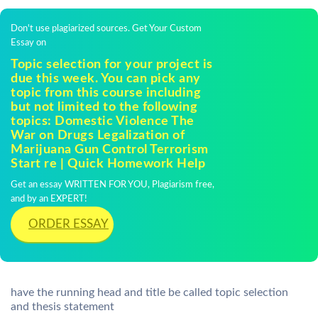
Don't use plagiarized sources. Get Your Custom
Essay on
Topic selection for your project is
due this week. You can pick any
topic from this course including
but not limited to the following
topics: Domestic Violence The
War on Drugs Legalization of
Marijuana Gun Control Terrorism
Start re | Quick Homework Help
Get an essay WRITTEN FOR YOU, Plagiarism free,
and by an EXPERT!
ORDER ESSAY
have the running head and title be called topic selection
and thesis statement