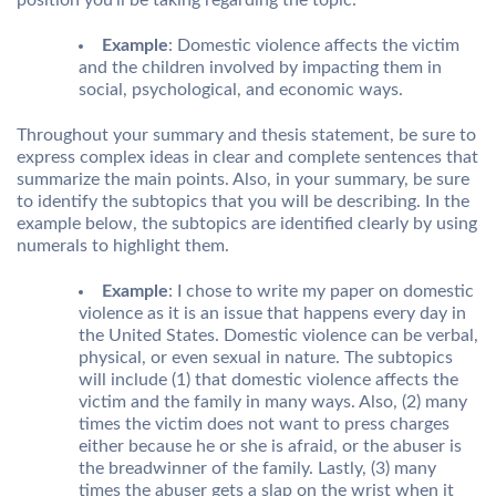
position you’ll be taking regarding the topic.
Example
: Domestic violence affects the victim
and the children involved by impacting them in
social, psychological, and economic ways.
Throughout your summary and thesis statement, be sure to
express complex ideas in clear and complete sentences that
summarize the main points. Also, in your summary, be sure
to identify the subtopics that you will be describing. In the
example below, the subtopics are identified clearly by using
numerals to highlight them.
Example
: I chose to write my paper on domestic
violence as it is an issue that happens every day in
the United States. Domestic violence can be verbal,
physical, or even sexual in nature. The subtopics
will include (1) that domestic violence affects the
victim and the family in many ways. Also, (2) many
times the victim does not want to press charges
either because he or she is afraid, or the abuser is
the breadwinner of the family. Lastly, (3) many
times the abuser gets a slap on the wrist when it