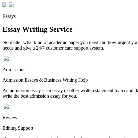
Essays
Essay Writing Service
No matter what kind of academic paper you need and how urgent you ne
needs and give a 24/7 customer care support system.
Admissions
Admission Essays & Business Writing Help
An admission essay is an essay or other written statement by a candidat
write the best admission essay for you.
Reviews
Editing Support