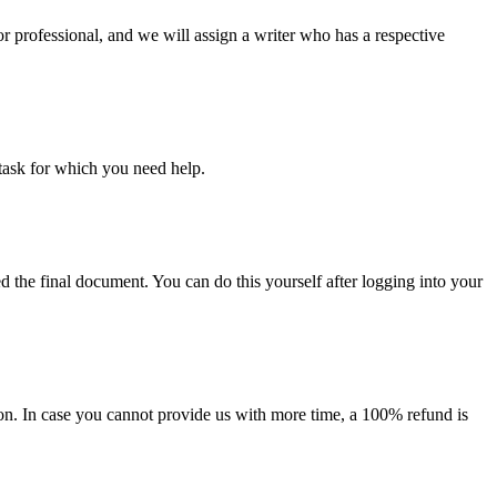
or professional, and we will assign a writer who has a respective
task for which you need help.
d the final document. You can do this yourself after logging into your
on. In case you cannot provide us with more time, a 100% refund is