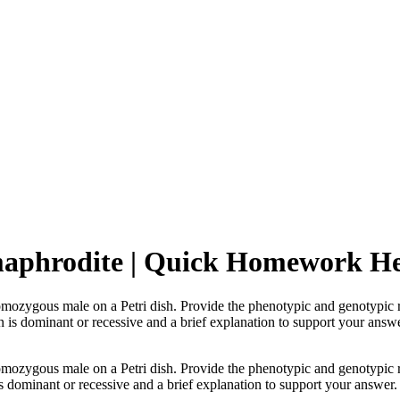
maphrodite | Quick Homework H
zygous male on a Petri dish. Provide the phenotypic and genotypic ra
n is dominant or recessive and a brief explanation to support your answe
zygous male on a Petri dish. Provide the phenotypic and genotypic ra
s dominant or recessive and a brief explanation to support your answer.