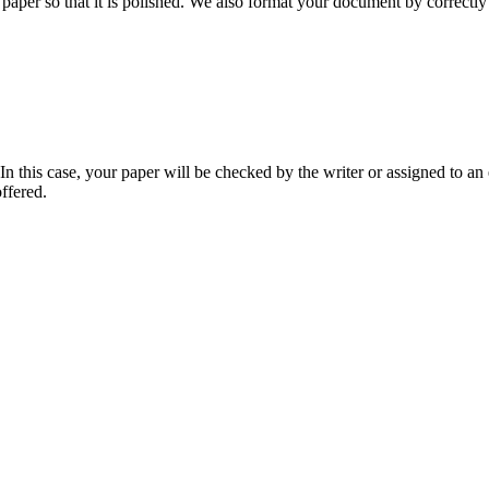
aper so that it is polished. We also format your document by correctly 
 this case, your paper will be checked by the writer or assigned to an e
ffered.