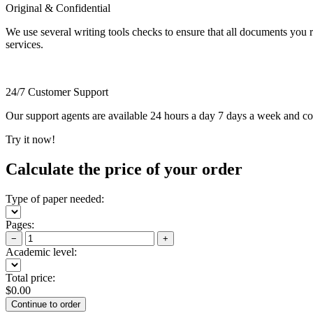
Original & Confidential
We use several writing tools checks to ensure that all documents you r
services.
24/7 Customer Support
Our support agents are available 24 hours a day 7 days a week and c
Try it now!
Calculate the price of your order
Type of paper needed:
Pages:
−
+
Academic level:
Total price:
$
0.00