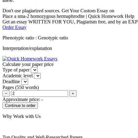
allele.
Don't use plagiarized sources. Get Your Custom Essay on
Place a sma-2 homozygous hermaphrodite | Quick Homework Help
Get an essay WRITTEN FOR YOU, Plagiarism free, and by an EX
Order Essay
Phenotypic ratio : Genotypic ratio
Interpretation/explanation
Calculate your paper price
Type of paper
Academic level
Deadline
Pages
(
550 words
)
−
+
Approximate price:
-
Why Work with Us
Top Quality and Well-Researched Papers