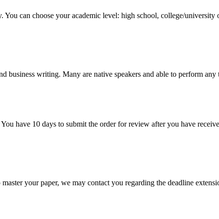
y. You can choose your academic level: high school, college/university 
nd business writing. Many are native speakers and able to perform any 
 You have 10 days to submit the order for review after you have receive
o master your paper, we may contact you regarding the deadline extensi