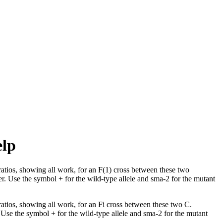
elp
tios, showing all work, for an F(1) cross between these two
r. Use the symbol + for the wild-type allele and sma-2 for the mutant
tios, showing all work, for an Fi cross between these two C.
 Use the symbol + for the wild-type allele and sma-2 for the mutant