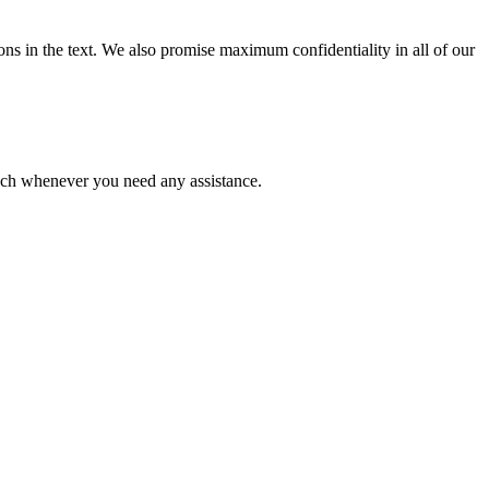
ions in the text. We also promise maximum confidentiality in all of our
ouch whenever you need any assistance.