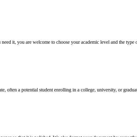
ed it, you are welcome to choose your academic level and the type of 
e, often a potential student enrolling in a college, university, or gradu