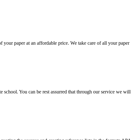
your paper at an affordable price. We take care of all your paper
ate school. You can be rest assurred that through our service we will