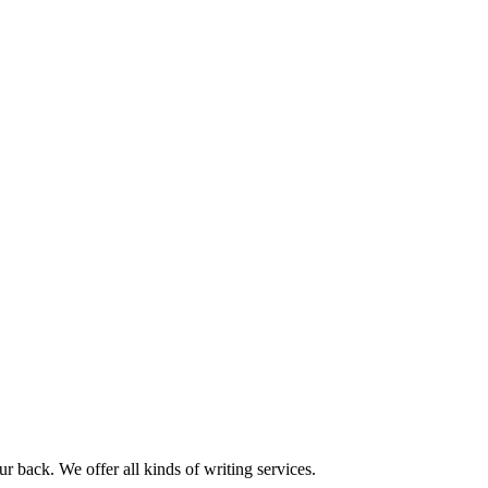
r back. We offer all kinds of writing services.