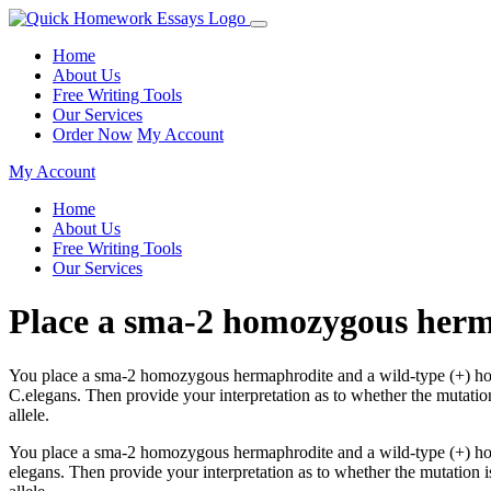
Home
About Us
Free Writing Tools
Our Services
Order Now
My Account
My Account
Home
About Us
Free Writing Tools
Our Services
Place a sma-2 homozygous her
You place a sma-2 homozygous hermaphrodite and a wild-type (+) homo
C.elegans. Then provide your interpretation as to whether the mutatio
allele.
You place a sma-2 homozygous hermaphrodite and a wild-type (+) homo
elegans. Then provide your interpretation as to whether the mutation i