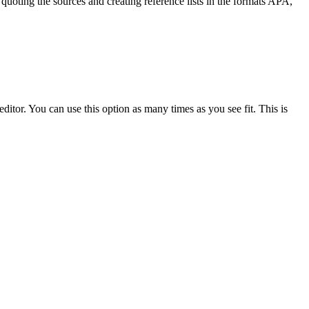
quoting the sources and creating reference lists in the formats APA,
ditor. You can use this option as many times as you see fit. This is