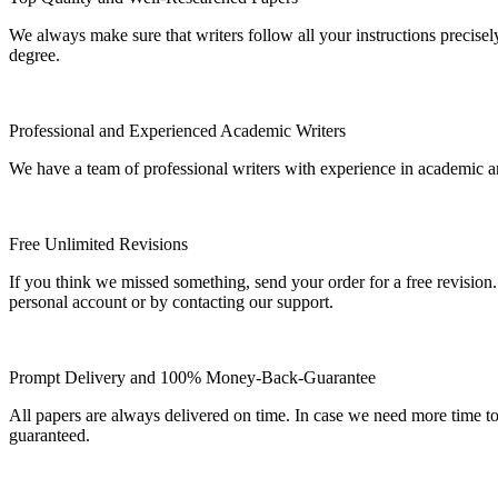
We always make sure that writers follow all your instructions precisel
degree.
Professional and Experienced Academic Writers
We have a team of professional writers with experience in academic a
Free Unlimited Revisions
If you think we missed something, send your order for a free revision.
personal account or by contacting our support.
Prompt Delivery and 100% Money-Back-Guarantee
All papers are always delivered on time. In case we need more time t
guaranteed.