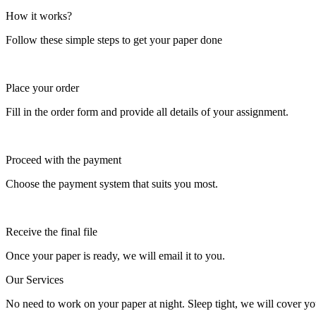
How it works?
Follow these simple steps to get your paper done
Place your order
Fill in the order form and provide all details of your assignment.
Proceed with the payment
Choose the payment system that suits you most.
Receive the final file
Once your paper is ready, we will email it to you.
Our Services
No need to work on your paper at night. Sleep tight, we will cover you