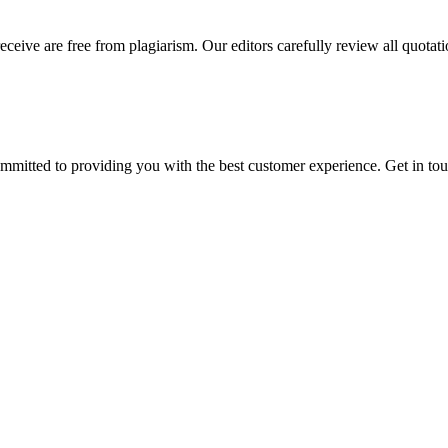
eceive are free from plagiarism. Our editors carefully review all quotat
ommitted to providing you with the best customer experience. Get in t