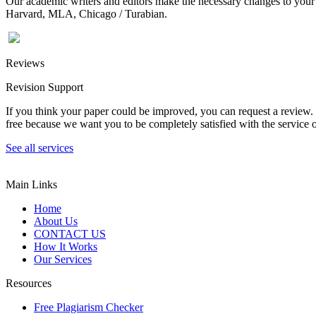
Our academic writers and editors make the necessary changes to your p
Harvard, MLA, Chicago / Turabian.
Reviews
Revision Support
If you think your paper could be improved, you can request a review. In
free because we want you to be completely satisfied with the service o
See all services
Main Links
Home
About Us
CONTACT US
How It Works
Our Services
Resources
Free Plagiarism Checker