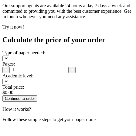
Our support agents are available 24 hours a day 7 days a week and
committed to providing you with the best customer experience. Get
in touch whenever you need any assistance.
Try it now!
Calculate the price of your order
Type of paper needed:
Pages:
−
+
Academic level:
Total price:
$
0.00
How it works?
Follow these simple steps to get your paper done