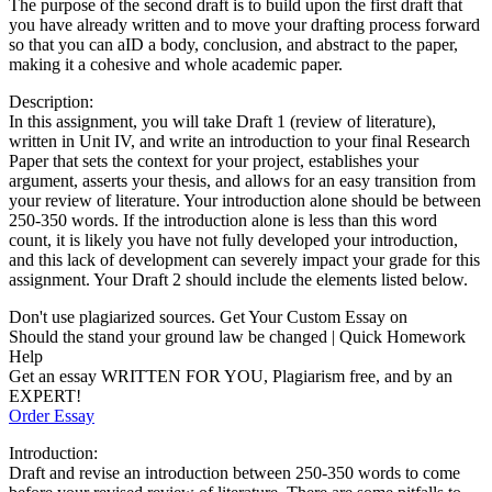
The purpose of the second draft is to build upon the first draft that
you have already written and to move your drafting process forward
so that you can aID a body, conclusion, and abstract to the paper,
making it a cohesive and whole academic paper.
Description:
In this assignment, you will take Draft 1 (review of literature),
written in Unit IV, and write an introduction to your final Research
Paper that sets the context for your project, establishes your
argument, asserts your thesis, and allows for an easy transition from
your review of literature. Your introduction alone should be between
250-350 words. If the introduction alone is less than this word
count, it is likely you have not fully developed your introduction,
and this lack of development can severely impact your grade for this
assignment. Your Draft 2 should include the elements listed below.
Don't use plagiarized sources. Get Your Custom Essay on
Should the stand your ground law be changed | Quick Homework
Help
Get an essay WRITTEN FOR YOU, Plagiarism free, and by an
EXPERT!
Order Essay
Introduction:
Draft and revise an introduction between 250-350 words to come