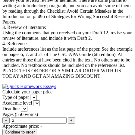
before your revised review of literature. There are some pitfalls to
writing an introductory paragraph, and you can avoid some of them
by reading through the Checklist: Avoid Certain Mistakes in the
Introduction on p. 495 of Strategies for Writing Successful Research
Papers.
3. Review of literature:
Using the comments that you received on your Draft 12, revise your
review of literature, and include it with Draft 2.
4. References:
Include areferences list as the last page of the paper. See the example
on pages 6, 7, and 21 of The CSU APA Guide (6th edition). All
entries are those that have been cited in the text. No others are to be
included. No textbooks should be included on the references list.
P
LACE THIS ORDER OR A SIMILAR ORDER WITH US
TODAY AND GET AN AMAZING DISCOUNT
Calculate your paper price
Type of paper
Academic level
Deadline
Pages
(
550 words
)
−
+
Approximate price:
-