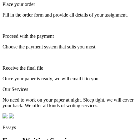
Place your order
Fill in the order form and provide all details of your assignment.
Proceed with the payment
Choose the payment system that suits you most.
Receive the final file
Once your paper is ready, we will email it to you.
Our Services
No need to work on your paper at night. Sleep tight, we will cover
your back. We offer all kinds of writing services.
Essays