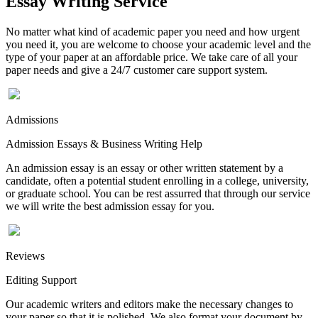
Essay Writing Service
No matter what kind of academic paper you need and how urgent
you need it, you are welcome to choose your academic level and the
type of your paper at an affordable price. We take care of all your
paper needs and give a 24/7 customer care support system.
Admissions
Admission Essays & Business Writing Help
An admission essay is an essay or other written statement by a
candidate, often a potential student enrolling in a college, university,
or graduate school. You can be rest assurred that through our service
we will write the best admission essay for you.
Reviews
Editing Support
Our academic writers and editors make the necessary changes to
your paper so that it is polished. We also format your document by