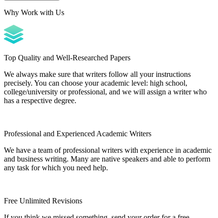
Why Work with Us
Top Quality and Well-Researched Papers
We always make sure that writers follow all your instructions
precisely. You can choose your academic level: high school,
college/university or professional, and we will assign a writer who
has a respective degree.
Professional and Experienced Academic Writers
We have a team of professional writers with experience in academic
and business writing. Many are native speakers and able to perform
any task for which you need help.
Free Unlimited Revisions
If you think we missed something, send your order for a free