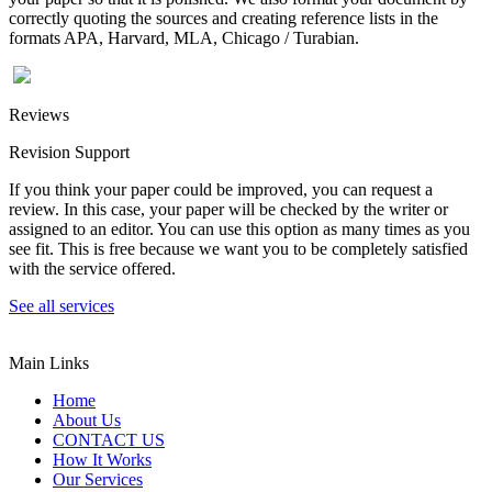
correctly quoting the sources and creating reference lists in the
formats APA, Harvard, MLA, Chicago / Turabian.
Reviews
Revision Support
If you think your paper could be improved, you can request a
review. In this case, your paper will be checked by the writer or
assigned to an editor. You can use this option as many times as you
see fit. This is free because we want you to be completely satisfied
with the service offered.
See all services
Main Links
Home
About Us
CONTACT US
How It Works
Our Services