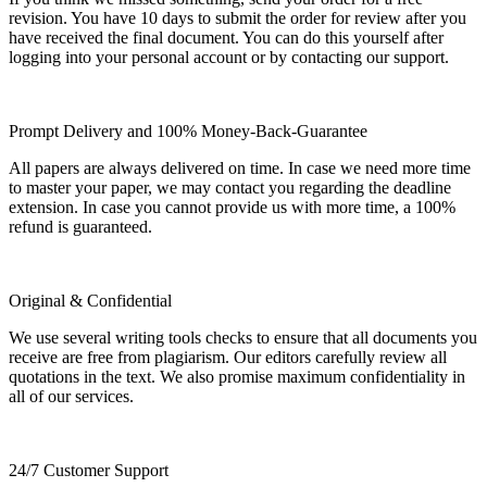
revision. You have 10 days to submit the order for review after you
have received the final document. You can do this yourself after
logging into your personal account or by contacting our support.
Prompt Delivery and 100% Money-Back-Guarantee
All papers are always delivered on time. In case we need more time
to master your paper, we may contact you regarding the deadline
extension. In case you cannot provide us with more time, a 100%
refund is guaranteed.
Original & Confidential
We use several writing tools checks to ensure that all documents you
receive are free from plagiarism. Our editors carefully review all
quotations in the text. We also promise maximum confidentiality in
all of our services.
24/7 Customer Support