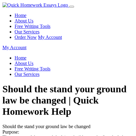
Home
About Us
Free Writing Tools
Our Services
Order Now
My Account
My Account
Home
About Us
Free Writing Tools
Our Services
Should the stand your ground
law be changed | Quick
Homework Help
Should the stand your ground law be changed
Purpose: