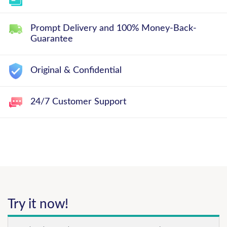
Prompt Delivery and 100% Money-Back-
Guarantee
Original & Confidential
24/7 Customer Support
Try it now!