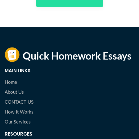
MAIN LINKS
Home
About Us
CONTACT US
How It Works
Our Services
RESOURCES