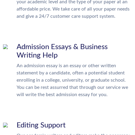
your academic level and the type of your paper at an
affordable price. We take care of all your paper needs
and give a 24/7 customer care support system.
Admission Essays & Business
Writing Help
An admission essay is an essay or other written
statement by a candidate, often a potential student
enrolling in a college, university, or graduate school.
You can be rest assurred that through our service we
will write the best admission essay for you.
Editing Support