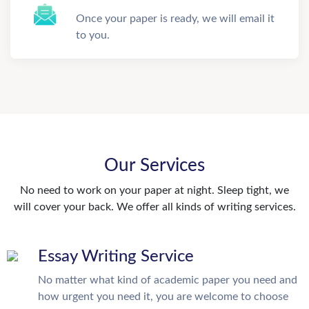
Once your paper is ready, we will email it
to you.
Our Services
No need to work on your paper at night. Sleep tight, we
will cover your back. We offer all kinds of writing services.
Essay Writing Service
No matter what kind of academic paper you need and
how urgent you need it, you are welcome to choose