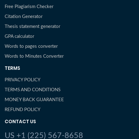
Free Plagiarism Checker
Citation Generator
Thesis statement generator
GPA calculator
Words to pages converter
Words to Minutes Converter
TERMS
PRIVACY POLICY
TERMS AND CONDITIONS
MONEY BACK GUARANTEE
REFUND POLICY
CONTACT US
US +1 (225) 567-8658