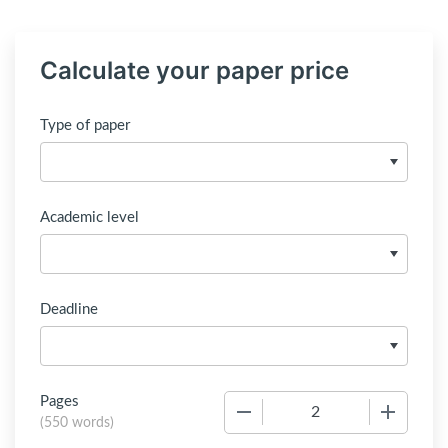
Calculate your paper price
Type of paper
Academic level
Deadline
Pages
−
+
(
550 words
)