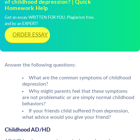
of childhood depression? | Quick
Homework Help
Get an essay WRITTEN FOR YOU, Plagiarism free,
and by an EXPERT!
ORDER ESSAY
Answer the following questions:
What are the common symptoms of childhood
depression?
Why might parents feel that these symptoms
are not problematic or are simply normal childhood
behaviors?
If your friends child suffered from depression,
what advice would you give your friend?
Childhood AD/HD