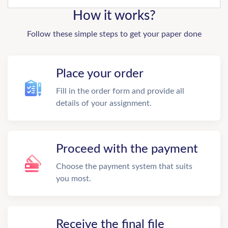
How it works?
Follow these simple steps to get your paper done
Place your order
Fill in the order form and provide all
details of your assignment.
Proceed with the payment
Choose the payment system that suits
you most.
Receive the final file