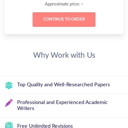
-
Approximate price:
Why Work with Us
Top Quality and Well-Researched Papers
Professional and Experienced Academic
Writers
Free Unlimited Revisions