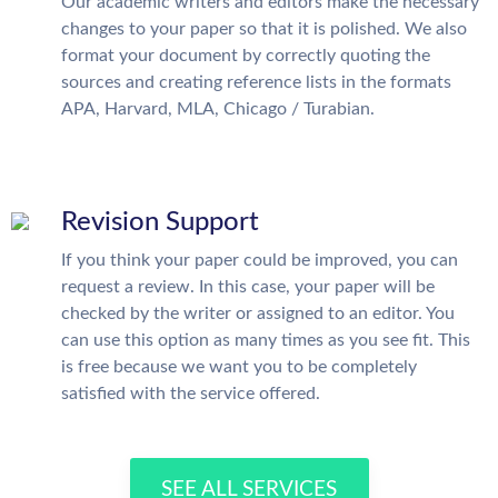
Our academic writers and editors make the necessary
changes to your paper so that it is polished. We also
format your document by correctly quoting the
sources and creating reference lists in the formats
APA, Harvard, MLA, Chicago / Turabian.
Revision Support
If you think your paper could be improved, you can
request a review. In this case, your paper will be
checked by the writer or assigned to an editor. You
can use this option as many times as you see fit. This
is free because we want you to be completely
satisfied with the service offered.
SEE ALL SERVICES