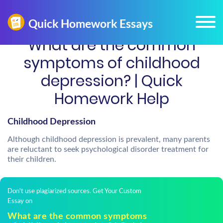
What are the common
symptoms of childhood
depression? | Quick
Homework Help
Childhood Depression
Although childhood depression is prevalent, many parents
are reluctant to seek psychological disorder treatment for
their children.
Don't use plagiarized sources. Get Your Custom
Essay on
What are the common symptoms