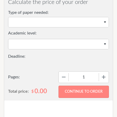
Calculate the price of your order
Type of paper needed:
Academic level:
−
+
Pages:
0.00
Total price:
$