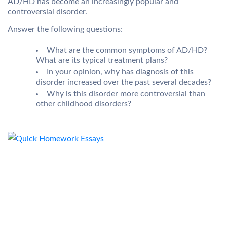
AD/HD has become an increasingly popular and
controversial disorder.
Answer the following questions:
What are the common symptoms of AD/HD?
What are its typical treatment plans?
In your opinion, why has diagnosis of this
disorder increased over the past several decades?
Why is this disorder more controversial than
other childhood disorders?